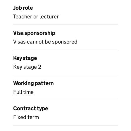
Job role
Teacher or lecturer
Visa sponsorship
Visas cannot be sponsored
Key stage
Key stage 2
Working pattern
Full time
Contract type
Fixed term