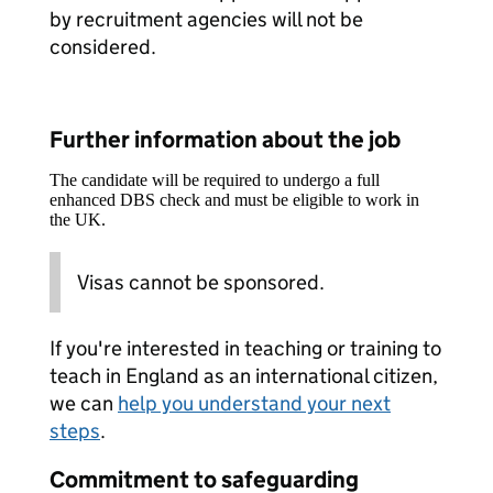
by recruitment agencies will not be
considered.
Further information about the job
The candidate will be required to undergo a full
enhanced DBS check and must be eligible to work in
the UK.
Visas cannot be sponsored.
If you're interested in teaching or training to
teach in England as an international citizen,
we can
help you understand your next
steps
.
Commitment to safeguarding