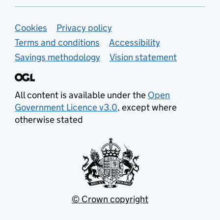
Support links
Cookies
Privacy policy
Terms and conditions
Accessibility
Savings methodology
Vision statement
All content is available under the
Open
Government Licence v3.0
, except where
otherwise stated
© Crown copyright