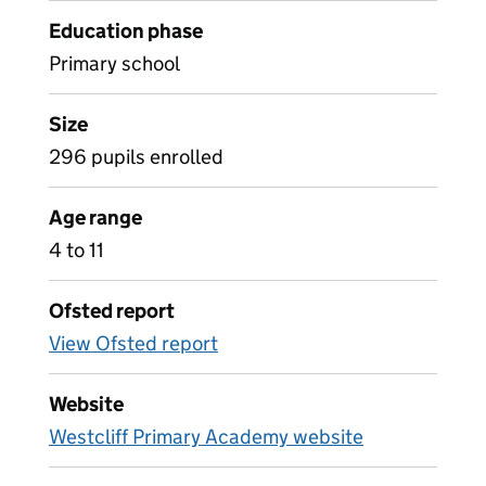
Education phase
Primary school
Size
296 pupils enrolled
Age range
4 to 11
Ofsted report
View Ofsted report
Website
Westcliff Primary Academy website