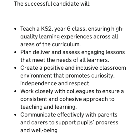
The successful candidate will:
Teach a KS2, year 6 class, ensuring high-
quality learning experiences across all
areas of the curriculum.
Plan deliver and assess engaging lessons
that meet the needs of all learners.
Create a positive and inclusive classroom
environment that promotes curiosity,
independence and respect.
Work closely with colleagues to ensure a
consistent and cohesive approach to
teaching and learning.
Communicate effectively with parents
and carers to support pupils’ progress
and well-being