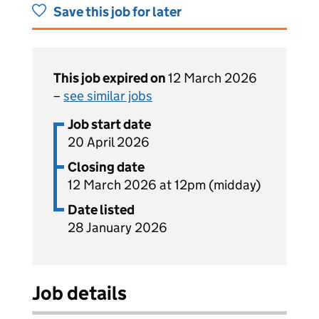
Save this job for later
This job expired on
12 March 2026
–
see similar jobs
Job start date
20 April 2026
Closing date
12 March 2026 at 12pm (midday)
Date listed
28 January 2026
Job details