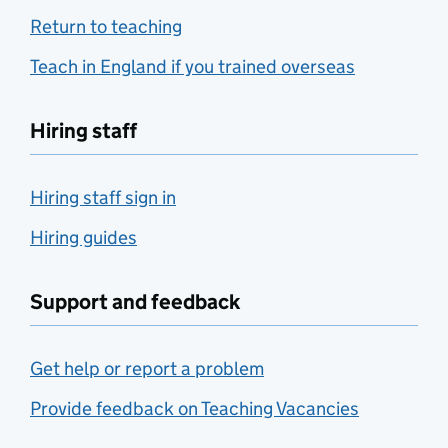
Return to teaching
Teach in England if you trained overseas
Hiring staff
Hiring staff sign in
Hiring guides
Support and feedback
Get help or report a problem
Provide feedback on Teaching Vacancies