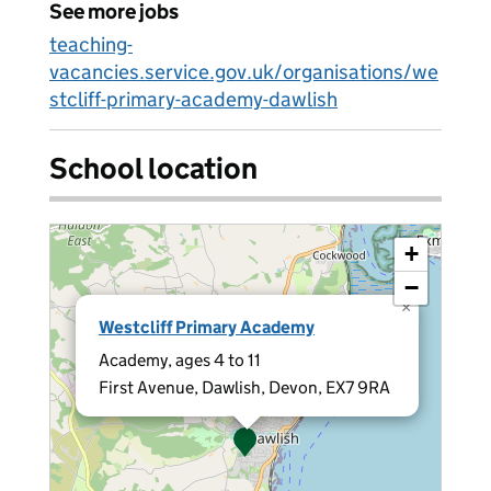
See more jobs
teaching-
vacancies.service.gov.uk/organisations/we
stcliff-primary-academy-dawlish
School location
+
−
×
Westcliff Primary Academy
Academy, ages 4 to 11
First Avenue, Dawlish, Devon, EX7 9RA