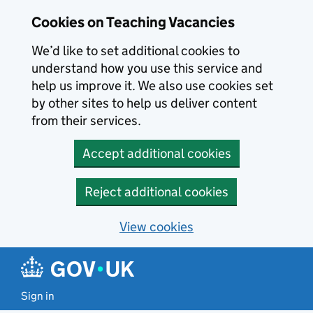
Skip to main content
Cookies on Teaching Vacancies
We’d like to set additional cookies to
understand how you use this service and
help us improve it. We also use cookies set
by other sites to help us deliver content
from their services.
Accept additional cookies
Reject additional cookies
View cookies
Sign in