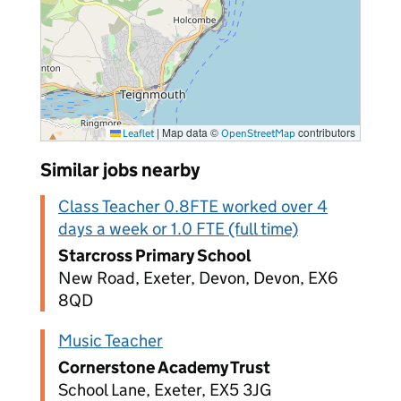
|
Map data ©
contributors
Leaflet
OpenStreetMap
Similar jobs nearby
Class Teacher 0.8FTE worked over 4
days a week or 1.0 FTE (full time)
Starcross Primary School
New Road, Exeter, Devon, Devon, EX6
8QD
Music Teacher
Cornerstone Academy Trust
School Lane, Exeter, EX5 3JG