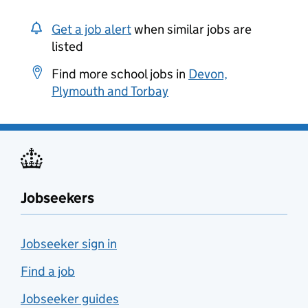
Get a job alert
when similar jobs are
listed
Find more school jobs in
Devon,
Plymouth and Torbay
Jobseekers
Jobseeker sign in
Find a job
Jobseeker guides