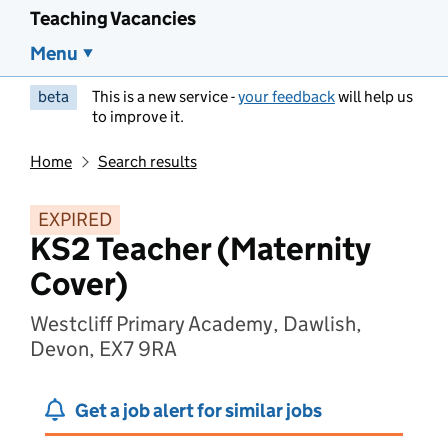
Teaching Vacancies
Menu
beta
This is a new service -
your feedback
will help us
to improve it.
Home
Search results
EXPIRED
KS2 Teacher (Maternity
Cover)
Westcliff Primary Academy, Dawlish,
Devon, EX7 9RA
Get a job alert for similar jobs