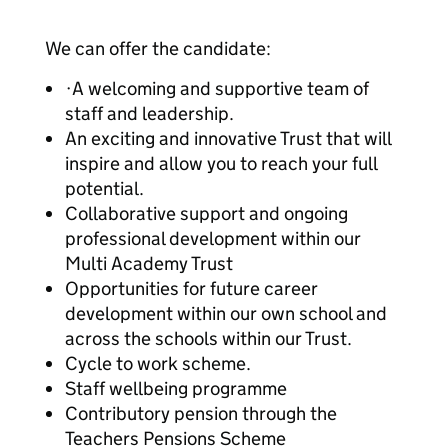
We can offer the candidate:
·A welcoming and supportive team of
staff and leadership.
An exciting and innovative Trust that will
inspire and allow you to reach your full
potential.
Collaborative support and ongoing
professional development within our
Multi Academy Trust
Opportunities for future career
development within our own school and
across the schools within our Trust.
Cycle to work scheme.
Staff wellbeing programme
Contributory pension through the
Teachers Pensions Scheme