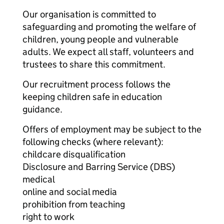
Our organisation is committed to
safeguarding and promoting the welfare of
children, young people and vulnerable
adults. We expect all staff, volunteers and
trustees to share this commitment.
Our recruitment process follows the
keeping children safe in education
guidance.
Offers of employment may be subject to the
following checks (where relevant):
childcare disqualification
Disclosure and Barring Service (DBS)
medical
online and social media
prohibition from teaching
right to work