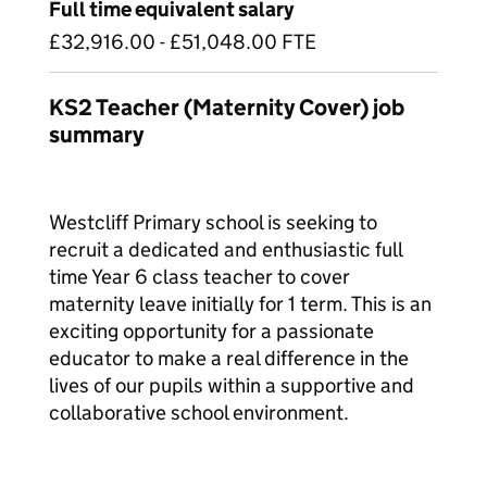
Full time equivalent salary
£32,916.00 - £51,048.00 FTE
KS2 Teacher (Maternity Cover) job
summary
Westcliff Primary school is seeking to
recruit a dedicated and enthusiastic full
time Year 6 class teacher to cover
maternity leave initially for 1 term. This is an
exciting opportunity for a passionate
educator to make a real difference in the
lives of our pupils within a supportive and
collaborative school environment.