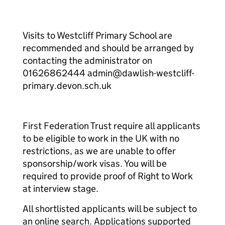
Visits to Westcliff Primary School are
recommended and should be arranged by
contacting the administrator on
01626862444 admin@dawlish-westcliff-
primary.devon.sch.uk
First Federation Trust require all applicants
to be eligible to work in the UK with no
restrictions, as we are unable to offer
sponsorship/work visas. You will be
required to provide proof of Right to Work
at interview stage.
All shortlisted applicants will be subject to
an online search. Applications supported