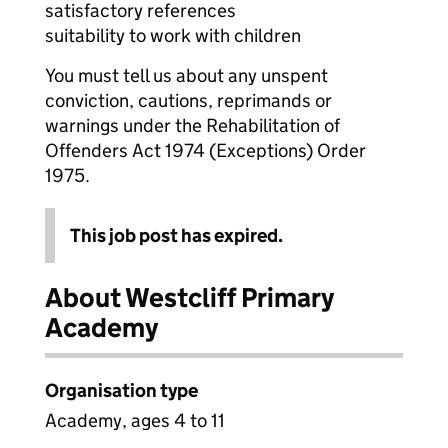
satisfactory references
suitability to work with children
You must tell us about any unspent
conviction, cautions, reprimands or
warnings under the Rehabilitation of
Offenders Act 1974 (Exceptions) Order
1975.
This job post has expired.
About Westcliff Primary
Academy
Organisation type
Academy, ages 4 to 11