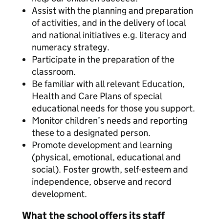
Assist with the planning and preparation
of activities, and in the delivery of local
and national initiatives e.g. literacy and
numeracy strategy.
Participate in the preparation of the
classroom.
Be familiar with all relevant Education,
Health and Care Plans of special
educational needs for those you support.
Monitor children’s needs and reporting
these to a designated person.
Promote development and learning
(physical, emotional, educational and
social). Foster growth, self-esteem and
independence, observe and record
development.
What the school offers its staff