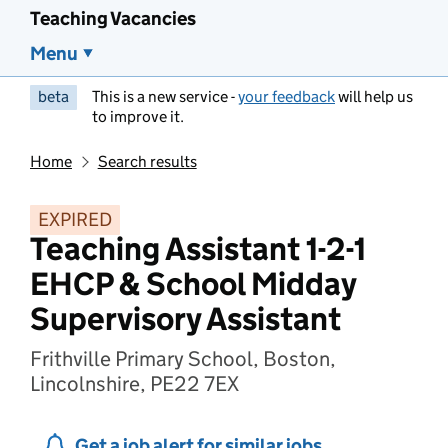
Teaching Vacancies
Menu
beta
This is a new service -
your feedback
will help us
to improve it.
Home
Search results
EXPIRED
Teaching Assistant 1-2-1
EHCP & School Midday
Supervisory Assistant
Frithville Primary School, Boston,
Lincolnshire, PE22 7EX
Get a job alert for similar jobs