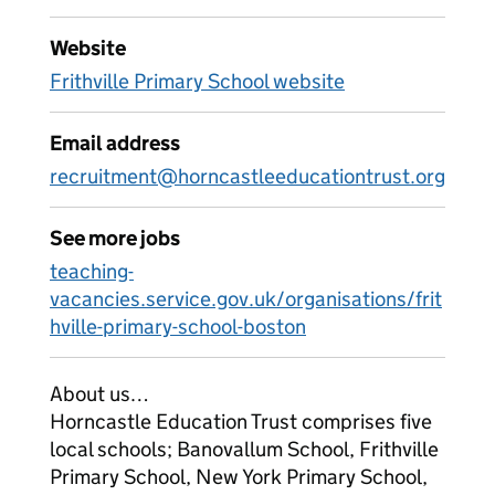
Website
Frithville Primary School website
Email address
recruitment@horncastleeducationtrust.org
See more jobs
teaching-
vacancies.service.gov.uk/organisations/frit
hville-primary-school-boston
About us…
Horncastle Education Trust comprises five
local schools; Banovallum School, Frithville
Primary School, New York Primary School,