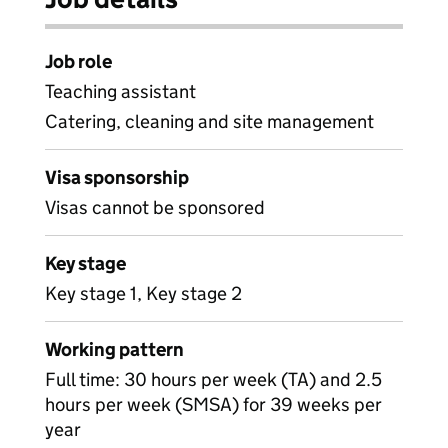
Job role
Teaching assistant
Catering, cleaning and site management
Visa sponsorship
Visas cannot be sponsored
Key stage
Key stage 1, Key stage 2
Working pattern
Full time: 30 hours per week (TA) and 2.5
hours per week (SMSA) for 39 weeks per
year