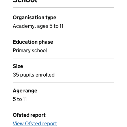
Organisation type
Academy, ages 5 to 11
Education phase
Primary school
Size
35 pupils enrolled
Age range
5 to 11
Ofsted report
View Ofsted report