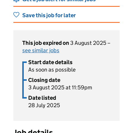
Save this job for later
This job expired on
3 August 2025 –
see similar jobs
Start date details
As soon as possible
Closing date
3 August 2025 at 11:59pm
Date listed
28 July 2025
Job details