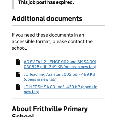
This job post has expired.
Additional documents
If you need these documents in an
accessible format, please contact the
school.
AD FV TA 1-2-1 EHCP 002 and SMSA 001
030825.pdf - 349 KB (opens in new tab)
JD Teaching Assistant 002.pdf - 489 KB
(opens in new tab)
JD HET SMSA 001.pdf - 439 KB (opens in
new tab)
About Frithville Primary
School