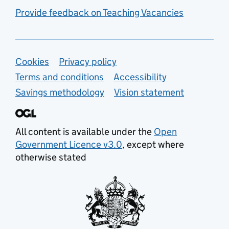
Provide feedback on Teaching Vacancies
Support links
Cookies
Privacy policy
Terms and conditions
Accessibility
Savings methodology
Vision statement
All content is available under the
Open
Government Licence v3.0
, except where
otherwise stated