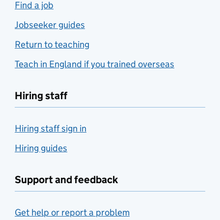
Find a job
Jobseeker guides
Return to teaching
Teach in England if you trained overseas
Hiring staff
Hiring staff sign in
Hiring guides
Support and feedback
Get help or report a problem