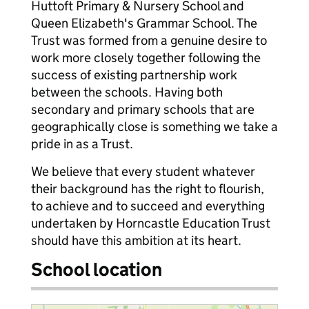
Huttoft Primary & Nursery School and
Queen Elizabeth's Grammar School. The
Trust was formed from a genuine desire to
work more closely together following the
success of existing partnership work
between the schools. Having both
secondary and primary schools that are
geographically close is something we take a
pride in as a Trust.
We believe that every student whatever
their background has the right to flourish,
to achieve and to succeed and everything
undertaken by Horncastle Education Trust
should have this ambition at its heart.
School location