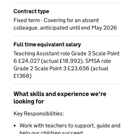
Contract type
Fixed term - Covering for an absent
colleague, anticipated until end May 2026
Full time equivalent salary
Teaching Assistant role Grade 3 Scale Point
6 £24,027 (actual £18,992), SMSA role
Grade 2 Scale Point 3 £23,656 (actual
£1368)
What skills and experience we're
looking for
Key Responsibilities:
Work with teachers to support, guide and
help our children succeed.