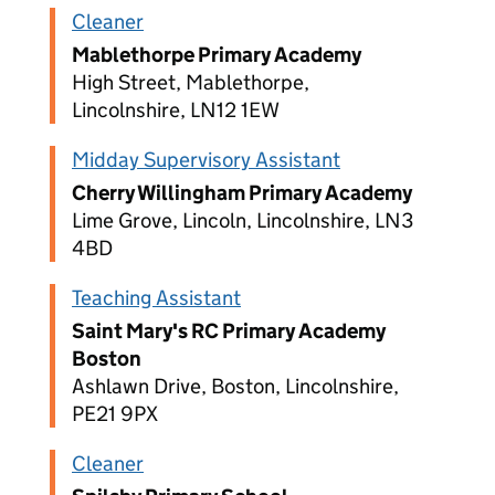
Cleaner
Mablethorpe Primary Academy
High Street, Mablethorpe,
Lincolnshire, LN12 1EW
Midday Supervisory Assistant
Cherry Willingham Primary Academy
Lime Grove, Lincoln, Lincolnshire, LN3
4BD
Teaching Assistant
Saint Mary's RC Primary Academy
Boston
Ashlawn Drive, Boston, Lincolnshire,
PE21 9PX
Cleaner