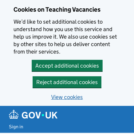
Skip to main content
Cookies on Teaching Vacancies
We’d like to set additional cookies to
understand how you use this service and
help us improve it. We also use cookies set
by other sites to help us deliver content
from their services.
Accept additional cookies
Reject additional cookies
View cookies
Sign in