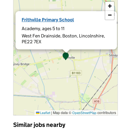
+
−
×
Frithville Primary School
Academy, ages 5 to 11
West Fen Drainside, Boston, Lincolnshire,
PE22 7EX
|
Map data ©
contributors
Leaflet
OpenStreetMap
Similar jobs nearby