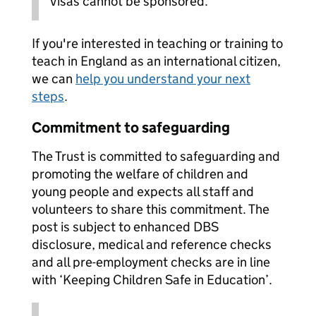
Visas cannot be sponsored.
If you're interested in teaching or training to
teach in England as an international citizen,
we can
help you understand your next
steps
.
Commitment to safeguarding
The Trust is committed to safeguarding and
promoting the welfare of children and
young people and expects all staff and
volunteers to share this commitment. The
post is subject to enhanced DBS
disclosure, medical and reference checks
and all pre-employment checks are in line
with ‘Keeping Children Safe in Education’.