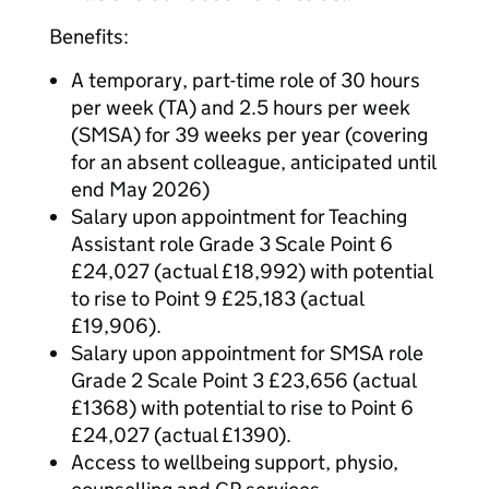
Benefits:
A temporary, part-time role of 30 hours
per week (TA) and 2.5 hours per week
(SMSA) for 39 weeks per year (covering
for an absent colleague, anticipated until
end May 2026)
Salary upon appointment for Teaching
Assistant role Grade 3 Scale Point 6
£24,027 (actual £18,992) with potential
to rise to Point 9 £25,183 (actual
£19,906).
Salary upon appointment for SMSA role
Grade 2 Scale Point 3 £23,656 (actual
£1368) with potential to rise to Point 6
£24,027 (actual £1390).
Access to wellbeing support, physio,