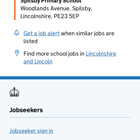
Spilsby Primary School
Woodlands Avenue, Spilsby,
Lincolnshire, PE23 5EP
Get a job alert
when similar jobs are
listed
Find more school jobs in
Lincolnshire
and Lincoln
Jobseekers
Jobseeker sign in