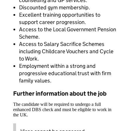
counselling and GP services.
Discounted gym membership.
Excellent training opportunities to
support career progression.
Access to the Local Government Pension
Scheme.
Access to Salary Sacrifice Schemes
including Childcare Vouchers and Cycle
to Work.
Employment within a strong and
progressive educational trust with firm
family values.
Further information about the job
The candidate will be required to undergo a full
enhanced DBS check and must be eligible to work in
the UK.