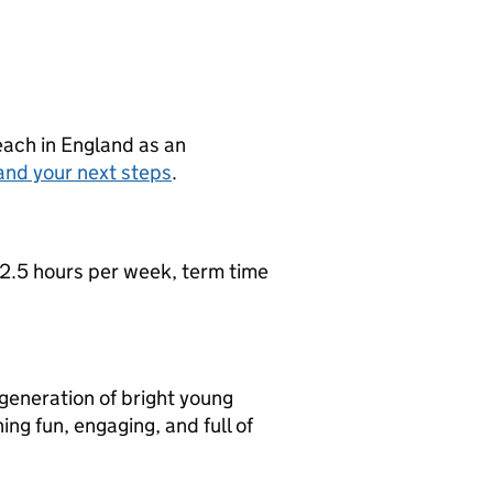
teach in England as an
and your next steps
.
2.5 hours per week, term time
 generation of bright young
ng fun, engaging, and full of