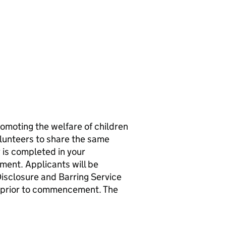
omoting the welfare of children
olunteers to share the same
 is completed in your
ment. Applicants will be
isclosure and Barring Service
st prior to commencement. The