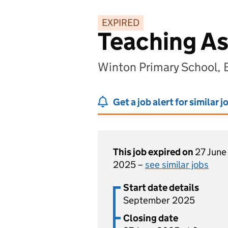
EXPIRED
Teaching As
Winton Primary School,
Get a job alert for similar j
This job expired on
27 June
2025 –
see similar jobs
Start date details
September 2025
Closing date