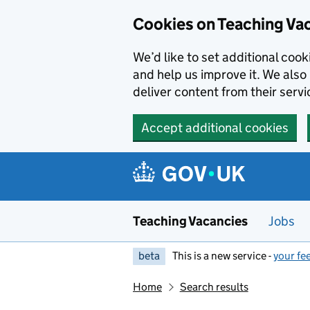
Skip to main content
Cookies on Teaching Va
We’d like to set additional coo
and help us improve it. We also 
deliver content from their servi
Accept additional cookies
Teaching Vacancies
Jobs
beta
This is a new service -
your fe
Home
Search results