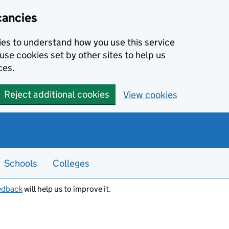
cancies
kies to understand how you use this service
use cookies set by other sites to help us
ces.
Reject additional cookies
View cookies
Schools
Colleges
edback
will help us to improve it.