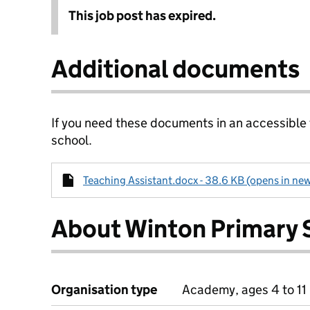
This job post has expired.
Additional documents
If you need these documents in an accessible
school.
Teaching Assistant.docx - 38.6 KB (opens in new
About Winton Primary 
Organisation type
Academy, ages 4 to 11