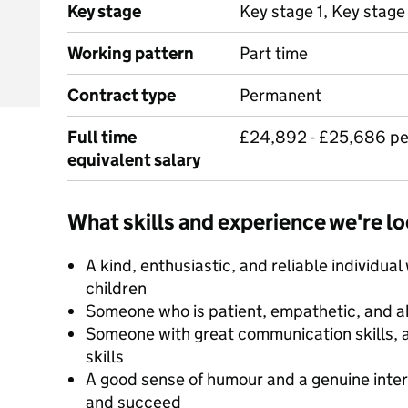
Key stage
Key stage 1, Key stage
Working pattern
Part time
Contract type
Permanent
Full time
£24,892 - £25,686 p
equivalent salary
What skills and experience we're lo
A kind, enthusiastic, and reliable individual
children
Someone who is patient, empathetic, and ab
Someone with great communication skills, 
skills
A good sense of humour and a genuine inter
and succeed