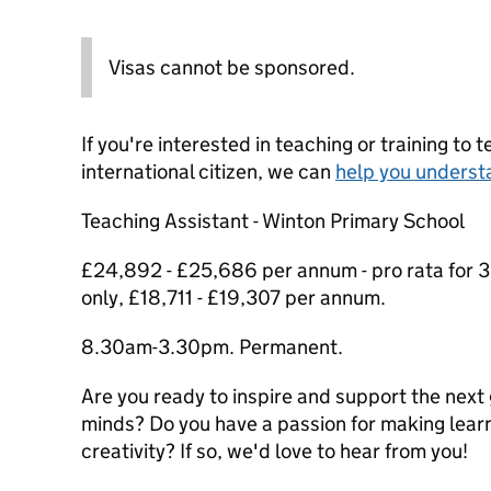
Visas cannot be sponsored.
If you're interested in teaching or training to 
international citizen, we can
help you underst
Teaching Assistant - Winton Primary School
£24,892 - £25,686 per annum - pro rata for 3
only, £18,711 - £19,307 per annum.
8.30am-3.30pm. Permanent.
Are you ready to inspire and support the next
minds? Do you have a passion for making learni
creativity? If so, we'd love to hear from you!