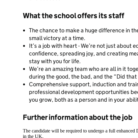
What the school offers its staff
The chance to make a huge difference in the
small victory at a time.
It’s a job with heart - We’re not just about 
confidence, spreading joy, and creating mea
stay with you for life.
We’re an amazing team who are all in it to
during the good, the bad, and the “Did tha
Comprehensive support, induction and train
professional development opportunities bec
you grow, both as a person and in your abilit
Further information about the job
The candidate will be required to undergo a full enhanced
in the UK.