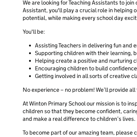
We are looking for Teaching Assistants to join 
Assistant, you'll play a crucial role in helping o
potential, while making every school day exc
You'll be:
Assisting Teachers in delivering fun and 
Supporting children with their learning, b
Helping create a positive and nurturing
Encouraging children to build confiden
Getting involved in all sorts of creative c
No experience – no problem! We’ll provide all 
At Winton Primary School our mission is to ins
children so that they become confident, caring,
and make a real difference to children’s lives.
To become part of our amazing team, please 