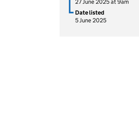
27 June 2025 at 9am
Date listed
5 June 2025