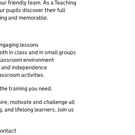
our friendly team. As a Teaching
ur pupils discover their full
iting and memorable.
engaging lessons
oth in class and in small groups
 classroom environment
ce and independence
lassroom activities.
the training you need.
pire, motivate and challenge all
 and lifelong learners. Join us
contact