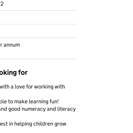
 2
er annum
oking for
 with a love for working with
le to make learning fun!
and good numeracy and literacy
est in helping children grow