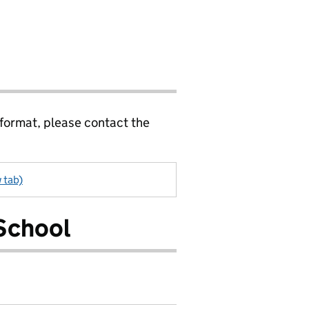
 format, please contact the
 tab)
School