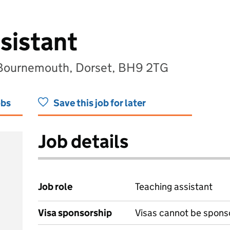
sistant
 Bournemouth, Dorset, BH9 2TG
obs
Save this job for later
Job details
Job role
Teaching assistant
Visa sponsorship
Visas cannot be spons