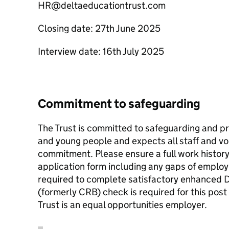
HR@deltaeducationtrust.com
Closing date: 27th June 2025
Interview date: 16th July 2025
Commitment to safeguarding
The Trust is committed to safeguarding and pr
and young people and expects all staff and v
commitment. Please ensure a full work history
application form including any gaps of employ
required to complete satisfactory enhanced D
(formerly CRB) check is required for this po
Trust is an equal opportunities employer.