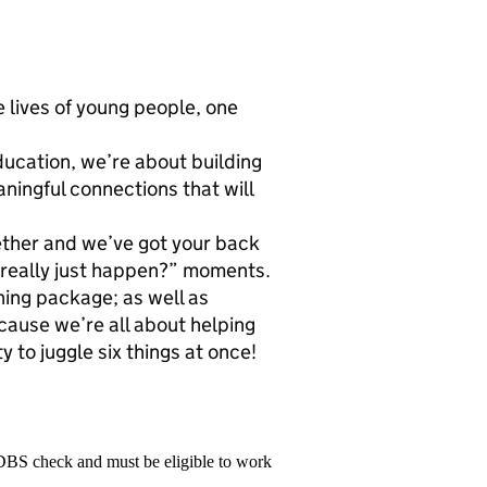
 lives of young people, one
education, we’re about building
ningful connections that will
gether and we’ve got your back
t really just happen?” moments.
ing package; as well as
ause we’re all about helping
y to juggle six things at once!
 DBS check and must be eligible to work