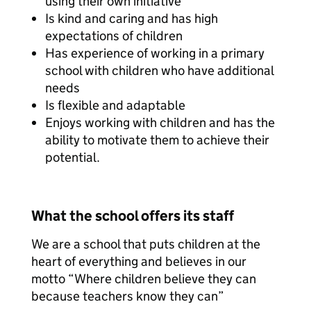
using their own initiative
Is kind and caring and has high
expectations of children
Has experience of working in a primary
school with children who have additional
needs
Is flexible and adaptable
Enjoys working with children and has the
ability to motivate them to achieve their
potential.
What the school offers its staff
We are a school that puts children at the
heart of everything and believes in our
motto “Where children believe they can
because teachers know they can”