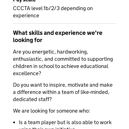
CCCTA level 1b/2/3 depending on
experience
What skills and experience we're
looking for
Are you energetic, hardworking,
enthusiastic, and committed to supporting
children in school to achieve educational
excellence?
Do you want to inspire, motivate and make
a difference within a team of like-minded,
dedicated staff?
We are looking for someone who:
Is a team player but is also able to work