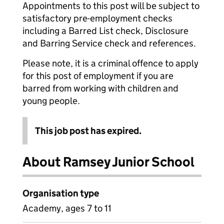
Appointments to this post will be subject to
satisfactory pre-employment checks
including a Barred List check, Disclosure
and Barring Service check and references.
Please note, it is a criminal offence to apply
for this post of employment if you are
barred from working with children and
young people.
This job post has expired.
About Ramsey Junior School
Organisation type
Academy, ages 7 to 11