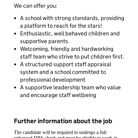
We can offer you:
A school with strong standards, providing
a platform to reach for the stars!
Enthusiastic, well behaved children and
supportive parents.
Welcoming, friendly and hardworking
staff team who strive to put children first.
A structured support staff appraisal
system and a school committed to
professional development
A supportive leadership team who value
and encourage staff wellbeing
Further information about the job
The candidate will be required to undergo a full
enhanced DBS check and must be eligible to work in