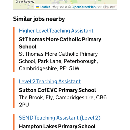
|
Map data ©
contributors
Leaflet
OpenStreetMap
Similar jobs nearby
Higher Level Teaching Assistant
St Thomas More Catholic Primary
School
St Thomas More Catholic Primary
School, Park Lane, Peterborough,
Cambridgeshire, PE1 5JW
Level 2 Teaching Assistant
Sutton CofE VC Primary School
The Brook, Ely, Cambridgeshire, CB6
2PU
SEND Teaching Assistant (Level 2)
Hampton Lakes Primary School