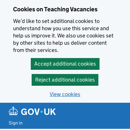
Skip to main content
Cookies on Teaching Vacancies
We’d like to set additional cookies to
understand how you use this service and
help us improve it. We also use cookies set
by other sites to help us deliver content
from their services.
Accept additional cookies
Reject additional cookies
View cookies
Sign in