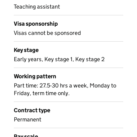
Teaching assistant
Visa sponsorship
Visas cannot be sponsored
Key stage
Early years, Key stage 1, Key stage 2
Working pattern
Part time: 27.5-30 hrs a week, Monday to
Friday, term time only.
Contract type
Permanent
Pay scale