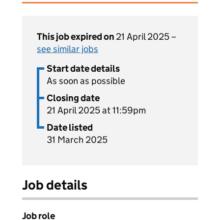
This job expired on
21 April 2025 –
see similar jobs
Start date details
As soon as possible
Closing date
21 April 2025 at 11:59pm
Date listed
31 March 2025
Job details
Job role