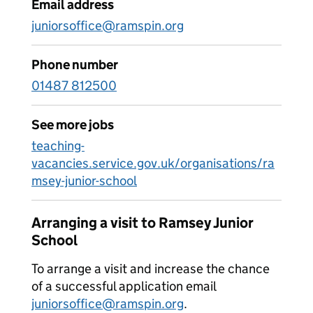
Email address
juniorsoffice@ramspin.org
Phone number
01487 812500
See more jobs
teaching-
vacancies.service.gov.uk/organisations/ra
msey-junior-school
Arranging a visit to Ramsey Junior
School
To arrange a visit and increase the chance
of a successful application email
juniorsoffice@ramspin.org
.