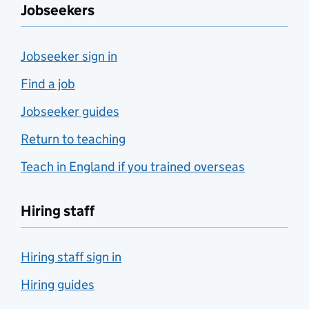
Jobseekers
Jobseeker sign in
Find a job
Jobseeker guides
Return to teaching
Teach in England if you trained overseas
Hiring staff
Hiring staff sign in
Hiring guides