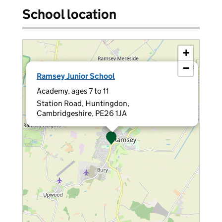
School location
+
−
×
Ramsey Junior School
Academy, ages 7 to 11
Station Road, Huntingdon,
Cambridgeshire, PE26 1JA