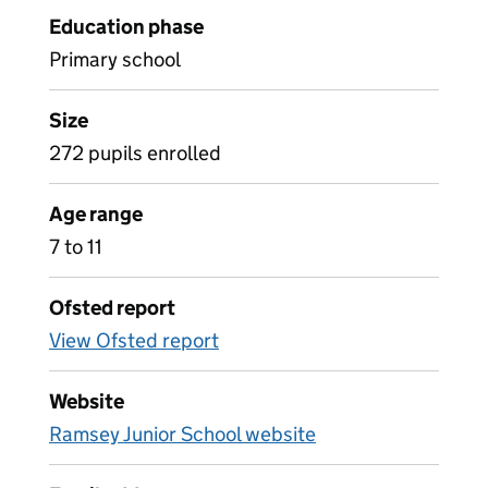
Education phase
Primary school
Size
272 pupils enrolled
Age range
7 to 11
Ofsted report
View Ofsted report
Website
Ramsey Junior School website