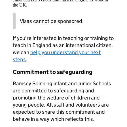
the UK.
Visas cannot be sponsored.
If you're interested in teaching or training to
teach in England as an international citizen,
we can
help you understand your next
steps
.
Commitment to safeguarding
Ramsey Spinning Infant and Junior Schools
are committed to safeguarding and
promoting the welfare of children and
young people. All staff and volunteers are
expected to share this commitment and
behave in a way which reflects this.