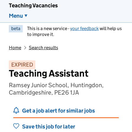
Teaching Vacancies
Menu
beta
This is a new service -
your feedback
will help us
to improve it.
Home
Search results
EXPIRED
Teaching Assistant
Ramsey Junior School, Huntingdon,
Cambridgeshire, PE26 1JA
Get a job alert for similar jobs
Save this job for later