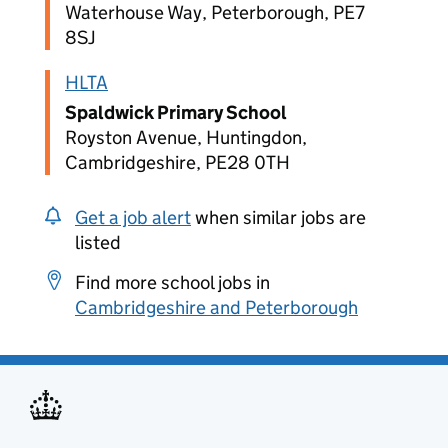
Waterhouse Way, Peterborough, PE7
8SJ
HLTA
Spaldwick Primary School
Royston Avenue, Huntingdon,
Cambridgeshire, PE28 0TH
Get a job alert
when similar jobs are
listed
Find more school jobs in
Cambridgeshire and Peterborough