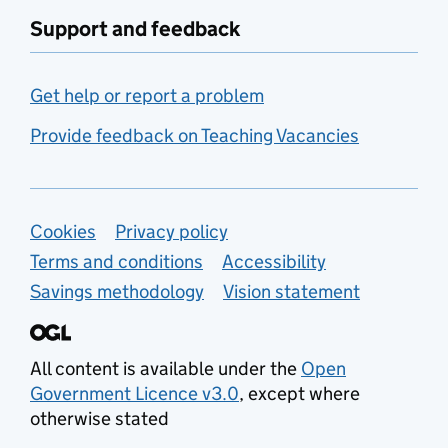
Support and feedback
Get help or report a problem
Provide feedback on Teaching Vacancies
Support links
Cookies
Privacy policy
Terms and conditions
Accessibility
Savings methodology
Vision statement
All content is available under the
Open
Government Licence v3.0
, except where
otherwise stated