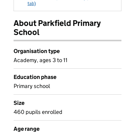
tab)
About Parkfield Primary
School
Organisation type
Academy, ages 3 to 11
Education phase
Primary school
Size
460 pupils enrolled
Age range