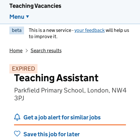
Teaching Vacancies
Menu
beta
This is a new service -
your feedback
will help us
to improve it.
Home
Search results
EXPIRED
Teaching Assistant
Parkfield Primary School, London, NW4
3PJ
Get a job alert for similar jobs
Save this job for later