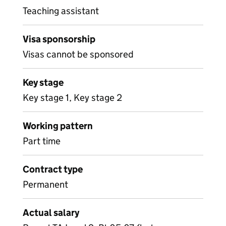
Teaching assistant
Visa sponsorship
Visas cannot be sponsored
Key stage
Key stage 1, Key stage 2
Working pattern
Part time
Contract type
Permanent
Actual salary