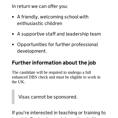
In return we can offer you:
A friendly, welcoming school with
enthusiastic children
A supportive staff and leadership team
Opportunities for further professional
development.
Further information about the job
The candidate will be required to undergo a full
enhanced DBS check and must be eligible to work in
the UK.
Visas cannot be sponsored.
If you're interested in teaching or training to