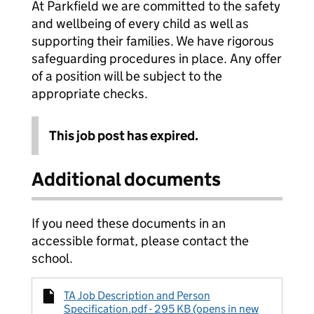
At Parkfield we are committed to the safety
and wellbeing of every child as well as
supporting their families. We have rigorous
safeguarding procedures in place. Any offer
of a position will be subject to the
appropriate checks.
This job post has expired.
Additional documents
If you need these documents in an
accessible format, please contact the
school.
TA Job Description and Person
Specification.pdf - 295 KB (opens in new