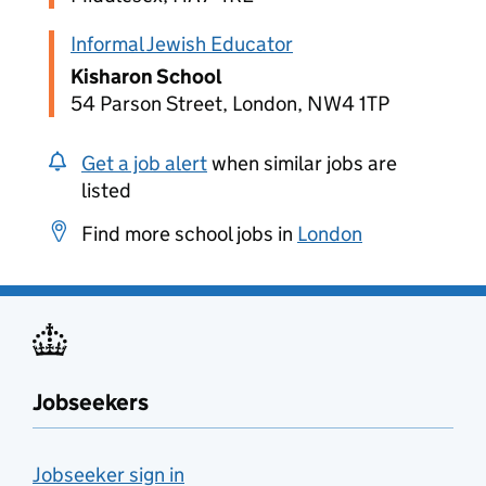
Informal Jewish Educator
Kisharon School
54 Parson Street, London, NW4 1TP
Get a job alert
when similar jobs are
listed
Find more school jobs in
London
Jobseekers
Jobseeker sign in