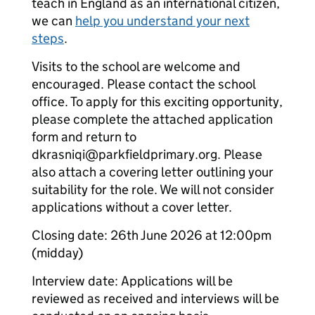
teach in England as an international citizen,
we can
help you understand your next
steps
.
Visits to the school are welcome and
encouraged. Please contact the school
office. To apply for this exciting opportunity,
please complete the attached application
form and return to
dkrasniqi@parkfieldprimary.org. Please
also attach a covering letter outlining your
suitability for the role. We will not consider
applications without a cover letter.
Closing date: 26th June 2026 at 12:00pm
(midday)
Interview date: Applications will be
reviewed as received and interviews will be