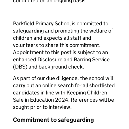
conducted on an ongoing basis.
Parkfield Primary School is committed to
safeguarding and promoting the welfare of
children and expects all staff and
volunteers to share this commitment.
Appointment to this post is subject to an
enhanced Disclosure and Barring Service
(DBS) and background check.
As part of our due diligence, the school will
carry out an online search for all shortlisted
candidates in line with Keeping Children
Safe in Education 2024. References will be
sought prior to interview.
Commitment to safeguarding