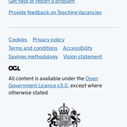
Get help or report a problem
Provide feedback on Teaching Vacancies
Support links
Cookies
Privacy policy
Terms and conditions
Accessibility
Savings methodology
Vision statement
All content is available under the
Open
Government Licence v3.0
, except where
otherwise stated