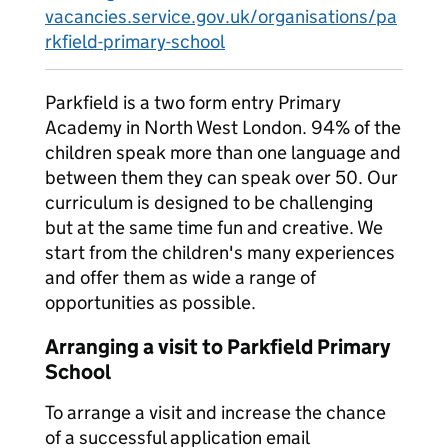
vacancies.service.gov.uk/organisations/pa
rkfield-primary-school
Parkfield is a two form entry Primary
Academy in North West London. 94% of the
children speak more than one language and
between them they can speak over 50. Our
curriculum is designed to be challenging
but at the same time fun and creative. We
start from the children's many experiences
and offer them as wide a range of
opportunities as possible.
Arranging a visit to Parkfield Primary
School
To arrange a visit and increase the chance
of a successful application email