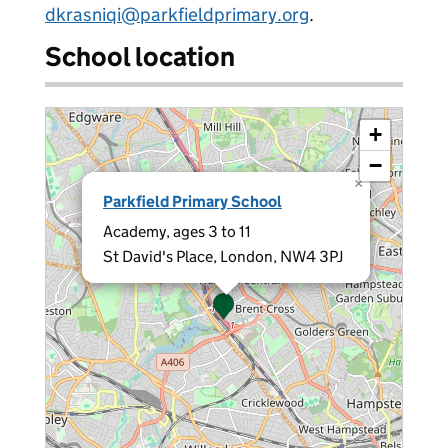
dkrasniqi@parkfieldprimary.org
.
School location
+
−
×
Parkfield Primary School
Academy, ages 3 to 11
St David's Place, London, NW4 3PJ