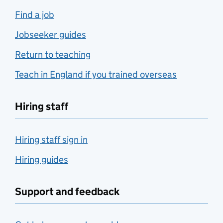
Find a job
Jobseeker guides
Return to teaching
Teach in England if you trained overseas
Hiring staff
Hiring staff sign in
Hiring guides
Support and feedback