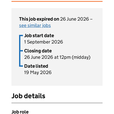
This job expired on
26 June 2026 –
see similar jobs
Job start date
1 September 2026
Closing date
26 June 2026 at 12pm (midday)
Date listed
19 May 2026
Job details
Job role