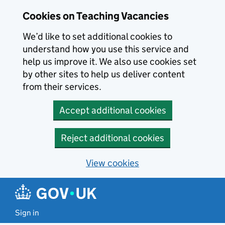
Skip to main content
Cookies on Teaching Vacancies
We’d like to set additional cookies to
understand how you use this service and
help us improve it. We also use cookies set
by other sites to help us deliver content
from their services.
Accept additional cookies
Reject additional cookies
View cookies
Sign in