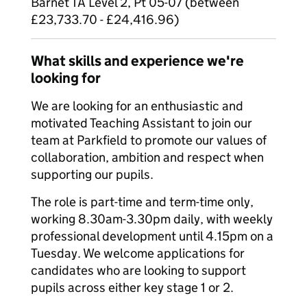
Barnet TA Level 2, Pt 05-07 (between
£23,733.70 - £24,416.96)
What skills and experience we're
looking for
We are looking for an enthusiastic and
motivated Teaching Assistant to join our
team at Parkfield to promote our values of
collaboration, ambition and respect when
supporting our pupils.
The role is part-time and term-time only,
working 8.30am-3.30pm daily, with weekly
professional development until 4.15pm on a
Tuesday. We welcome applications for
candidates who are looking to support
pupils across either key stage 1 or 2.