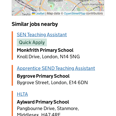
|
Map data ©
contributors
Leaflet
OpenStreetMap
Similar jobs nearby
SEN Teaching Assistant
Quick Apply
Monkfrith Primary School
Knoll Drive, London, N14 5NG
Apprentice SEND Teaching Assistant
Bygrove Primary School
Bygrove Street, London, E14 6DN
HLTA
Aylward Primary School
Pangbourne Drive, Stanmore,
Middlesex, HA7 4RE