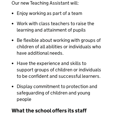
Our new Teaching Assistant will:
Enjoy working as part of a team
Work with class teachers to raise the
learning and attainment of pupils
Be flexible about working with groups of
children of all abilities or individuals who
have additional needs.
Have the experience and skills to
support groups of children or individuals
to be confident and successful learners.
Display commitment to protection and
safeguarding of children and young
people
What the school offers its staff