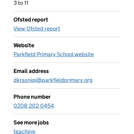
3 to 11
Ofsted report
View Ofsted report
Website
Parkfield Primary School website
Email address
dkrasniqi@parkfieldprimary.org
Phone number
0208 202 0454
See more jobs
teaching-