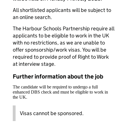
All shortlisted applicants will be subject to
an online search.
The Harbour Schools Partnership require all
applicants to be eligible to work in the UK
with no restrictions, as we are unable to
offer sponsorship/work visas. You will be
required to provide proof of Right to Work
at interview stage.
Further information about the job
The candidate will be required to undergo a full
enhanced DBS check and must be eligible to work in
the UK.
Visas cannot be sponsored.