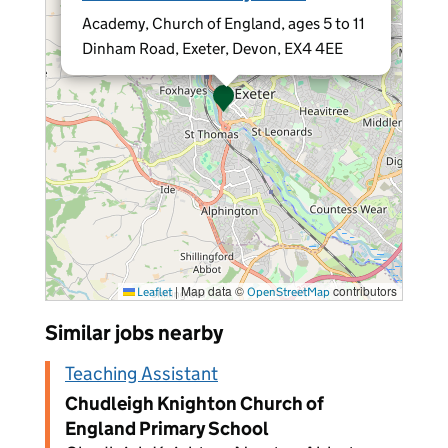
Academy, Church of England, ages 5 to 11
Dinham Road, Exeter, Devon, EX4 4EE
|
Map data ©
contributors
Leaflet
OpenStreetMap
Similar jobs nearby
Teaching Assistant
Chudleigh Knighton Church of
England Primary School