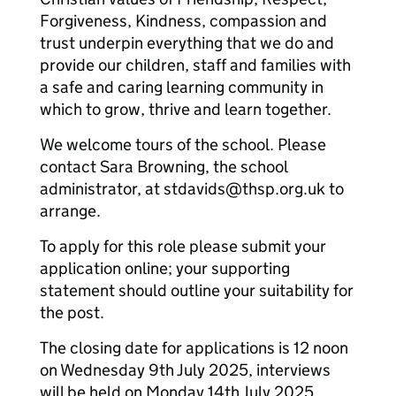
Forgiveness, Kindness, compassion and
trust underpin everything that we do and
provide our children, staff and families with
a safe and caring learning community in
which to grow, thrive and learn together.
We welcome tours of the school. Please
contact Sara Browning, the school
administrator, at stdavids@thsp.org.uk to
arrange.
To apply for this role please submit your
application online; your supporting
statement should outline your suitability for
the post.
The closing date for applications is 12 noon
on Wednesday 9th July 2025, interviews
will be held on Monday 14th July 2025.