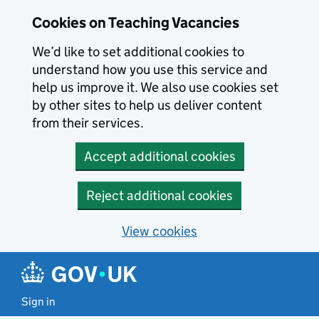
Skip to main content
Cookies on Teaching Vacancies
We’d like to set additional cookies to
understand how you use this service and
help us improve it. We also use cookies set
by other sites to help us deliver content
from their services.
Accept additional cookies
Reject additional cookies
View cookies
Sign in