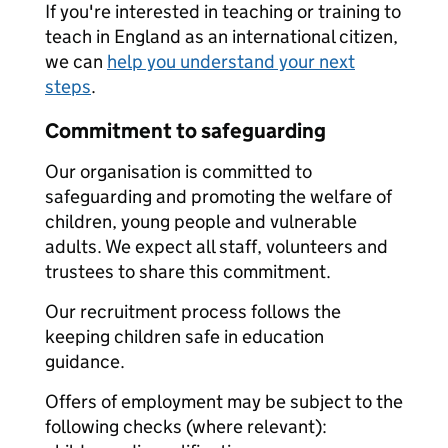
If you're interested in teaching or training to
teach in England as an international citizen,
we can
help you understand your next
steps
.
Commitment to safeguarding
Our organisation is committed to
safeguarding and promoting the welfare of
children, young people and vulnerable
adults. We expect all staff, volunteers and
trustees to share this commitment.
Our recruitment process follows the
keeping children safe in education
guidance.
Offers of employment may be subject to the
following checks (where relevant):