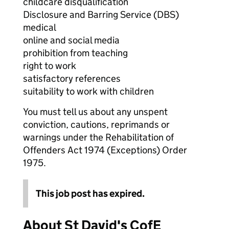
childcare disqualification
Disclosure and Barring Service (DBS)
medical
online and social media
prohibition from teaching
right to work
satisfactory references
suitability to work with children
You must tell us about any unspent
conviction, cautions, reprimands or
warnings under the Rehabilitation of
Offenders Act 1974 (Exceptions) Order
1975.
This job post has expired.
About St David's CofE