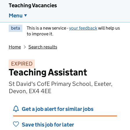
Teaching Vacancies
Menu
beta
This is a new service -
your feedback
will help us
to improve it.
Home
Search results
EXPIRED
Teaching Assistant
St David's CofE Primary School, Exeter,
Devon, EX4 4EE
Get a job alert for similar jobs
Save this job for later