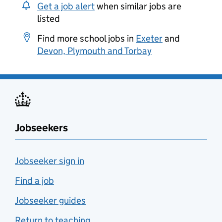
Get a job alert
when similar jobs are
listed
Find more school jobs in
Exeter
and
Devon, Plymouth and Torbay
Jobseekers
Jobseeker sign in
Find a job
Jobseeker guides
Return to teaching