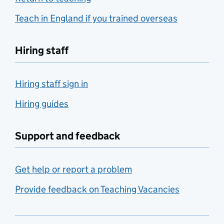
Teach in England if you trained overseas
Hiring staff
Hiring staff sign in
Hiring guides
Support and feedback
Get help or report a problem
Provide feedback on Teaching Vacancies