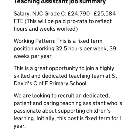
Teaching Assistant job summary
Salary: NJC Grade C: £24,790 - £25,584
FTE (This will be paid pro-rata to reflect
hours and weeks worked)
Working Pattern: This is a fixed term
position working 32.5 hours per week, 39
weeks per year
This is a great opportunity to join a highly
skilled and dedicated teaching team at St
David's C of E Primary School.
We are looking to recruit an dedicated,
patient and caring teaching assistant who is
passionate about supporting children's
learning. Initially, this post is fixed term for 1
year.