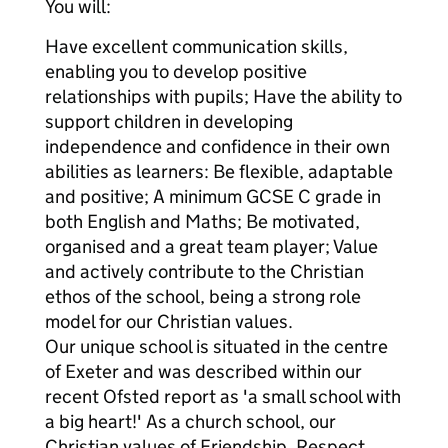
You will:
Have excellent communication skills,
enabling you to develop positive
relationships with pupils; Have the ability to
support children in developing
independence and confidence in their own
abilities as learners: Be flexible, adaptable
and positive; A minimum GCSE C grade in
both English and Maths; Be motivated,
organised and a great team player; Value
and actively contribute to the Christian
ethos of the school, being a strong role
model for our Christian values.
Our unique school is situated in the centre
of Exeter and was described within our
recent Ofsted report as 'a small school with
a big heart!' As a church school, our
Christian values of Friendship, Respect,