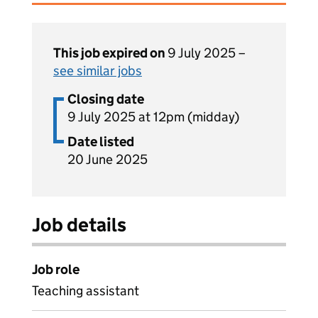
This job expired on
9 July 2025 –
see similar jobs
Closing date
9 July 2025 at 12pm (midday)
Date listed
20 June 2025
Job details
Job role
Teaching assistant