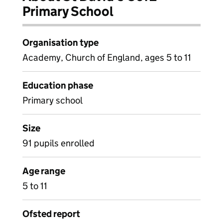
Primary School
Organisation type
Academy, Church of England, ages 5 to 11
Education phase
Primary school
Size
91 pupils enrolled
Age range
5 to 11
Ofsted report