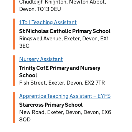
Chudleigh Knighton, Newton Abbot,
Devon, TQ13 0EU
1 To 1 Teaching Assistant
St Nicholas Catholic Primary School
Ringswell Avenue, Exeter, Devon, EX1
3EG
Nursery Assistant
Trinity CofE Primary and Nursery
School
Fish Street, Exeter, Devon, EX2 7TR
Apprentice Teaching Assistant – EYFS
Starcross Primary School
New Road, Exeter, Devon, Devon, EX6
8QD