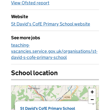
View Ofsted report
Website
St David's CofE Primary School website
See more jobs
teaching-
vacancies.service.gov.uk/organisations/st-
david-s-cofe-primary-school
School location
+
−
×
St David's CofE Primary School