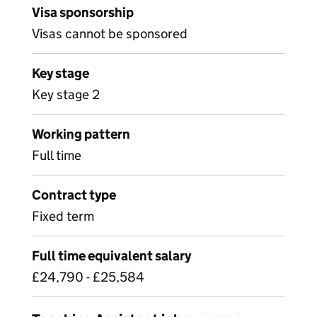
Visa sponsorship
Visas cannot be sponsored
Key stage
Key stage 2
Working pattern
Full time
Contract type
Fixed term
Full time equivalent salary
£24,790 - £25,584