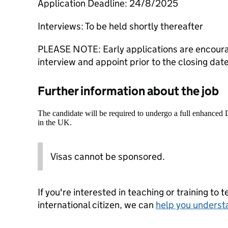
Application Deadline: 24/8/2025
Interviews: To be held shortly thereafter
PLEASE NOTE: Early applications are encourag
interview and appoint prior to the closing dat
Further information about the job
The candidate will be required to undergo a full enhanced
in the UK.
Visas cannot be sponsored.
If you're interested in teaching or training to 
international citizen, we can
help you underst