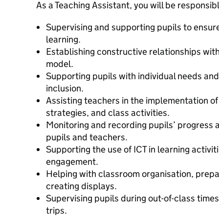
As a Teaching Assistant, you will be responsibl
Supervising and supporting pupils to ensure
learning.
Establishing constructive relationships with
model.
Supporting pupils with individual needs a
inclusion.
Assisting teachers in the implementation of
strategies, and class activities.
Monitoring and recording pupils’ progress 
pupils and teachers.
Supporting the use of ICT in learning activi
engagement.
Helping with classroom organisation, prepa
creating displays.
Supervising pupils during out-of-class time
trips.