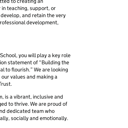
tted to creating an
n teaching, support, or
, develop, and retain the very
 professional development,
School, you will play a key role
sion statement of “Building the
ual to flourish.” We are looking
ng our values and making a
Trust.
 is a vibrant, inclusive and
ed to thrive. We are proud of
and dedicated team who
lly, socially and emotionally.