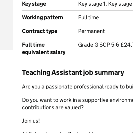
Key stage
Key stage 1, Key stage
Working pattern
Full time
Contract type
Permanent
Full time
Grade G SCP 5-6 £24
equivalent salary
Teaching Assistant job summary
Are you a passionate professional ready to bui
Do you want to work in a supportive environme
contributions are valued?
Join us!