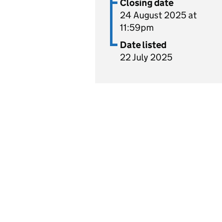
Closing date
24 August 2025 at
11:59pm
Date listed
22 July 2025