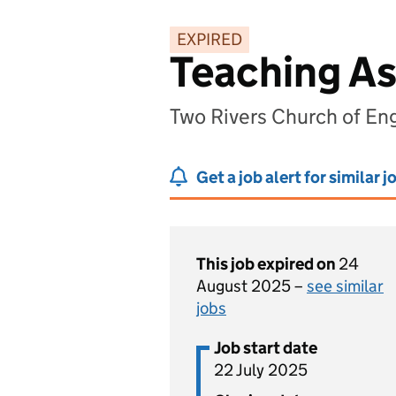
EXPIRED
Teaching As
Two Rivers Church of Eng
Get a job alert for similar j
This job expired on
24
August 2025 –
see similar
jobs
Job start date
22 July 2025