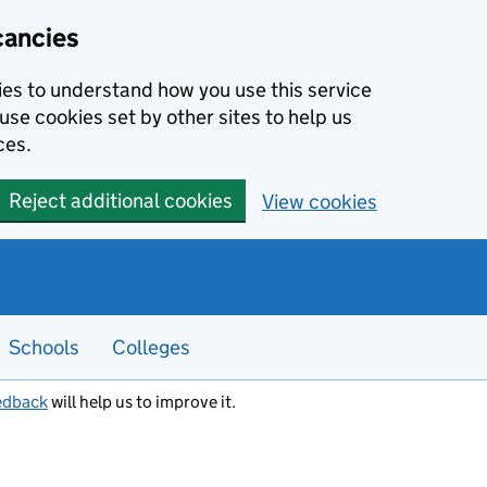
cancies
kies to understand how you use this service
use cookies set by other sites to help us
ces.
Reject additional cookies
View cookies
Schools
Colleges
edback
will help us to improve it.