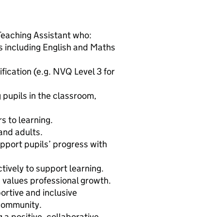
Teaching Assistant who:
 including English and Maths
fication (e.g. NVQ Level 3 for
 pupils in the classroom,
 to learning.
and adults.
upport pupils’ progress with
tively to support learning.
 values professional growth.
ortive and inclusive
 community.
 a positive, collaborative