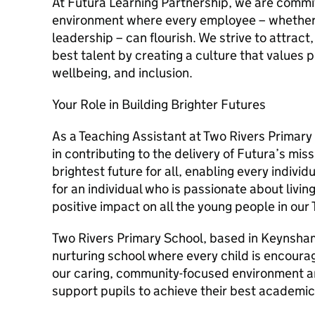
At Futura Learning Partnership, we are commi
environment where every employee – whether i
leadership – can flourish. We strive to attract
best talent by creating a culture that values
wellbeing, and inclusion.
Your Role in Building Brighter Futures
As a Teaching Assistant at Two Rivers Primary 
in contributing to the delivery of Futura’s mis
brightest future for all, enabling every individ
for an individual who is passionate about livi
positive impact on all the young people in our 
Two Rivers Primary School, based in Keynsham,
nurturing school where every child is encourag
our caring, community-focused environment 
support pupils to achieve their best academica