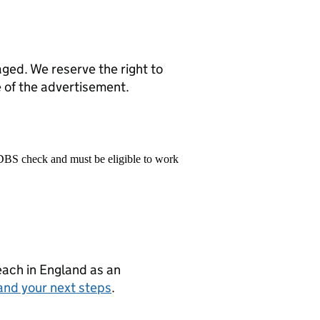
ed. We reserve the right to
e of the advertisement.
 DBS check and must be eligible to work
teach in England as an
and your next steps
.