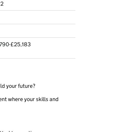
 2
,790-£25,183
ld your future?
nt where your skills and