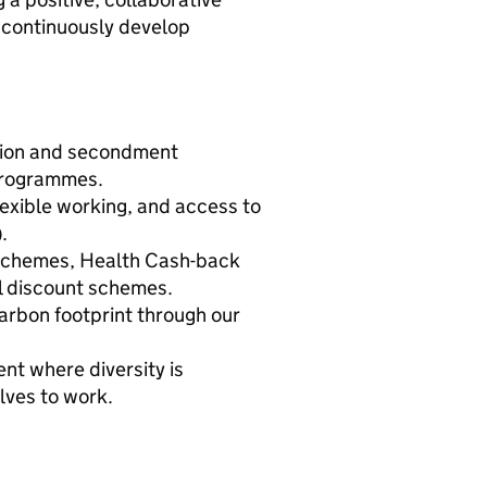
o continuously develop
ation and secondment
 programmes.
exible working, and access to
.
schemes, Health Cash-back
il discount schemes.
arbon footprint through our
ent where diversity is
elves to work.