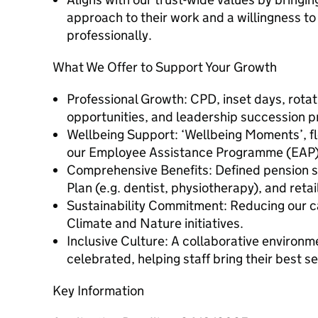
approach to their work and a willingness t
professionally.
What We Offer to Support Your Growth
Professional Growth: CPD, inset days, rot
opportunities, and leadership succession
Wellbeing Support: ‘Wellbeing Moments’, fl
our Employee Assistance Programme (EAP)
Comprehensive Benefits: Defined pension 
Plan (e.g. dentist, physiotherapy), and reta
Sustainability Commitment: Reducing our c
Climate and Nature initiatives.
Inclusive Culture: A collaborative environm
celebrated, helping staff bring their best s
Key Information