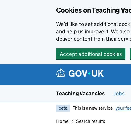
Skip to main content
Cookies on Teaching Va
We’d like to set additional coo
and help us improve it. We also 
deliver content from their servi
Accept additional cookies
Teaching Vacancies
Jobs
beta
This is a new service -
your fe
Home
Search results