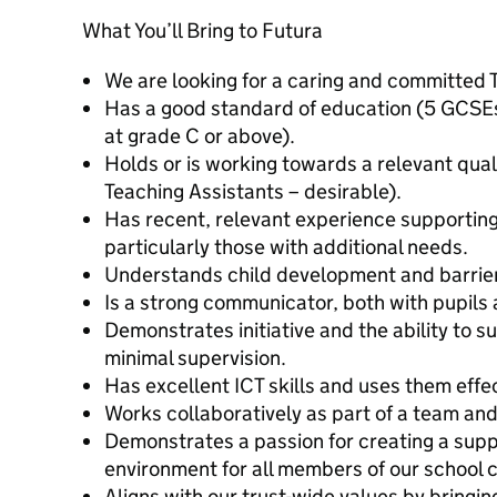
What You’ll Bring to Futura
We are looking for a caring and committed 
Has a good standard of education (5 GCSEs
at grade C or above).
Holds or is working towards a relevant quali
Teaching Assistants – desirable).
Has recent, relevant experience supporting
particularly those with additional needs.
Understands child development and barriers
Is a strong communicator, both with pupils 
Demonstrates initiative and the ability to s
minimal supervision.
Has excellent ICT skills and uses them effec
Works collaboratively as part of a team and
Demonstrates a passion for creating a supp
environment for all members of our school
Aligns with our trust-wide values by bringing