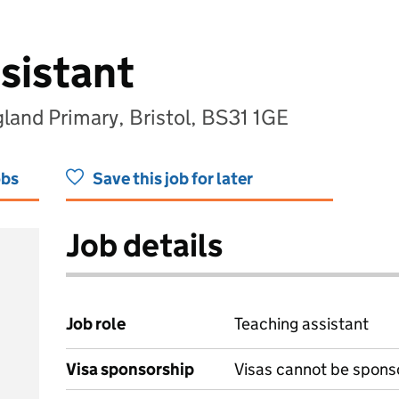
sistant
land Primary, Bristol, BS31 1GE
obs
Save this job for later
Job details
Job role
Teaching assistant
Visa sponsorship
Visas cannot be spons