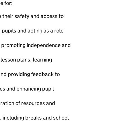
e for:
 their safety and access to
 pupils and acting as a role
nd promoting independence and
 lesson plans, learning
and providing feedback to
ties and enhancing pupil
ration of resources and
s, including breaks and school