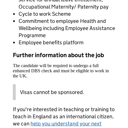
Occupational Maternity/ Paternity pay
Cycle to work Scheme
Commitment to employee Health and
Wellbeing including Employee Assistance
Programme
Employee benefits platform
Further information about the job
The candidate will be required to undergo a full
enhanced DBS check and must be eligible to work in
the UK.
Visas cannot be sponsored.
If you're interested in teaching or training to
teach in England as an international citizen,
we can
help you understand your next