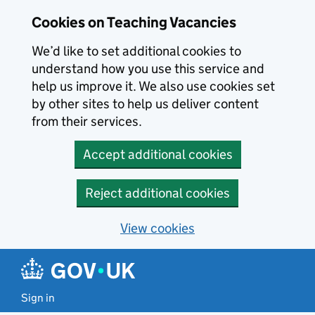
Skip to main content
Cookies on Teaching Vacancies
We’d like to set additional cookies to
understand how you use this service and
help us improve it. We also use cookies set
by other sites to help us deliver content
from their services.
Accept additional cookies
Reject additional cookies
View cookies
Sign in