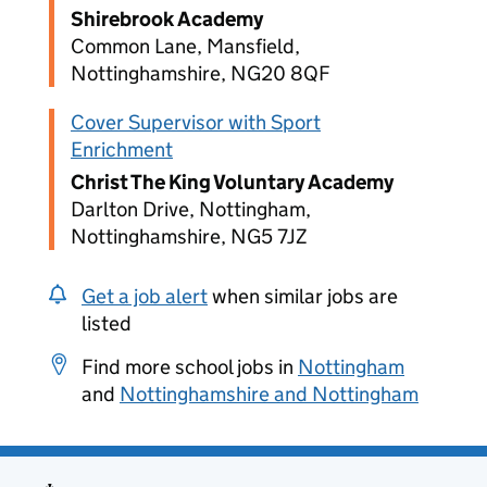
Shirebrook Academy
Common Lane, Mansfield,
Nottinghamshire, NG20 8QF
Cover Supervisor with Sport
Enrichment
Christ The King Voluntary Academy
Darlton Drive, Nottingham,
Nottinghamshire, NG5 7JZ
Get a job alert
when similar jobs are
listed
Find more school jobs in
Nottingham
and
Nottinghamshire and Nottingham