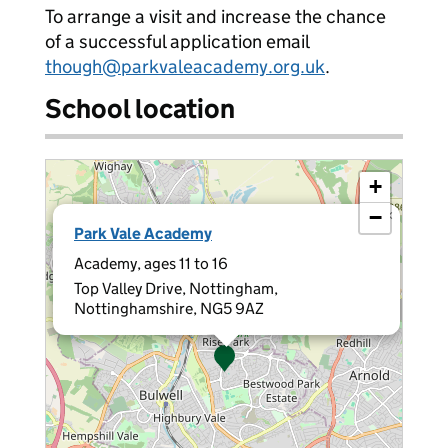
To arrange a visit and increase the chance
of a successful application email
though@parkvaleacademy.org.uk
.
School location
+
−
×
Park Vale Academy
Academy, ages 11 to 16
Top Valley Drive, Nottingham,
Nottinghamshire, NG5 9AZ