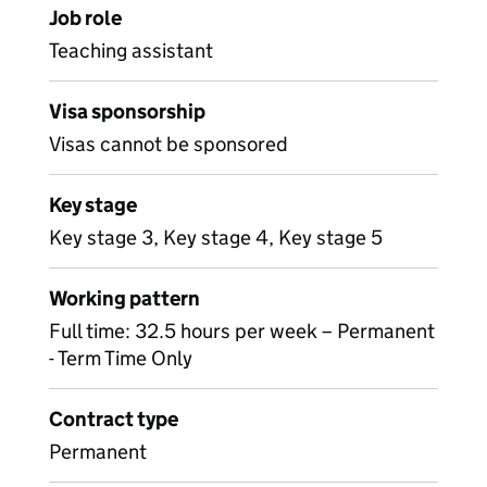
Job role
Teaching assistant
Visa sponsorship
Visas cannot be sponsored
Key stage
Key stage 3, Key stage 4, Key stage 5
Working pattern
Full time: 32.5 hours per week – Permanent
- Term Time Only
Contract type
Permanent