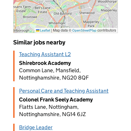
|
Map data ©
contributors
Leaflet
OpenStreetMap
Similar jobs nearby
Teaching Assistant L2
Shirebrook Academy
Common Lane, Mansfield,
Nottinghamshire, NG20 8QF
Personal Care and Teaching Assistant
Colonel Frank Seely Academy
Flatts Lane, Nottingham,
Nottinghamshire, NG14 6JZ
Bridge Leader