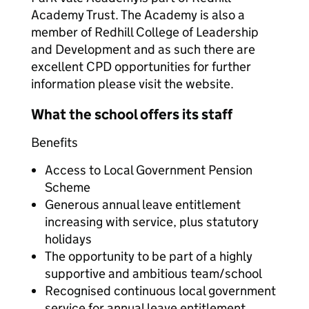
Academy Trust. The Academy is also a
member of Redhill College of Leadership
and Development and as such there are
excellent CPD opportunities for further
information please visit the website.
What the school offers its staff
Benefits
Access to Local Government Pension
Scheme
Generous annual leave entitlement
increasing with service, plus statutory
holidays
The opportunity to be part of a highly
supportive and ambitious team/school
Recognised continuous local government
service for annual leave entitlement,