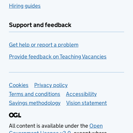
Hiring guides
Support and feedback
Get help or report a problem
Provide feedback on Teaching Vacancies
Support links
Cookies
Privacy policy
Terms and conditions
Accessibility
Savings methodology
Vision statement
All content is available under the
Open