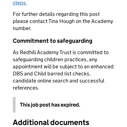
steps
.
For further details regarding this post
please contact Tina Hough on the Academy
number.
Commitment to safeguarding
As Redhill Academy Trust is committed to
safeguarding children practices, any
appointment will be subject to an enhanced
DBS and Child barred list checks,
candidate online search and successful
references.
This job post has expired.
Additional documents