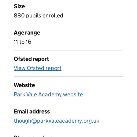
Size
880 pupils enrolled
Age range
11 to 16
Ofsted report
View Ofsted report
Website
Park Vale Academy website
Email address
though@parkvaleacademy.org.uk