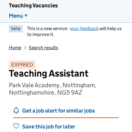
Teaching Vacancies
Menu
beta
This is a new service -
your feedback
will help us
to improve it.
Home
Search results
EXPIRED
Teaching Assistant
Park Vale Academy, Nottingham,
Nottinghamshire, NG5 9AZ
Get a job alert for similar jobs
Save this job for later