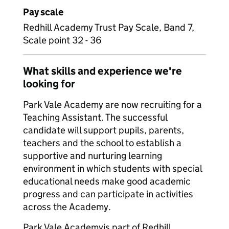
Pay scale
Redhill Academy Trust Pay Scale, Band 7,
Scale point 32 - 36
What skills and experience we're
looking for
Park Vale Academy are now recruiting for a
Teaching Assistant. The successful
candidate will support pupils, parents,
teachers and the school to establish a
supportive and nurturing learning
environment in which students with special
educational needs make good academic
progress and can participate in activities
across the Academy.
Park Vale Academyis part of Redhill