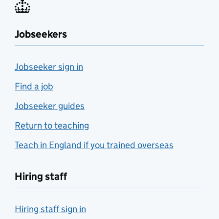
Jobseekers
Jobseeker sign in
Find a job
Jobseeker guides
Return to teaching
Teach in England if you trained overseas
Hiring staff
Hiring staff sign in