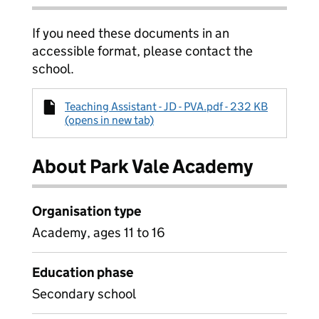
If you need these documents in an
accessible format, please contact the
school.
Teaching Assistant - JD - PVA.pdf - 232 KB
(opens in new tab)
About Park Vale Academy
Organisation type
Academy, ages 11 to 16
Education phase
Secondary school