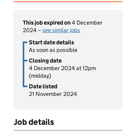
This job expired on
4 December
2024 –
see similar jobs
Start date details
As soon as possible
Closing date
4 December 2024 at 12pm
(midday)
Date listed
21 November 2024
Job details