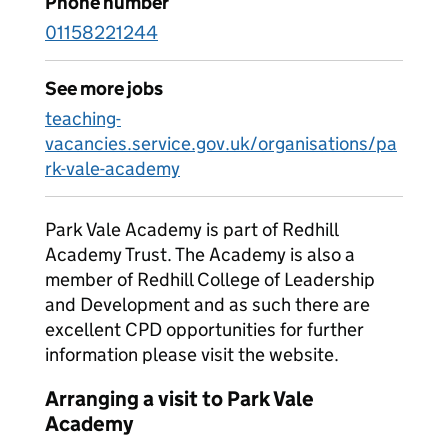
Phone number
01158221244
See more jobs
teaching-
vacancies.service.gov.uk/organisations/pa
rk-vale-academy
Park Vale Academy is part of Redhill
Academy Trust. The Academy is also a
member of Redhill College of Leadership
and Development and as such there are
excellent CPD opportunities for further
information please visit the website.
Arranging a visit to Park Vale
Academy