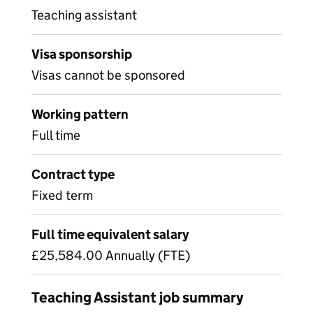
Teaching assistant
Visa sponsorship
Visas cannot be sponsored
Working pattern
Full time
Contract type
Fixed term
Full time equivalent salary
£25,584.00 Annually (FTE)
Teaching Assistant job summary