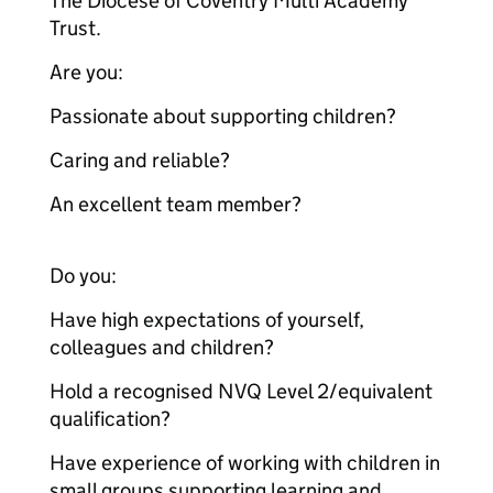
The Diocese of Coventry Multi Academy
Trust.
Are you:
Passionate about supporting children?
Caring and reliable?
An excellent team member?
Do you:
Have high expectations of yourself,
colleagues and children?
Hold a recognised NVQ Level 2/equivalent
qualification?
Have experience of working with children in
small groups supporting learning and