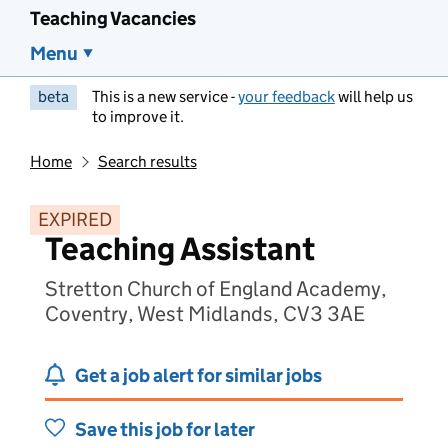
Teaching Vacancies
Menu
beta
This is a new service -
your feedback
will help us
to improve it.
Home
Search results
EXPIRED
Teaching Assistant
Stretton Church of England Academy,
Coventry, West Midlands, CV3 3AE
Get a job alert for similar jobs
Save this job for later