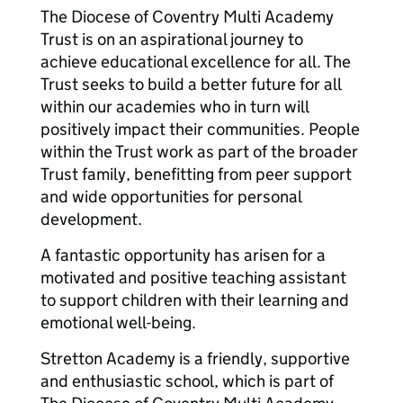
The Diocese of Coventry Multi Academy
Trust is on an aspirational journey to
achieve educational excellence for all. The
Trust seeks to build a better future for all
within our academies who in turn will
positively impact their communities. People
within the Trust work as part of the broader
Trust family, benefitting from peer support
and wide opportunities for personal
development.
A fantastic opportunity has arisen for a
motivated and positive teaching assistant
to support children with their learning and
emotional well-being.
Stretton Academy is a friendly, supportive
and enthusiastic school, which is part of