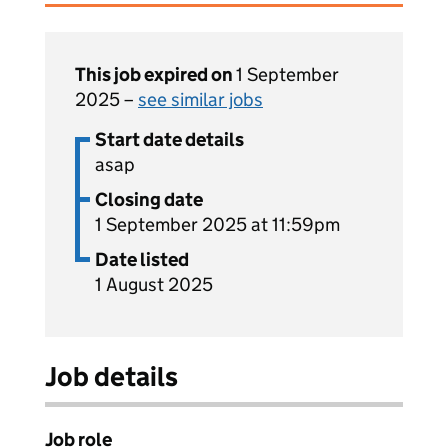
This job expired on
1 September
2025 –
see similar jobs
Start date details
asap
Closing date
1 September 2025 at 11:59pm
Date listed
1 August 2025
Job details
Job role