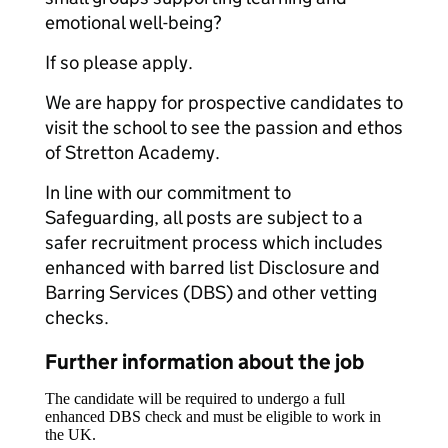
emotional well-being?
If so please apply.
We are happy for prospective candidates to
visit the school to see the passion and ethos
of Stretton Academy.
In line with our commitment to
Safeguarding, all posts are subject to a
safer recruitment process which includes
enhanced with barred list Disclosure and
Barring Services (DBS) and other vetting
checks.
Further information about the job
The candidate will be required to undergo a full
enhanced DBS check and must be eligible to work in
the UK.