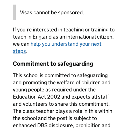
Visas cannot be sponsored.
If you're interested in teaching or training to
teach in England as an international citizen,
we can
help you understand your next
steps
.
Commitment to safeguarding
This school is committed to safeguarding
and promoting the welfare of children and
young people as required under the
Education Act 2002 and expects all staff
and volunteers to share this commitment.
The class teacher plays a role in this within
the school and the post is subject to
enhanced DBS disclosure, prohibition and