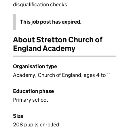
disqualification checks.
This job post has expired.
About Stretton Church of
England Academy
Organisation type
Academy, Church of England, ages 4 to 11
Education phase
Primary school
Size
208 pupils enrolled