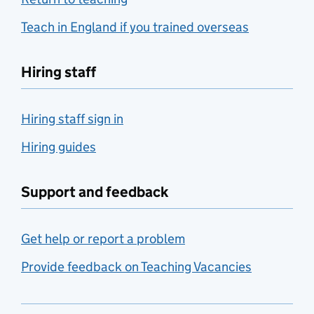
Teach in England if you trained overseas
Hiring staff
Hiring staff sign in
Hiring guides
Support and feedback
Get help or report a problem
Provide feedback on Teaching Vacancies