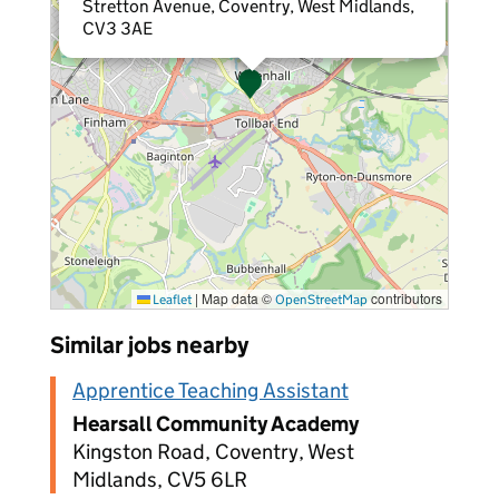
Stretton Avenue, Coventry, West Midlands,
CV3 3AE
|
Map data ©
contributors
Leaflet
OpenStreetMap
Similar jobs nearby
Apprentice Teaching Assistant
Hearsall Community Academy
Kingston Road, Coventry, West
Midlands, CV5 6LR