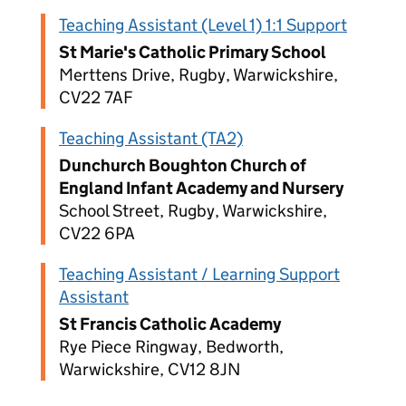
Teaching Assistant (Level 1) 1:1 Support
St Marie's Catholic Primary School
Merttens Drive, Rugby, Warwickshire,
CV22 7AF
Teaching Assistant (TA2)
Dunchurch Boughton Church of
England Infant Academy and Nursery
School Street, Rugby, Warwickshire,
CV22 6PA
Teaching Assistant / Learning Support
Assistant
St Francis Catholic Academy
Rye Piece Ringway, Bedworth,
Warwickshire, CV12 8JN