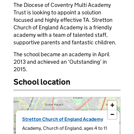
The Diocese of Coventry Multi Academy
Trust is looking to appoint a solution
focused and highly effective TA. Stretton
Church of England Academy is a friendly
academy with a team of talented staff,
supportive parents and fantastic children.
The school became an academy in April
2013 and achieved an ‘Outstanding’ in
2015.
School location
+
−
×
Stretton Church of England Academy
Academy, Church of England, ages 4 to 11