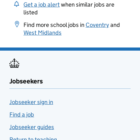
Get a job alert
when similar jobs are
listed
Find more school jobs in
Coventry
and
West Midlands
Jobseekers
Jobseeker sign in
Find a job
Jobseeker guides
Return to teaching