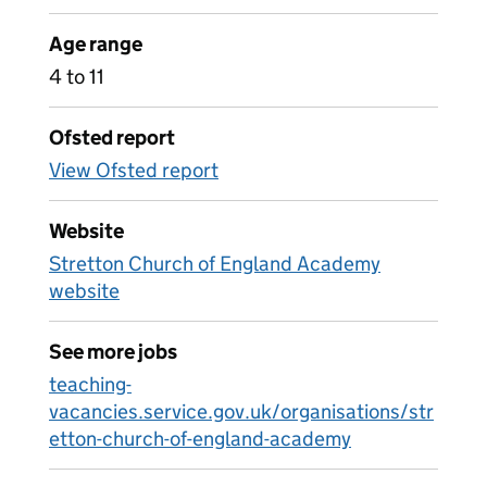
Age range
4 to 11
Ofsted report
View Ofsted report
Website
Stretton Church of England Academy
website
See more jobs
teaching-
vacancies.service.gov.uk/organisations/str
etton-church-of-england-academy