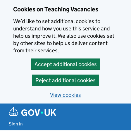
Skip to main content
Cookies on Teaching Vacancies
We’d like to set additional cookies to
understand how you use this service and
help us improve it. We also use cookies set
by other sites to help us deliver content
from their services.
Accept additional cookies
Reject additional cookies
View cookies
Sign in