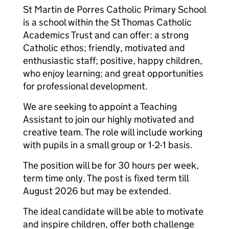
St Martin de Porres Catholic Primary School
is a school within the St Thomas Catholic
Academics Trust and can offer: a strong
Catholic ethos; friendly, motivated and
enthusiastic staff; positive, happy children,
who enjoy learning; and great opportunities
for professional development.
We are seeking to appoint a Teaching
Assistant to join our highly motivated and
creative team. The role will include working
with pupils in a small group or 1-2-1 basis.
The position will be for 30 hours per week,
term time only. The post is fixed term till
August 2026 but may be extended.
The ideal candidate will be able to motivate
and inspire children, offer both challenge