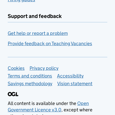
Support and feedback
Get help or report a problem
Provide feedback on Teaching Vacancies
Support links
Cookies
Privacy policy
Terms and conditions
Accessibility
Savings methodology
Vision statement
All content is available under the
Open
Government Licence v3.0
, except where