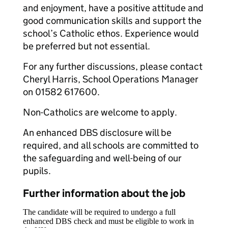
and enjoyment, have a positive attitude and
good communication skills and support the
school’s Catholic ethos. Experience would
be preferred but not essential.
For any further discussions, please contact
Cheryl Harris, School Operations Manager
on 01582 617600.
Non-Catholics are welcome to apply.
An enhanced DBS disclosure will be
required, and all schools are committed to
the safeguarding and well-being of our
pupils.
Further information about the job
The candidate will be required to undergo a full
enhanced DBS check and must be eligible to work in