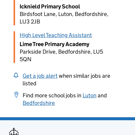
Icknield Primary School
Birdsfoot Lane, Luton, Bedfordshire,
LU3 2JB
High Level Teaching Assistant
Lime Tree Primary Academy
Parkside Drive, Bedfordshire, LU5
5QN
Get a job alert
when similar jobs are
listed
Find more school jobs in
Luton
and
Bedfordshire