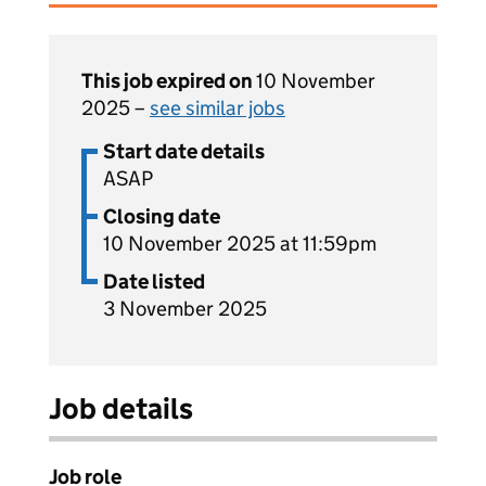
This job expired on
10 November
2025 –
see similar jobs
Start date details
ASAP
Closing date
10 November 2025 at 11:59pm
Date listed
3 November 2025
Job details
Job role