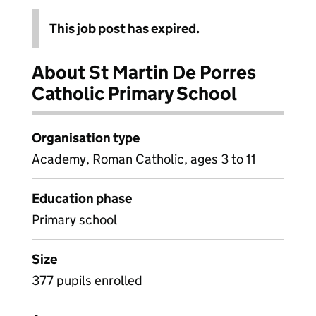
This job post has expired.
About St Martin De Porres
Catholic Primary School
Organisation type
Academy, Roman Catholic, ages 3 to 11
Education phase
Primary school
Size
377 pupils enrolled