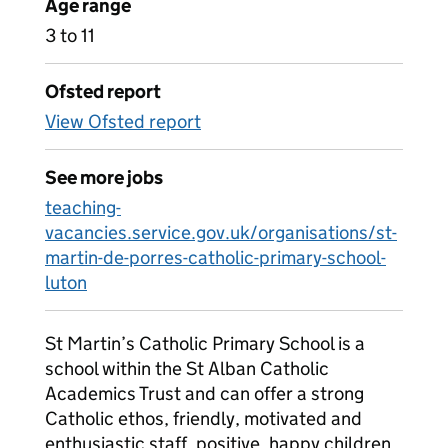
Age range
3 to 11
Ofsted report
View Ofsted report
See more jobs
teaching-
vacancies.service.gov.uk/organisations/st-
martin-de-porres-catholic-primary-school-
luton
St Martin’s Catholic Primary School is a
school within the St Alban Catholic
Academics Trust and can offer a strong
Catholic ethos, friendly, motivated and
enthusiastic staff, positive, happy children