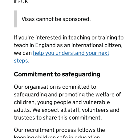
the UK.
Visas cannot be sponsored.
If you're interested in teaching or training to
teach in England as an international citizen,
we can
help you understand your next
steps
.
Commitment to safeguarding
Our organisation is committed to
safeguarding and promoting the welfare of
children, young people and vulnerable
adults. We expect all staff, volunteers and
trustees to share this commitment.
Our recruitment process follows the
keeping children safe in education