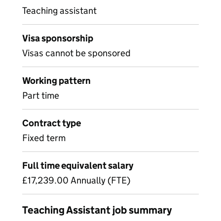
Teaching assistant
Visa sponsorship
Visas cannot be sponsored
Working pattern
Part time
Contract type
Fixed term
Full time equivalent salary
£17,239.00 Annually (FTE)
Teaching Assistant job summary