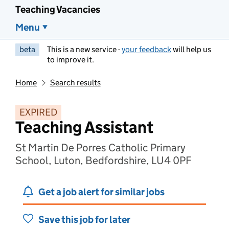
Teaching Vacancies
Menu
beta
This is a new service -
your feedback
will help us
to improve it.
Home
Search results
EXPIRED
Teaching Assistant
St Martin De Porres Catholic Primary
School, Luton, Bedfordshire, LU4 0PF
Get a job alert for similar jobs
Save this job for later