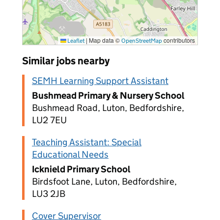
|
Map data ©
contributors
Leaflet
OpenStreetMap
Similar jobs nearby
SEMH Learning Support Assistant
Bushmead Primary & Nursery School
Bushmead Road, Luton, Bedfordshire,
LU2 7EU
Teaching Assistant: Special
Educational Needs
Icknield Primary School
Birdsfoot Lane, Luton, Bedfordshire,
LU3 2JB
Cover Supervisor