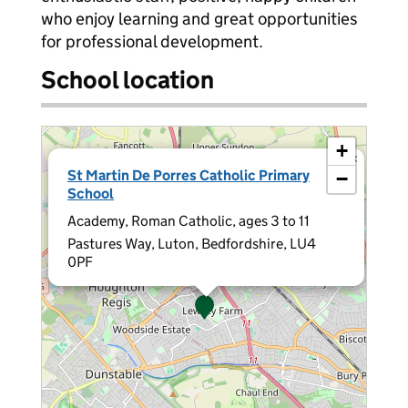
who enjoy learning and great opportunities
for professional development.
School location
+
×
St Martin De Porres Catholic Primary
−
School
Academy, Roman Catholic, ages 3 to 11
Pastures Way, Luton, Bedfordshire, LU4
0PF