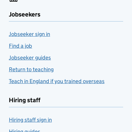
Jobseekers
Jobseeker sign in
Find a job
Jobseeker guides
Return to teaching
Teach in England if you trained overseas
Hiring staff
Hiring staff sign in
Hiring guides