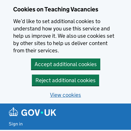
Skip to main content
Cookies on Teaching Vacancies
We’d like to set additional cookies to
understand how you use this service and
help us improve it. We also use cookies set
by other sites to help us deliver content
from their services.
Accept additional cookies
Reject additional cookies
View cookies
Sign in