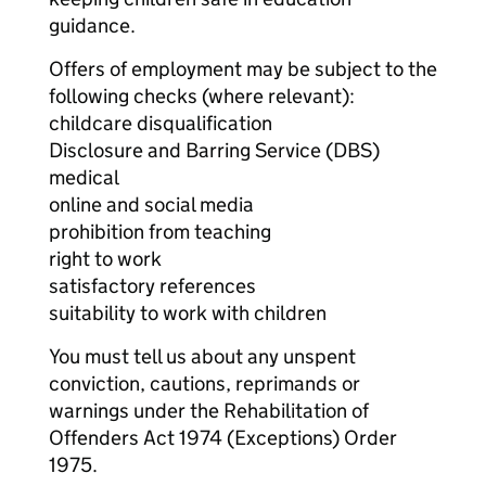
guidance.
Offers of employment may be subject to the
following checks (where relevant):
childcare disqualification
Disclosure and Barring Service (DBS)
medical
online and social media
prohibition from teaching
right to work
satisfactory references
suitability to work with children
You must tell us about any unspent
conviction, cautions, reprimands or
warnings under the Rehabilitation of
Offenders Act 1974 (Exceptions) Order
1975.