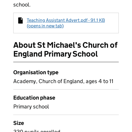
school.
Teaching Assistant Advert.pdf - 91.1 KB
(opens in new tab)
About St Michael's Church of
England Primary School
Organisation type
Academy, Church of England, ages 4 to 11
Education phase
Primary school
Size
330 pupils enrolled