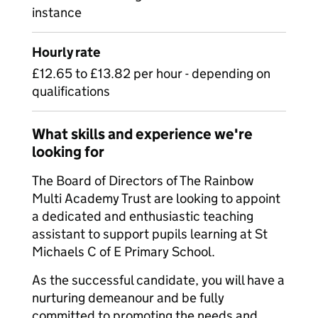
instance
Hourly rate
£12.65 to £13.82 per hour - depending on
qualifications
What skills and experience we're
looking for
The Board of Directors of The Rainbow
Multi Academy Trust are looking to appoint
a dedicated and enthusiastic teaching
assistant to support pupils learning at St
Michaels C of E Primary School.
As the successful candidate, you will have a
nurturing demeanour and be fully
committed to promoting the needs and