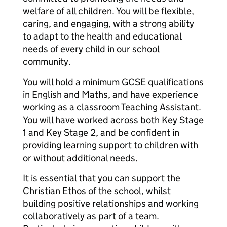
welfare of all children. You will be flexible,
caring, and engaging, with a strong ability
to adapt to the health and educational
needs of every child in our school
community.
You will hold a minimum GCSE qualifications
in English and Maths, and have experience
working as a classroom Teaching Assistant.
You will have worked across both Key Stage
1 and Key Stage 2, and be confident in
providing learning support to children with
or without additional needs.
It is essential that you can support the
Christian Ethos of the school, whilst
building positive relationships and working
collaboratively as part of a team.