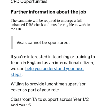
CPD Opportunities
Further information about the job
The candidate will be required to undergo a full
enhanced DBS check and must be eligible to work in
the UK.
Visas cannot be sponsored.
If you're interested in teaching or training to
teach in England as an international citizen,
we can
help you understand your next
steps
.
Willing to provide lunchtime supervisor
cover as part of your role
Classroom TA to support across Year 1/2
and Year 5