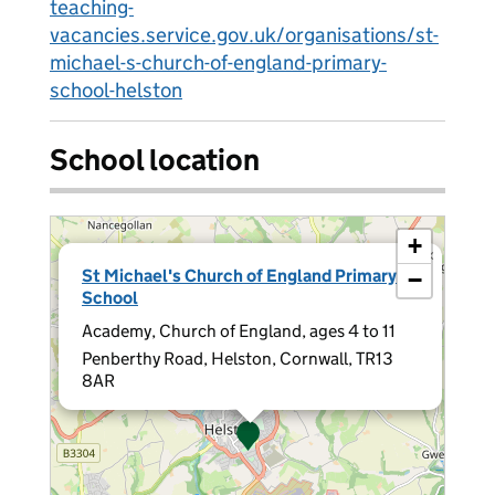
teaching-
vacancies.service.gov.uk/organisations/st-
michael-s-church-of-england-primary-
school-helston
School location
+
×
St Michael's Church of England Primary
−
School
Academy, Church of England, ages 4 to 11
Penberthy Road, Helston, Cornwall, TR13
8AR