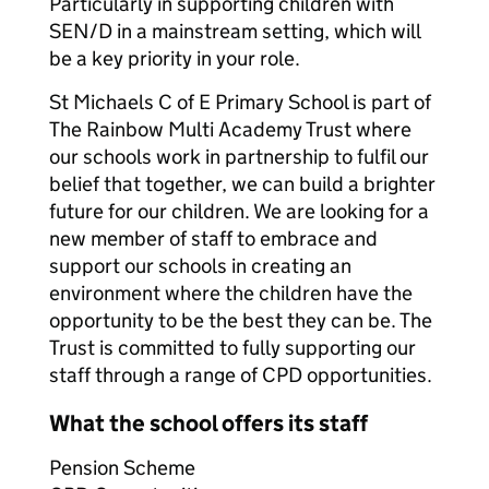
Particularly in supporting children with
SEN/D in a mainstream setting, which will
be a key priority in your role.
St Michaels C of E Primary School is part of
The Rainbow Multi Academy Trust where
our schools work in partnership to fulfil our
belief that together, we can build a brighter
future for our children. We are looking for a
new member of staff to embrace and
support our schools in creating an
environment where the children have the
opportunity to be the best they can be. The
Trust is committed to fully supporting our
staff through a range of CPD opportunities.
What the school offers its staff
Pension Scheme