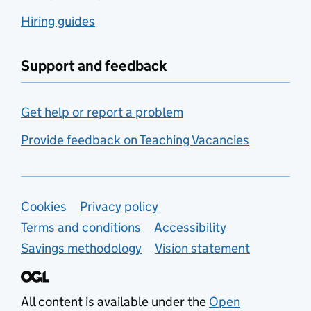
Hiring guides
Support and feedback
Get help or report a problem
Provide feedback on Teaching Vacancies
Support links
Cookies
Privacy policy
Terms and conditions
Accessibility
Savings methodology
Vision statement
All content is available under the
Open