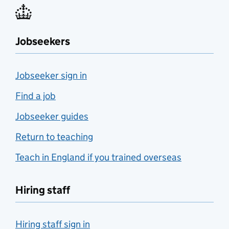
Jobseekers
Jobseeker sign in
Find a job
Jobseeker guides
Return to teaching
Teach in England if you trained overseas
Hiring staff
Hiring staff sign in