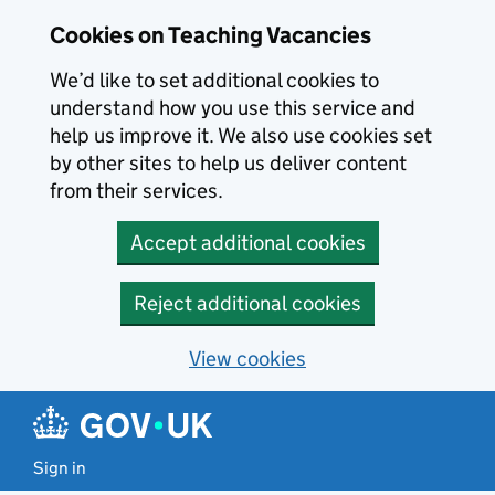
Skip to main content
Cookies on Teaching Vacancies
We’d like to set additional cookies to
understand how you use this service and
help us improve it. We also use cookies set
by other sites to help us deliver content
from their services.
Accept additional cookies
Reject additional cookies
View cookies
Sign in