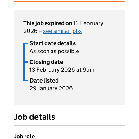
This job expired on
13 February
2026 –
see similar jobs
Start date details
As soon as possible
Closing date
13 February 2026 at 9am
Date listed
29 January 2026
Job details
Job role