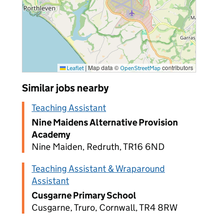
|
Map data ©
contributors
Leaflet
OpenStreetMap
Similar jobs nearby
Teaching Assistant
Nine Maidens Alternative Provision
Academy
Nine Maiden, Redruth, TR16 6ND
Teaching Assistant & Wraparound
Assistant
Cusgarne Primary School
Cusgarne, Truro, Cornwall, TR4 8RW