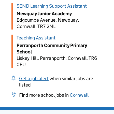
SEND Learning Support Assistant
Newquay Junior Academy
Edgcumbe Avenue, Newquay,
Cornwall, TR7 2NL
Teaching Assistant
Perranporth Community Primary
School
Liskey Hill, Perranporth, Cornwall, TR6
0EU
Get a job alert
when similar jobs are
listed
Find more school jobs in
Cornwall