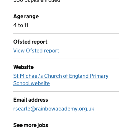
Age range
4 to 11
Ofsted report
View Ofsted report
Website
St Michael's Church of England Primary
School website
Email address
rsearle@rainbowacademy.org.uk
See more jobs