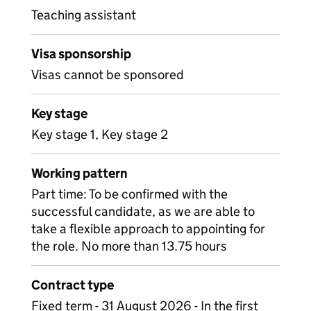
Teaching assistant
Visa sponsorship
Visas cannot be sponsored
Key stage
Key stage 1, Key stage 2
Working pattern
Part time: To be confirmed with the
successful candidate, as we are able to
take a flexible approach to appointing for
the role. No more than 13.75 hours
Contract type
Fixed term - 31 August 2026 - In the first