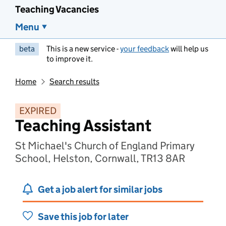
Teaching Vacancies
Menu
beta
This is a new service -
your feedback
will help us
to improve it.
Home
Search results
EXPIRED
Teaching Assistant
St Michael's Church of England Primary
School, Helston, Cornwall, TR13 8AR
Get a job alert for similar jobs
Save this job for later