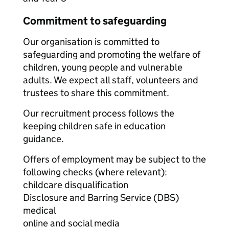
Commitment to safeguarding
Our organisation is committed to
safeguarding and promoting the welfare of
children, young people and vulnerable
adults. We expect all staff, volunteers and
trustees to share this commitment.
Our recruitment process follows the
keeping children safe in education
guidance.
Offers of employment may be subject to the
following checks (where relevant):
childcare disqualification
Disclosure and Barring Service (DBS)
medical
online and social media