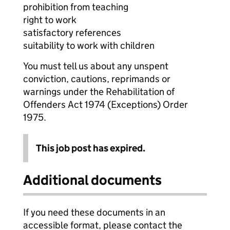
prohibition from teaching
right to work
satisfactory references
suitability to work with children
You must tell us about any unspent
conviction, cautions, reprimands or
warnings under the Rehabilitation of
Offenders Act 1974 (Exceptions) Order
1975.
This job post has expired.
Additional documents
If you need these documents in an
accessible format, please contact the