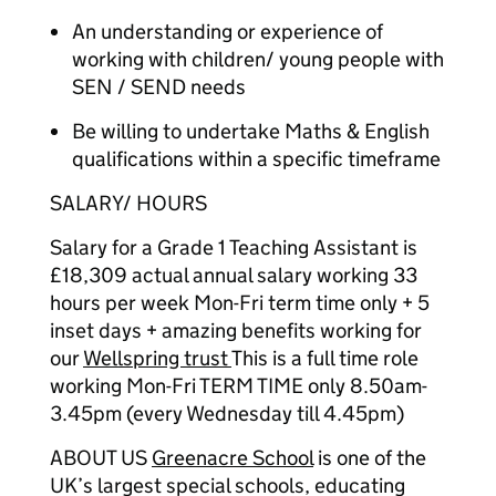
An understanding or experience of
working with children/ young people with
SEN / SEND needs
Be willing to undertake Maths & English
qualifications within a specific timeframe
SALARY/ HOURS
Salary for a Grade 1 Teaching Assistant is
£18,309 actual annual salary working 33
hours per week Mon-Fri term time only + 5
inset days + amazing benefits working for
our
Wellspring trust
This is a full time role
working Mon-Fri TERM TIME only 8.50am-
3.45pm (every Wednesday till 4.45pm)
ABOUT US
Greenacre School
is one of the
UK’s largest special schools, educating