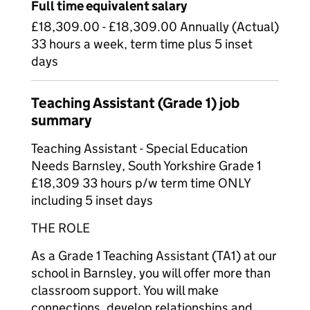
Full time equivalent salary
£18,309.00 - £18,309.00 Annually (Actual)
33 hours a week, term time plus 5 inset
days
Teaching Assistant (Grade 1) job
summary
Teaching Assistant - Special Education
Needs Barnsley, South Yorkshire Grade 1
£18,309 33 hours p/w term time ONLY
including 5 inset days
THE ROLE
As a Grade 1 Teaching Assistant (TA1) at our
school in Barnsley, you will offer more than
classroom support. You will make
connections, develop relationships and