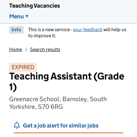
Teaching Vacancies
Menu
beta
This is a new service -
your feedback
will help us
to improve it.
Home
Search results
EXPIRED
Teaching Assistant (Grade
1)
Greenacre School, Barnsley, South
Yorkshire, S70 6RG
Get a job alert for similar jobs