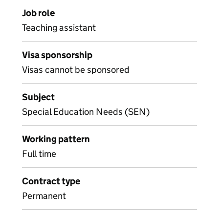
Job role
Teaching assistant
Visa sponsorship
Visas cannot be sponsored
Subject
Special Education Needs (SEN)
Working pattern
Full time
Contract type
Permanent