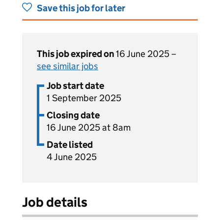
Save this job for later
This job expired on
16 June 2025 –
see similar jobs
Job start date
1 September 2025
Closing date
16 June 2025 at 8am
Date listed
4 June 2025
Job details