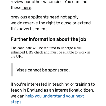
review our other vacancies. You can find
these
here
.
previous applicants need not apply
we do reserve the right to close or extend
this advertisement
Further information about the job
The candidate will be required to undergo a full
enhanced DBS check and must be eligible to work in
the UK.
Visas cannot be sponsored.
If you're interested in teaching or training to
teach in England as an international citizen,
we can
help you understand your next
steps
.