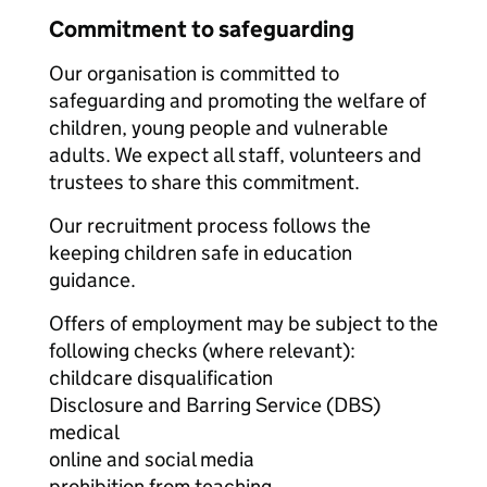
Commitment to safeguarding
Our organisation is committed to
safeguarding and promoting the welfare of
children, young people and vulnerable
adults. We expect all staff, volunteers and
trustees to share this commitment.
Our recruitment process follows the
keeping children safe in education
guidance.
Offers of employment may be subject to the
following checks (where relevant):
childcare disqualification
Disclosure and Barring Service (DBS)
medical
online and social media
prohibition from teaching