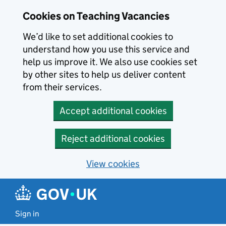
Skip to main content
Cookies on Teaching Vacancies
We’d like to set additional cookies to
understand how you use this service and
help us improve it. We also use cookies set
by other sites to help us deliver content
from their services.
Accept additional cookies
Reject additional cookies
View cookies
Sign in