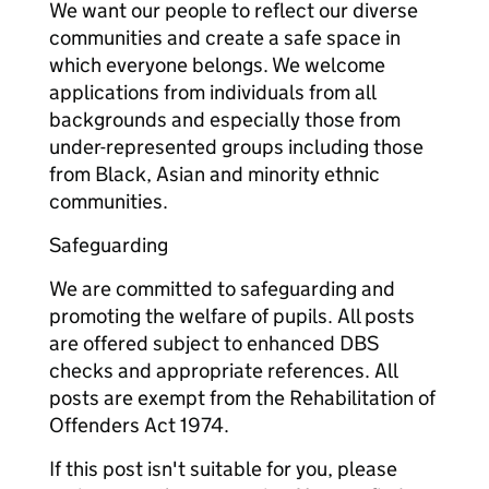
We want our people to reflect our diverse
communities and create a safe space in
which everyone belongs. We welcome
applications from individuals from all
backgrounds and especially those from
under-represented groups including those
from Black, Asian and minority ethnic
communities.
Safeguarding
We are committed to safeguarding and
promoting the welfare of pupils. All posts
are offered subject to enhanced DBS
checks and appropriate references. All
posts are exempt from the Rehabilitation of
Offenders Act 1974.
If this post isn't suitable for you, please