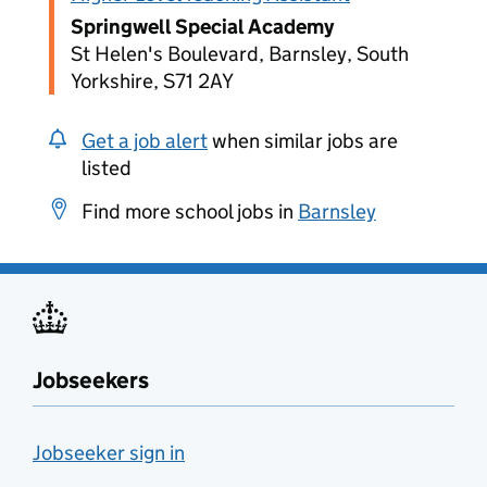
Springwell Special Academy
St Helen's Boulevard, Barnsley, South
Yorkshire, S71 2AY
Get a job alert
when similar jobs are
listed
Find more school jobs in
Barnsley
Jobseekers
Jobseeker sign in