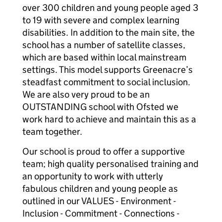
over 300 children and young people aged 3
to 19 with severe and complex learning
disabilities. In addition to the main site, the
school has a number of satellite classes,
which are based within local mainstream
settings. This model supports Greenacre’s
steadfast commitment to social inclusion.
We are also very proud to be an
OUTSTANDING school with Ofsted we
work hard to achieve and maintain this as a
team together.
Our school is proud to offer a supportive
team; high quality personalised training and
an opportunity to work with utterly
fabulous children and young people as
outlined in our VALUES - Environment -
Inclusion - Commitment - Connections -