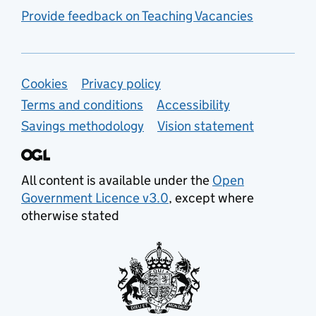
Provide feedback on Teaching Vacancies
Support links
Cookies
Privacy policy
Terms and conditions
Accessibility
Savings methodology
Vision statement
All content is available under the
Open
Government Licence v3.0
, except where
otherwise stated