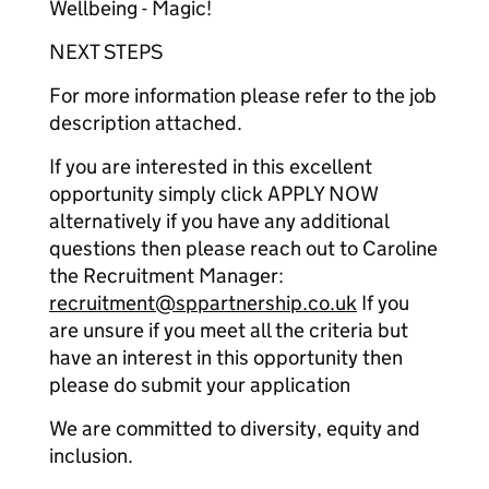
Wellbeing - Magic!
NEXT STEPS
For more information please refer to the job
description attached.
If you are interested in this excellent
opportunity simply click APPLY NOW
alternatively if you have any additional
questions then please reach out to Caroline
the Recruitment Manager:
recruitment@sppartnership.co.uk
If you
are unsure if you meet all the criteria but
have an interest in this opportunity then
please do submit your application
We are committed to diversity, equity and
inclusion.