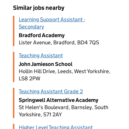
Similar jobs nearby
Learning Support Assistant -
Secondary
Bradford Academy
Lister Avenue, Bradford, BD4 7QS
Teaching Assistant
John Jamieson School
Hollin Hill Drive, Leeds, West Yorkshire,
LS8 2PW
Teaching Assistant Grade 2
Springwell Alternative Academy
St Helen's Boulevard, Barnsley, South
Yorkshire, S71 2AY
Higher Level Teaching Assistant