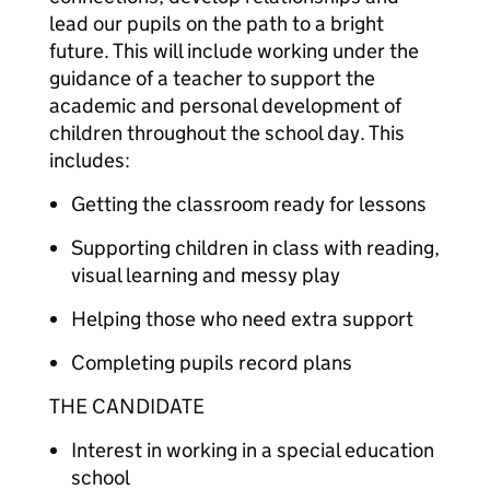
lead our pupils on the path to a bright
future. This will include working under the
guidance of a teacher to support the
academic and personal development of
children throughout the school day. This
includes:
Getting the classroom ready for lessons
Supporting children in class with reading,
visual learning and messy play
Helping those who need extra support
Completing pupils record plans
THE CANDIDATE
Interest in working in a special education
school