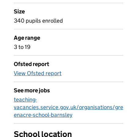
Size
340 pupils enrolled
Age range
3 to 19
Ofsted report
View Ofsted report
See more jobs
teaching-
vacancies.service.gov.uk/organisations/gre
enacre-school-barnsley
School location