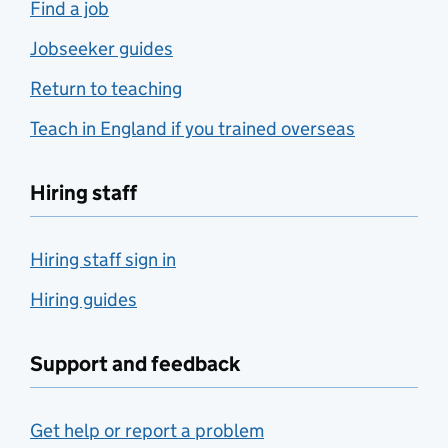
Find a job
Jobseeker guides
Return to teaching
Teach in England if you trained overseas
Hiring staff
Hiring staff sign in
Hiring guides
Support and feedback
Get help or report a problem