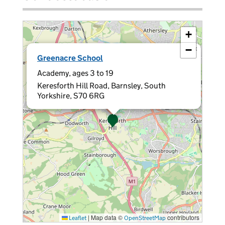
+
−
×
Greenacre School
Academy, ages 3 to 19
Keresforth Hill Road, Barnsley, South
Yorkshire, S70 6RG
|
Map data ©
contributors
Leaflet
OpenStreetMap