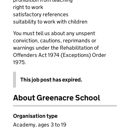
right to work
satisfactory references
suitability to work with children
You must tell us about any unspent
conviction, cautions, reprimands or
warnings under the Rehabilitation of
Offenders Act 1974 (Exceptions) Order
1975.
This job post has expired.
About Greenacre School
Organisation type
Academy, ages 3 to 19