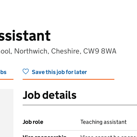
ssistant
hool, Northwich, Cheshire, CW9 8WA
obs
Save this job for later
Job details
Job role
Teaching assistant