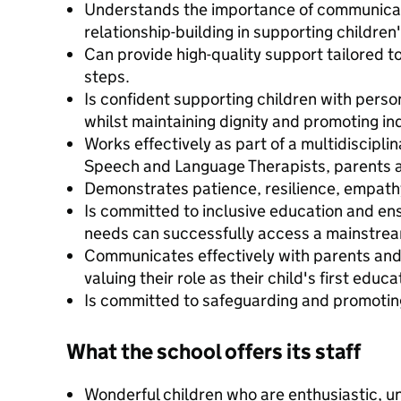
Understands the importance of communicati
relationship-building in supporting childre
Can provide high-quality support tailored t
steps.
Is confident supporting children with perso
whilst maintaining dignity and promoting i
Works effectively as part of a multidiscipli
Speech and Language Therapists, parents a
Demonstrates patience, resilience, empath
Is committed to inclusive education and ens
needs can successfully access a mainstre
Communicates effectively with parents and
valuing their role as their child's first educa
Is committed to safeguarding and promoting
What the school offers its staff
Wonderful children who are enthusiastic, u