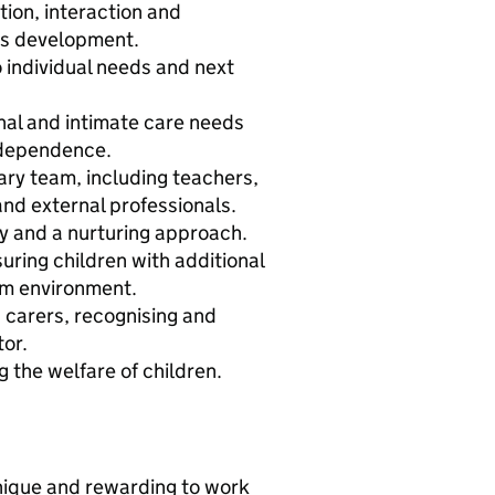
on, interaction and
n's development.
o individual needs and next
nal and intimate care needs
ndependence.
nary team, including teachers,
nd external professionals.
y and a nurturing approach.
uring children with additional
am environment.
 carers, recognising and
tor.
 the welfare of children.
nique and rewarding to work