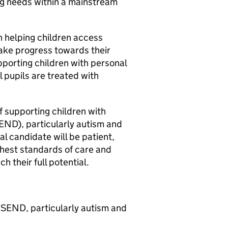
ng needs within a mainstream
in helping children access
ake progress towards their
upporting children with personal
l pupils are treated with
f supporting children with
END), particularly autism and
l candidate will be patient,
hest standards of care and
h their full potential.
 SEND, particularly autism and