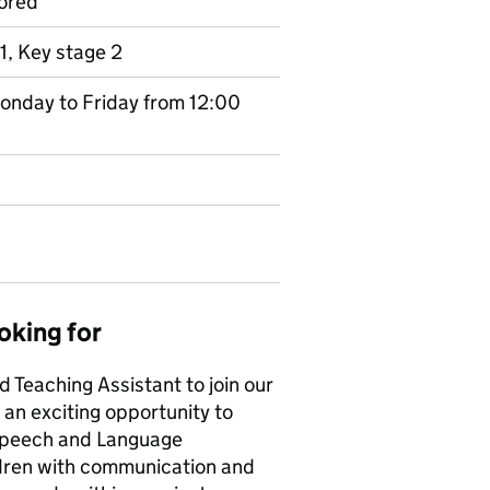
ored
1, Key stage 2
Monday to Friday from 12:00
oking for
 Teaching Assistant to join our
an exciting opportunity to
Speech and Language
ildren with communication and