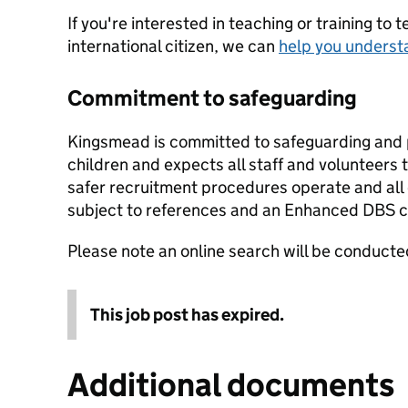
If you're interested in teaching or training to 
international citizen, we can
help you underst
Commitment to safeguarding
Kingsmead is committed to safeguarding and 
children and expects all staff and volunteers
safer recruitment procedures operate and all
subject to references and an Enhanced DBS ch
Please note an online search will be conducted
This job post has expired.
Additional documents