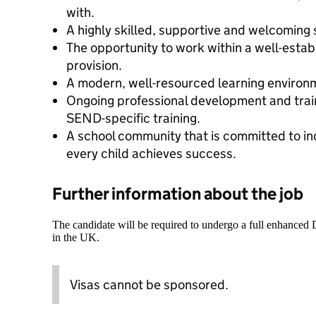
with.
A highly skilled, supportive and welcoming 
The opportunity to work within a well-esta
provision.
A modern, well-resourced learning environ
Ongoing professional development and train
SEND-specific training.
A school community that is committed to in
every child achieves success.
Further information about the job
The candidate will be required to undergo a full enhanced
in the UK.
Visas cannot be sponsored.