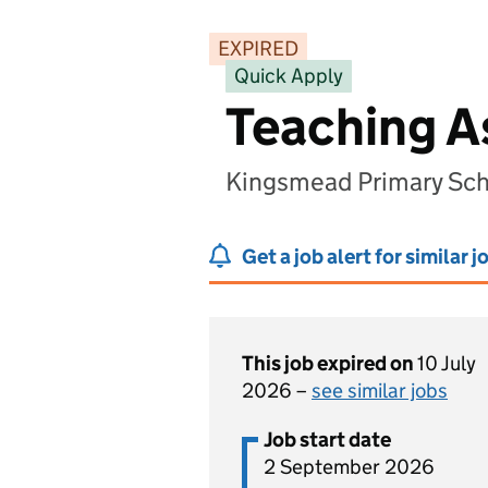
EXPIRED
Quick Apply
Teaching A
Kingsmead Primary Sc
Get a job alert for similar j
This job expired on
10 July
2026 –
see similar jobs
Job start date
2 September 2026