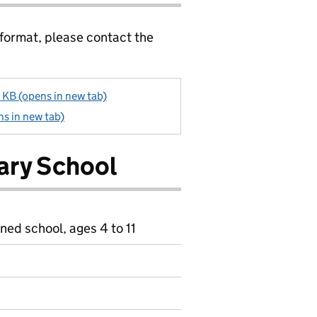
 format, please contact the
B (opens in new tab)
s in new tab)
ary School
ned school, ages 4 to 11