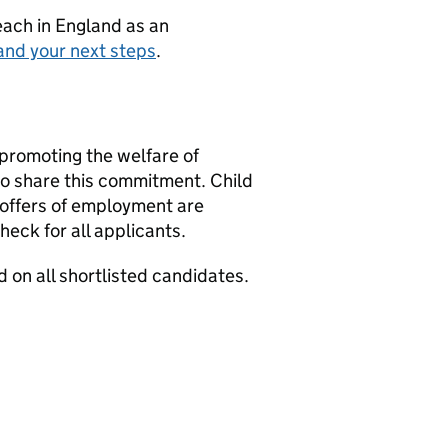
teach in England as an
and your next steps
.
promoting the welfare of
 to share this commitment. Child
 offers of employment are
eck for all applicants.
 on all shortlisted candidates.