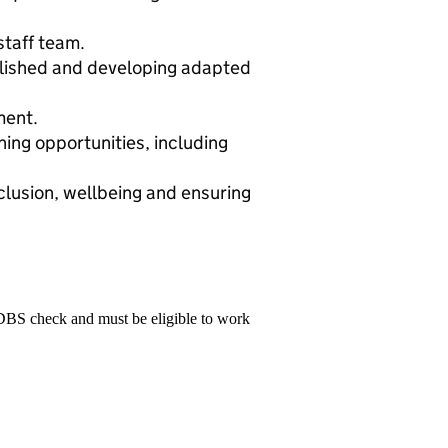
staff team.
blished and developing adapted
ment.
ing opportunities, including
clusion, wellbeing and ensuring
 DBS check and must be eligible to work