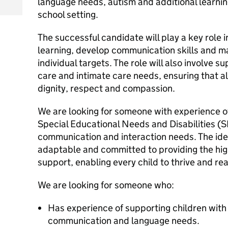
language needs, autism and additional learni
school setting.
The successful candidate will play a key role 
learning, develop communication skills and m
individual targets. The role will also involve s
care and intimate care needs, ensuring that al
dignity, respect and compassion.
We are looking for someone with experience o
Special Educational Needs and Disabilities (S
communication and interaction needs. The idea
adaptable and committed to providing the hig
support, enabling every child to thrive and reac
We are looking for someone who:
Has experience of supporting children with
communication and language needs.