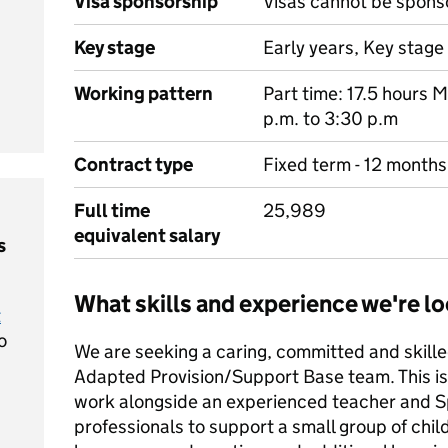
Visa sponsorship
Visas cannot be spons
Key stage
Early years, Key stage 
Working pattern
Part time: 17.5 hours 
p.m. to 3:30 p.m
Contract type
Fixed term - 12 months
Full time
25,989
equivalent salary
s
What skills and experience we're lo
t
o
We are seeking a caring, committed and skilled
Adapted Provision/Support Base team. This is 
work alongside an experienced teacher and 
professionals to support a small group of ch