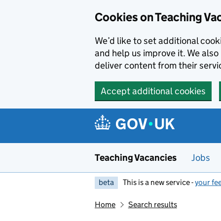
Skip to main content
Cookies on Teaching Va
We’d like to set additional coo
and help us improve it. We also 
deliver content from their servi
Accept additional cookies
Teaching Vacancies
Jobs
beta
This is a new service -
your fe
Home
Search results