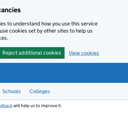
cancies
kies to understand how you use this service
use cookies set by other sites to help us
ces.
Reject additional cookies
View cookies
Schools
Colleges
edback
will help us to improve it.