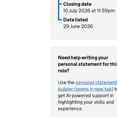
Closing date
10 July 2026 at 11:59pm
Date listed
29 June 2026
Need help writing your
personal statement for thi
role?
Use the
personal statemen
builder (opens in new tab)
t
get AI-powered support in
highlighting your skills and
experience.