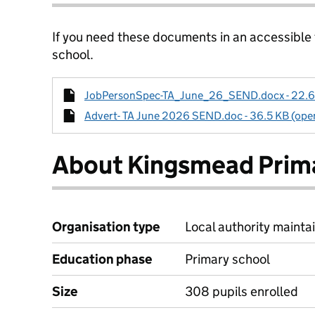
If you need these documents in an accessible
school.
JobPersonSpec-TA_June_26_SEND.docx - 22.6 K
Advert- TA June 2026 SEND.doc - 36.5 KB (open
About Kingsmead Prim
Organisation type
Local authority maintai
Education phase
Primary school
Size
308 pupils enrolled