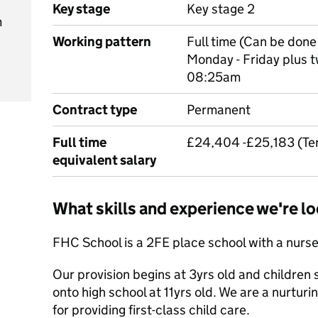
Key stage
Key stage 2
m
Working pattern
Full time (Can be done 
Monday - Friday plus t
08:25am
Contract type
Permanent
Full time
£24,404 -£25,183 (Term
equivalent salary
What skills and experience we're lo
FHC School is a 2FE place school with a nurs
Our provision begins at 3yrs old and children s
onto high school at 11yrs old. We are a nurturi
for providing first-class child care.