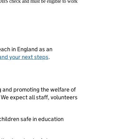
 DBS check and must be eligible to work
teach in England as an
and your next steps
.
g and promoting the welfare of
We expect all staff, volunteers
hildren safe in education