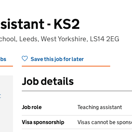
sistant - KS2
chool, Leeds, West Yorkshire, LS14 2EG
obs
Save this job for later
Job details
r
Job role
Teaching assistant
Visa sponsorship
Visas cannot be spons