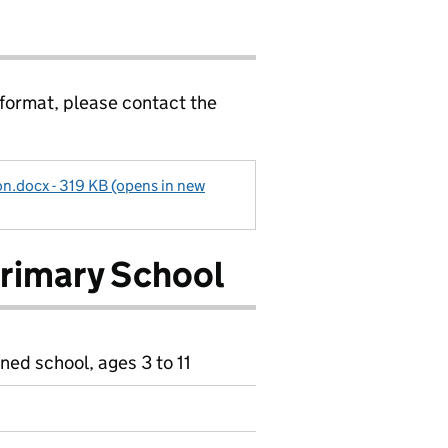
 format, please contact the
n.docx - 319 KB (opens in new
Primary School
ned school, ages 3 to 11