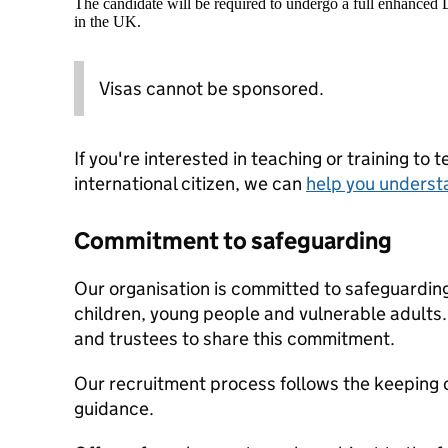
The candidate will be required to undergo a full enhanced
in the UK.
Visas cannot be sponsored.
If you're interested in teaching or training to 
international citizen, we can
help you underst
Commitment to safeguarding
Our organisation is committed to safeguardin
children, young people and vulnerable adults. 
and trustees to share this commitment.
Our recruitment process follows the keeping c
guidance.