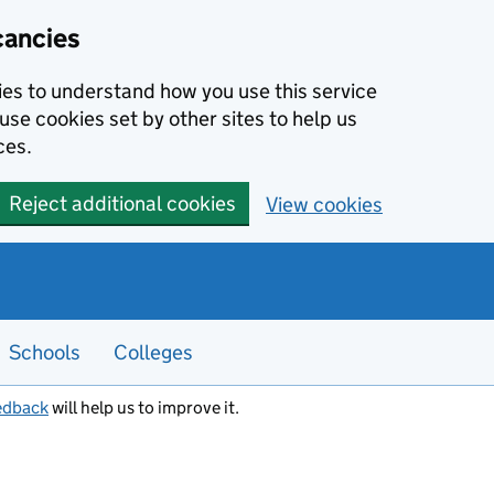
cancies
kies to understand how you use this service
use cookies set by other sites to help us
ces.
Reject additional cookies
View cookies
Schools
Colleges
edback
will help us to improve it.