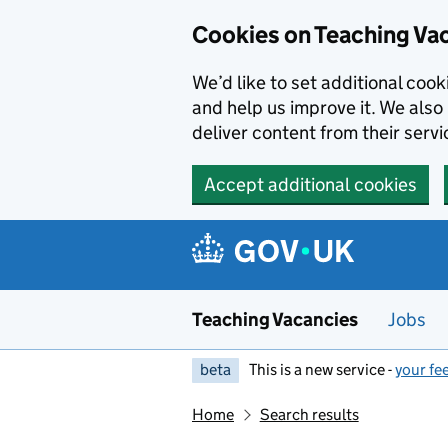
Skip to main content
Cookies on Teaching Va
We’d like to set additional coo
and help us improve it. We also 
deliver content from their servi
Accept additional cookies
Teaching Vacancies
Jobs
beta
This is a new service -
your fe
Home
Search results