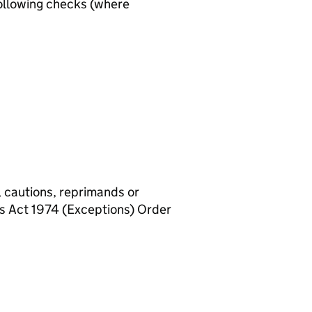
ollowing checks (where
, cautions, reprimands or
rs Act 1974 (Exceptions) Order