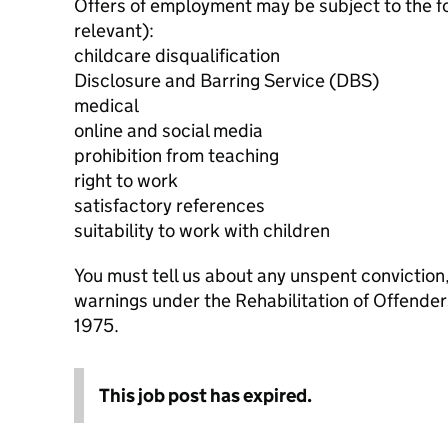
Offers of employment may be subject to the f
relevant):
childcare disqualification
Disclosure and Barring Service (DBS)
medical
online and social media
prohibition from teaching
right to work
satisfactory references
suitability to work with children
You must tell us about any unspent conviction
warnings under the Rehabilitation of Offende
1975.
This job post has expired.