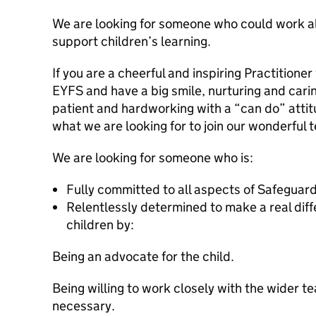
We are looking for someone who could work al
support children’s learning.
If you are a cheerful and inspiring Practitione
EYFS and have a big smile, nurturing and carin
patient and hardworking with a “can do” atti
what we are looking for to join our wonderful 
We are looking for someone who is:
Fully committed to all aspects of Safeguar
Relentlessly determined to make a real differ
children by:
Being an advocate for the child.
Being willing to work closely with the wider 
necessary.