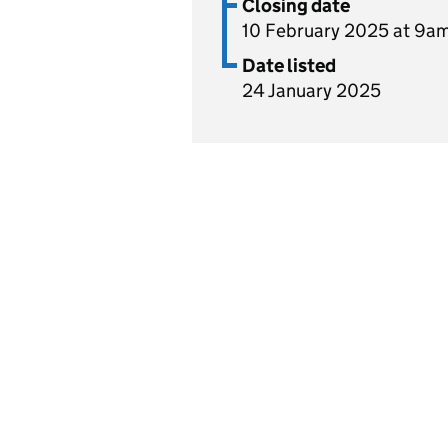
Closing date
10 February 2025 at 9a
Date listed
24 January 2025