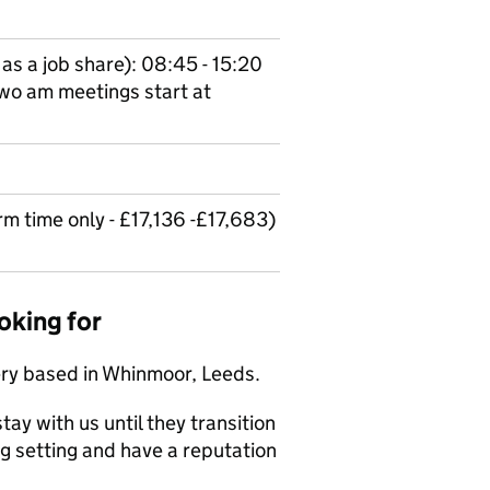
as a job share): 08:45 - 15:20
wo am meetings start at
 time only - £17,136 -£17,683)
oking for
ery based in Whinmoor, Leeds.
tay with us until they transition
ng setting and have a reputation