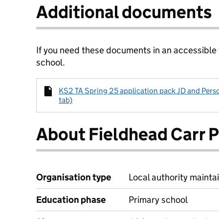
Additional documents
If you need these documents in an accessible
school.
KS2 TA Spring 25 application pack JD and Perso
tab)
About Fieldhead Carr 
Organisation type
Local authority maintai
Education phase
Primary school