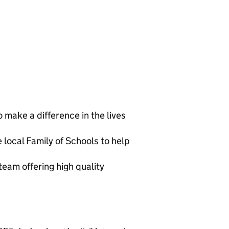
 make a difference in the lives
 local Family of Schools to help
eam offering high quality