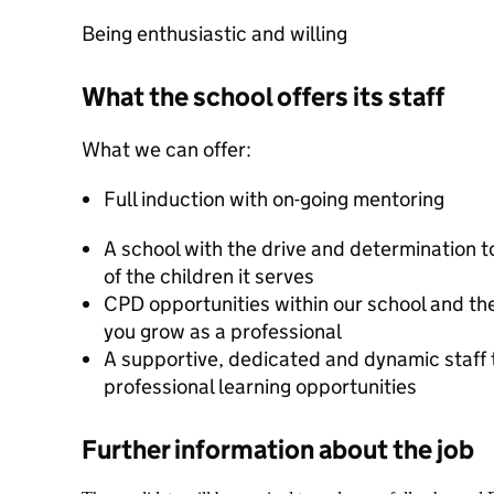
Being enthusiastic and willing
What the school offers its staff
What we can offer:
Full induction with on-going mentoring
A school with the drive and determination to
of the children it serves
CPD opportunities within our school and the
you grow as a professional
A supportive, dedicated and dynamic staff t
professional learning opportunities
Further information about the job