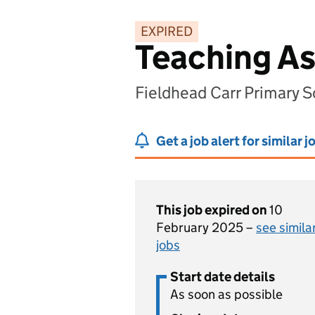
EXPIRED
Teaching As
Fieldhead Carr Primary S
Get a job alert for similar j
This job expired on
10
February 2025 –
see simila
jobs
Start date details
As soon as possible