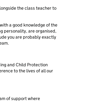
ongside the class teacher to
r with a good knowledge of the
g personality, are organised,
tude you are probably exactly
team.
ding and Child Protection
ence to the lives of all our
team of support where