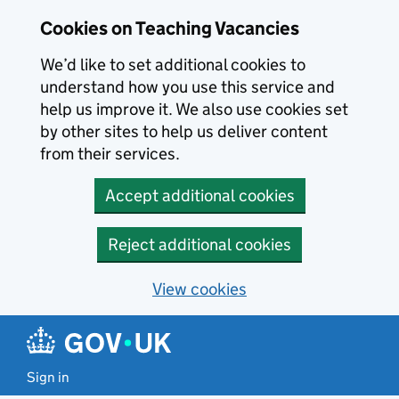
Skip to main content
Cookies on Teaching Vacancies
We’d like to set additional cookies to
understand how you use this service and
help us improve it. We also use cookies set
by other sites to help us deliver content
from their services.
Accept additional cookies
Reject additional cookies
View cookies
Sign in