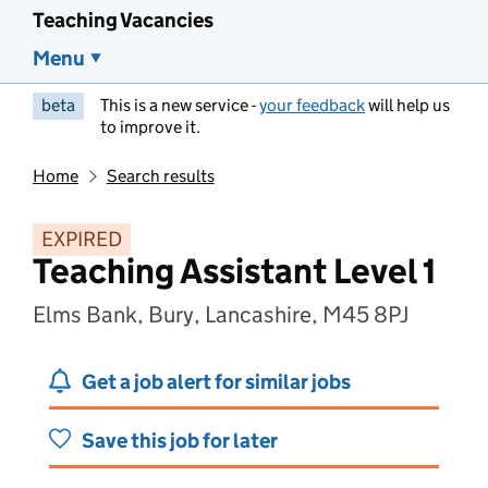
Teaching Vacancies
Menu
beta
This is a new service -
your feedback
will help us
to improve it.
Home
Search results
EXPIRED
Teaching Assistant Level 1
Elms Bank, Bury, Lancashire, M45 8PJ
Get a job alert for similar jobs
Save this job for later