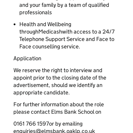
and your family by a team of qualified
professionals
Health and Wellbeing
throughMedicashwith access to a 24/7
Telephone Support Service and Face to
Face counselling service.
Application
We reserve the right to interview and
appoint prior to the closing date of the
advertisement, should we identify an
appropriate candidate.
For further information about the role
please contact Elms Bank School on
0161 766 1597or by emailing
enquiries@elmsbank.oaklp.co.uk