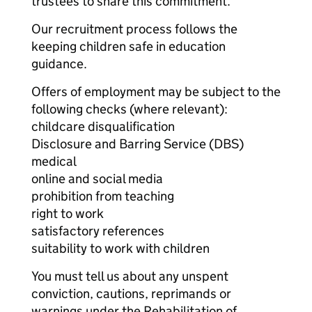
trustees to share this commitment.
Our recruitment process follows the
keeping children safe in education
guidance.
Offers of employment may be subject to the
following checks (where relevant):
childcare disqualification
Disclosure and Barring Service (DBS)
medical
online and social media
prohibition from teaching
right to work
satisfactory references
suitability to work with children
You must tell us about any unspent
conviction, cautions, reprimands or
warnings under the Rehabilitation of