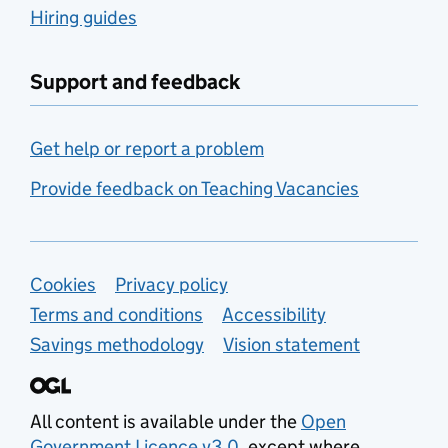
Hiring guides
Support and feedback
Get help or report a problem
Provide feedback on Teaching Vacancies
Support links
Cookies
Privacy policy
Terms and conditions
Accessibility
Savings methodology
Vision statement
All content is available under the
Open
Government Licence v3.0
, except where