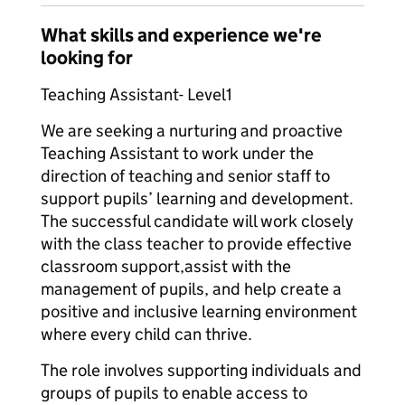
What skills and experience we're
looking for
Teaching Assistant- Level1
We are seeking a nurturing and proactive
Teaching Assistant to work under the
direction of teaching and senior staff to
support pupils’ learning and development.
The successful candidate will work closely
with the class teacher to provide effective
classroom support,assist with the
management of pupils, and help create a
positive and inclusive learning environment
where every child can thrive.
The role involves supporting individuals and
groups of pupils to enable access to