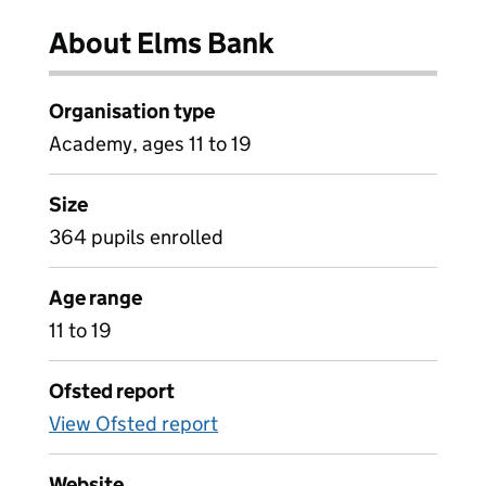
About Elms Bank
Organisation type
Academy, ages 11 to 19
Size
364 pupils enrolled
Age range
11 to 19
Ofsted report
View Ofsted report
Website