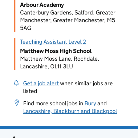
Arbour Academy
Canterbury Gardens, Salford, Greater
Manchester, Greater Manchester, M5
5AG
Teaching Assistant Level 2
Matthew Moss High School
Matthew Moss Lane, Rochdale,
Lancashire, OL11 3LU
Get a job alert
when similar jobs are
listed
Find more school jobs in
Bury
and
Lancashire, Blackburn and Blackpool