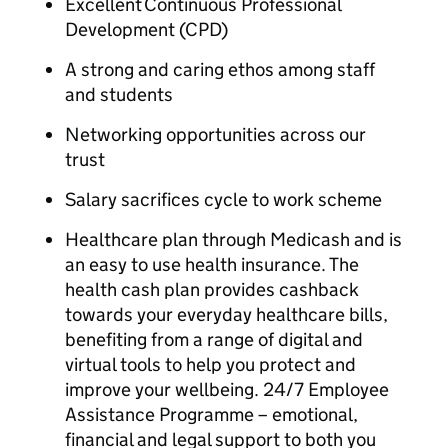
Excellent Continuous Professional
Development (CPD)
A strong and caring ethos among staff
and students
Networking opportunities across our
trust
Salary sacrifices cycle to work scheme
Healthcare plan through Medicash and is
an easy to use health insurance. The
health cash plan provides cashback
towards your everyday healthcare bills,
benefiting from a range of digital and
virtual tools to help you protect and
improve your wellbeing. 24/7 Employee
Assistance Programme – emotional,
financial and legal support to both you