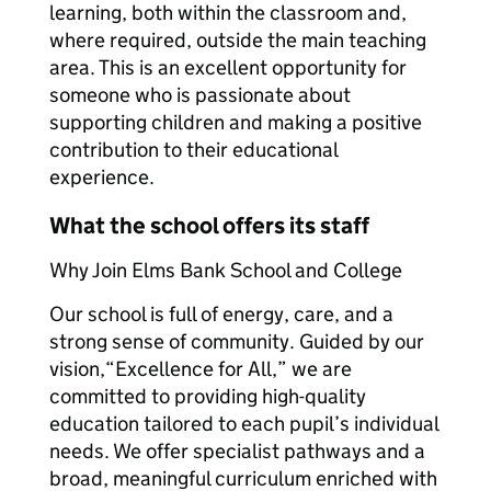
learning, both within the classroom and,
where required, outside the main teaching
area. This is an excellent opportunity for
someone who is passionate about
supporting children and making a positive
contribution to their educational
experience.
What the school offers its staff
Why Join Elms Bank School and College
Our school is full of energy, care, and a
strong sense of community. Guided by our
vision,“Excellence for All,” we are
committed to providing high-quality
education tailored to each pupil’s individual
needs. We offer specialist pathways and a
broad, meaningful curriculum enriched with