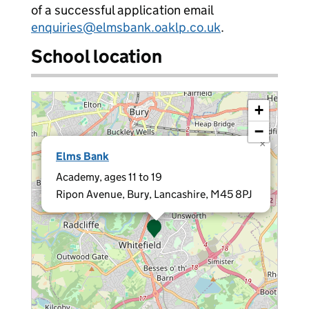
of a successful application email
enquiries@elmsbank.oaklp.co.uk
.
School location
+
−
×
Elms Bank
Academy, ages 11 to 19
Ripon Avenue, Bury, Lancashire, M45 8PJ