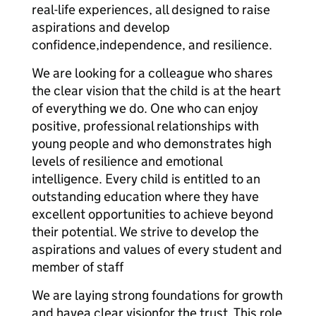
real-life experiences, all designed to raise
aspirations and develop
confidence,independence, and resilience.
We are looking for a colleague who shares
the clear vision that the child is at the heart
of everything we do. One who can enjoy
positive, professional relationships with
young people and who demonstrates high
levels of resilience and emotional
intelligence. Every child is entitled to an
outstanding education where they have
excellent opportunities to achieve beyond
their potential. We strive to develop the
aspirations and values of every student and
member of staff
We are laying strong foundations for growth
and havea clear visionfor the trust. This role