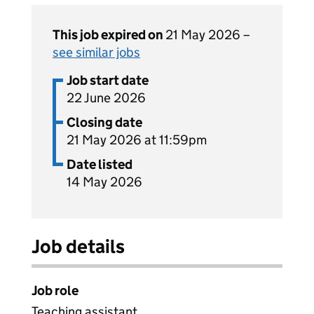
This job expired on
21 May 2026 –
see similar jobs
Job start date
22 June 2026
Closing date
21 May 2026 at 11:59pm
Date listed
14 May 2026
Job details
Job role
Teaching assistant