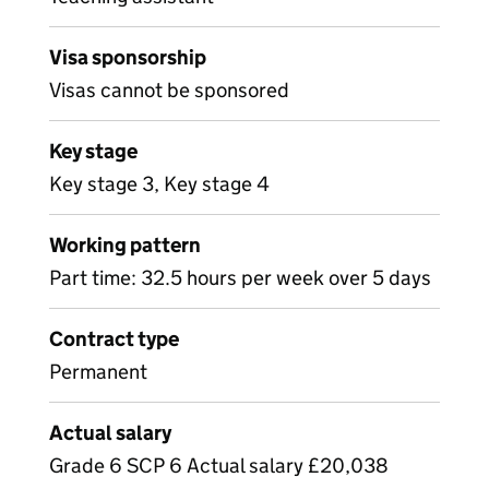
Visa sponsorship
Visas cannot be sponsored
Key stage
Key stage 3, Key stage 4
Working pattern
Part time: 32.5 hours per week over 5 days
Contract type
Permanent
Actual salary
Grade 6 SCP 6 Actual salary £20,038