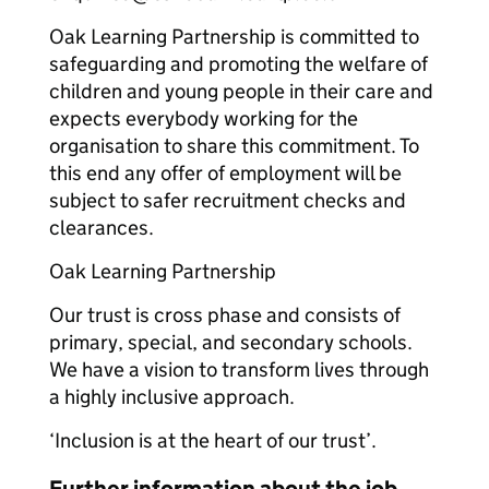
Oak Learning Partnership is committed to
safeguarding and promoting the welfare of
children and young people in their care and
expects everybody working for the
organisation to share this commitment. To
this end any offer of employment will be
subject to safer recruitment checks and
clearances.
Oak Learning Partnership
Our trust is cross phase and consists of
primary, special, and secondary schools.
We have a vision to transform lives through
a highly inclusive approach.
‘Inclusion is at the heart of our trust’.