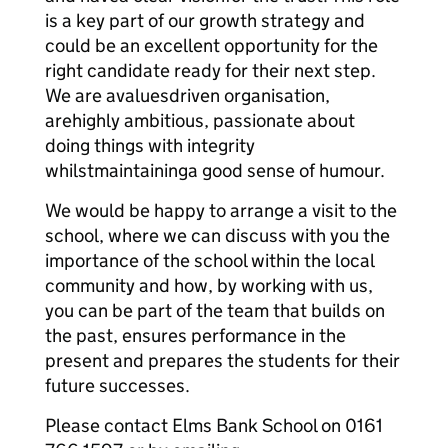
is a key part of our growth strategy and
could be an excellent opportunity for the
right candidate ready for their next step.
We are avaluesdriven organisation,
arehighly ambitious, passionate about
doing things with integrity
whilstmaintaininga good sense of humour.
We would be happy to arrange a visit to the
school, where we can discuss with you the
importance of the school within the local
community and how, by working with us,
you can be part of the team that builds on
the past, ensures performance in the
present and prepares the students for their
future successes.
Please contact Elms Bank School on 0161