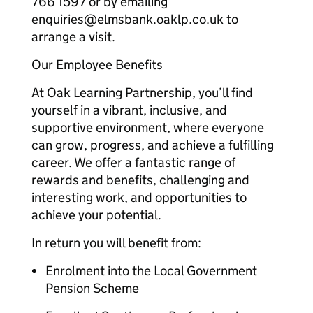
766 1597 or by emailing
enquiries@elmsbank.oaklp.co.uk to
arrange a visit.
Our Employee Benefits
At Oak Learning Partnership, you’ll find
yourself in a vibrant, inclusive, and
supportive environment, where everyone
can grow, progress, and achieve a fulfilling
career. We offer a fantastic range of
rewards and benefits, challenging and
interesting work, and opportunities to
achieve your potential.
In return you will benefit from:
Enrolment into the Local Government
Pension Scheme