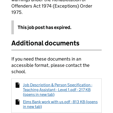
Offenders Act 1974 (Exceptions) Order
1975.
This job post has expired.
Additional documents
If you need these documents in an
accessible format, please contact the
school.
Job Description & Person Specification -
Teaching Assistant - Level 1.pdf - 217 KB
(opens in new tab)
Elms Bank work with us.pdf - 813 KB (opens
in new tab)