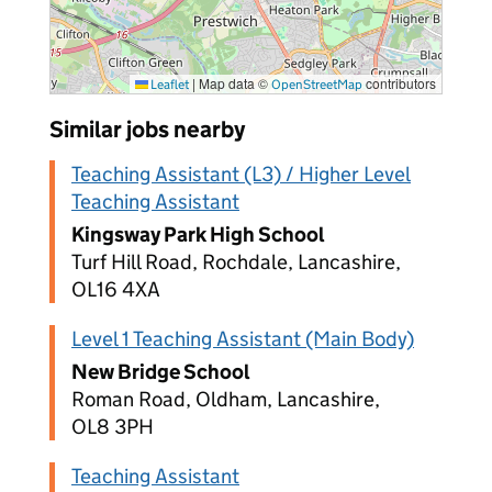
|
Map data ©
contributors
Leaflet
OpenStreetMap
Similar jobs nearby
Teaching Assistant (L3) / Higher Level
Teaching Assistant
Kingsway Park High School
Turf Hill Road, Rochdale, Lancashire,
OL16 4XA
Level 1 Teaching Assistant (Main Body)
New Bridge School
Roman Road, Oldham, Lancashire,
OL8 3PH
Teaching Assistant