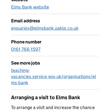
Elms Bank website
Email address
enquiries@elmsbank.oaklp.co.uk
Phone number
0161 766 1597
See more jobs
teaching-
vacancies.service.gov.uk/organisations/el
ms-bank
Arranging a visit to Elms Bank
To arrange a visit and increase the chance