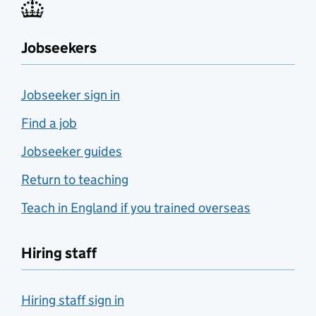
Jobseekers
Jobseeker sign in
Find a job
Jobseeker guides
Return to teaching
Teach in England if you trained overseas
Hiring staff
Hiring staff sign in