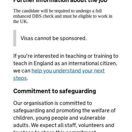
Further information about the job
The candidate will be required to undergo a full
enhanced DBS check and must be eligible to work in
the UK.
Visas cannot be sponsored.
If you're interested in teaching or training to
teach in England as an international citizen,
we can
help you understand your next
steps
.
Commitment to safeguarding
Our organisation is committed to
safeguarding and promoting the welfare of
children, young people and vulnerable
adults. We expect all staff, volunteers and