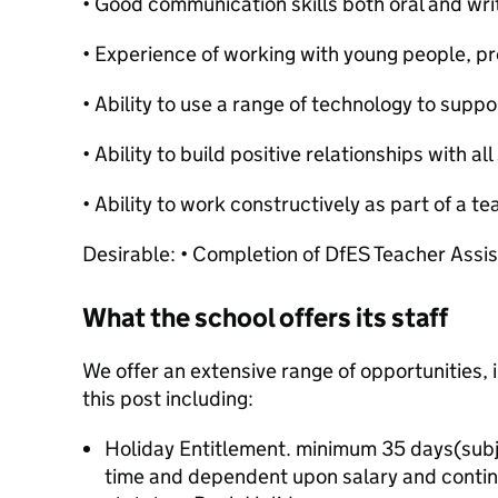
• Good communication skills both oral and wri
• Experience of working with young people, pre
• Ability to use a range of technology to suppo
• Ability to build positive relationships with a
• Ability to work constructively as part of a t
Desirable: • Completion of DfES Teacher Assis
What the school offers its staff
We offer an extensive range of opportunities, 
this post including:
Holiday Entitlement. minimum 35 days(subjec
time and dependent upon salary and contin