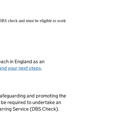
 DBS check and must be eligible to work
teach in England as an
and your next steps
.
safeguarding and promoting the
l be required to undertake an
arring Service (DBS Check).