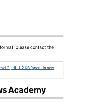
 format, please contact the
evel 2.pdf - 112 KB (opens in new
ows Academy