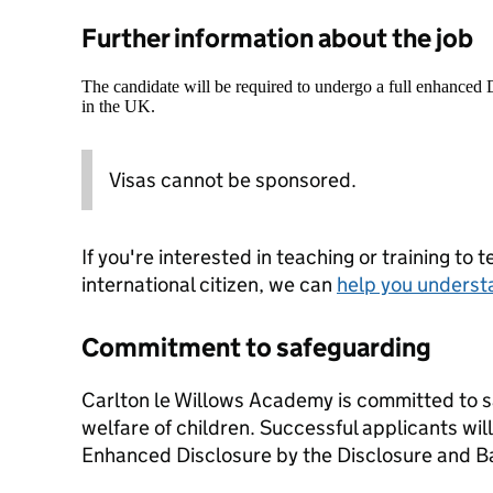
Further information about the job
The candidate will be required to undergo a full enhanced
in the UK.
Visas cannot be sponsored.
If you're interested in teaching or training to 
international citizen, we can
help you underst
Commitment to safeguarding
Carlton le Willows Academy is committed to 
welfare of children. Successful applicants wil
Enhanced Disclosure by the Disclosure and B