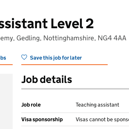
sistant Level 2
ademy, Gedling, Nottinghamshire, NG4 4AA
obs
Save this job for later
Job details
Job role
Teaching assistant
Visa sponsorship
Visas cannot be spons