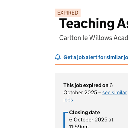
EXPIRED
Teaching As
Carlton le Willows Ac
Get a job alert for similar j
This job expired on
6
October 2025 –
see similar
jobs
Closing date
6 October 2025 at
11:59pm