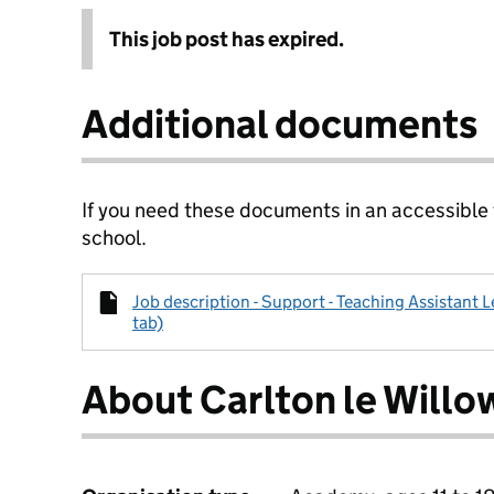
This job post has expired.
Additional documents
If you need these documents in an accessible
school.
Job description - Support - Teaching Assistant L
tab)
About Carlton le Will