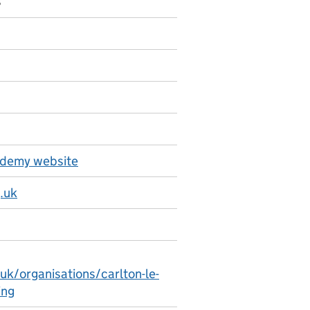
8
ademy website
.uk
uk/organisations/carlton-le-
ing