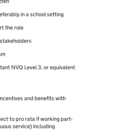
tten
ferably in a school setting
rt the role
ll stakeholders
eam
tant NVQ Level 3, or equivalent
incentives and benefits with
t to pro rata if working part-
uous service) including