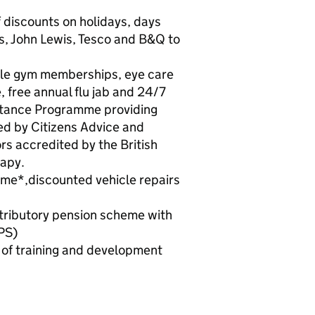
f discounts on holidays, days
’s, John Lewis, Tesco and B&Q to
ible gym memberships, eye care
free annual flu jab and 24/7
stance Programme providing
ned by Citizens Advice and
rs accredited by the British
rapy.
eme*,discounted vehicle repairs
tributory pension scheme with
PS)
e of training and development