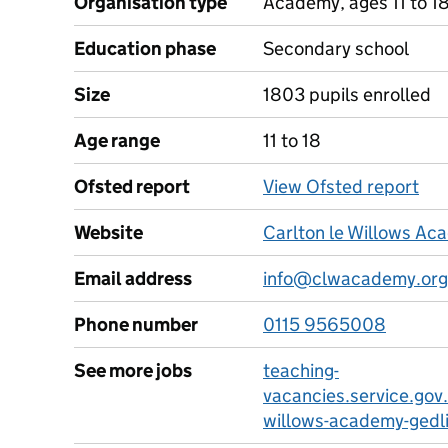
Organisation type
Academy, ages 11 to 1
Education phase
Secondary school
Size
1803 pupils enrolled
Age range
11 to 18
Ofsted report
View Ofsted report
Website
Carlton le Willows Ac
Email address
info@clwacademy.org
Phone number
0115 9565008
See more jobs
teaching-
vacancies.service.gov.
willows-academy-gedl