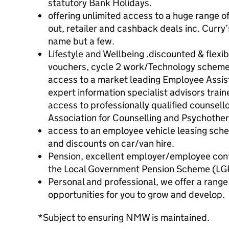
statutory Bank Holidays.
offering unlimited access to a huge range o
out, retailer and cashback deals inc. Curry
name but a few.
Lifestyle and Wellbeing .discounted & flex
vouchers, cycle 2 work/Technology scheme, 
access to a market leading Employee Assi
expert information specialist advisors trai
access to professionally qualified counsello
Association for Counselling and Psychothe
access to an employee vehicle leasing sch
and discounts on car/van hire.
Pension, excellent employer/employee con
the Local Government Pension Scheme (LG
Personal and professional, we offer a rang
opportunities for you to grow and develop.
*Subject to ensuring NMW is maintained.