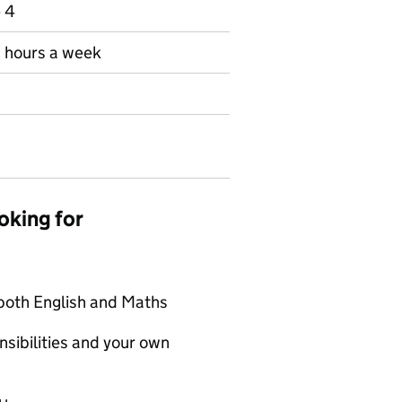
e 4
30 hours a week
oking for
 both English and Maths
sibilities and your own