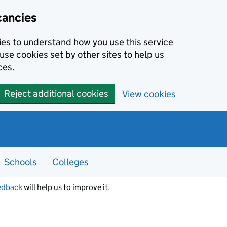
cancies
kies to understand how you use this service
use cookies set by other sites to help us
ces.
Reject additional cookies
View cookies
Schools
Colleges
edback
will help us to improve it.