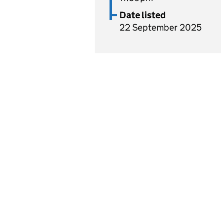
Date listed
22 September 2025