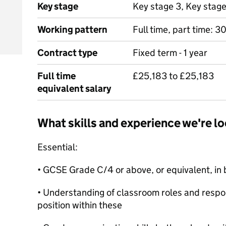
Key stage
Key stage 3, Key stag
Working pattern
Full time, part time: 
Contract type
Fixed term - 1 year
Full time
£25,183 to £25,183
equivalent salary
What skills and experience we're lo
Essential:
• GCSE Grade C/4 or above, or equivalent, in
• Understanding of classroom roles and respon
position within these