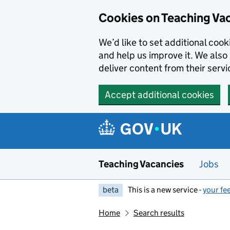
Skip to main content
Cookies on Teaching Va
We’d like to set additional coo
and help us improve it. We also 
deliver content from their servi
Accept additional cookies
Teaching Vacancies
Jobs
beta
This is a new service -
your fe
Home
Search results