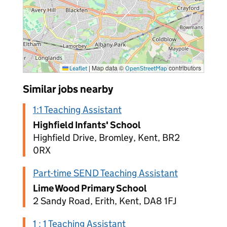
|
Map data ©
contributors
Leaflet
OpenStreetMap
Similar jobs nearby
1:1 Teaching Assistant
Highfield Infants' School
Highfield Drive, Bromley, Kent, BR2
0RX
Part-time SEND Teaching Assistant
Lime Wood Primary School
2 Sandy Road, Erith, Kent, DA8 1FJ
1 : 1 Teaching Assistant