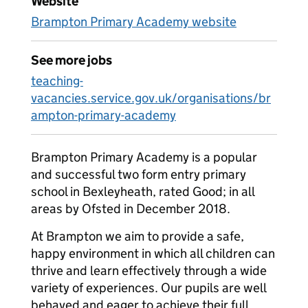
Website
Brampton Primary Academy website
See more jobs
teaching-
vacancies.service.gov.uk/organisations/br
ampton-primary-academy
Brampton Primary Academy is a popular
and successful two form entry primary
school in Bexleyheath, rated Good; in all
areas by Ofsted in December 2018.
At Brampton we aim to provide a safe,
happy environment in which all children can
thrive and learn effectively through a wide
variety of experiences. Our pupils are well
behaved and eager to achieve their full