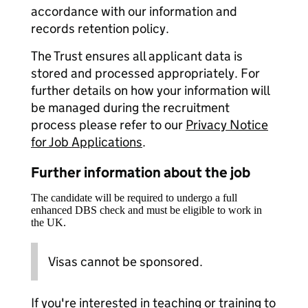
accordance with our information and
records retention policy.
The Trust ensures all applicant data is
stored and processed appropriately. For
further details on how your information will
be managed during the recruitment
process please refer to our
Privacy Notice
for Job Applications
.
Further information about the job
The candidate will be required to undergo a full
enhanced DBS check and must be eligible to work in
the UK.
Visas cannot be sponsored.
If you're interested in teaching or training to