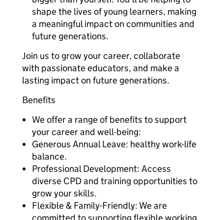
shape the lives of young learners, making
a meaningful impact on communities and
future generations.
Join us to grow your career, collaborate
with passionate educators, and make a
lasting impact on future generations.
Benefits
We offer a range of benefits to support
your career and well-being:
Generous Annual Leave: healthy work-life
balance.
Professional Development: Access
diverse CPD and training opportunities to
grow your skills.
Flexible & Family-Friendly: We are
committed to supporting flexible working