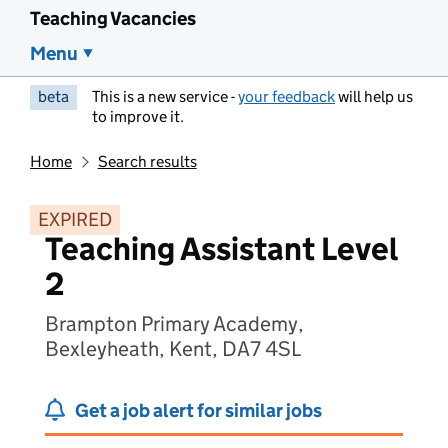
Teaching Vacancies
Menu
beta
This is a new service -
your feedback
will help us
to improve it.
Home
Search results
EXPIRED
Teaching Assistant Level
2
Brampton Primary Academy,
Bexleyheath, Kent, DA7 4SL
Get a job alert for similar jobs