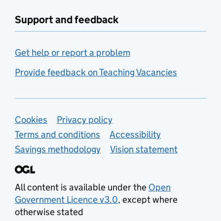
Support and feedback
Get help or report a problem
Provide feedback on Teaching Vacancies
Support links
Cookies
Privacy policy
Terms and conditions
Accessibility
Savings methodology
Vision statement
All content is available under the
Open
Government Licence v3.0
, except where
otherwise stated