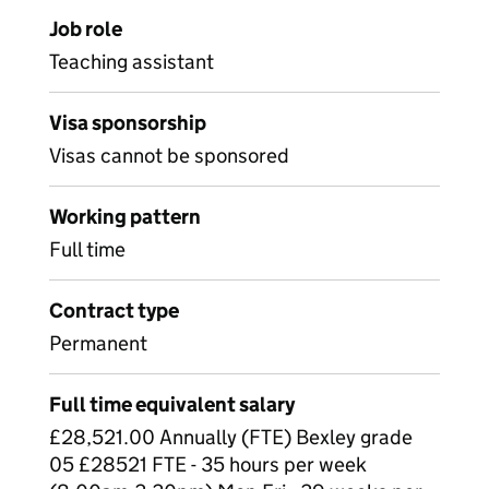
Job role
Teaching assistant
Visa sponsorship
Visas cannot be sponsored
Working pattern
Full time
Contract type
Permanent
Full time equivalent salary
£28,521.00 Annually (FTE) Bexley grade
05 £28521 FTE - 35 hours per week