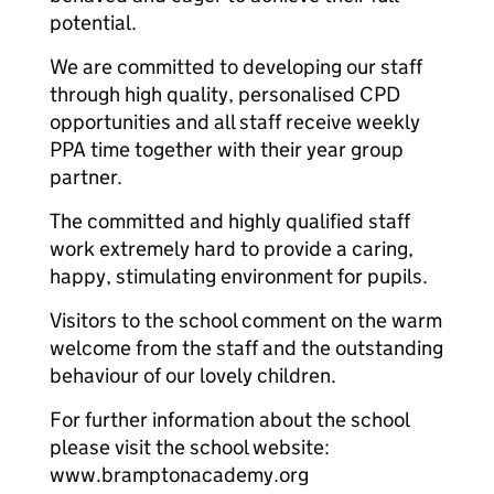
potential.
We are committed to developing our staff
through high quality, personalised CPD
opportunities and all staff receive weekly
PPA time together with their year group
partner.
The committed and highly qualified staff
work extremely hard to provide a caring,
happy, stimulating environment for pupils.
Visitors to the school comment on the warm
welcome from the staff and the outstanding
behaviour of our lovely children.
For further information about the school
please visit the school website:
www.bramptonacademy.org