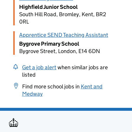
Highfield Junior School
South Hill Road, Bromley, Kent, BR2
0RL
Apprentice SEND Teaching Assistant
Bygrove Primary School
Bygrove Street, London, E14 6DN
Get a job alert
when similar jobs are
listed
Find more school jobs in
Kent and
Medway