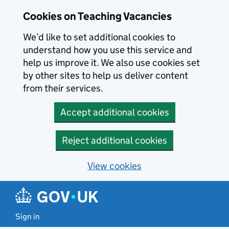
Skip to main content
Cookies on Teaching Vacancies
We’d like to set additional cookies to
understand how you use this service and
help us improve it. We also use cookies set
by other sites to help us deliver content
from their services.
Accept additional cookies
Reject additional cookies
View cookies
Sign in