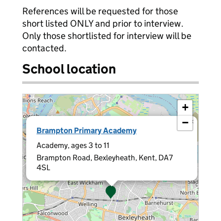
References will be requested for those
short listed ONLY and prior to interview.
Only those shortlisted for interview will be
contacted.
School location
+
−
×
Brampton Primary Academy
Academy, ages 3 to 11
Brampton Road, Bexleyheath, Kent, DA7
4SL