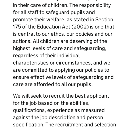
in their care of children. The responsibility
for all staff to safeguard pupils and
promote their welfare, as stated in Section
175 of the Education Act (2002) is one that
is central to our ethos, our policies and our
actions. All children are deserving of the
highest levels of care and safeguarding,
regardless of their individual
characteristics or circumstances, and we
are committed to applying our policies to
ensure effective levels of safeguarding and
care are afforded to all our pupils.
We will seek to recruit the best applicant
for the job based on the abilities,
qualifications, experience as measured
against the job description and person
specification. The recruitment and selection