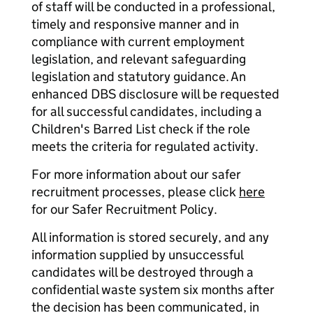
of staff will be conducted in a professional,
timely and responsive manner and in
compliance with current employment
legislation, and relevant safeguarding
legislation and statutory guidance. An
enhanced DBS disclosure will be requested
for all successful candidates, including a
Children's Barred List check if the role
meets the criteria for regulated activity.
For more information about our safer
recruitment processes, please click
here
for our Safer Recruitment Policy.
All information is stored securely, and any
information supplied by unsuccessful
candidates will be destroyed through a
confidential waste system six months after
the decision has been communicated, in