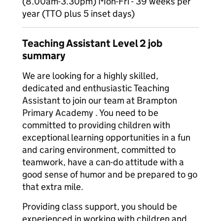
(8.00am-3.30pm) Mon-Fri - 39 weeks per
year (TTO plus 5 inset days)
Teaching Assistant Level 2 job
summary
We are looking for a highly skilled,
dedicated and enthusiastic Teaching
Assistant to join our team at Brampton
Primary Academy . You need to be
committed to providing children with
exceptional learning opportunities in a fun
and caring environment, committed to
teamwork, have a can-do attitude with a
good sense of humor and be prepared to go
that extra mile.
Providing class support, you should be
experienced in working with children and