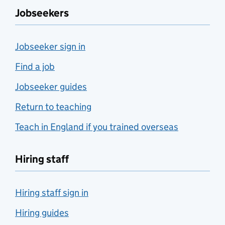
Jobseekers
Jobseeker sign in
Find a job
Jobseeker guides
Return to teaching
Teach in England if you trained overseas
Hiring staff
Hiring staff sign in
Hiring guides