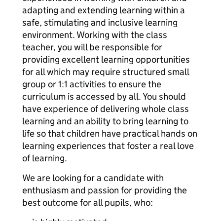
adapting and extending learning within a
safe, stimulating and inclusive learning
environment. Working with the class
teacher, you will be responsible for
providing excellent learning opportunities
for all which may require structured small
group or 1:1 activities to ensure the
curriculum is accessed by all. You should
have experience of delivering whole class
learning and an ability to bring learning to
life so that children have practical hands on
learning experiences that foster a real love
of learning.
We are looking for a candidate with
enthusiasm and passion for providing the
best outcome for all pupils, who: