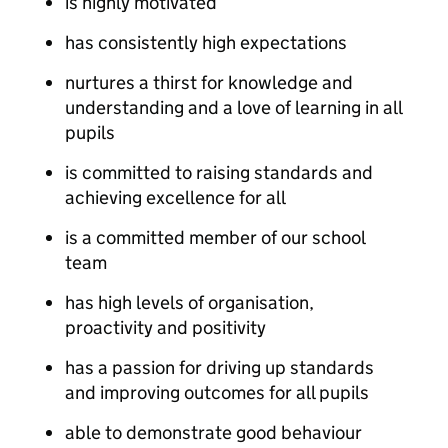
is highly motivated
has consistently high expectations
nurtures a thirst for knowledge and
understanding and a love of learning in all
pupils
is committed to raising standards and
achieving excellence for all
is a committed member of our school
team
has high levels of organisation,
proactivity and positivity
has a passion for driving up standards
and improving outcomes for all pupils
able to demonstrate good behaviour