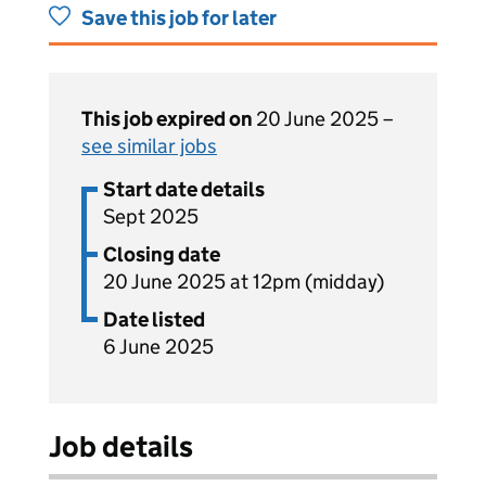
Save this job for later
This job expired on
20 June 2025 –
see similar jobs
Start date details
Sept 2025
Closing date
20 June 2025 at 12pm (midday)
Date listed
6 June 2025
Job details