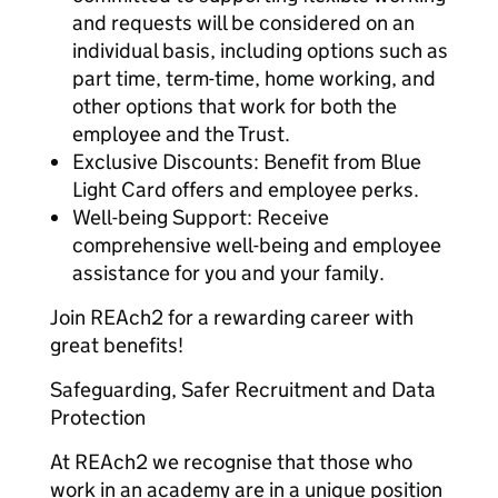
and requests will be considered on an
individual basis, including options such as
part time, term-time, home working, and
other options that work for both the
employee and the Trust.
Exclusive Discounts: Benefit from Blue
Light Card offers and employee perks.
Well-being Support: Receive
comprehensive well-being and employee
assistance for you and your family.
Join REAch2 for a rewarding career with
great benefits!
Safeguarding, Safer Recruitment and Data
Protection
At REAch2 we recognise that those who
work in an academy are in a unique position