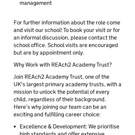
management
For further information about the role come
and visit our school! To book your visit or for
an informal discussion, please contact the
school office. School visits are encouraged
but are by appointment only.
Why Work with REAch2 Academy Trust?
Join REAch2 Academy Trust, one of the
UK's largest primary academy trusts, with a
mission to unlock the potential of every
child, regardless of their background.
Here’s why joining our team can be an
exciting and fulfilling career choice:
Excellence & Development: We prioritise
high standards and offer extensive