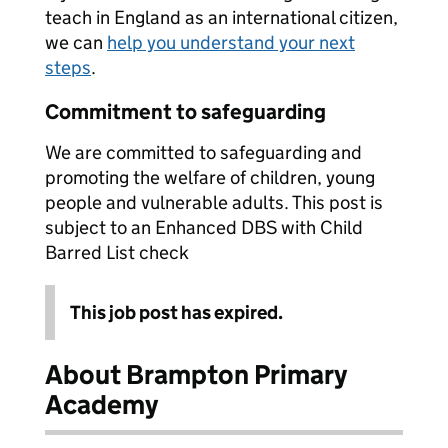
teach in England as an international citizen,
we can
help you understand your next
steps
.
Commitment to safeguarding
We are committed to safeguarding and
promoting the welfare of children, young
people and vulnerable adults. This post is
subject to an Enhanced DBS with Child
Barred List check
This job post has expired.
About Brampton Primary
Academy