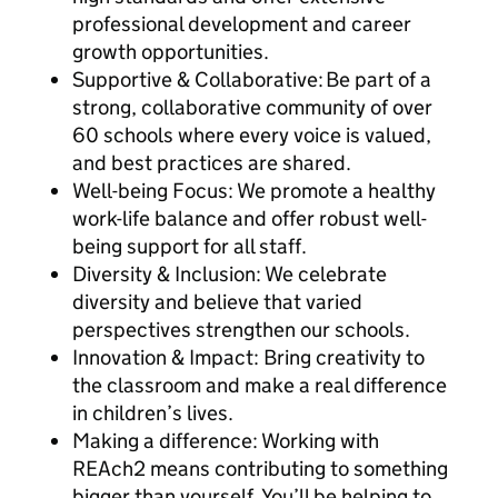
professional development and career
growth opportunities.
Supportive & Collaborative: Be part of a
strong, collaborative community of over
60 schools where every voice is valued,
and best practices are shared.
Well-being Focus: We promote a healthy
work-life balance and offer robust well-
being support for all staff.
Diversity & Inclusion: We celebrate
diversity and believe that varied
perspectives strengthen our schools.
Innovation & Impact: Bring creativity to
the classroom and make a real difference
in children’s lives.
Making a difference: Working with
REAch2 means contributing to something
bigger than yourself. You’ll be helping to