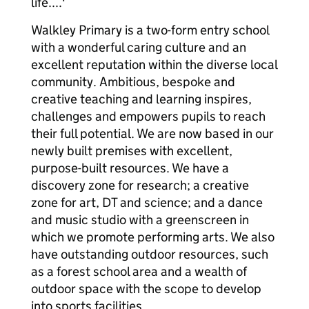
life....'
Walkley Primary is a two-form entry school
with a wonderful caring culture and an
excellent reputation within the diverse local
community. Ambitious, bespoke and
creative teaching and learning inspires,
challenges and empowers pupils to reach
their full potential. We are now based in our
newly built premises with excellent,
purpose-built resources. We have a
discovery zone for research; a creative
zone for art, DT and science; and a dance
and music studio with a greenscreen in
which we promote performing arts. We also
have outstanding outdoor resources, such
as a forest school area and a wealth of
outdoor space with the scope to develop
into sports facilities.