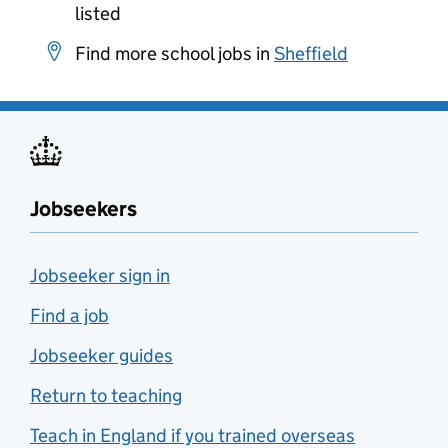
listed
Find more school jobs in
Sheffield
Jobseekers
Jobseeker sign in
Find a job
Jobseeker guides
Return to teaching
Teach in England if you trained overseas