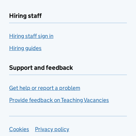
Hiring staff
Hiring staff sign in
Hiring guides
Support and feedback
Get help or report a problem
Provide feedback on Teaching Vacancies
Support links
Cookies
Privacy policy