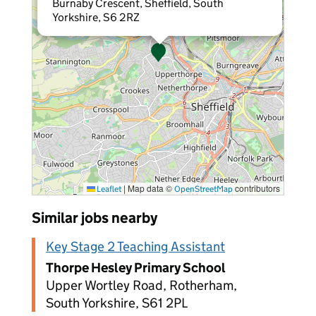
Burnaby Crescent, Sheffield, South
Yorkshire, S6 2RZ
|
Map data ©
contributors
Leaflet
OpenStreetMap
Similar jobs nearby
Key Stage 2 Teaching Assistant
Thorpe Hesley Primary School
Upper Wortley Road, Rotherham,
South Yorkshire, S61 2PL