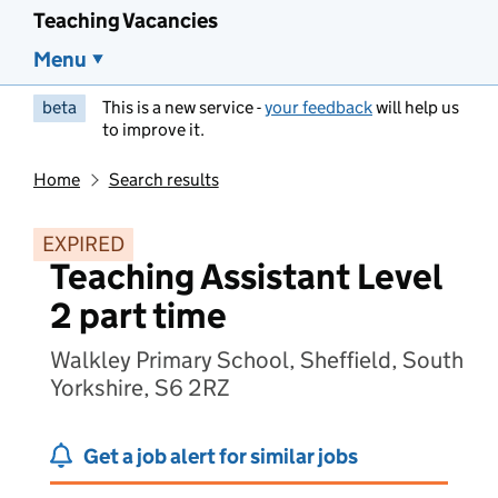
Teaching Vacancies
Menu
beta
This is a new service -
your feedback
will help us
to improve it.
Home
Search results
EXPIRED
Teaching Assistant Level
2 part time
Walkley Primary School, Sheffield, South
Yorkshire, S6 2RZ
Get a job alert for similar jobs