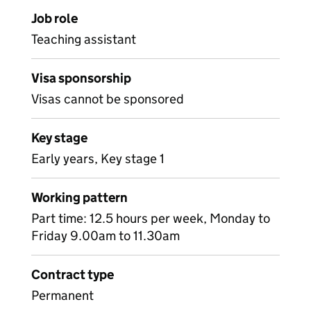
Job role
Teaching assistant
Visa sponsorship
Visas cannot be sponsored
Key stage
Early years, Key stage 1
Working pattern
Part time: 12.5 hours per week, Monday to
Friday 9.00am to 11.30am
Contract type
Permanent