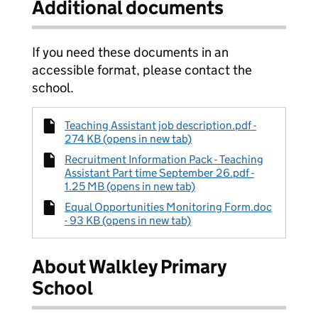
Additional documents
If you need these documents in an
accessible format, please contact the
school.
Teaching Assistant job description.pdf -
274 KB (opens in new tab)
Recruitment Information Pack - Teaching
Assistant Part time September 26.pdf -
1.25 MB (opens in new tab)
Equal Opportunities Monitoring Form.doc
- 93 KB (opens in new tab)
About Walkley Primary
School