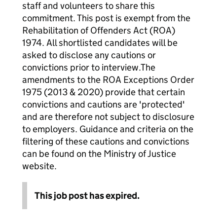
staff and volunteers to share this
commitment. This post is exempt from the
Rehabilitation of Offenders Act (ROA)
1974. All shortlisted candidates will be
asked to disclose any cautions or
convictions prior to interview.The
amendments to the ROA Exceptions Order
1975 (2013 & 2020) provide that certain
convictions and cautions are 'protected'
and are therefore not subject to disclosure
to employers. Guidance and criteria on the
filtering of these cautions and convictions
can be found on the Ministry of Justice
website.
This job post has expired.