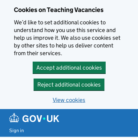
Skip to main content
Cookies on Teaching Vacancies
We’d like to set additional cookies to
understand how you use this service and
help us improve it. We also use cookies set
by other sites to help us deliver content
from their services.
Accept additional cookies
Reject additional cookies
View cookies
Sign in