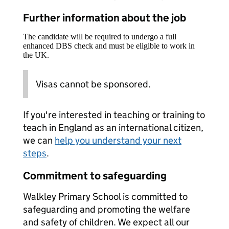
Further information about the job
The candidate will be required to undergo a full
enhanced DBS check and must be eligible to work in
the UK.
Visas cannot be sponsored.
If you're interested in teaching or training to
teach in England as an international citizen,
we can
help you understand your next
steps
.
Commitment to safeguarding
Walkley Primary School is committed to
safeguarding and promoting the welfare
and safety of children. We expect all our