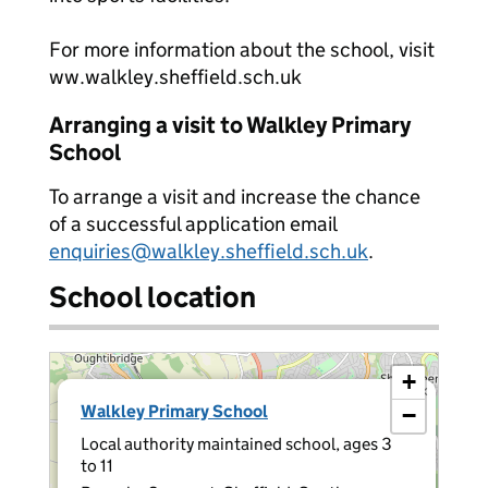
For more information about the school, visit
ww.walkley.sheffield.sch.uk
Arranging a visit to Walkley Primary
School
To arrange a visit and increase the chance
of a successful application email
enquiries@walkley.sheffield.sch.uk
.
School location
+
×
Walkley Primary School
−
Local authority maintained school, ages 3
to 11