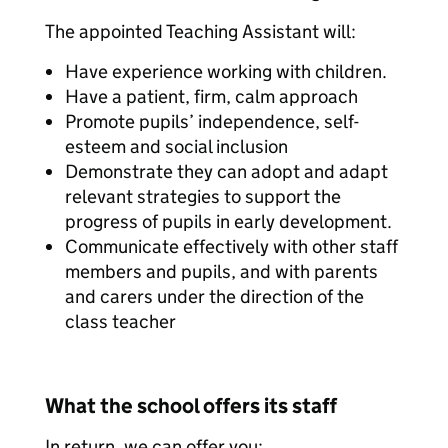
The appointed Teaching Assistant will:
Have experience working with children.
Have a patient, firm, calm approach
Promote pupils’ independence, self-
esteem and social inclusion
Demonstrate they can adopt and adapt
relevant strategies to support the
progress of pupils in early development.
Communicate effectively with other staff
members and pupils, and with parents
and carers under the direction of the
class teacher
What the school offers its staff
In return, we can offer you: