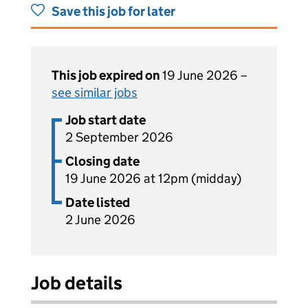
Save this job for later
This job expired on
19 June 2026 –
see similar jobs
Job start date
2 September 2026
Closing date
19 June 2026 at 12pm (midday)
Date listed
2 June 2026
Job details