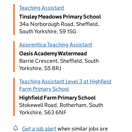
Teaching Assistant
Tinsley Meadows Primary School
34a Norborough Road, Sheffield,
South Yorkshire, S9 1SG
Apprentice Teaching Assistant
Oasis Academy Watermead
Barrie Crescent, Sheffield, South
Yorkshire, S5 8RJ
Teaching Assistant Level 3 at Highfield
Farm Primary School
Highfield Farm Primary School
Stokewell Road, Rotherham, South
Yorkshire, S63 6NF
Get a job alert
when similar jobs are