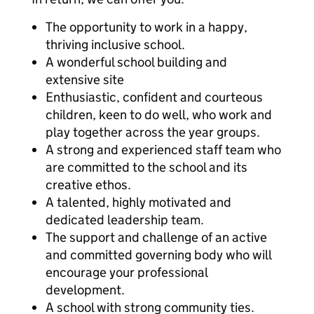
The opportunity to work in a happy,
thriving inclusive school.
A wonderful school building and
extensive site
Enthusiastic, confident and courteous
children, keen to do well, who work and
play together across the year groups.
A strong and experienced staff team who
are committed to the school and its
creative ethos.
A talented, highly motivated and
dedicated leadership team.
The support and challenge of an active
and committed governing body who will
encourage your professional
development.
A school with strong community ties.