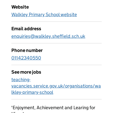
Website
Walkley Primary School website
Email address
enquiries@walkley.sheffield.sch.uk
Phone number
01142340550
See more jobs
teaching-
vacancies.service.gov.uk/organisations/wa
lkley-primary-school
'Enjoyment, Achievement and Learing for