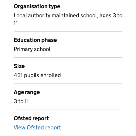
Organisation type
Local authority maintained school, ages 3 to
11
Education phase
Primary school
Size
431 pupils enrolled
Age range
3 to 11
Ofsted report
View Ofsted report