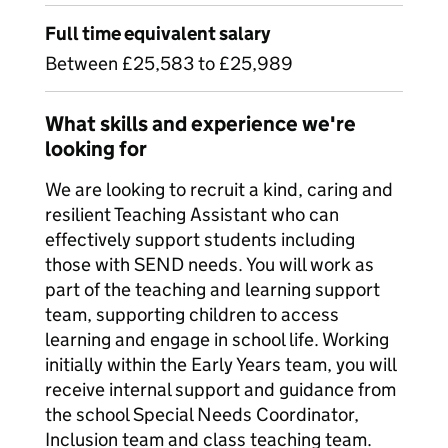
Full time equivalent salary
Between £25,583 to £25,989
What skills and experience we're
looking for
We are looking to recruit a kind, caring and
resilient Teaching Assistant who can
effectively support students including
those with SEND needs. You will work as
part of the teaching and learning support
team, supporting children to access
learning and engage in school life. Working
initially within the Early Years team, you will
receive internal support and guidance from
the school Special Needs Coordinator,
Inclusion team and class teaching team.