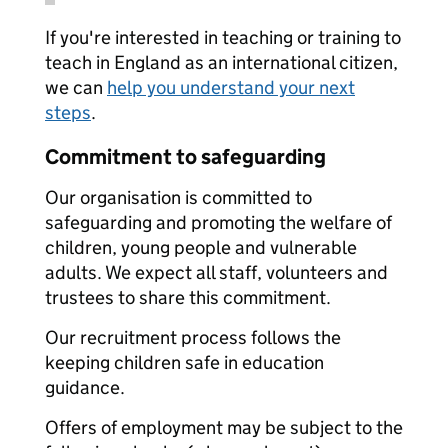
If you're interested in teaching or training to
teach in England as an international citizen,
we can
help you understand your next
steps
.
Commitment to safeguarding
Our organisation is committed to
safeguarding and promoting the welfare of
children, young people and vulnerable
adults. We expect all staff, volunteers and
trustees to share this commitment.
Our recruitment process follows the
keeping children safe in education
guidance.
Offers of employment may be subject to the