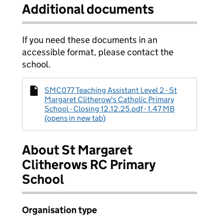
Additional documents
If you need these documents in an
accessible format, please contact the
school.
SMC077 Teaching Assistant Level 2 - St
Margaret Clitherow's Catholic Primary
School - Closing 12.12.25.pdf - 1.47 MB
(opens in new tab)
About St Margaret
Clitherows RC Primary
School
Organisation type