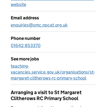
website
Email address
enquiries@smc.npcat.org.uk
Phone number
01642 853370
See more jobs
teaching-
vacancies.service.gov.uk/organisations/st-
margaret-clitherows-rc-primary-school
Arranging a visit to St Margaret
Clitherows RC Primary School