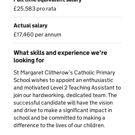
£25,583 pro rata
Actual salary
£17,460 per annum
What skills and experience we're
looking for
St Margaret Clitherow’s Catholic Primary
School wishes to appoint an enthusiastic
and motivated Level 2 Teaching Assistant to
join our hardworking, dedicated team. The
successful candidate will have the vision
and drive to make a significant impact in
school and be committed to making a
difference to the lives of our children.