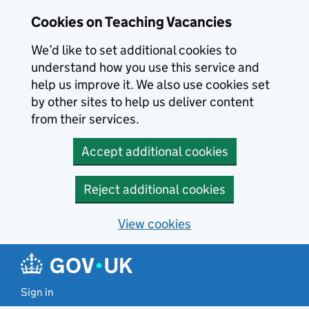
Skip to main content
Cookies on Teaching Vacancies
We’d like to set additional cookies to
understand how you use this service and
help us improve it. We also use cookies set
by other sites to help us deliver content
from their services.
Accept additional cookies
Reject additional cookies
View cookies
Sign in