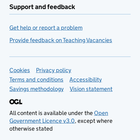
Support and feedback
Get help or report a problem
Provide feedback on Teaching Vacancies
Support links
Cookies
Privacy policy
Terms and conditions
Accessibility
Savings methodology
Vision statement
All content is available under the
Open
Government Licence v3.0
, except where
otherwise stated