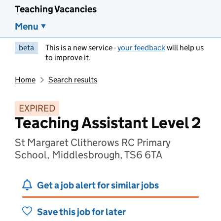
Teaching Vacancies
Menu
beta
This is a new service -
your feedback
will help us
to improve it.
Home
Search results
EXPIRED
Teaching Assistant Level 2
St Margaret Clitherows RC Primary
School, Middlesbrough, TS6 6TA
Get a job alert for similar jobs
Save this job for later