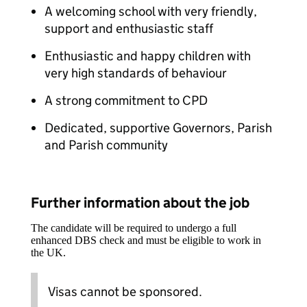
A welcoming school with very friendly,
support and enthusiastic staff
Enthusiastic and happy children with
very high standards of behaviour
A strong commitment to CPD
Dedicated, supportive Governors, Parish
and Parish community
Further information about the job
The candidate will be required to undergo a full
enhanced DBS check and must be eligible to work in
the UK.
Visas cannot be sponsored.