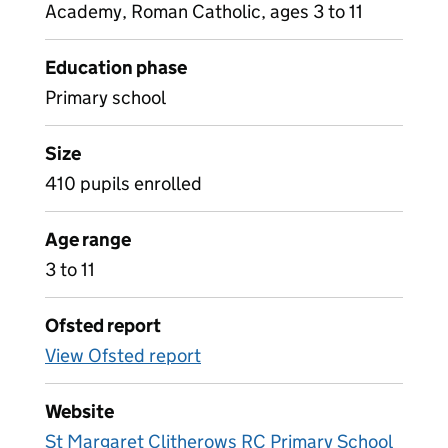
Academy, Roman Catholic, ages 3 to 11
Education phase
Primary school
Size
410 pupils enrolled
Age range
3 to 11
Ofsted report
View Ofsted report
Website
St Margaret Clitherows RC Primary School