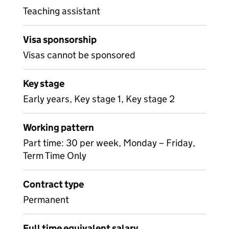
Teaching assistant
Visa sponsorship
Visas cannot be sponsored
Key stage
Early years, Key stage 1, Key stage 2
Working pattern
Part time: 30 per week, Monday – Friday,
Term Time Only
Contract type
Permanent
Full time equivalent salary