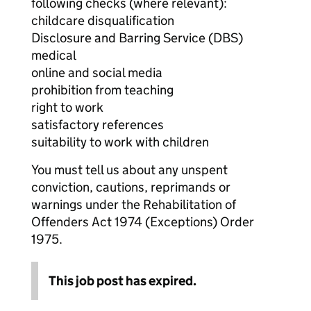
following checks (where relevant):
childcare disqualification
Disclosure and Barring Service (DBS)
medical
online and social media
prohibition from teaching
right to work
satisfactory references
suitability to work with children
You must tell us about any unspent
conviction, cautions, reprimands or
warnings under the Rehabilitation of
Offenders Act 1974 (Exceptions) Order
1975.
This job post has expired.