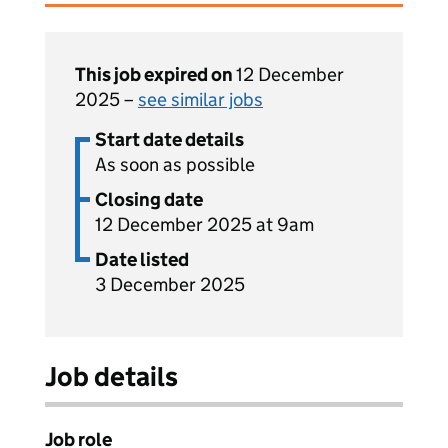
This job expired on
12 December
2025 –
see similar jobs
Start date details
As soon as possible
Closing date
12 December 2025 at 9am
Date listed
3 December 2025
Job details
Job role