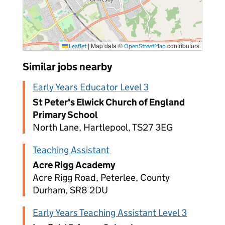
|
Map data ©
contributors
Leaflet
OpenStreetMap
Similar jobs nearby
Early Years Educator Level 3
St Peter's Elwick Church of England
Primary School
North Lane, Hartlepool, TS27 3EG
Teaching Assistant
Acre Rigg Academy
Acre Rigg Road, Peterlee, County
Durham, SR8 2DU
Early Years Teaching Assistant Level 3