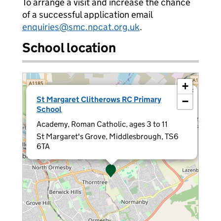
To arrange a visit and increase the chance
of a successful application email
enquiries@smc.npcat.org.uk
.
School location
+
×
St Margaret Clitherows RC Primary
−
School
Academy, Roman Catholic, ages 3 to 11
St Margaret's Grove, Middlesbrough, TS6
6TA