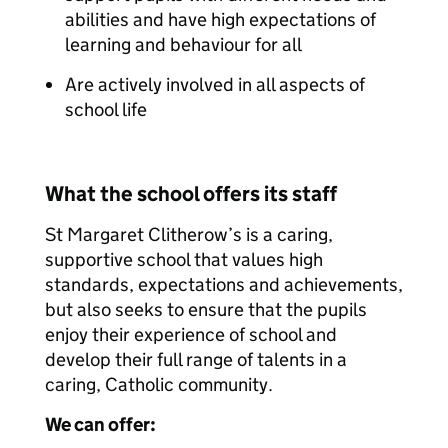
abilities and have high expectations of
learning and behaviour for all
Are actively involved in all aspects of
school life
What the school offers its staff
St Margaret Clitherow’s is a caring,
supportive school that values high
standards, expectations and achievements,
but also seeks to ensure that the pupils
enjoy their experience of school and
develop their full range of talents in a
caring, Catholic community.
We can offer: