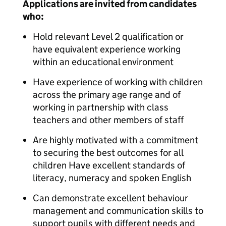
Applications are invited from candidates
who:
Hold relevant Level 2 qualification or
have equivalent experience working
within an educational environment
Have experience of working with children
across the primary age range and of
working in partnership with class
teachers and other members of staff
Are highly motivated with a commitment
to securing the best outcomes for all
children Have excellent standards of
literacy, numeracy and spoken English
Can demonstrate excellent behaviour
management and communication skills to
support pupils with different needs and