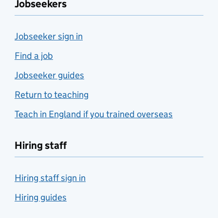
Jobseekers
Jobseeker sign in
Find a job
Jobseeker guides
Return to teaching
Teach in England if you trained overseas
Hiring staff
Hiring staff sign in
Hiring guides