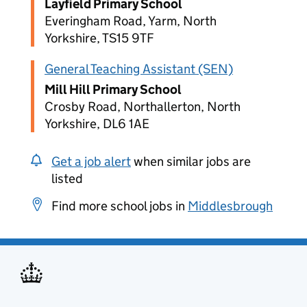
Layfield Primary School
Everingham Road, Yarm, North
Yorkshire, TS15 9TF
General Teaching Assistant (SEN)
Mill Hill Primary School
Crosby Road, Northallerton, North
Yorkshire, DL6 1AE
Get a job alert
when similar jobs are
listed
Find more school jobs in
Middlesbrough