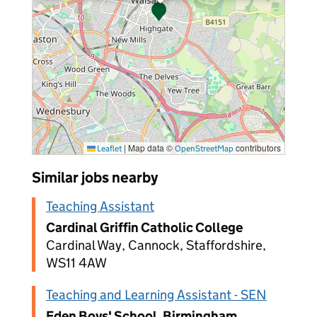
|
Map data ©
contributors
Leaflet
OpenStreetMap
Similar jobs nearby
Teaching Assistant
Cardinal Griffin Catholic College
Cardinal Way, Cannock, Staffordshire,
WS11 4AW
Teaching and Learning Assistant - SEN
Eden Boys' School, Birmingham