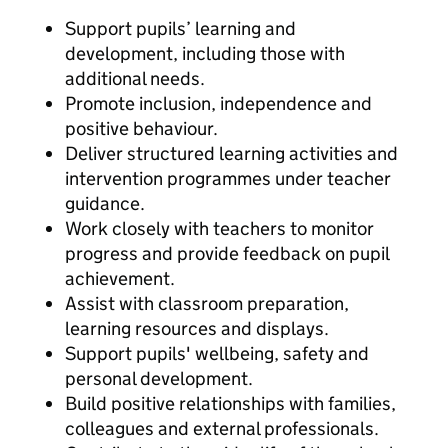
Support pupils’ learning and
development, including those with
additional needs.
Promote inclusion, independence and
positive behaviour.
Deliver structured learning activities and
intervention programmes under teacher
guidance.
Work closely with teachers to monitor
progress and provide feedback on pupil
achievement.
Assist with classroom preparation,
learning resources and displays.
Support pupils' wellbeing, safety and
personal development.
Build positive relationships with families,
colleagues and external professionals.