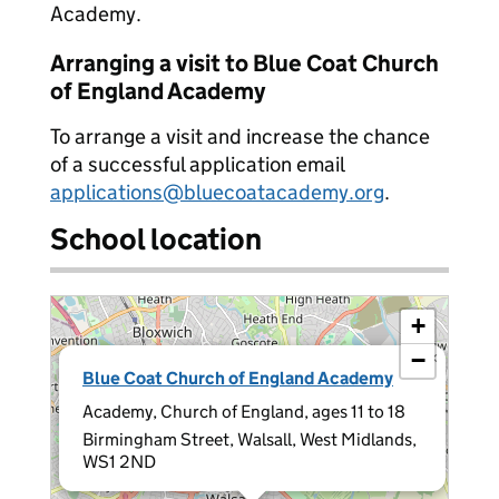
Academy.
Arranging a visit to Blue Coat Church
of England Academy
To arrange a visit and increase the chance
of a successful application email
applications@bluecoatacademy.org
.
School location
+
−
×
Blue Coat Church of England Academy
Academy, Church of England, ages 11 to 18
Birmingham Street, Walsall, West Midlands,
WS1 2ND