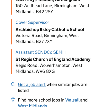
150 Wellhead Lane, Birmingham, West
Midlands, B42 2SY
Cover Supervisor
Archbishop Ilsley Catholic School
Victoria Road, Birmingham, West
Midlands, B27 7XY
Assistant SENDCo SEMH
St Regis Church of England Academy
Regis Road, Wolverhampton, West
Midlands, WV6 8XG
Get a job alert
when similar jobs are
listed
Find more school jobs in
Walsall
and
West Midlands