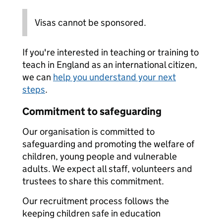
Visas cannot be sponsored.
If you're interested in teaching or training to
teach in England as an international citizen,
we can
help you understand your next
steps
.
Commitment to safeguarding
Our organisation is committed to
safeguarding and promoting the welfare of
children, young people and vulnerable
adults. We expect all staff, volunteers and
trustees to share this commitment.
Our recruitment process follows the
keeping children safe in education