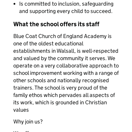
Is committed to inclusion, safeguarding
and supporting every child to succeed.
What the school offers its staff
Blue Coat Church of England Academy is
one of the oldest educational
establishments in Walsall, is well-respected
and valued by the community it serves. We
operate on a very collaborative approach to
school improvement working with a range of
other schools and nationally recognised
trainers. The school is very proud of the
family ethos which pervades all aspects of
its work, which is grounded in Christian
values
Why join us?