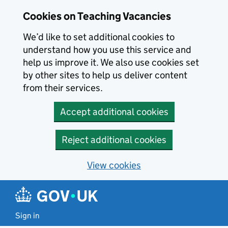
Skip to main content
Cookies on Teaching Vacancies
We’d like to set additional cookies to
understand how you use this service and
help us improve it. We also use cookies set
by other sites to help us deliver content
from their services.
Accept additional cookies
Reject additional cookies
View cookies
Sign in