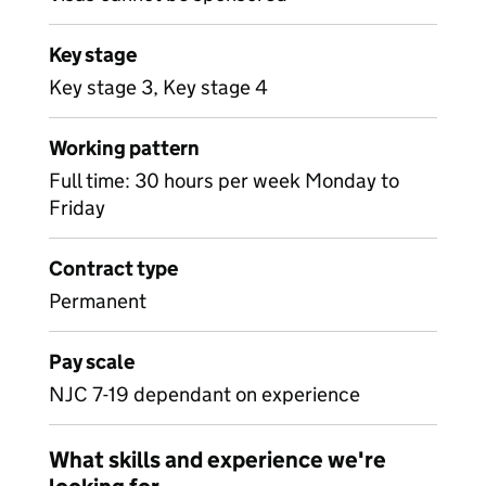
Key stage
Key stage 3, Key stage 4
Working pattern
Full time: 30 hours per week Monday to
Friday
Contract type
Permanent
Pay scale
NJC 7-19 dependant on experience
What skills and experience we're