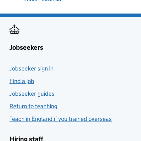
Jobseekers
Jobseeker sign in
Find a job
Jobseeker guides
Return to teaching
Teach in England if you trained overseas
Hiring staff