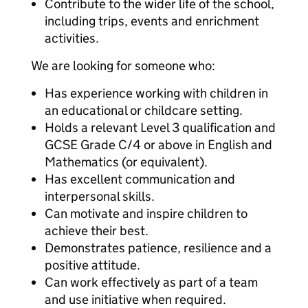
Contribute to the wider life of the school,
including trips, events and enrichment
activities.
We are looking for someone who:
Has experience working with children in
an educational or childcare setting.
Holds a relevant Level 3 qualification and
GCSE Grade C/4 or above in English and
Mathematics (or equivalent).
Has excellent communication and
interpersonal skills.
Can motivate and inspire children to
achieve their best.
Demonstrates patience, resilience and a
positive attitude.
Can work effectively as part of a team
and use initiative when required.