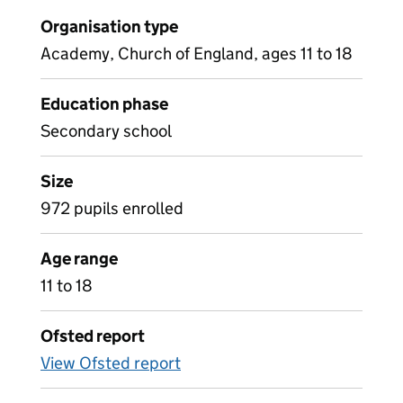
Organisation type
Academy, Church of England, ages 11 to 18
Education phase
Secondary school
Size
972 pupils enrolled
Age range
11 to 18
Ofsted report
View Ofsted report