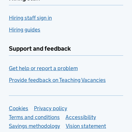
Hiring staff sign in
Hiring guides
Support and feedback
Get help or report a problem
Provide feedback on Teaching Vacancies
Support links
Cookies
Privacy policy
Terms and conditions
Accessibility
Savings methodology
Vision statement