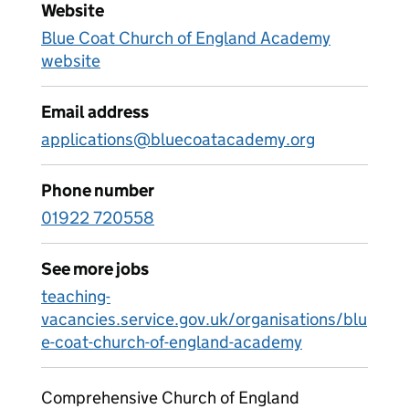
Website
Blue Coat Church of England Academy
website
Email address
applications@bluecoatacademy.org
Phone number
01922 720558
See more jobs
teaching-
vacancies.service.gov.uk/organisations/blu
e-coat-church-of-england-academy
Comprehensive Church of England