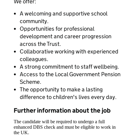
We offer:
A welcoming and supportive school
community.
Opportunities for professional
development and career progression
across the Trust.
Collaborative working with experienced
colleagues.
A strong commitment to staff wellbeing.
Access to the Local Government Pension
Scheme.
The opportunity to make a lasting
difference to children's lives every day.
Further information about the job
The candidate will be required to undergo a full
enhanced DBS check and must be eligible to work in
the UK.