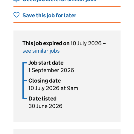
Save this job for later
This job expired on
10 July 2026 –
see similar jobs
Job start date
1 September 2026
Closing date
10 July 2026 at 9am
Date listed
30 June 2026