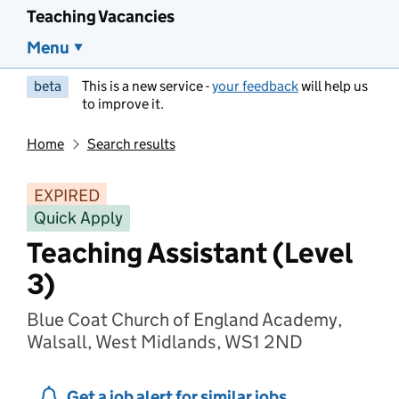
Teaching Vacancies
Menu
beta
This is a new service -
your feedback
will help us
to improve it.
Home
Search results
EXPIRED
Quick Apply
Teaching Assistant (Level
3)
Blue Coat Church of England Academy,
Walsall, West Midlands, WS1 2ND
Get a job alert for similar jobs