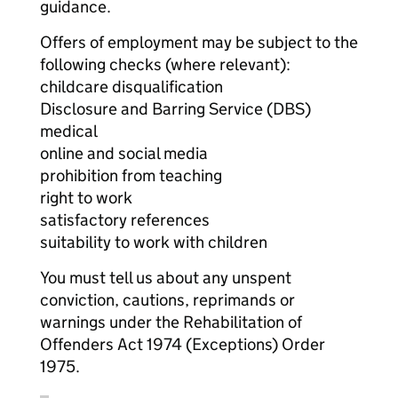
guidance.
Offers of employment may be subject to the
following checks (where relevant):
childcare disqualification
Disclosure and Barring Service (DBS)
medical
online and social media
prohibition from teaching
right to work
satisfactory references
suitability to work with children
You must tell us about any unspent
conviction, cautions, reprimands or
warnings under the Rehabilitation of
Offenders Act 1974 (Exceptions) Order
1975.