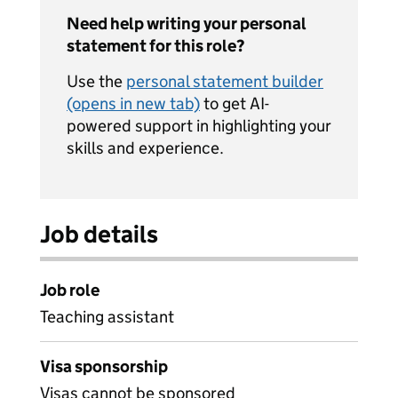
Need help writing your personal
statement for this role?
Use the
personal statement builder
(opens in new tab)
to get AI-
powered support in highlighting your
skills and experience.
Job details
Job role
Teaching assistant
Visa sponsorship
Visas cannot be sponsored