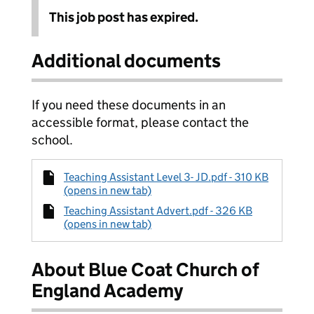
This job post has expired.
Additional documents
If you need these documents in an
accessible format, please contact the
school.
Teaching Assistant Level 3- JD.pdf - 310 KB
(opens in new tab)
Teaching Assistant Advert.pdf - 326 KB
(opens in new tab)
About Blue Coat Church of
England Academy