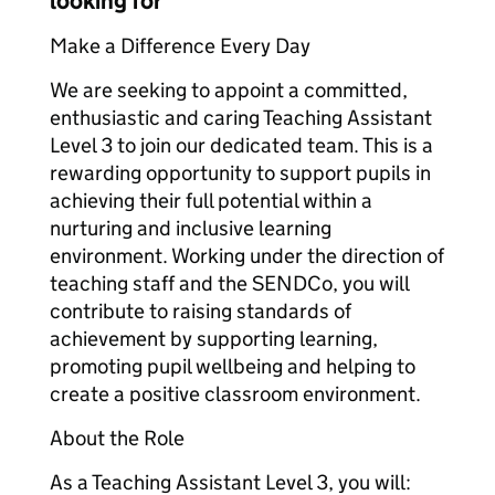
looking for
Make a Difference Every Day
We are seeking to appoint a committed,
enthusiastic and caring Teaching Assistant
Level 3 to join our dedicated team. This is a
rewarding opportunity to support pupils in
achieving their full potential within a
nurturing and inclusive learning
environment. Working under the direction of
teaching staff and the SENDCo, you will
contribute to raising standards of
achievement by supporting learning,
promoting pupil wellbeing and helping to
create a positive classroom environment.
About the Role
As a Teaching Assistant Level 3, you will: