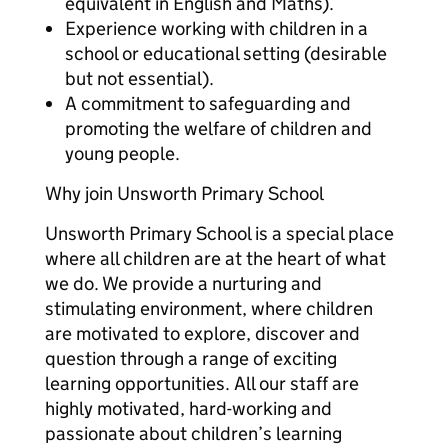
equivalent in English and Maths).
Experience working with children in a
school or educational setting (desirable
but not essential).
A commitment to safeguarding and
promoting the welfare of children and
young people.
Why join Unsworth Primary School
Unsworth Primary School is a special place
where all children are at the heart of what
we do. We provide a nurturing and
stimulating environment, where children
are motivated to explore, discover and
question through a range of exciting
learning opportunities. All our staff are
highly motivated, hard-working and
passionate about children’s learning