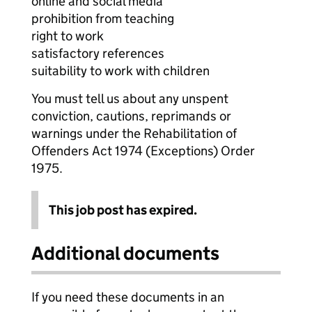
online and social media
prohibition from teaching
right to work
satisfactory references
suitability to work with children
You must tell us about any unspent
conviction, cautions, reprimands or
warnings under the Rehabilitation of
Offenders Act 1974 (Exceptions) Order
1975.
This job post has expired.
Additional documents
If you need these documents in an