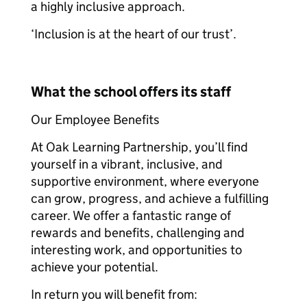
a highly inclusive approach.
‘Inclusion is at the heart of our trust’.
What the school offers its staff
Our Employee Benefits
At Oak Learning Partnership, you’ll find
yourself in a vibrant, inclusive, and
supportive environment, where everyone
can grow, progress, and achieve a fulfilling
career. We offer a fantastic range of
rewards and benefits, challenging and
interesting work, and opportunities to
achieve your potential.
In return you will benefit from: