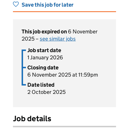
Save this job for later
This job expired on
6 November
2025 –
see similar jobs
Job start date
1 January 2026
Closing date
6 November 2025 at 11:59pm
Date listed
2 October 2025
Job details