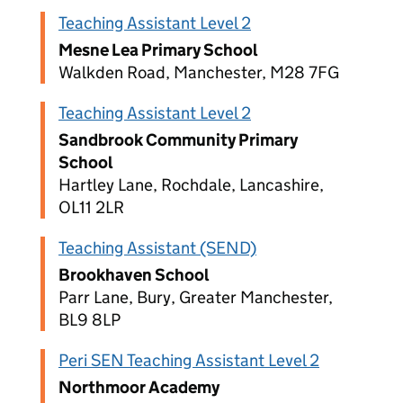
Teaching Assistant Level 2
Mesne Lea Primary School
Walkden Road, Manchester, M28 7FG
Teaching Assistant Level 2
Sandbrook Community Primary
School
Hartley Lane, Rochdale, Lancashire,
OL11 2LR
Teaching Assistant (SEND)
Brookhaven School
Parr Lane, Bury, Greater Manchester,
BL9 8LP
Peri SEN Teaching Assistant Level 2
Northmoor Academy