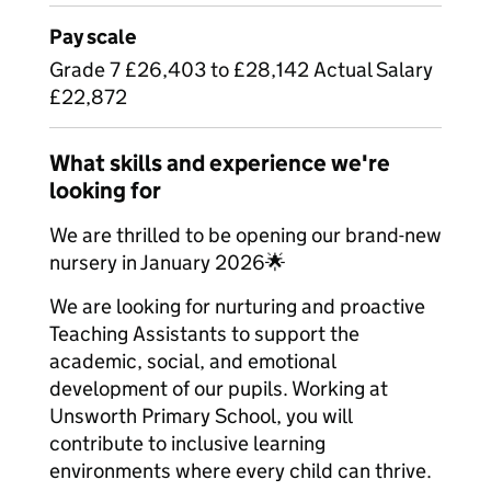
Pay scale
Grade 7 £26,403 to £28,142 Actual Salary
£22,872
What skills and experience we're
looking for
We are thrilled to be opening our brand-new
nursery in January 2026🌟
We are looking for nurturing and proactive
Teaching Assistants to support the
academic, social, and emotional
development of our pupils. Working at
Unsworth Primary School, you will
contribute to inclusive learning
environments where every child can thrive.