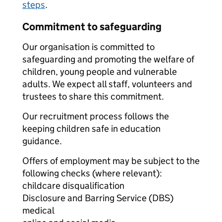
steps
.
Commitment to safeguarding
Our organisation is committed to
safeguarding and promoting the welfare of
children, young people and vulnerable
adults. We expect all staff, volunteers and
trustees to share this commitment.
Our recruitment process follows the
keeping children safe in education
guidance.
Offers of employment may be subject to the
following checks (where relevant):
childcare disqualification
Disclosure and Barring Service (DBS)
medical