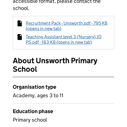
accessible format, please contact the
school.
Recruitment Pack - Unsworth.pdf - 795 KB
(opens in new tab)
Teaching Assistant level 3 (Nursery) JD
PS.pdf - 183 KB (opens in new tab)
About Unsworth Primary
School
Organisation type
Academy, ages 3 to 11
Education phase
Primary school