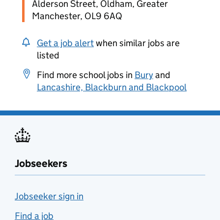
Alderson Street, Oldham, Greater
Manchester, OL9 6AQ
Get a job alert
when similar jobs are
listed
Find more school jobs in
Bury
and
Lancashire, Blackburn and Blackpool
Jobseekers
Jobseeker sign in
Find a job