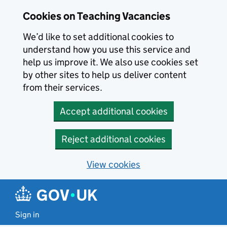
Skip to main content
Cookies on Teaching Vacancies
We’d like to set additional cookies to
understand how you use this service and
help us improve it. We also use cookies set
by other sites to help us deliver content
from their services.
Accept additional cookies
Reject additional cookies
View cookies
Sign in