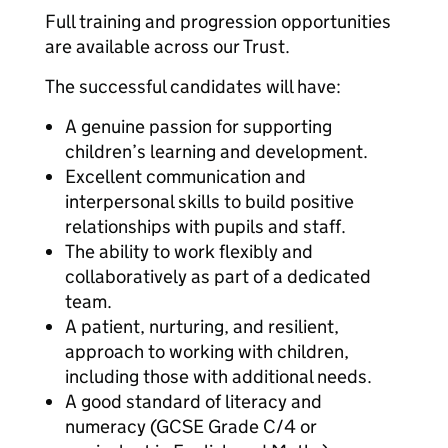
Full training and progression opportunities
are available across our Trust.
The successful candidates will have:
A genuine passion for supporting
children’s learning and development.
Excellent communication and
interpersonal skills to build positive
relationships with pupils and staff.
The ability to work flexibly and
collaboratively as part of a dedicated
team.
A patient, nurturing, and resilient,
approach to working with children,
including those with additional needs.
A good standard of literacy and
numeracy (GCSE Grade C/4 or