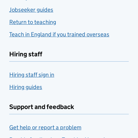
Jobseeker guides
Return to teaching
Teach in England if you trained overseas
Hiring staff
Hiring staff sign in
Hiring guides
Support and feedback
Get help or report a problem