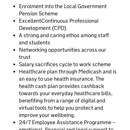
Enrolment into the Local Government
Pension Scheme
ExcellentContinuous Professional
Development (CPD)
A strong and caring ethos among staff
and students
Networking opportunities across our
trust
Salary sacrifices cycle to work scheme
Healthcare plan through Medicash and is
an easy to use health insurance. The
health cash plan provides cashback
towards your everyday healthcare bills,
benefiting from a range of digital and
virtual tools to help you protect and
improve your wellbeing.
24/7 Employee Assistance Programme –
emotional, financial and legal support to