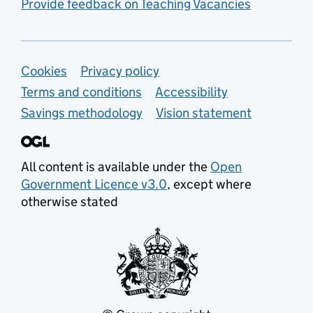
Provide feedback on Teaching Vacancies
Support links
Cookies
Privacy policy
Terms and conditions
Accessibility
Savings methodology
Vision statement
All content is available under the
Open
Government Licence v3.0
, except where
otherwise stated