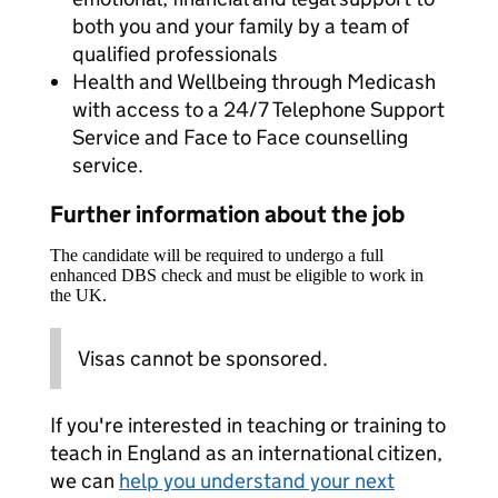
both you and your family by a team of
qualified professionals
Health and Wellbeing through Medicash
with access to a 24/7 Telephone Support
Service and Face to Face counselling
service.
Further information about the job
The candidate will be required to undergo a full
enhanced DBS check and must be eligible to work in
the UK.
Visas cannot be sponsored.
If you're interested in teaching or training to
teach in England as an international citizen,
we can
help you understand your next