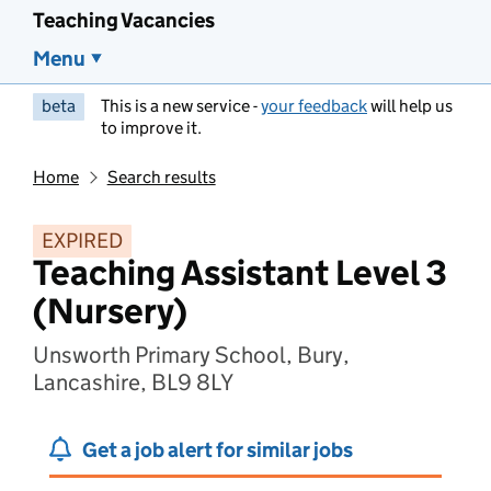
Teaching Vacancies
Menu
beta
This is a new service -
your feedback
will help us
to improve it.
Home
Search results
EXPIRED
Teaching Assistant Level 3
(Nursery)
Unsworth Primary School, Bury,
Lancashire, BL9 8LY
Get a job alert for similar jobs