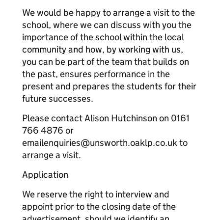
We would be happy to arrange a visit to the
school, where we can discuss with you the
importance of the school within the local
community and how, by working with us,
you can be part of the team that builds on
the past, ensures performance in the
present and prepares the students for their
future successes.
Please contact Alison Hutchinson on 0161
766 4876 or
emailenquiries@unsworth.oaklp.co.uk to
arrange a visit.
Application
We reserve the right to interview and
appoint prior to the closing date of the
advertisement, should we identify an