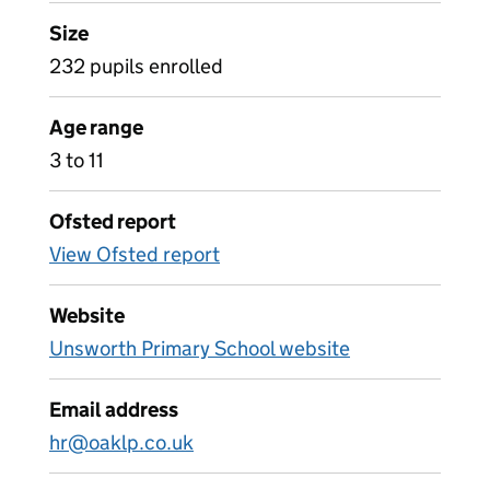
Size
232 pupils enrolled
Age range
3 to 11
Ofsted report
View Ofsted report
Website
Unsworth Primary School website
Email address
hr@oaklp.co.uk