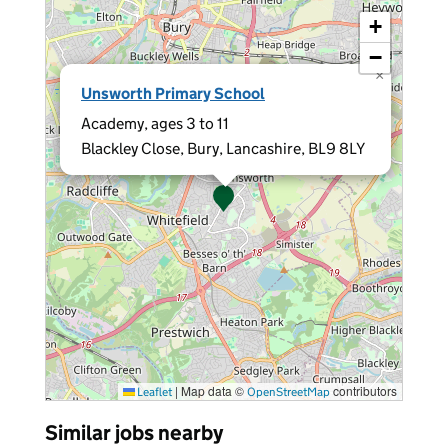
+
−
×
Unsworth Primary School
Academy, ages 3 to 11
Blackley Close, Bury, Lancashire, BL9 8LY
|
Map data ©
contributors
Leaflet
OpenStreetMap
Similar jobs nearby