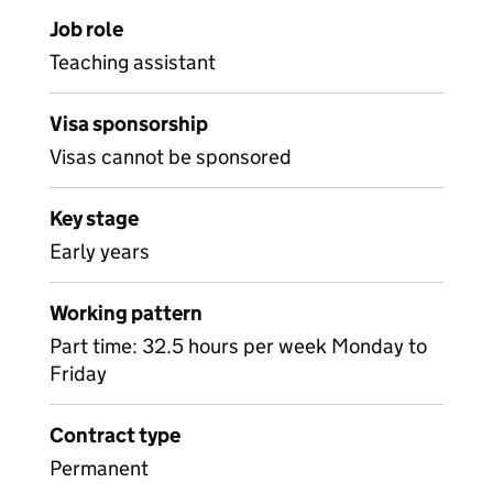
Job role
Teaching assistant
Visa sponsorship
Visas cannot be sponsored
Key stage
Early years
Working pattern
Part time: 32.5 hours per week Monday to
Friday
Contract type
Permanent