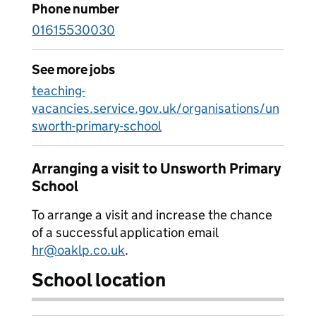
Phone number
01615530030
See more jobs
teaching-
vacancies.service.gov.uk/organisations/un
sworth-primary-school
Arranging a visit to Unsworth Primary
School
To arrange a visit and increase the chance
of a successful application email
hr@oaklp.co.uk
.
School location