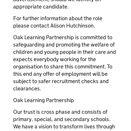
appropriate candidate.
For further information about the role
please contact Alison Hutchinson.
Oak Learning Partnership is committed to
safeguarding and promoting the welfare of
children and young people in their care and
expects everybody working for the
organisation to share this commitment. To
this end any offer of employment will be
subject to safer recruitment checks and
clearances.
Oak Learning Partnership
Our trust is cross phase and consists of
primary, special, and secondary schools.
We have a vision to transform lives through