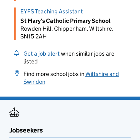
EYFS Teaching Assistant
St Mary's Catholic Primary School
Rowden Hill, Chippenham, Wiltshire,
SN15 2AH
Get a job alert
when similar jobs are
listed
Find more school jobs in
Wiltshire and
Swindon
Jobseekers