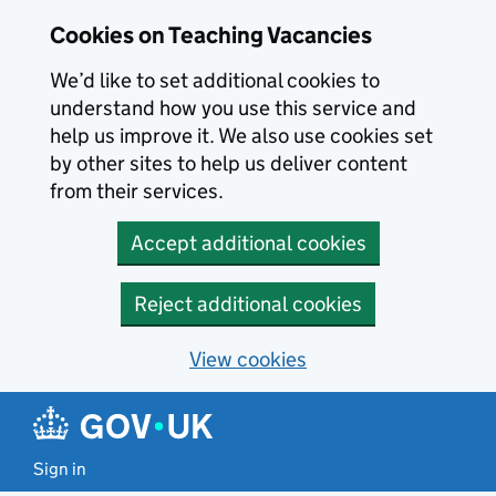
Skip to main content
Cookies on Teaching Vacancies
We’d like to set additional cookies to
understand how you use this service and
help us improve it. We also use cookies set
by other sites to help us deliver content
from their services.
Accept additional cookies
Reject additional cookies
View cookies
Sign in