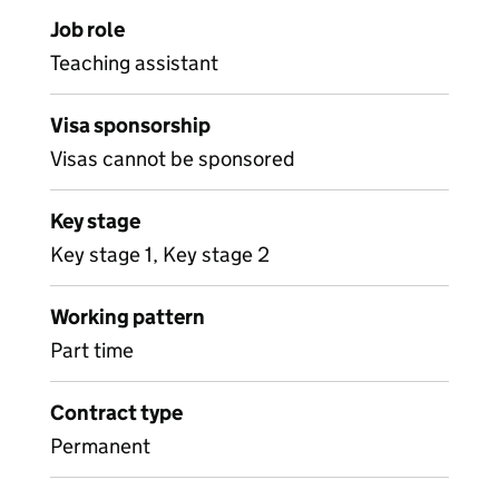
Job role
Teaching assistant
Visa sponsorship
Visas cannot be sponsored
Key stage
Key stage 1, Key stage 2
Working pattern
Part time
Contract type
Permanent