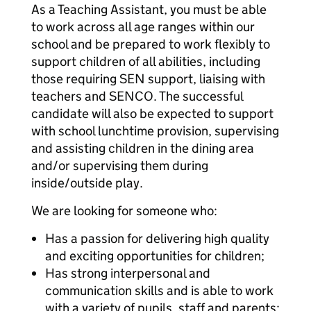
As a Teaching Assistant, you must be able
to work across all age ranges within our
school and be prepared to work flexibly to
support children of all abilities, including
those requiring SEN support, liaising with
teachers and SENCO. The successful
candidate will also be expected to support
with school lunchtime provision, supervising
and assisting children in the dining area
and/or supervising them during
inside/outside play.
We are looking for someone who:
Has a passion for delivering high quality
and exciting opportunities for children;
Has strong interpersonal and
communication skills and is able to work
with a variety of pupils, staff and parents;