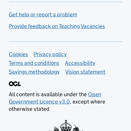
Get help or report a problem
Provide feedback on Teaching Vacancies
Support links
Cookies
Privacy policy
Terms and conditions
Accessibility
Savings methodology
Vision statement
All content is available under the
Open
Government Licence v3.0
, except where
otherwise stated