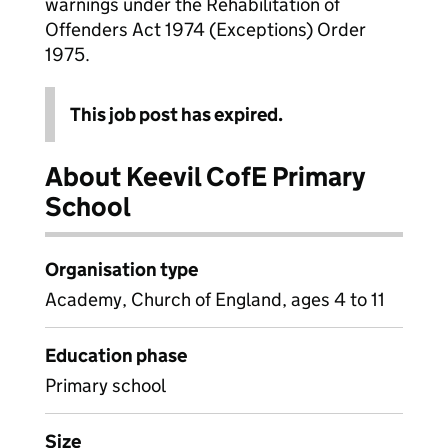
warnings under the Rehabilitation of
Offenders Act 1974 (Exceptions) Order
1975.
This job post has expired.
About Keevil CofE Primary
School
Organisation type
Academy, Church of England, ages 4 to 11
Education phase
Primary school
Size