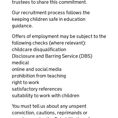
trustees to share this commitment.
Our recruitment process follows the
keeping children safe in education
guidance.
Offers of employment may be subject to the
following checks (where relevant):
childcare disqualification
Disclosure and Barring Service (DBS)
medical
online and social media
prohibition from teaching
right to work
satisfactory references
suitability to work with children
You must tell us about any unspent
conviction, cautions, reprimands or