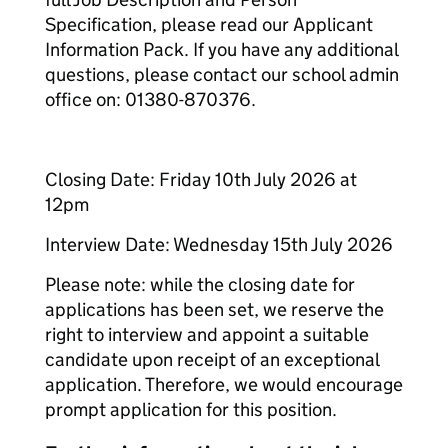
Specification, please read our Applicant
Information Pack. If you have any additional
questions, please contact our school admin
office on: 01380-870376.
Closing Date: Friday 10th July 2026 at
12pm
Interview Date: Wednesday 15th July 2026
Please note: while the closing date for
applications has been set, we reserve the
right to interview and appoint a suitable
candidate upon receipt of an exceptional
application. Therefore, we would encourage
prompt application for this position.