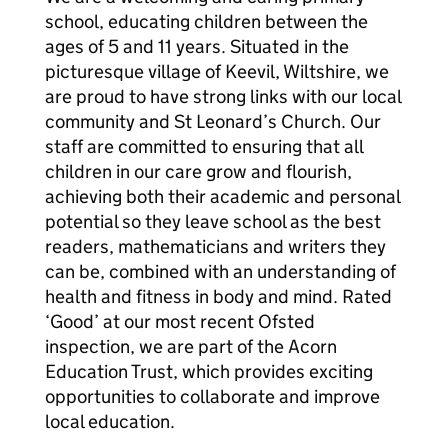
school, educating children between the
ages of 5 and 11 years. Situated in the
picturesque village of Keevil, Wiltshire, we
are proud to have strong links with our local
community and St Leonard’s Church. Our
staff are committed to ensuring that all
children in our care grow and flourish,
achieving both their academic and personal
potential so they leave school as the best
readers, mathematicians and writers they
can be, combined with an understanding of
health and fitness in body and mind. Rated
‘Good’ at our most recent Ofsted
inspection, we are part of the Acorn
Education Trust, which provides exciting
opportunities to collaborate and improve
local education.