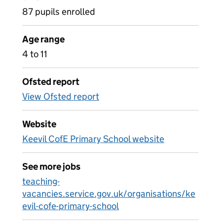
87 pupils enrolled
Age range
4 to 11
Ofsted report
View Ofsted report
Website
Keevil CofE Primary School website
See more jobs
teaching-
vacancies.service.gov.uk/organisations/ke
evil-cofe-primary-school