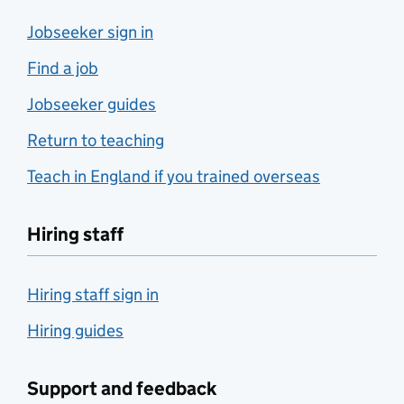
Jobseeker sign in
Find a job
Jobseeker guides
Return to teaching
Teach in England if you trained overseas
Hiring staff
Hiring staff sign in
Hiring guides
Support and feedback