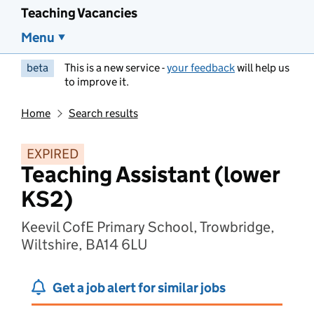
Teaching Vacancies
Menu
beta
This is a new service -
your feedback
will help us
to improve it.
Home
Search results
EXPIRED
Teaching Assistant (lower
KS2)
Keevil CofE Primary School, Trowbridge,
Wiltshire, BA14 6LU
Get a job alert for similar jobs