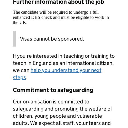
Further information about the job
The candidate will be required to undergo a full
enhanced DBS check and must be eligible to work in
the UK.
Visas cannot be sponsored.
If you're interested in teaching or training to
teach in England as an international citizen,
we can
help you understand your next
steps
.
Commitment to safeguarding
Our organisation is committed to
safeguarding and promoting the welfare of
children, young people and vulnerable
adults. We expect all staff, volunteers and