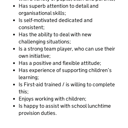
Has superb attention to detail and
organisational skills;
Is self-motivated dedicated and
consistent;
Has the ability to deal with new
challenging situations;
Is a strong team player, who can use their
own initiative;
Has a positive and flexible attitude;
Has experience of supporting children’s
learning;
Is First-aid trained / is willing to complete
this;
Enjoys working with children;
Is happy to assist with school lunchtime
provision duties.