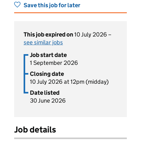
Save this job for later
This job expired on
10 July 2026 –
see similar jobs
Job start date
1 September 2026
Closing date
10 July 2026 at 12pm (midday)
Date listed
30 June 2026
Job details