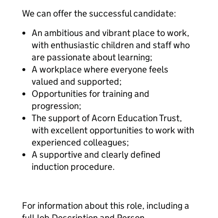
We can offer the successful candidate:
An ambitious and vibrant place to work,
with enthusiastic children and staff who
are passionate about learning;
A workplace where everyone feels
valued and supported;
Opportunities for training and
progression;
The support of Acorn Education Trust,
with excellent opportunities to work with
experienced colleagues;
A supportive and clearly defined
induction procedure.
For information about this role, including a
full Job Description and Person