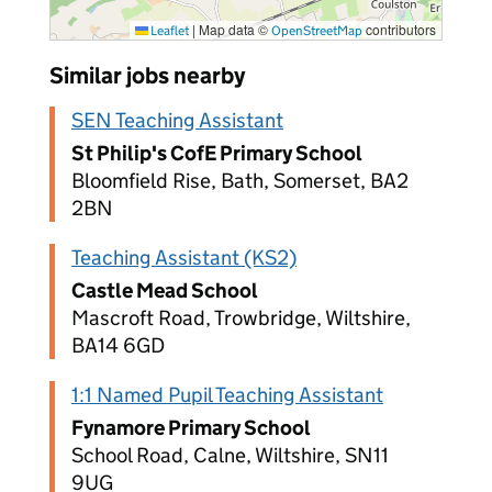
|
Map data ©
contributors
Leaflet
OpenStreetMap
Similar jobs nearby
SEN Teaching Assistant
St Philip's CofE Primary School
Bloomfield Rise, Bath, Somerset, BA2
2BN
Teaching Assistant (KS2)
Castle Mead School
Mascroft Road, Trowbridge, Wiltshire,
BA14 6GD
1:1 Named Pupil Teaching Assistant
Fynamore Primary School
School Road, Calne, Wiltshire, SN11
9UG