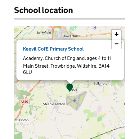
School location
+
−
×
Keevil CofE Primary School
Academy, Church of England, ages 4 to 11
Main Street, Trowbridge, Wiltshire, BA14
6LU