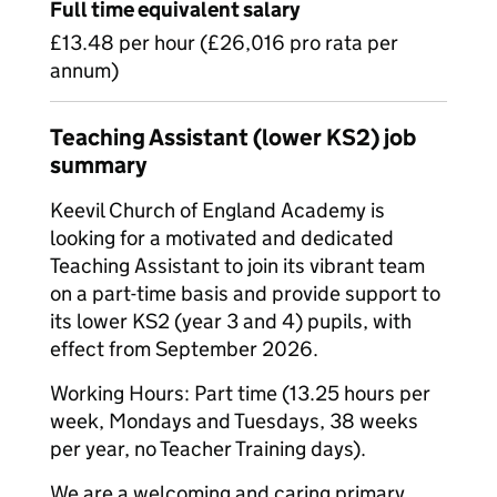
Full time equivalent salary
£13.48 per hour (£26,016 pro rata per
annum)
Teaching Assistant (lower KS2) job
summary
Keevil Church of England Academy is
looking for a motivated and dedicated
Teaching Assistant to join its vibrant team
on a part-time basis and provide support to
its lower KS2 (year 3 and 4) pupils, with
effect from September 2026.
Working Hours: Part time (13.25 hours per
week, Mondays and Tuesdays, 38 weeks
per year, no Teacher Training days).
We are a welcoming and caring primary