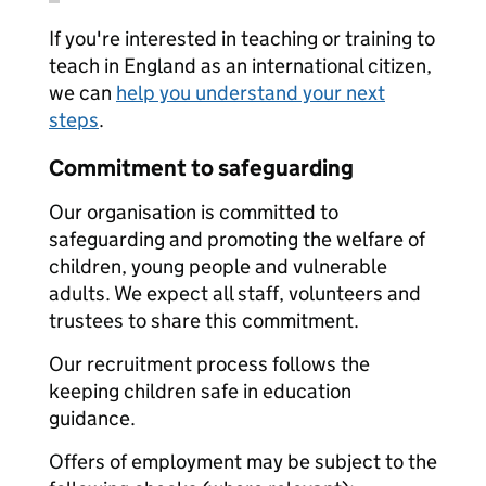
If you're interested in teaching or training to
teach in England as an international citizen,
we can
help you understand your next
steps
.
Commitment to safeguarding
Our organisation is committed to
safeguarding and promoting the welfare of
children, young people and vulnerable
adults. We expect all staff, volunteers and
trustees to share this commitment.
Our recruitment process follows the
keeping children safe in education
guidance.
Offers of employment may be subject to the