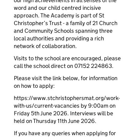
our high achievements in all senses of the
word and our child centred incisive
approach. The Academy is part of St
Christopher’s Trust - a family of 21 Church
and Community Schools spanning three
local authorities and providing a rich
network of collaboration.
Visits to the school are encouraged, please
call the school direct on 07152 224863.
Please visit the link below, for information
on how to apply:
https://www.stchristophersmat.org/work-
with-us/current-vacancies by 9:00am on
Friday 5th June 2026. Interviews will be
held on Thursday 11th June 2026.
If you have any queries when applying for