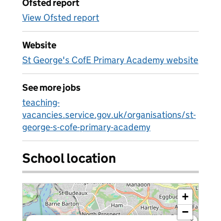
Ofsted report
View Ofsted report
Website
St George's CofE Primary Academy website
See more jobs
teaching-
vacancies.service.gov.uk/organisations/st-
george-s-cofe-primary-academy
School location
+
−
×