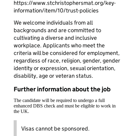
https://www.stchristophersmat.org/key-
information/item/10/trust-policies
We welcome individuals from all
backgrounds and are committed to
cultivating a diverse and inclusive
workplace. Applicants who meet the
criteria will be considered for employment,
regardless of race, religion, gender, gender
identity or expression, sexual orientation,
disability, age or veteran status.
Further information about the job
The candidate will be required to undergo a full
enhanced DBS check and must be eligible to work in
the UK.
Visas cannot be sponsored.