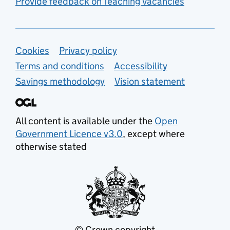
Provide feedback on Teaching Vacancies
Support links
Cookies
Privacy policy
Terms and conditions
Accessibility
Savings methodology
Vision statement
All content is available under the
Open
Government Licence v3.0
, except where
otherwise stated
© Crown copyright