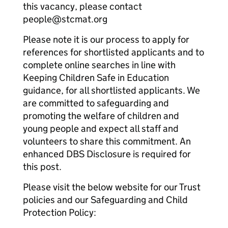
this vacancy, please contact
people@stcmat.org
Please note it is our process to apply for
references for shortlisted applicants and to
complete online searches in line with
Keeping Children Safe in Education
guidance, for all shortlisted applicants. We
are committed to safeguarding and
promoting the welfare of children and
young people and expect all staff and
volunteers to share this commitment. An
enhanced DBS Disclosure is required for
this post.
Please visit the below website for our Trust
policies and our Safeguarding and Child
Protection Policy: