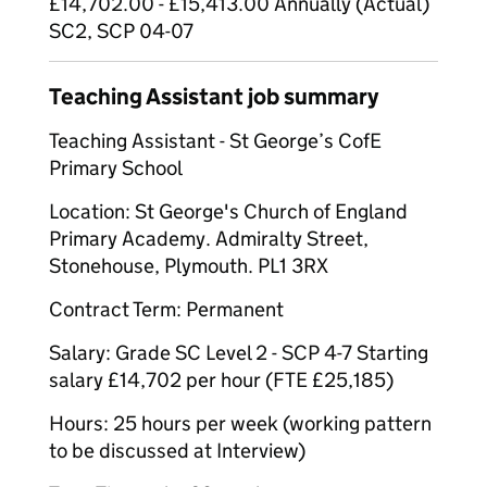
£14,702.00 - £15,413.00 Annually (Actual)
SC2, SCP 04-07
Teaching Assistant job summary
Teaching Assistant - St George’s CofE
Primary School
Location: St George's Church of England
Primary Academy. Admiralty Street,
Stonehouse, Plymouth. PL1 3RX
Contract Term: Permanent
Salary: Grade SC Level 2 - SCP 4-7 Starting
salary £14,702 per hour (FTE £25,185)
Hours: 25 hours per week (working pattern
to be discussed at Interview)