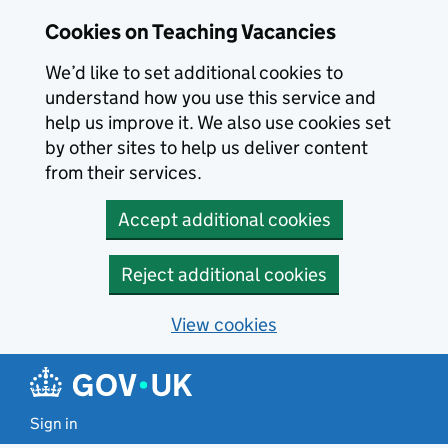
Skip to main content
Cookies on Teaching Vacancies
We’d like to set additional cookies to
understand how you use this service and
help us improve it. We also use cookies set
by other sites to help us deliver content
from their services.
Accept additional cookies
Reject additional cookies
View cookies
Sign in