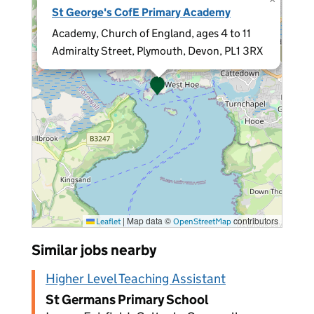
St George's CofE Primary Academy
Academy, Church of England, ages 4 to 11
Admiralty Street, Plymouth, Devon, PL1 3RX
|
Map data ©
contributors
Leaflet
OpenStreetMap
Similar jobs nearby
Higher Level Teaching Assistant
St Germans Primary School