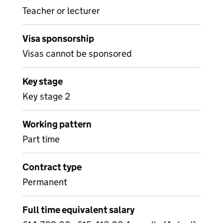
Teacher or lecturer
Visa sponsorship
Visas cannot be sponsored
Key stage
Key stage 2
Working pattern
Part time
Contract type
Permanent
Full time equivalent salary