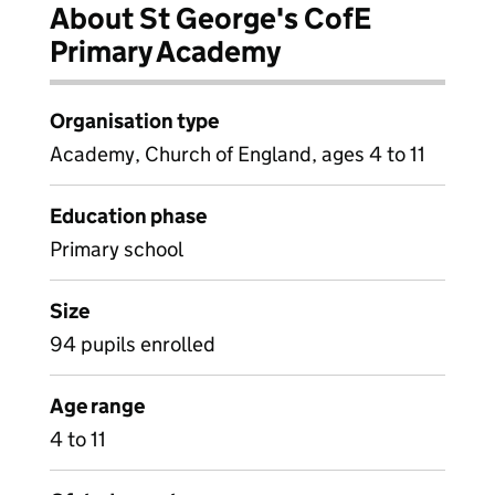
About St George's CofE
Primary Academy
Organisation type
Academy, Church of England, ages 4 to 11
Education phase
Primary school
Size
94 pupils enrolled
Age range
4 to 11