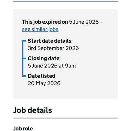
This job expired on
5 June 2026 –
see similar jobs
Start date details
3rd September 2026
Closing date
5 June 2026 at 9am
Date listed
20 May 2026
Job details
Job role