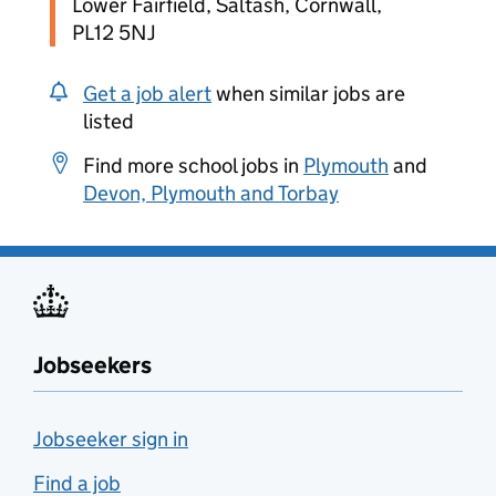
Lower Fairfield, Saltash, Cornwall,
PL12 5NJ
Get a job alert
when similar jobs are
listed
Find more school jobs in
Plymouth
and
Devon, Plymouth and Torbay
Jobseekers
Jobseeker sign in
Find a job