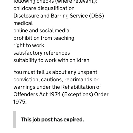
following checks (where relevant):
childcare disqualification
Disclosure and Barring Service (DBS)
medical
online and social media
prohibition from teaching
right to work
satisfactory references
suitability to work with children
You must tell us about any unspent
conviction, cautions, reprimands or
warnings under the Rehabilitation of
Offenders Act 1974 (Exceptions) Order
1975.
This job post has expired.