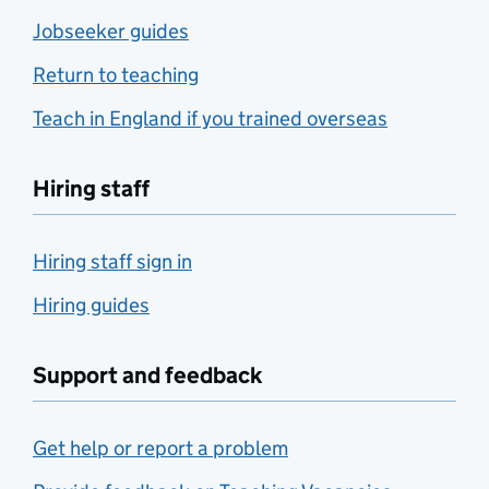
Jobseeker guides
Return to teaching
Teach in England if you trained overseas
Hiring staff
Hiring staff sign in
Hiring guides
Support and feedback
Get help or report a problem