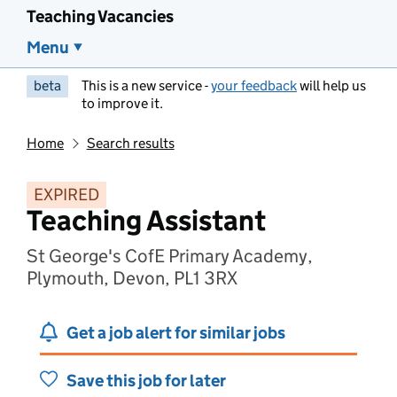
Teaching Vacancies
Menu
beta
This is a new service -
your feedback
will help us
to improve it.
Home
Search results
EXPIRED
Teaching Assistant
St George's CofE Primary Academy,
Plymouth, Devon, PL1 3RX
Get a job alert for similar jobs
Save this job for later