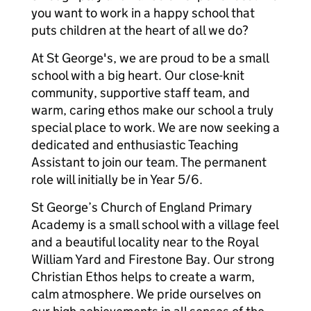
you want to work in a happy school that
puts children at the heart of all we do?
At St George's, we are proud to be a small
school with a big heart. Our close-knit
community, supportive staff team, and
warm, caring ethos make our school a truly
special place to work. We are now seeking a
dedicated and enthusiastic Teaching
Assistant to join our team. The permanent
role will initially be in Year 5/6.
St George’s Church of England Primary
Academy is a small school with a village feel
and a beautiful locality near to the Royal
William Yard and Firestone Bay. Our strong
Christian Ethos helps to create a warm,
calm atmosphere. We pride ourselves on