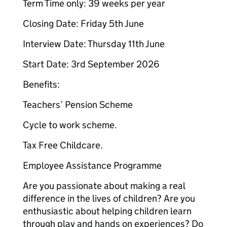
Term Time only: 39 weeks per year
Closing Date: Friday 5th June
Interview Date: Thursday 11th June
Start Date: 3rd September 2026
Benefits:
Teachers’ Pension Scheme
Cycle to work scheme.
Tax Free Childcare.
Employee Assistance Programme
Are you passionate about making a real
difference in the lives of children? Are you
enthusiastic about helping children learn
through play and hands on experiences? Do