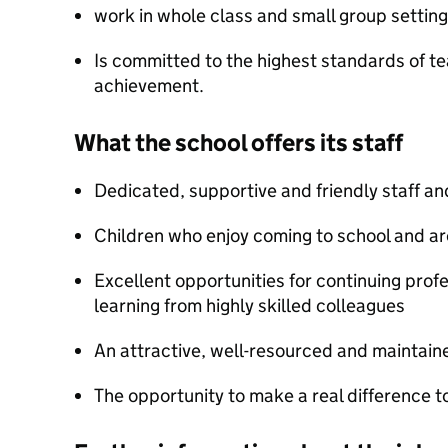
work in whole class and small group setting
Is committed to the highest standards of te
achievement.
What the school offers its staff
Dedicated, supportive and friendly staff a
Children who enjoy coming to school and are
Excellent opportunities for continuing pro
learning from highly skilled colleagues
An attractive, well-resourced and maintai
The opportunity to make a real difference to