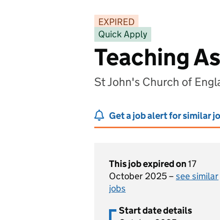
EXPIRED
Quick Apply
Teaching As
St John's Church of Eng
Get a job alert for similar j
This job expired on
17
October 2025 –
see similar
jobs
Start date details