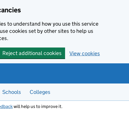
cancies
kies to understand how you use this service
use cookies set by other sites to help us
ces.
Reject additional cookies
View cookies
Schools
Colleges
edback
will help us to improve it.