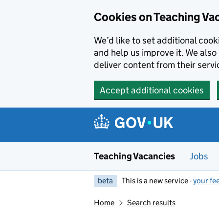
Skip to main content
Cookies on Teaching Va
We’d like to set additional coo
and help us improve it. We also 
deliver content from their servi
Accept additional cookies
Teaching Vacancies
Jobs
beta
This is a new service -
your fe
Home
Search results