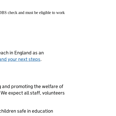
 DBS check and must be eligible to work
teach in England as an
and your next steps
.
g and promoting the welfare of
We expect all staff, volunteers
hildren safe in education