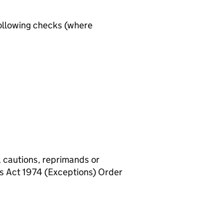
ollowing checks (where
, cautions, reprimands or
rs Act 1974 (Exceptions) Order