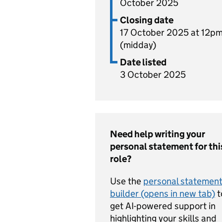
October 2025
Closing date
17 October 2025 at 12p
(midday)
Date listed
3 October 2025
Need help writing your
personal statement for thi
role?
Use the
personal statemen
builder (opens in new tab)
t
get AI-powered support in
highlighting your skills and