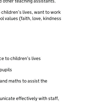
d other teaching assistants.
 children’s lives, want to work
l values (faith, love, kindness
e to children’s lives
pupils
and maths to assist the
nicate effectively with staff,