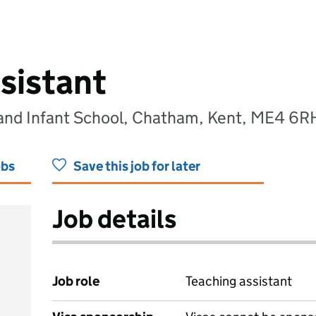
sistant
land Infant School, Chatham, Kent, ME4 6R
obs
Save this job for later
Job details
Job role
Teaching assistant