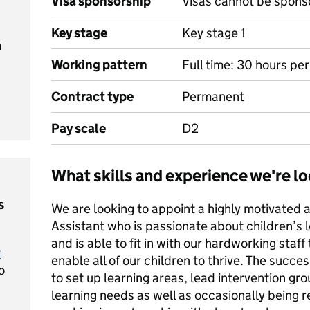
Visa sponsorship
Visas cannot be spons
Key stage
Key stage 1
m
Working pattern
Full time: 30 hours pe
Contract type
Permanent
Pay scale
D2
What skills and experience we're lo
s
We are looking to appoint a highly motivated
Assistant who is passionate about children’s l
and is able to fit in with our hardworking staf
t
enable all of our children to thrive. The succe
o
to set up learning areas, lead intervention gr
learning needs as well as occasionally being r