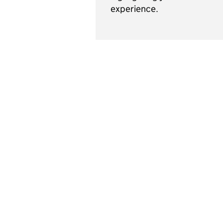
experience.