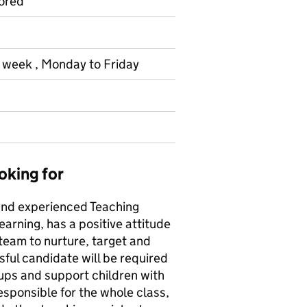
ored
r week , Monday to Friday
oking for
 and experienced Teaching
earning, has a positive attitude
f team to nurture, target and
ssful candidate will be required
oups and support children with
esponsible for the whole class,