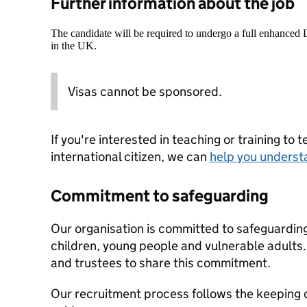
Further information about the job
The candidate will be required to undergo a full enhanced
in the UK.
Visas cannot be sponsored.
If you're interested in teaching or training to 
international citizen, we can
help you underst
Commitment to safeguarding
Our organisation is committed to safeguardin
children, young people and vulnerable adults. 
and trustees to share this commitment.
Our recruitment process follows the keeping c