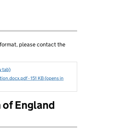
 format, please contact the
w tab)
tion.docx.pdf - 151 KB (opens in
 of England