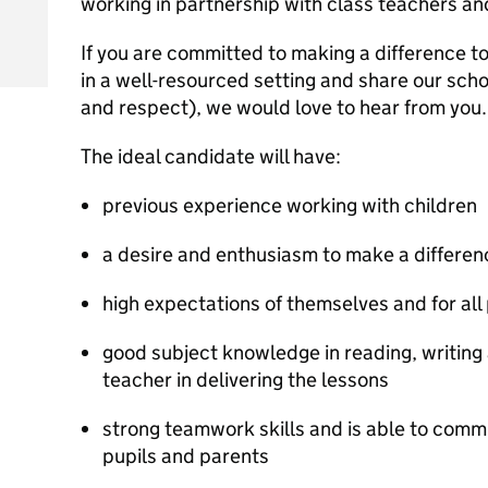
working in partnership with class teachers an
If you are committed to making a difference to
in a well-resourced setting and share our schoo
and respect), we would love to hear from you.
The ideal candidate will have:
previous experience working with children
a desire and enthusiasm to make a differenc
high expectations of themselves and for all 
good subject knowledge in reading, writing 
teacher in delivering the lessons
strong teamwork skills and is able to commu
pupils and parents