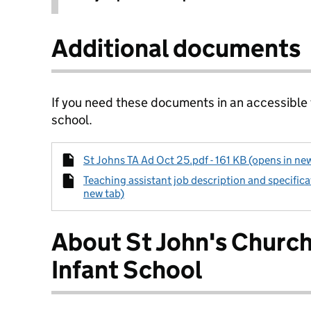
Additional documents
If you need these documents in an accessible
school.
St Johns TA Ad Oct 25.pdf - 161 KB (opens in ne
Teaching assistant job description and specifica
new tab)
About St John's Church
Infant School