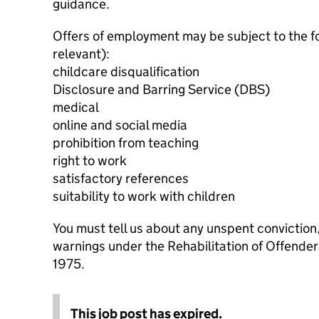
guidance.
Offers of employment may be subject to the f
relevant):
childcare disqualification
Disclosure and Barring Service (DBS)
medical
online and social media
prohibition from teaching
right to work
satisfactory references
suitability to work with children
You must tell us about any unspent conviction
warnings under the Rehabilitation of Offende
1975.
This job post has expired.