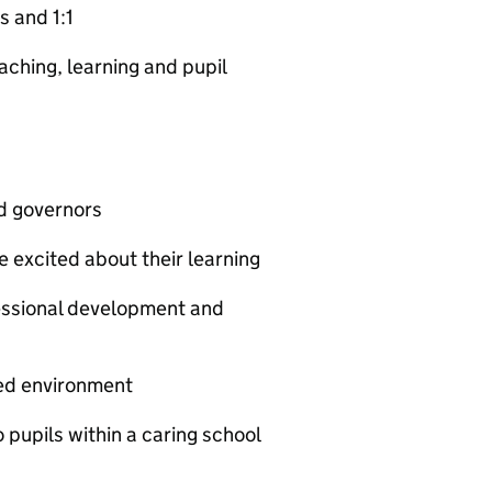
s and 1:1
aching, learning and pupil
nd governors
 excited about their learning
fessional development and
ned environment
 pupils within a caring school