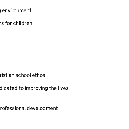
g environment
s for children
istian school ethos
cated to improving the lives
professional development