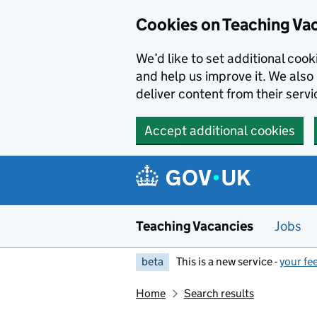
Skip to main content
Cookies on Teaching Va
We’d like to set additional coo
and help us improve it. We also 
deliver content from their servi
Accept additional cookies
Teaching Vacancies
Jobs
beta
This is a new service -
your fe
Home
Search results