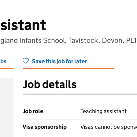
sistant
gland Infants School, Tavistock, Devon, PL
obs
Save this job for later
Job details
Job role
Teaching assistant
Visa sponsorship
Visas cannot be spons