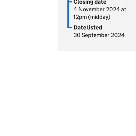
Closing date
4 November 2024 at
12pm (midday)
Date listed
30 September 2024