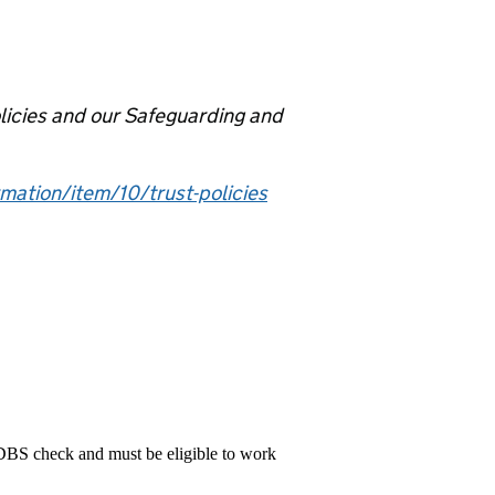
olicies and our Safeguarding and
mation/item/10/trust-policies
 DBS check and must be eligible to work