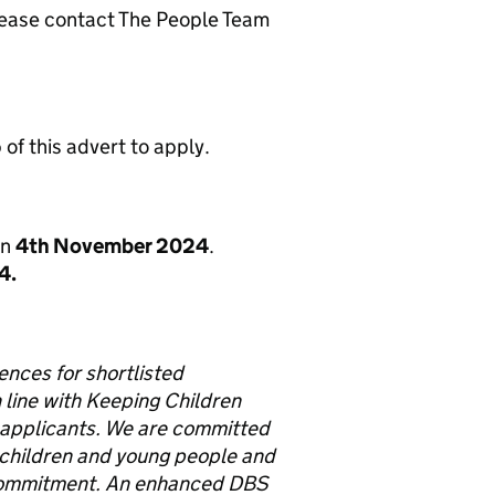
 please contact The People Team
of this advert to apply.
on
4
th
November 2024
.
4.
rences for shortlisted
 line with Keeping Children
 applicants.
We are committed
 children and young people and
s commitment. An enhanced DBS