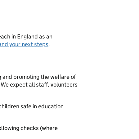
teach in England as an
and your next steps
.
g and promoting the welfare of
We expect all staff, volunteers
hildren safe in education
ollowing checks (where