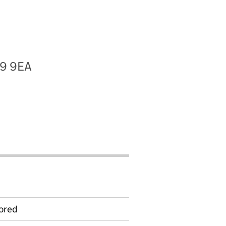
19 9EA
ored