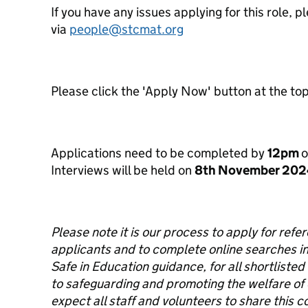
If you have any issues applying for this role,
via
people@stcmat.org
Please click the 'Apply Now' button at the top 
Applications need to be completed by
12pm
Interviews will be held on
8
th
November 202
Please note it is our process to apply for refe
applicants and to complete online searches in
Safe in Education guidance, for all shortlisted
to safeguarding and promoting the welfare of
expect all staff and volunteers to share thi