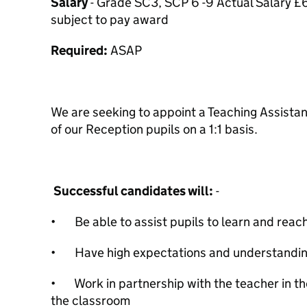
Salary
- Grade SC3, SCP 6 -9 Actual Salary £
subject to pay award
Required:
ASAP
We are seeking to appoint a Teaching Assistan
of our Reception pupils on a 1:1 basis.
Successful candidates will:
-
• Be able to assist pupils to learn and reach 
• Have high expectations and understanding 
• Work in partnership with the teacher in t
the classroom