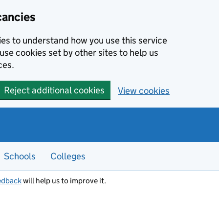
cancies
kies to understand how you use this service
use cookies set by other sites to help us
ces.
Reject additional cookies
View cookies
Schools
Colleges
edback
will help us to improve it.