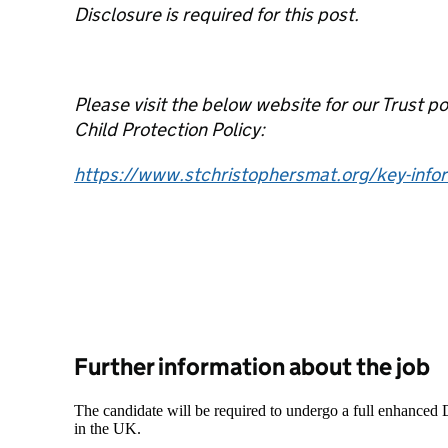
Disclosure is required for this post.
Please visit the below website for our Trust p
Child Protection Policy:
https://www.stchristophersmat.org/key-infor
Further information about the job
The candidate will be required to undergo a full enhanced
in the UK.