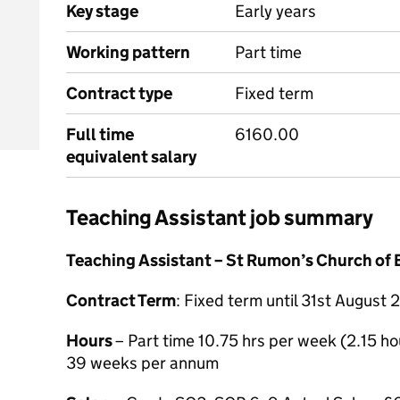
Key stage
Early years
Working pattern
Part time
Contract type
Fixed term
Full time
6160.00
equivalent salary
Teaching Assistant job summary
Teaching Assistant – St Rumon’s Church of 
Contract Term
: Fixed term until 31st Augus
Hours
– Part time 10.75 hrs per week (2.15 ho
39 weeks per annum