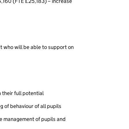
6,160 (FTE £25,183) – increase
t who will be able to support on
their full potential
of behaviour of all pupils
he management of pupils and