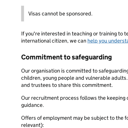
Visas cannot be sponsored.
If you're interested in teaching or training to 
international citizen, we can
help you underst
Commitment to safeguarding
Our organisation is committed to safeguardin
children, young people and vulnerable adults. 
and trustees to share this commitment.
Our recruitment process follows the keeping c
guidance.
Offers of employment may be subject to the f
relevant):