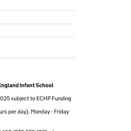
England Infant School
t 2025 subject to ECHP Funding
urs per day), Monday - Friday