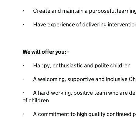
• Create and maintain a purposeful learnin
• Have experience of delivering intervention
We will offer you: -
· Happy, enthusiastic and polite children
· A welcoming, supportive and inclusive Chr
· A hard-working, positive team who are dedi
of children
· A commitment to high quality continued 