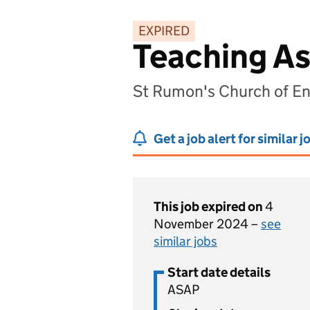
EXPIRED
Teaching As
St Rumon's Church of En
Get a job alert for similar j
This job expired on
4
November 2024 –
see
similar jobs
Start date details
ASAP