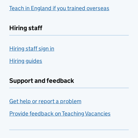
Teach in England if you trained overseas
Hiring staff
Hiring staff sign in
Hiring guides
Support and feedback
Get help or report a problem
Provide feedback on Teaching Vacancies