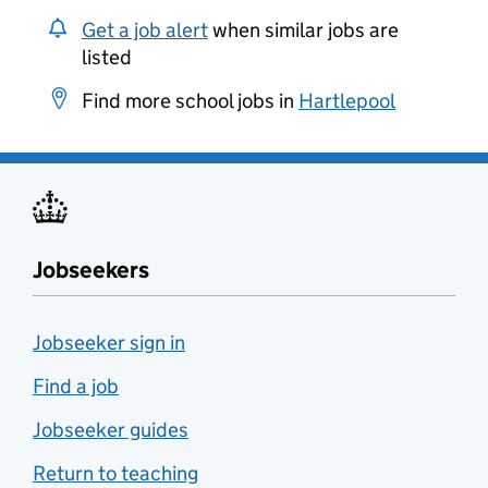
Get a job alert
when similar jobs are
listed
Find more school jobs in
Hartlepool
Jobseekers
Jobseeker sign in
Find a job
Jobseeker guides
Return to teaching