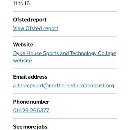
11 to 16
Ofsted report
View Ofsted report
Website
Dyke House Sports and Technology College
website
Email address
a.thompson1@northerneducationtrust.org
Phone number
01429 266377
See more jobs