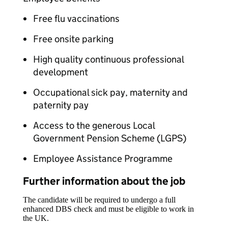
Free flu vaccinations
Free onsite parking
High quality continuous professional
development
Occupational sick pay, maternity and
paternity pay
Access to the generous Local
Government Pension Scheme (LGPS)
Employee Assistance Programme
Further information about the job
The candidate will be required to undergo a full
enhanced DBS check and must be eligible to work in
the UK.