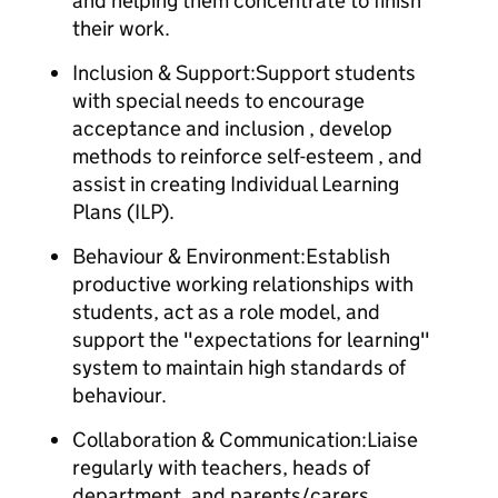
and helping them concentrate to finish
their work.
Inclusion & Support:Support students
with special needs to encourage
acceptance and inclusion , develop
methods to reinforce self-esteem , and
assist in creating Individual Learning
Plans (ILP).
Behaviour & Environment:Establish
productive working relationships with
students, act as a role model, and
support the "expectations for learning"
system to maintain high standards of
behaviour.
Collaboration & Communication:Liaise
regularly with teachers, heads of
department, and parents/carers