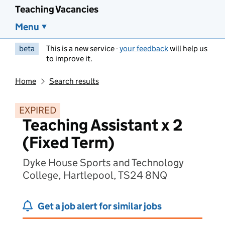
Teaching Vacancies
Menu
beta
This is a new service -
your feedback
will help us
to improve it.
Home
Search results
EXPIRED
Teaching Assistant x 2
(Fixed Term)
Dyke House Sports and Technology
College, Hartlepool, TS24 8NQ
Get a job alert for similar jobs