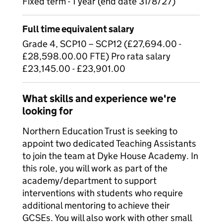
Fixed term - 1 year (end date 31/8/27)
Full time equivalent salary
Grade 4, SCP10 – SCP12 (£27,694.00 -
£28,598.00.00 FTE) Pro rata salary
£23,145.00 - £23,901.00
What skills and experience we're
looking for
Northern Education Trust is seeking to
appoint two dedicated Teaching Assistants
to join the team at Dyke House Academy. In
this role, you will work as part of the
academy/department to support
interventions with students who require
additional mentoring to achieve their
GCSEs. You will also work with other small