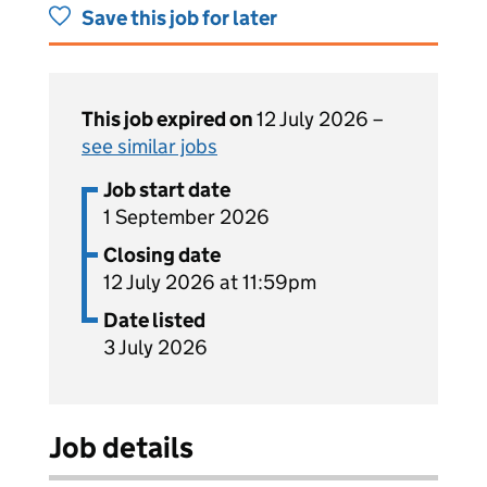
Save this job for later
This job expired on
12 July 2026 –
see similar jobs
Job start date
1 September 2026
Closing date
12 July 2026 at 11:59pm
Date listed
3 July 2026
Job details