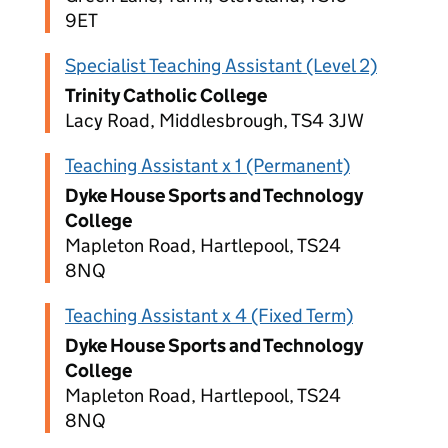
9ET
Specialist Teaching Assistant (Level 2)
Trinity Catholic College
Lacy Road, Middlesbrough, TS4 3JW
Teaching Assistant x 1 (Permanent)
Dyke House Sports and Technology
College
Mapleton Road, Hartlepool, TS24
8NQ
Teaching Assistant x 4 (Fixed Term)
Dyke House Sports and Technology
College
Mapleton Road, Hartlepool, TS24
8NQ