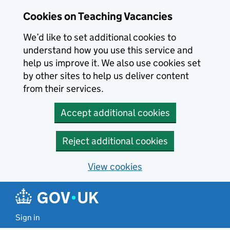
Skip to main content
Cookies on Teaching Vacancies
We’d like to set additional cookies to
understand how you use this service and
help us improve it. We also use cookies set
by other sites to help us deliver content
from their services.
Accept additional cookies
Reject additional cookies
View cookies
Sign in