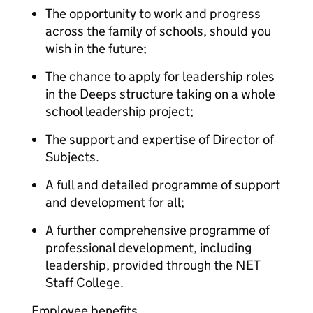
The opportunity to work and progress
across the family of schools, should you
wish in the future;
The chance to apply for leadership roles
in the Deeps structure taking on a whole
school leadership project;
The support and expertise of Director of
Subjects.
A full and detailed programme of support
and development for all;
A further comprehensive programme of
professional development, including
leadership, provided through the NET
Staff College.
Employee benefits