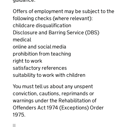
Offers of employment may be subject to the
following checks (where relevant):
childcare disqualification
Disclosure and Barring Service (DBS)
medical
online and social media
prohibition from teaching
right to work
satisfactory references
suitability to work with children
You must tell us about any unspent
conviction, cautions, reprimands or
warnings under the Rehabilitation of
Offenders Act 1974 (Exceptions) Order
1975.