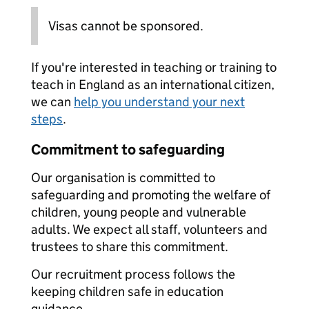
Visas cannot be sponsored.
If you're interested in teaching or training to
teach in England as an international citizen,
we can
help you understand your next
steps
.
Commitment to safeguarding
Our organisation is committed to
safeguarding and promoting the welfare of
children, young people and vulnerable
adults. We expect all staff, volunteers and
trustees to share this commitment.
Our recruitment process follows the
keeping children safe in education
guidance.