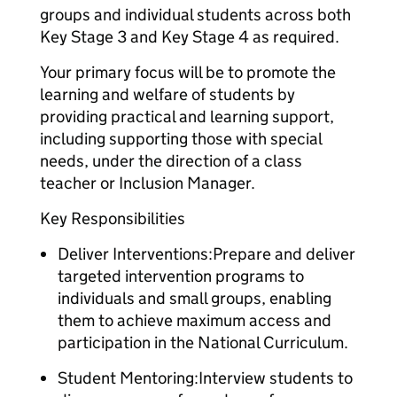
groups and individual students across both
Key Stage 3 and Key Stage 4 as required.
Your primary focus will be to promote the
learning and welfare of students by
providing practical and learning support,
including supporting those with special
needs, under the direction of a class
teacher or Inclusion Manager.
Key Responsibilities
Deliver Interventions:Prepare and deliver
targeted intervention programs to
individuals and small groups, enabling
them to achieve maximum access and
participation in the National Curriculum.
Student Mentoring:Interview students to