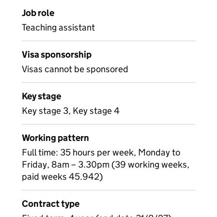
Job role
Teaching assistant
Visa sponsorship
Visas cannot be sponsored
Key stage
Key stage 3, Key stage 4
Working pattern
Full time: 35 hours per week, Monday to
Friday, 8am – 3.30pm (39 working weeks,
paid weeks 45.942)
Contract type