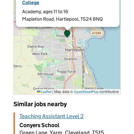
College
Academy, ages 11 to 16
Mapleton Road, Hartlepool, TS24 8NQ
|
Map data ©
contributors
Leaflet
OpenStreetMap
Similar jobs nearby
Teaching Assistant Level 2
Conyers School
Green Lane, Yarm, Cleveland, TS15