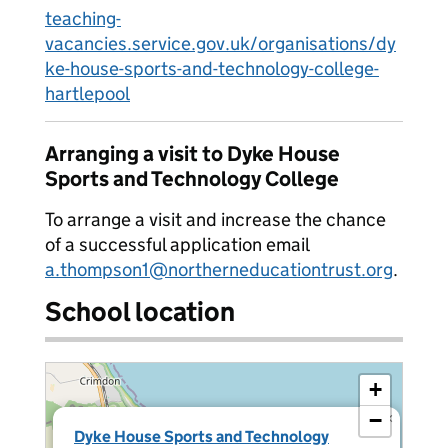
teaching-
vacancies.service.gov.uk/organisations/dy
ke-house-sports-and-technology-college-
hartlepool
Arranging a visit to Dyke House
Sports and Technology College
To arrange a visit and increase the chance
of a successful application email
a.thompson1@northerneducationtrust.org
.
School location
+
−
×
Dyke House Sports and Technology