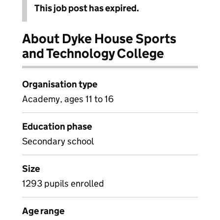
This job post has expired.
About Dyke House Sports
and Technology College
Organisation type
Academy, ages 11 to 16
Education phase
Secondary school
Size
1293 pupils enrolled
Age range