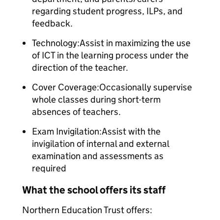
regarding student progress, ILPs, and
feedback.
Technology:Assist in maximizing the use
of ICT in the learning process under the
direction of the teacher.
Cover Coverage:Occasionally supervise
whole classes during short-term
absences of teachers.
Exam Invigilation:Assist with the
invigilation of internal and external
examination and assessments as
required
What the school offers its staff
Northern Education Trust offers: