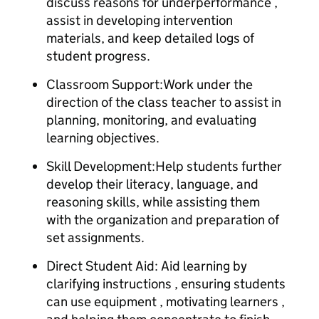
discuss reasons for underperformance ,
assist in developing intervention
materials, and keep detailed logs of
student progress.
Classroom Support:Work under the
direction of the class teacher to assist in
planning, monitoring, and evaluating
learning objectives.
Skill Development:Help students further
develop their literacy, language, and
reasoning skills, while assisting them
with the organization and preparation of
set assignments.
Direct Student Aid: Aid learning by
clarifying instructions , ensuring students
can use equipment , motivating learners ,