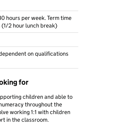
30 hours per week. Term time
 (1/2 hour lunch break)
dependent on qualifications
oking for
upporting children and able to
 numeracy throughout the
lve working 1:1 with children
rt in the classroom.