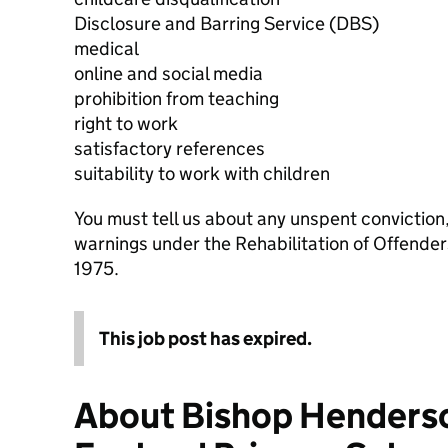
Disclosure and Barring Service (DBS)
medical
online and social media
prohibition from teaching
right to work
satisfactory references
suitability to work with children
You must tell us about any unspent conviction
warnings under the Rehabilitation of Offende
1975.
This job post has expired.
About Bishop Henderso