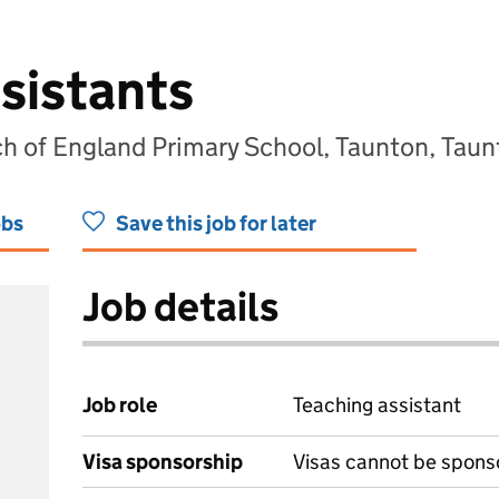
sistants
 of England Primary School, Taunton, Taun
obs
Save this job for later
Job details
Job role
Teaching assistant
Visa sponsorship
Visas cannot be spons