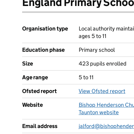
England Primary Schoo
Organisation type
Local authority mainta
ages 5 to 11
Education phase
Primary school
Size
423 pupils enrolled
Age range
5 to 11
Ofsted report
View Ofsted report
Website
Bishop Henderson Chur
Taunton website
Email address
jalford@bishophender