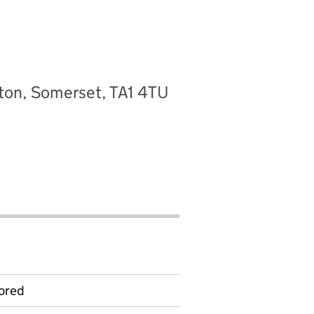
ton, Somerset, TA1 4TU
ored