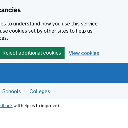
cancies
kies to understand how you use this service
use cookies set by other sites to help us
ces.
Reject additional cookies
View cookies
Schools
Colleges
edback
will help us to improve it.