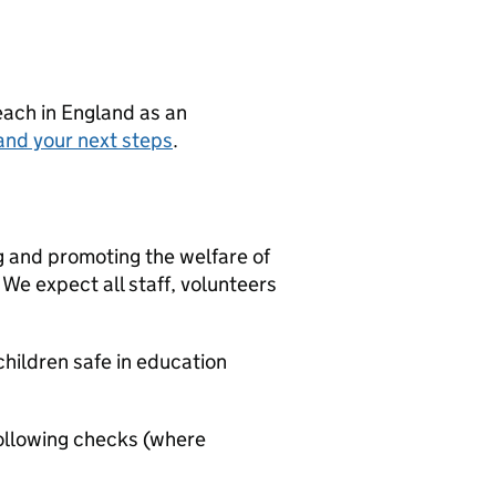
teach in England as an
and your next steps
.
g and promoting the welfare of
We expect all staff, volunteers
hildren safe in education
ollowing checks (where