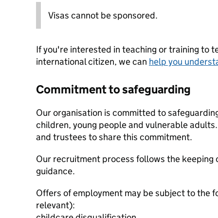
Visas cannot be sponsored.
If you're interested in teaching or training to 
international citizen, we can
help you underst
Commitment to safeguarding
Our organisation is committed to safeguardin
children, young people and vulnerable adults. 
and trustees to share this commitment.
Our recruitment process follows the keeping c
guidance.
Offers of employment may be subject to the f
relevant):
childcare disqualification