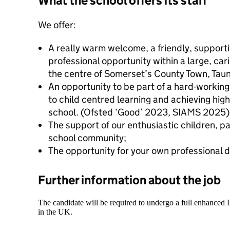
What the school offers its staff
We offer:
A really warm welcome, a friendly, suppor
professional opportunity within a large, car
the centre of Somerset’s County Town, Tau
An opportunity to be part of a hard-workin
to child centred learning and achieving hig
school. (Ofsted ‘Good’ 2023, SIAMS 2025)
The support of our enthusiastic children, p
school community;
The opportunity for your own professional
Further information about the job
The candidate will be required to undergo a full enhanced
in the UK.