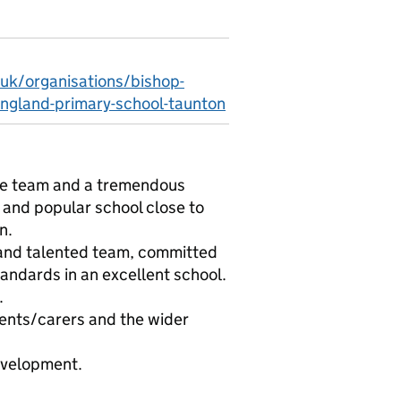
.uk/organisations/bishop-
ngland-primary-school-taunton
ive team and a tremendous
g and popular school close to
n.
g and talented team, committed
tandards in an excellent school.
.
rents/carers and the wider
development.