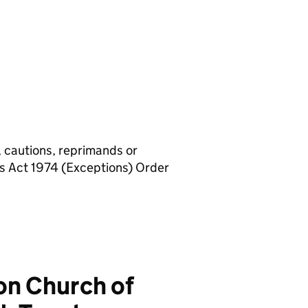
, cautions, reprimands or
rs Act 1974 (Exceptions) Order
n Church of