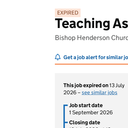
EXPIRED
Teaching As
Bishop Henderson Church
Get a job alert for similar j
This job expired on
13 July
2026 –
see similar jobs
Job start date
1 September 2026
Closing date