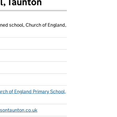
l, Taunton
ined school, Church of England,
ch of England Primary School,
sontaunton.co.uk