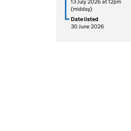
13 July 2026 at 12pm
(midday)
Date listed
30 June 2026