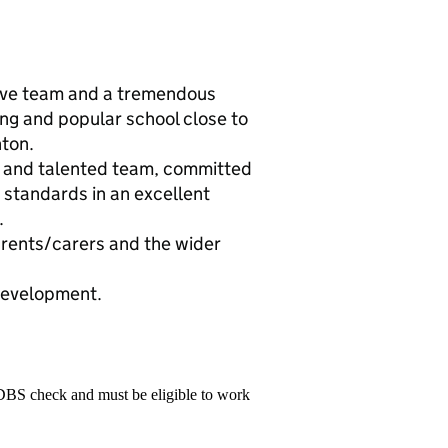
tive team and a tremendous
ing and popular school close to
nton.
g and talented team, committed
h standards in an excellent
.
arents/carers and the wider
 development.
 DBS check and must be eligible to work