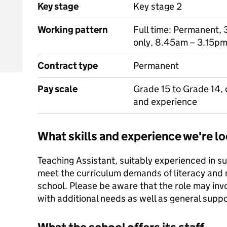
Key stage
Key stage 2
Working pattern
Full time: Permanent, 
only, 8.45am – 3.15pm
Contract type
Permanent
Pay scale
Grade 15 to Grade 14, 
and experience
What skills and experience we're lo
Teaching Assistant, suitably experienced in s
meet the curriculum demands of literacy and
school. Please be aware that the role may invo
with additional needs as well as general suppo