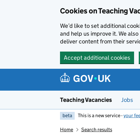
Skip to main content
Cookies on Teaching Va
We’d like to set additional coo
and help us improve it. We also 
deliver content from their servi
Accept additional cookies
Teaching Vacancies
Jobs
beta
This is a new service -
your fe
Home
Search results