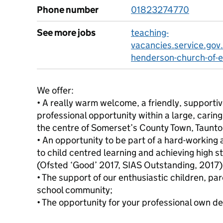
Phone number
01823274770
See more jobs
teaching-
vacancies.service.gov
henderson-church-of-e
We offer:
• A really warm welcome, a friendly, support
professional opportunity within a large, carin
the centre of Somerset’s County Town, Taunto
• An opportunity to be part of a hard-workin
to child centred learning and achieving high s
(Ofsted ‘Good’ 2017, SIAS Outstanding, 2017)
• The support of our enthusiastic children, pa
school community;
• The opportunity for your professional own 