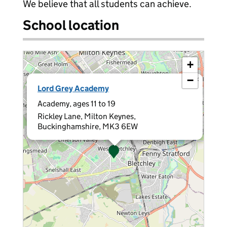
We believe that all students can achieve.
School location
+
−
×
Lord Grey Academy
Academy, ages 11 to 19
Rickley Lane, Milton Keynes,
Buckinghamshire, MK3 6EW