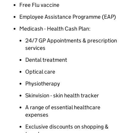
Free Flu vaccine
Employee Assistance Programme (EAP)
Medicash - Health Cash Plan:
24/7 GP Appointments & prescription
services
Dental treatment
Optical care
Physiotherapy
Skinvision - skin health tracker
A range of essential healthcare
expenses
Exclusive discounts on shopping &