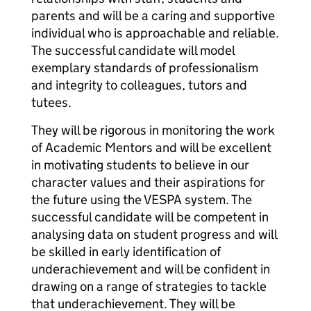
parents and will be a caring and supportive
individual who is approachable and reliable.
The successful candidate will model
exemplary standards of professionalism
and integrity to colleagues, tutors and
tutees.
They will be rigorous in monitoring the work
of Academic Mentors and will be excellent
in motivating students to believe in our
character values and their aspirations for
the future using the VESPA system. The
successful candidate will be competent in
analysing data on student progress and will
be skilled in early identification of
underachievement and will be confident in
drawing on a range of strategies to tackle
that underachievement. They will be