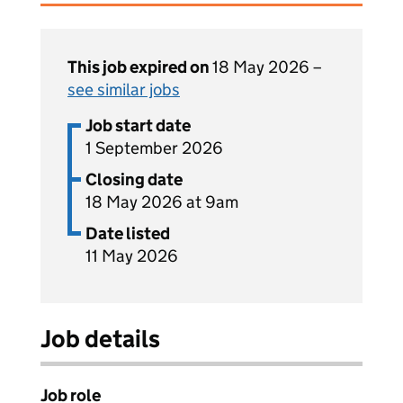
This job expired on
18 May 2026 –
see similar jobs
Job start date
1 September 2026
Closing date
18 May 2026 at 9am
Date listed
11 May 2026
Job details
Job role