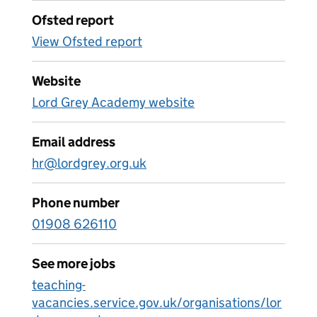
Ofsted report
View Ofsted report
Website
Lord Grey Academy website
Email address
hr@lordgrey.org.uk
Phone number
01908 626110
See more jobs
teaching-
vacancies.service.gov.uk/organisations/lor