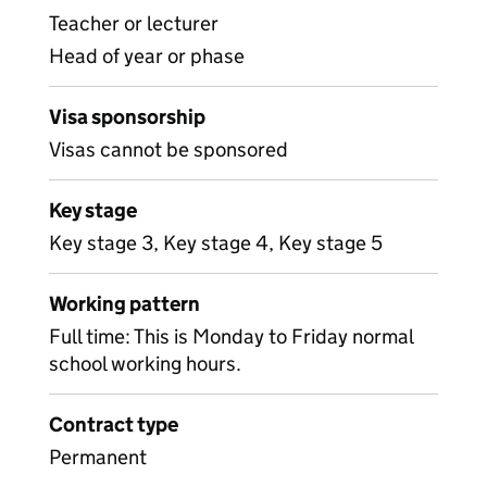
Teacher or lecturer
Head of year or phase
Visa sponsorship
Visas cannot be sponsored
Key stage
Key stage 3, Key stage 4, Key stage 5
Working pattern
Full time: This is Monday to Friday normal
school working hours.
Contract type
Permanent