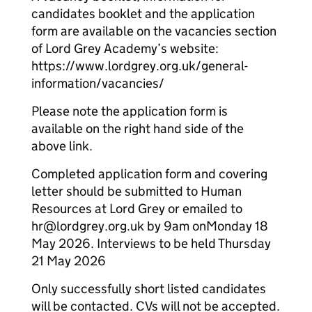
candidates booklet and the application
form are available on the vacancies section
of Lord Grey Academy’s website:
https://www.lordgrey.org.uk/general-
information/vacancies/
Please note the application form is
available on the right hand side of the
above link.
Completed application form and covering
letter should be submitted to Human
Resources at Lord Grey or emailed to
hr@lordgrey.org.uk by 9am on
Monday 18
May 2026. Interviews to be held Thursday
21 May 2026
Only successfully short listed candidates
will be contacted. CVs will not be accepted.