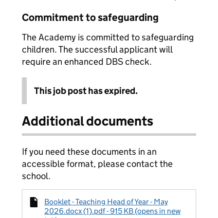
Commitment to safeguarding
The Academy is committed to safeguarding
children. The successful applicant will
require an enhanced DBS check.
This job post has expired.
Additional documents
If you need these documents in an
accessible format, please contact the
school.
Booklet - Teaching Head of Year - May
2026.docx (1).pdf - 915 KB (opens in new