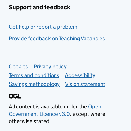
Support and feedback
Get help or report a problem
Provide feedback on Teaching Vacancies
Support links
Cookies
Privacy policy
Terms and conditions
Accessibility
Savings methodology
Vision statement
All content is available under the
Open
Government Licence v3.0
, except where
otherwise stated