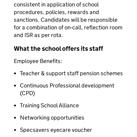
consistent in application of school
procedures, policies, rewards and
sanctions. Candidates will be responsible
for a combination of on-call, reflection room
and ISR as per rota.
What the school offers its staff
Employee Benefits:
Teacher & support staff pension schemes
Continuous Professional development
(CPD)
Training School Alliance
Networking opportunities
Specsavers eyecare voucher