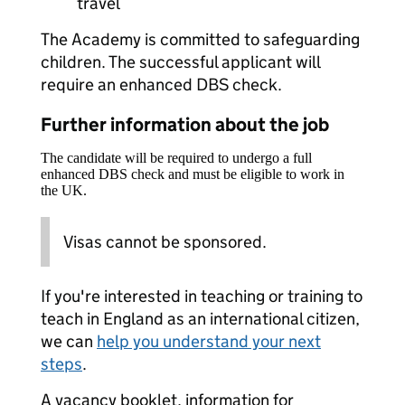
travel
The Academy is committed to safeguarding
children. The successful applicant will
require an enhanced DBS check.
Further information about the job
The candidate will be required to undergo a full
enhanced DBS check and must be eligible to work in
the UK.
Visas cannot be sponsored.
If you're interested in teaching or training to
teach in England as an international citizen,
we can
help you understand your next
steps
.
A vacancy booklet, information for