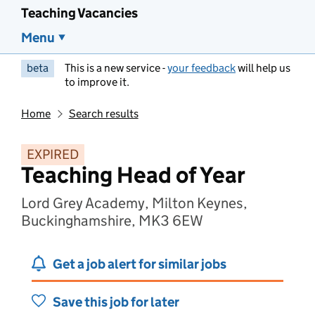
Teaching Vacancies
Menu
beta
This is a new service -
your feedback
will help us
to improve it.
Home
Search results
EXPIRED
Teaching Head of Year
Lord Grey Academy, Milton Keynes,
Buckinghamshire, MK3 6EW
Get a job alert for similar jobs
Save this job for later