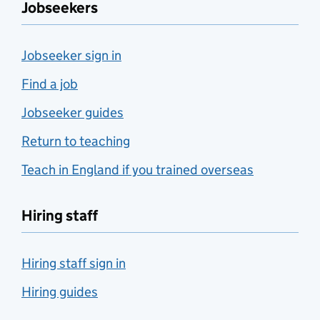
Jobseekers
Jobseeker sign in
Find a job
Jobseeker guides
Return to teaching
Teach in England if you trained overseas
Hiring staff
Hiring staff sign in
Hiring guides