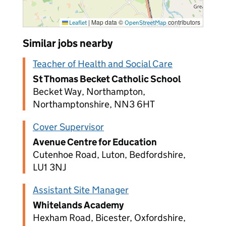
|
Map data ©
contributors
Leaflet
OpenStreetMap
Similar jobs nearby
Teacher of Health and Social Care
St Thomas Becket Catholic School
Becket Way, Northampton,
Northamptonshire, NN3 6HT
Cover Supervisor
Avenue Centre for Education
Cutenhoe Road, Luton, Bedfordshire,
LU1 3NJ
Assistant Site Manager
Whitelands Academy
Hexham Road, Bicester, Oxfordshire,