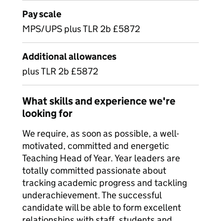
Pay scale
MPS/UPS plus TLR 2b £5872
Additional allowances
plus TLR 2b £5872
What skills and experience we're
looking for
We require, as soon as possible, a well-
motivated, committed and energetic
Teaching Head of Year. Year leaders are
totally committed passionate about
tracking academic progress and tackling
underachievement. The successful
candidate will be able to form excellent
relationships with staff, students and