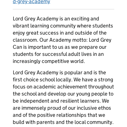
d-grey-academy
Lord Grey Academy is an exciting and
vibrant learning community where students
enjoy great success in and outside of the
classroom. Our Academy motto: Lord Grey
Can is important to us as we prepare our
students for successful adult lives in an
increasingly competitive world.
Lord Grey Academy is popular and is the
first choice school locally. We have a strong
focus on academic achievement throughout
the school and develop our young people to
be independent and resilient learners. We
are immensely proud of our inclusive ethos
and of the positive relationships that we
build with parents and the local community.