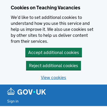
Skip to main content
Cookies on Teaching Vacancies
We’d like to set additional cookies to
understand how you use this service and
help us improve it. We also use cookies set
by other sites to help us deliver content
from their services.
Accept additional cookies
Reject additional cookies
View cookies
Sign in