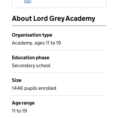
tab)
About Lord Grey Academy
Organisation type
Academy, ages 11 to 19
Education phase
Secondary school
Size
1446 pupils enrolled
Age range
11 to 19