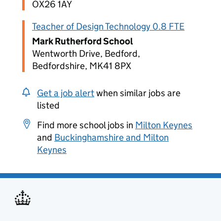
OX26 1AY
Teacher of Design Technology 0.8 FTE
Mark Rutherford School
Wentworth Drive, Bedford,
Bedfordshire, MK41 8PX
Get a job alert
when similar jobs are
listed
Find more school jobs in
Milton Keynes
and
Buckinghamshire and Milton
Keynes