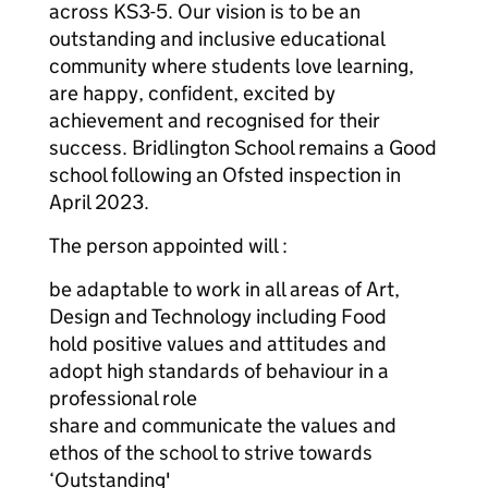
across KS3-5. Our vision is to be an
outstanding and inclusive educational
community where students love learning,
are happy, confident, excited by
achievement and recognised for their
success. Bridlington School remains a Good
school following an Ofsted inspection in
April 2023.
The person appointed will :
be adaptable to work in all areas of Art,
Design and Technology including Food
hold positive values and attitudes and
adopt high standards of behaviour in a
professional role
share and communicate the values and
ethos of the school to strive towards
‘Outstanding'