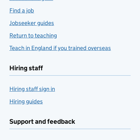
Find a job
Jobseeker guides
Return to teaching
Teach in England if you trained overseas
Hiring staff
Hiring staff sign in
Hiring guides
Support and feedback