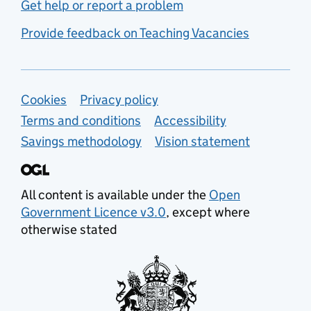
Get help or report a problem
Provide feedback on Teaching Vacancies
Support links
Cookies
Privacy policy
Terms and conditions
Accessibility
Savings methodology
Vision statement
All content is available under the
Open
Government Licence v3.0
, except where
otherwise stated