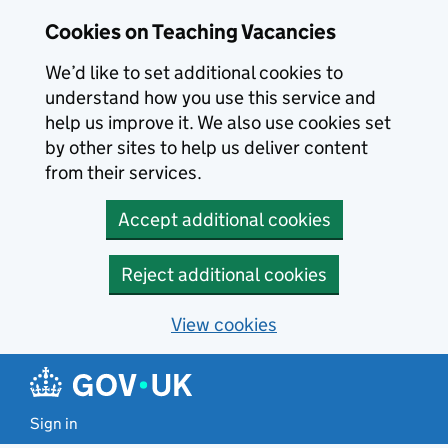
Skip to main content
Cookies on Teaching Vacancies
We’d like to set additional cookies to
understand how you use this service and
help us improve it. We also use cookies set
by other sites to help us deliver content
from their services.
Accept additional cookies
Reject additional cookies
View cookies
Sign in