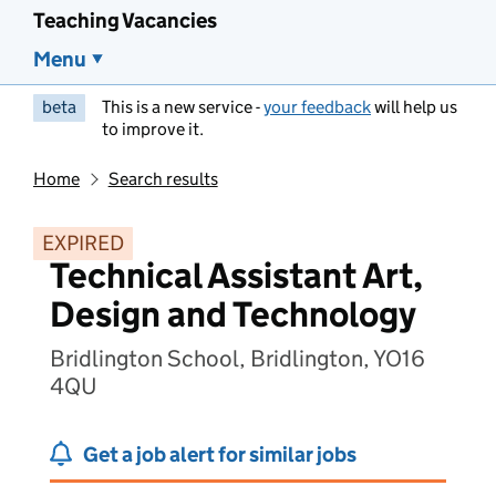
Teaching Vacancies
Menu
beta
This is a new service -
your feedback
will help us
to improve it.
Home
Search results
EXPIRED
Technical Assistant Art,
Design and Technology
Bridlington School, Bridlington, YO16
4QU
Get a job alert for similar jobs