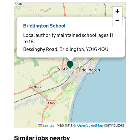
+
−
×
Bridlington School
Local authority maintained school, ages 11
to 18
Bessingby Road, Bridlington, YO16 4QU
|
Map data ©
contributors
Leaflet
OpenStreetMap
Similar jobs nearby