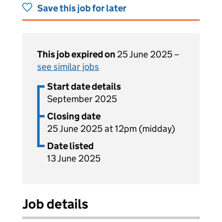
Save this job for later
This job expired on
25 June 2025 –
see similar jobs
Start date details
September 2025
Closing date
25 June 2025 at 12pm (midday)
Date listed
13 June 2025
Job details