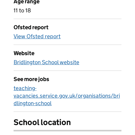
Age range
11 to 18
Ofsted report
View Ofsted report
Website
Bridlington School website
See more jobs
teaching-
vacancies.service.gov.uk/organisations/bri
dlington-school
School location