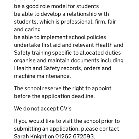
be a good role model for students
be able to develop a relationship with
students, which is professional, firm, fair
and caring
be able to implement school policies
undertake first aid and relevant Health and
Safety training specific to allocated duties
organise and maintain documents including
Health and Safety records, orders and
machine maintenance.
The school reserve the right to appoint
before the application deadline.
We do not accept CV's
If you would like to visit the school prior to
submitting an application, please contact
Sarah Knight on 01262 672593.