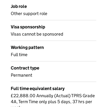
Job role
Other support role
Visa sponsorship
Visas cannot be sponsored
Working pattern
Full time
Contract type
Permanent
Full time equivalent salary
£22,888.00 Annually (Actual) TPRS Grade
4A, Term Time only plus 5 days, 37 hrs per