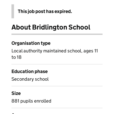
This job post has expired.
About Bridlington School
Organisation type
Local authority maintained school, ages 11
to 18
Education phase
Secondary school
Size
881 pupils enrolled