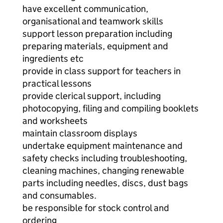
have excellent communication,
organisational and teamwork skills
support lesson preparation including
preparing materials, equipment and
ingredients etc
provide in class support for teachers in
practical lessons
provide clerical support, including
photocopying, filing and compiling booklets
and worksheets
maintain classroom displays
undertake equipment maintenance and
safety checks including troubleshooting,
cleaning machines, changing renewable
parts including needles, discs, dust bags
and consumables.
be responsible for stock control and
ordering