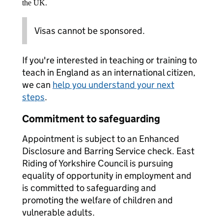
the UK.
Visas cannot be sponsored.
If you're interested in teaching or training to
teach in England as an international citizen,
we can
help you understand your next
steps
.
Commitment to safeguarding
Appointment is subject to an Enhanced
Disclosure and Barring Service check. East
Riding of Yorkshire Council is pursuing
equality of opportunity in employment and
is committed to safeguarding and
promoting the welfare of children and
vulnerable adults.