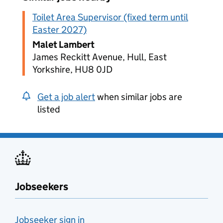
Toilet Area Supervisor (fixed term until
Easter 2027)
Malet Lambert
James Reckitt Avenue, Hull, East
Yorkshire, HU8 0JD
Get a job alert
when similar jobs are
listed
Jobseekers
Jobseeker sign in