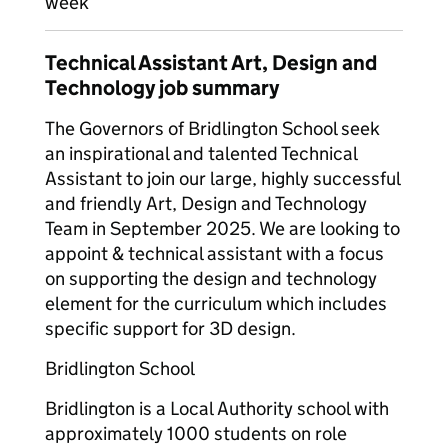
week
Technical Assistant Art, Design and
Technology job summary
The Governors of Bridlington School seek
an inspirational and talented Technical
Assistant to join our large, highly successful
and friendly Art, Design and Technology
Team in September 2025. We are looking to
appoint & technical assistant with a focus
on supporting the design and technology
element for the curriculum which includes
specific support for 3D design.
Bridlington School
Bridlington is a Local Authority school with
approximately 1000 students on role