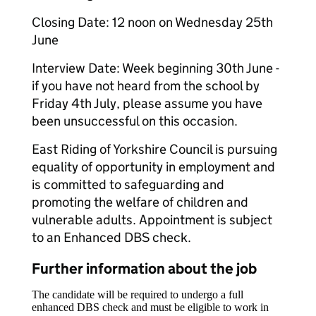
Closing Date: 12 noon on Wednesday 25th
June
Interview Date: Week beginning 30th June -
if you have not heard from the school by
Friday 4th July, please assume you have
been unsuccessful on this occasion.
East Riding of Yorkshire Council is pursuing
equality of opportunity in employment and
is committed to safeguarding and
promoting the welfare of children and
vulnerable adults. Appointment is subject
to an Enhanced DBS check.
Further information about the job
The candidate will be required to undergo a full
enhanced DBS check and must be eligible to work in