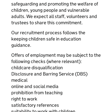
safeguarding and promoting the welfare of
children, young people and vulnerable
adults. We expect all staff, volunteers and
trustees to share this commitment.
Our recruitment process follows the
keeping children safe in education
guidance.
Offers of employment may be subject to the
following checks (where relevant):
childcare disqualification
Disclosure and Barring Service (DBS)
medical
online and social media
prohibition from teaching
right to work
satisfactory references
suitability to work with children