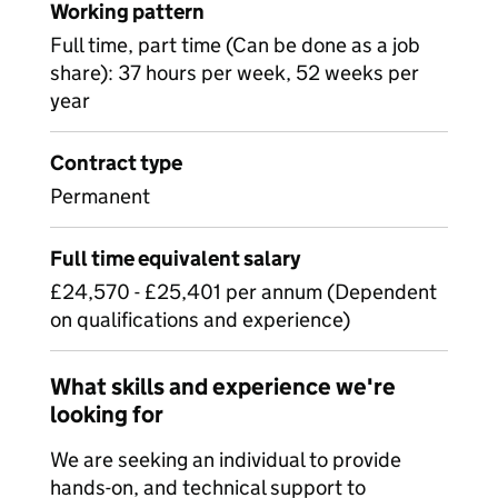
Working pattern
Full time, part time (Can be done as a job
share): 37 hours per week, 52 weeks per
year
Contract type
Permanent
Full time equivalent salary
£24,570 - £25,401 per annum (Dependent
on qualifications and experience)
What skills and experience we're
looking for
We are seeking an individual to provide
hands-on, and technical support to