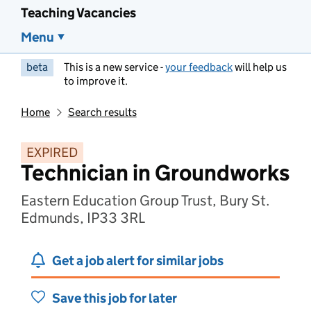
Teaching Vacancies
Menu
beta
This is a new service -
your feedback
will help us
to improve it.
Home
Search results
EXPIRED
Technician in Groundworks
Eastern Education Group Trust, Bury St.
Edmunds, IP33 3RL
Get a job alert for similar jobs
Save this job for later