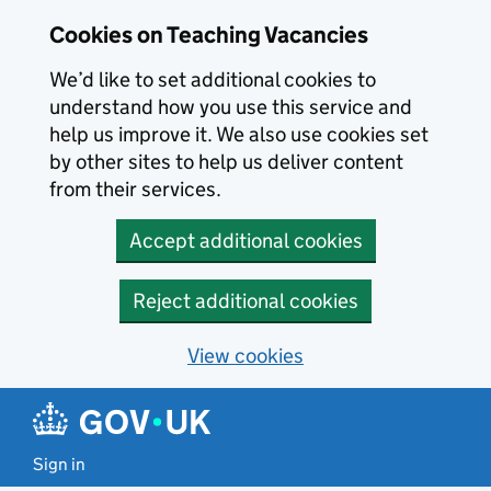
Skip to main content
Cookies on Teaching Vacancies
We’d like to set additional cookies to
understand how you use this service and
help us improve it. We also use cookies set
by other sites to help us deliver content
from their services.
Accept additional cookies
Reject additional cookies
View cookies
Sign in