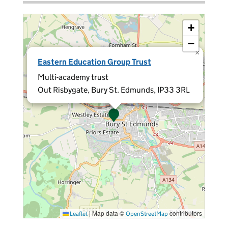
+
−
×
Eastern Education Group Trust
Multi-academy trust
Out Risbygate, Bury St. Edmunds, IP33 3RL
|
Map data ©
contributors
Leaflet
OpenStreetMap