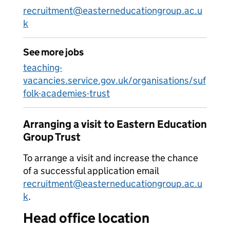
recruitment@easterneducationgroup.ac.u
k
See more jobs
teaching-
vacancies.service.gov.uk/organisations/suf
folk-academies-trust
Arranging a visit to Eastern Education
Group Trust
To arrange a visit and increase the chance
of a successful application email
recruitment@easterneducationgroup.ac.u
k
.
Head office location