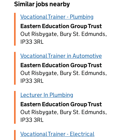
Similar jobs nearby
Vocational Trainer - Plumbing
Eastern Education Group Trust
Out Risbygate, Bury St. Edmunds,
IP33 3RL
Vocational Trainer in Automotive
Eastern Education Group Trust
Out Risbygate, Bury St. Edmunds,
IP33 3RL
Lecturer In Plumbing
Eastern Education Group Trust
Out Risbygate, Bury St. Edmunds,
IP33 3RL
Vocational Trainer - Electrical