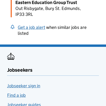
Eastern Education Group Trust
Out Risbygate, Bury St. Edmunds,
IP33 3RL
Get a job alert
when similar jobs are
listed
Jobseekers
Jobseeker sign in
Find a job
Jobseeker guides