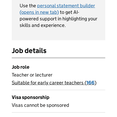
Use the
personal statement builder
(opens in new tab)
to get AI-
powered support in highlighting your
skills and experience.
Job details
Job role
Teacher or lecturer
Suitable for early career teachers (
View all
166
)
jobs
Visa sponsorship
Visas cannot be sponsored