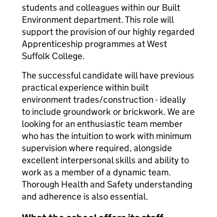
students and colleagues within our Built
Environment department. This role will
support the provision of our highly regarded
Apprenticeship programmes at West
Suffolk College.
The successful candidate will have previous
practical experience within built
environment trades/construction - ideally
to include groundwork or brickwork. We are
looking for an enthusiastic team member
who has the intuition to work with minimum
supervision where required, alongside
excellent interpersonal skills and ability to
work as a member of a dynamic team.
Thorough Health and Safety understanding
and adherence is also essential.