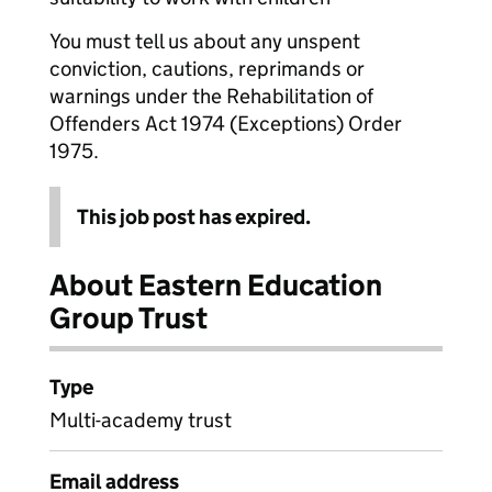
You must tell us about any unspent
conviction, cautions, reprimands or
warnings under the Rehabilitation of
Offenders Act 1974 (Exceptions) Order
1975.
This job post has expired.
About Eastern Education
Group Trust
Type
Multi-academy trust
Email address