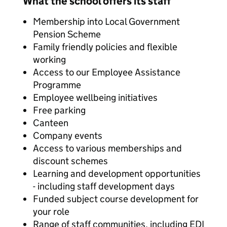
What the school offers its staff
Membership into Local Government
Pension Scheme
Family friendly policies and flexible
working
Access to our Employee Assistance
Programme
Employee wellbeing initiatives
Free parking
Canteen
Company events
Access to various memberships and
discount schemes
Learning and development opportunities
- including staff development days
Funded subject course development for
your role
Range of staff communities, including EDI