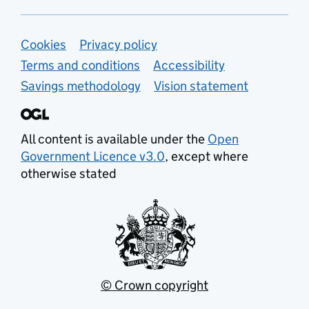
Support links
Cookies
Privacy policy
Terms and conditions
Accessibility
Savings methodology
Vision statement
All content is available under the
Open
Government Licence v3.0
, except where
otherwise stated
© Crown copyright