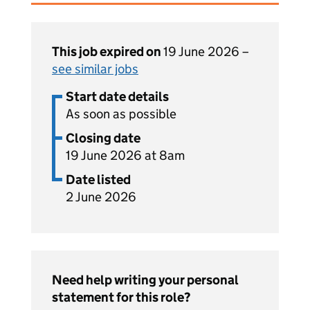
This job expired on
19 June 2026 –
see similar jobs
Start date details
As soon as possible
Closing date
19 June 2026 at 8am
Date listed
2 June 2026
Need help writing your personal
statement for this role?