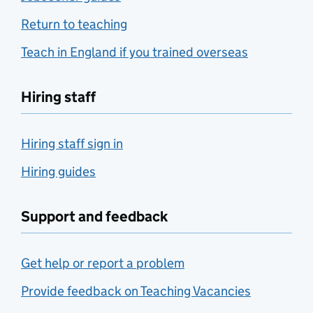
Return to teaching
Teach in England if you trained overseas
Hiring staff
Hiring staff sign in
Hiring guides
Support and feedback
Get help or report a problem
Provide feedback on Teaching Vacancies