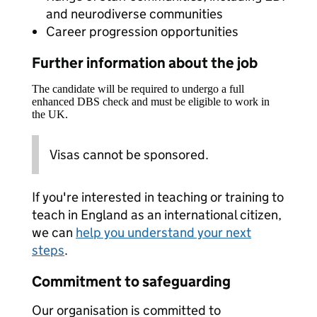
and neurodiverse communities
Career progression opportunities
Further information about the job
The candidate will be required to undergo a full
enhanced DBS check and must be eligible to work in
the UK.
Visas cannot be sponsored.
If you're interested in teaching or training to
teach in England as an international citizen,
we can
help you understand your next
steps
.
Commitment to safeguarding
Our organisation is committed to