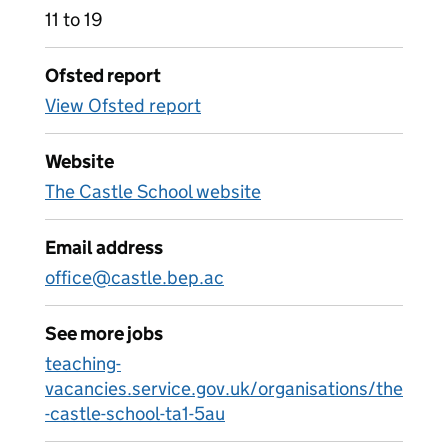
11 to 19
Ofsted report
View Ofsted report
Website
The Castle School website
Email address
office@castle.bep.ac
See more jobs
teaching-
vacancies.service.gov.uk/organisations/the
-castle-school-ta1-5au