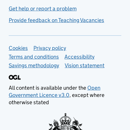
Get help or report a problem
Provide feedback on Teaching Vacancies
Support links
Cookies
Privacy policy
Terms and conditions
Accessibility
Savings methodology
Vision statement
All content is available under the
Open
Government Licence v3.0
, except where
otherwise stated