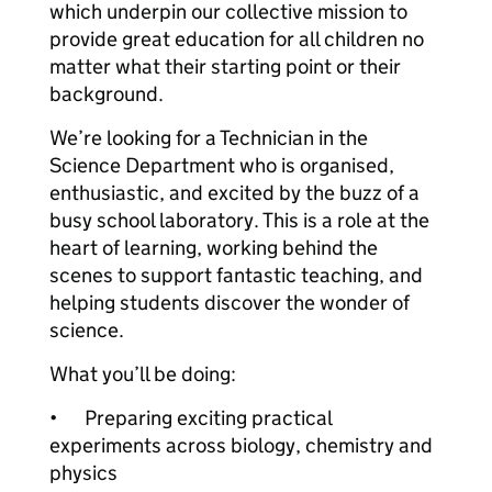
which underpin our collective mission to
provide great education for all children no
matter what their starting point or their
background.
We’re looking for a Technician in the
Science Department who is organised,
enthusiastic, and excited by the buzz of a
busy school laboratory. This is a role at the
heart of learning, working behind the
scenes to support fantastic teaching, and
helping students discover the wonder of
science.
What you’ll be doing:
•
Preparing exciting practical
experiments across biology, chemistry and
physics