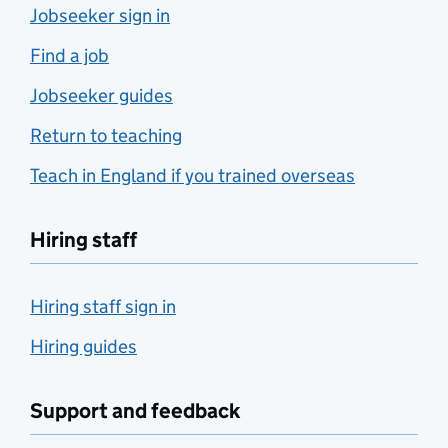
Jobseeker sign in
Find a job
Jobseeker guides
Return to teaching
Teach in England if you trained overseas
Hiring staff
Hiring staff sign in
Hiring guides
Support and feedback