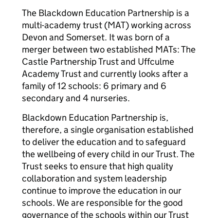
The Blackdown Education Partnership is a
multi-academy trust (MAT) working across
Devon and Somerset. It was born of a
merger between two established MATs: The
Castle Partnership Trust and Uffculme
Academy Trust and currently looks after a
family of 12 schools: 6 primary and 6
secondary and 4 nurseries.
Blackdown Education Partnership is,
therefore, a single organisation established
to deliver the education and to safeguard
the wellbeing of every child in our Trust. The
Trust seeks to ensure that high quality
collaboration and system leadership
continue to improve the education in our
schools. We are responsible for the good
governance of the schools within our Trust