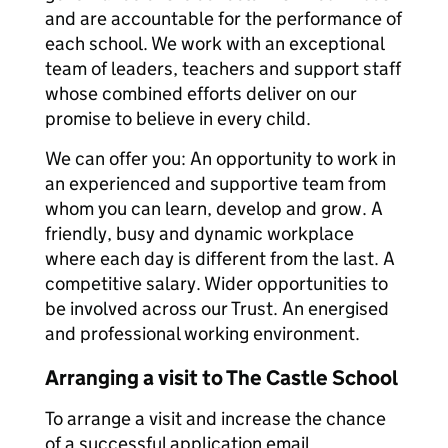
and are accountable for the performance of
each school. We work with an exceptional
team of leaders, teachers and support staff
whose combined efforts deliver on our
promise to believe in every child.
We can offer you: An opportunity to work in
an experienced and supportive team from
whom you can learn, develop and grow. A
friendly, busy and dynamic workplace
where each day is different from the last. A
competitive salary. Wider opportunities to
be involved across our Trust. An energised
and professional working environment.
Arranging a visit to The Castle School
To arrange a visit and increase the chance
of a successful application email