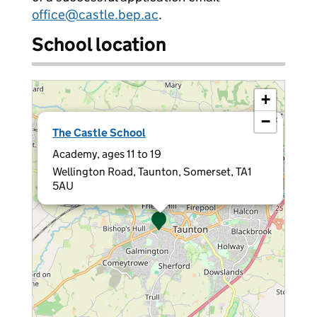
office@castle.bep.ac
.
School location
+
−
×
The Castle School
Academy, ages 11 to 19
Wellington Road, Taunton, Somerset, TA1
5AU