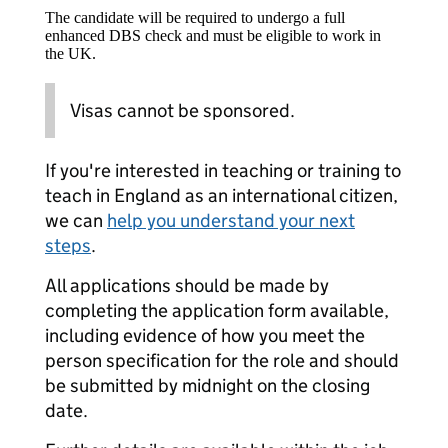
The candidate will be required to undergo a full
enhanced DBS check and must be eligible to work in
the UK.
Visas cannot be sponsored.
If you're interested in teaching or training to
teach in England as an international citizen,
we can
help you understand your next
steps
.
All applications should be made by
completing the application form available,
including evidence of how you meet the
person specification for the role and should
be submitted by midnight on the closing
date.