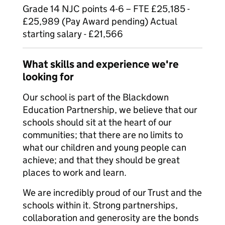
Grade 14 NJC points 4-6 – FTE £25,185 -
£25,989 (Pay Award pending) Actual
starting salary - £21,566
What skills and experience we're
looking for
Our school is part of the Blackdown
Education Partnership, we believe that our
schools should sit at the heart of our
communities; that there are no limits to
what our children and young people can
achieve; and that they should be great
places to work and learn.
We are incredibly proud of our Trust and the
schools within it. Strong partnerships,
collaboration and generosity are the bonds