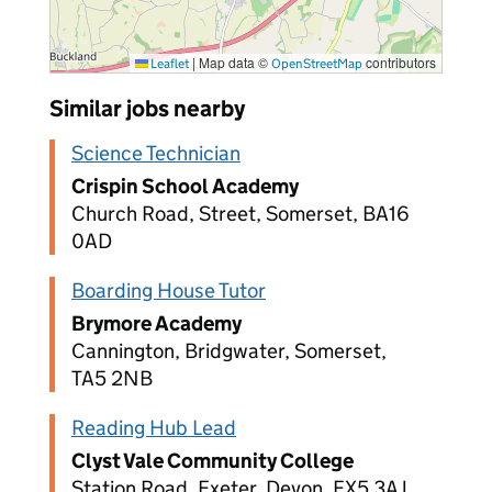
|
Map data ©
contributors
Leaflet
OpenStreetMap
Similar jobs nearby
Science Technician
Crispin School Academy
Church Road, Street, Somerset, BA16
0AD
Boarding House Tutor
Brymore Academy
Cannington, Bridgwater, Somerset,
TA5 2NB
Reading Hub Lead
Clyst Vale Community College
Station Road, Exeter, Devon, EX5 3AJ