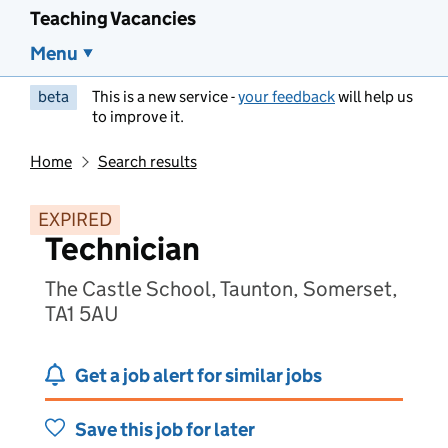
Teaching Vacancies
Menu
beta
This is a new service -
your feedback
will help us
to improve it.
Home
Search results
EXPIRED
Technician
The Castle School, Taunton, Somerset,
TA1 5AU
Get a job alert for similar jobs
Save this job for later