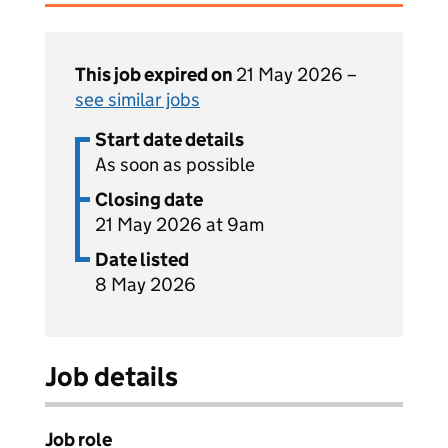
This job expired on
21 May 2026 –
see similar jobs
Start date details
As soon as possible
Closing date
21 May 2026 at 9am
Date listed
8 May 2026
Job details
Job role