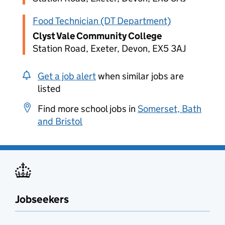
Food Technician (DT Department)
Clyst Vale Community College
Station Road, Exeter, Devon, EX5 3AJ
Get a job alert
when similar jobs are
listed
Find more school jobs in
Somerset, Bath
and Bristol
Jobseekers