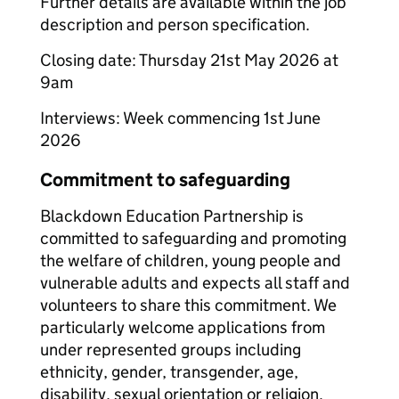
Further details are available within the job
description and person specification.
Closing date: Thursday 21st May 2026 at
9am
Interviews: Week commencing 1st June
2026
Commitment to safeguarding
Blackdown Education Partnership is
committed to safeguarding and promoting
the welfare of children, young people and
vulnerable adults and expects all staff and
volunteers to share this commitment. We
particularly welcome applications from
under represented groups including
ethnicity, gender, transgender, age,
disability, sexual orientation or religion.