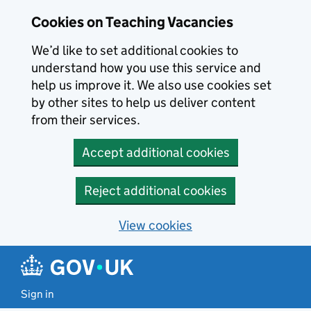
Skip to main content
Cookies on Teaching Vacancies
We’d like to set additional cookies to
understand how you use this service and
help us improve it. We also use cookies set
by other sites to help us deliver content
from their services.
Accept additional cookies
Reject additional cookies
View cookies
Sign in