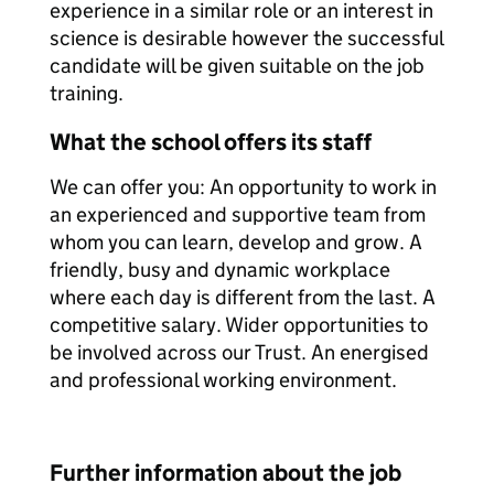
experience in a similar role or an interest in
science is desirable however the successful
candidate will be given suitable on the job
training.
What the school offers its staff
We can offer you: An opportunity to work in
an experienced and supportive team from
whom you can learn, develop and grow. A
friendly, busy and dynamic workplace
where each day is different from the last. A
competitive salary. Wider opportunities to
be involved across our Trust. An energised
and professional working environment.
Further information about the job