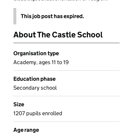
This job post has expired.
About The Castle School
Organisation type
Academy, ages 11 to 19
Education phase
Secondary school
Size
1207 pupils enrolled
Age range