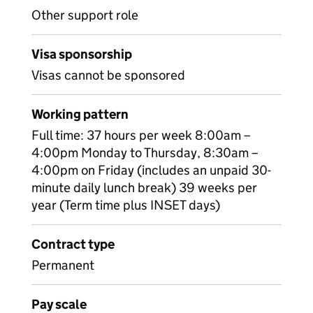
Other support role
Visa sponsorship
Visas cannot be sponsored
Working pattern
Full time: 37 hours per week 8:00am –
4:00pm Monday to Thursday, 8:30am –
4:00pm on Friday (includes an unpaid 30-
minute daily lunch break) 39 weeks per
year (Term time plus INSET days)
Contract type
Permanent
Pay scale