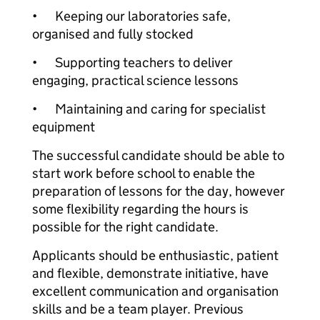
•
Keeping our laboratories safe,
organised and fully stocked
•
Supporting teachers to deliver
engaging, practical science lessons
•
Maintaining and caring for specialist
equipment
The successful candidate should be able to
start work before school to enable the
preparation of lessons for the day, however
some flexibility regarding the hours is
possible for the right candidate.
Applicants should be enthusiastic, patient
and flexible, demonstrate initiative, have
excellent communication and organisation
skills and be a team player. Previous