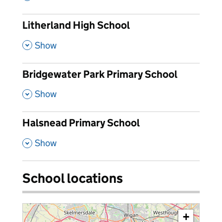
Litherland High School
,
Show
Bridgewater Park Primary School
,
Show
Halsnead Primary School
,
Show
School locations
+