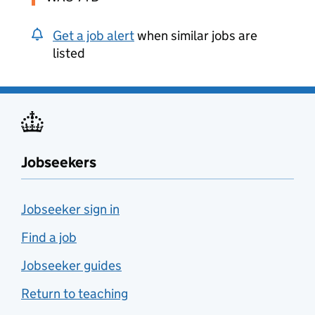
Get a job alert
when similar jobs are
listed
Jobseekers
Jobseeker sign in
Find a job
Jobseeker guides
Return to teaching