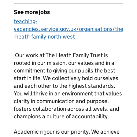
See more jobs
teaching-
vacancies.service.gov.uk/organisations/the
-heath-family-north-west
Our work at The Heath Family Trust is
rooted in our mission, our values and in a
commitment to giving our pupils the best
start in life. We collectively hold ourselves
and each other to the highest standards.
You will thrive in an environment that values
clarity in communication and purpose,
fosters collaboration across all levels, and
champions a culture of accountability.
Academic rigour is our priority. We achieve