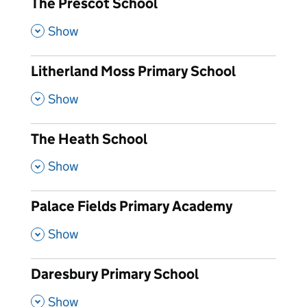
The Prescot School
,
Show
Litherland Moss Primary School
,
Show
The Heath School
,
Show
Palace Fields Primary Academy
,
Show
Daresbury Primary School
,
Show