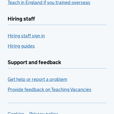
Teach in England if you trained overseas
Hiring staff
Hiring staff sign in
Hiring guides
Support and feedback
Get help or report a problem
Provide feedback on Teaching Vacancies
Cookies
Privacy policy