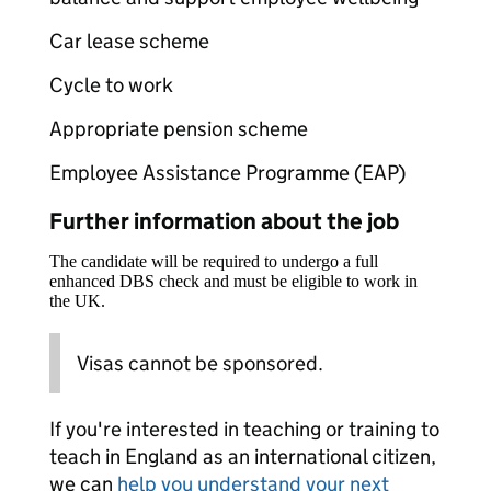
Car lease scheme
Cycle to work
Appropriate pension scheme
Employee Assistance Programme (EAP)
Further information about the job
The candidate will be required to undergo a full
enhanced DBS check and must be eligible to work in
the UK.
Visas cannot be sponsored.
If you're interested in teaching or training to
teach in England as an international citizen,
we can
help you understand your next