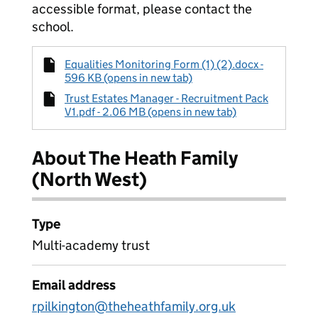
accessible format, please contact the
school.
Equalities Monitoring Form (1) (2).docx -
596 KB (opens in new tab)
Trust Estates Manager - Recruitment Pack
V1.pdf - 2.06 MB (opens in new tab)
About The Heath Family
(North West)
Type
Multi-academy trust
Email address
rpilkington@theheathfamily.org.uk