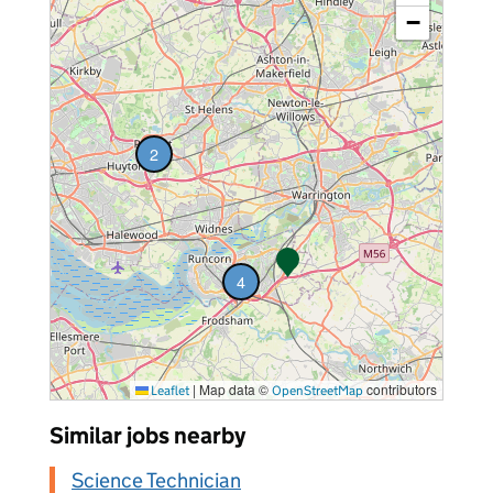
−
2
vacancies
4
vacancies
|
Map data ©
contributors
Leaflet
OpenStreetMap
Similar jobs nearby
Science Technician