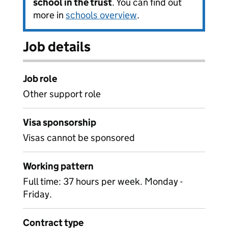
school in the trust
. You can find out
more in
schools overview
.
Job details
Job role
Other support role
Visa sponsorship
Visas cannot be sponsored
Working pattern
Full time: 37 hours per week. Monday -
Friday.
Contract type