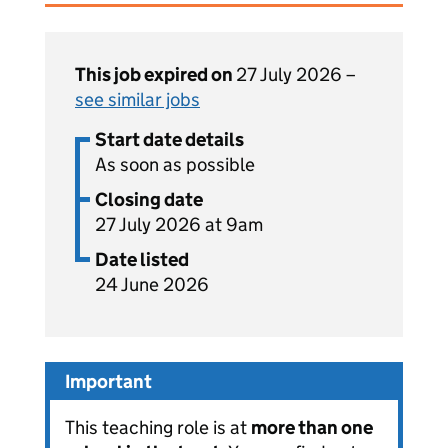
This job expired on
27 July 2026 –
see similar jobs
Start date details
As soon as possible
Closing date
27 July 2026 at 9am
Date listed
24 June 2026
Important
This teaching role is at
more than one