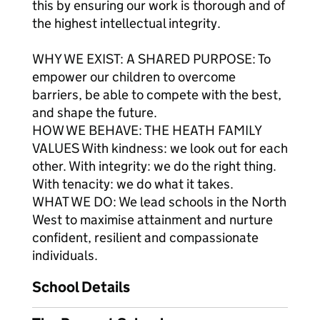
this by ensuring our work is thorough and of
the highest intellectual integrity.
WHY WE EXIST: A SHARED PURPOSE: To
empower our children to overcome
barriers, be able to compete with the best,
and shape the future.
HOW WE BEHAVE: THE HEATH FAMILY
VALUES With kindness: we look out for each
other. With integrity: we do the right thing.
With tenacity: we do what it takes.
WHAT WE DO: We lead schools in the North
West to maximise attainment and nurture
confident, resilient and compassionate
individuals.
School Details