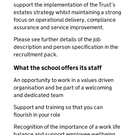
support the implementation of the Trust’s
estates strategy whilst maintaining a strong
focus on operational delivery, compliance
assurance and service improvement.
Please see further details of the job
description and person specification in the
recruitment pack.
What the school offers its staff
An opportunity to work in a values driven
organisation and be part of a welcoming
and dedicated team
Support and training so that you can
flourish in your role
Recognition of the importance of a work life
balance and support e
mployee wellbeing