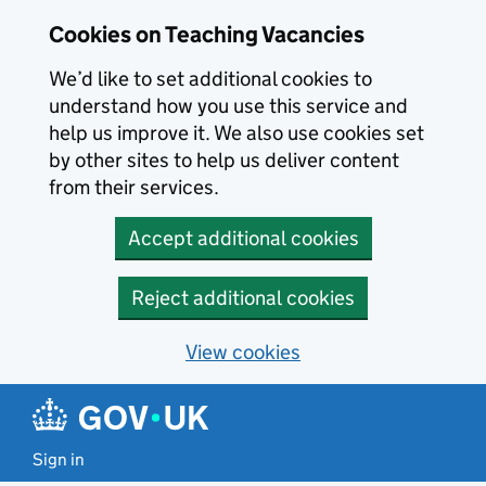
Skip to main content
Cookies on Teaching Vacancies
We’d like to set additional cookies to
understand how you use this service and
help us improve it. We also use cookies set
by other sites to help us deliver content
from their services.
Accept additional cookies
Reject additional cookies
View cookies
Sign in