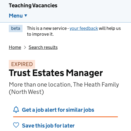
Teaching Vacancies
Menu
beta
This is a new service -
your feedback
will help us
to improve it.
Home
Search results
EXPIRED
Trust Estates Manager
More than one location, The Heath Family
(North West)
Get a job alert for similar jobs
Save this job for later