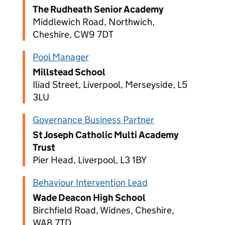
The Rudheath Senior Academy
Middlewich Road, Northwich,
Cheshire, CW9 7DT
Pool Manager
Millstead School
Iliad Street, Liverpool, Merseyside, L5
3LU
Governance Business Partner
St Joseph Catholic Multi Academy
Trust
Pier Head, Liverpool, L3 1BY
Behaviour Intervention Lead
Wade Deacon High School
Birchfield Road, Widnes, Cheshire,
WA8 7TD