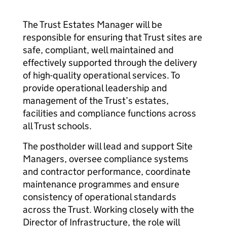
The Trust Estates Manager will be
responsible for ensuring that Trust sites are
safe, compliant, well maintained and
effectively supported through the delivery
of high-quality operational services. To
provide operational leadership and
management of the Trust’s estates,
facilities and compliance functions across
all Trust schools.
The postholder will lead and support Site
Managers, oversee compliance systems
and contractor performance, coordinate
maintenance programmes and ensure
consistency of operational standards
across the Trust. Working closely with the
Director of Infrastructure, the role will