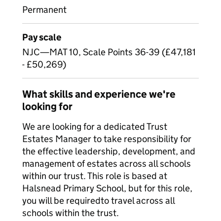
Permanent
Pay scale
NJC—MAT 10, Scale Points 36-39 (£47,181
- £50,269)
What skills and experience we're
looking for
We are looking for a dedicated Trust
Estates Manager to take responsibility for
the effective leadership, development, and
management of estates across all schools
within our trust. This role is based at
Halsnead Primary School, but for this role,
you will be required
to travel across all
schools within the trust.