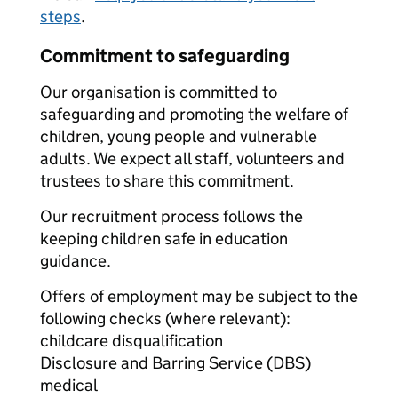
steps
.
Commitment to safeguarding
Our organisation is committed to
safeguarding and promoting the welfare of
children, young people and vulnerable
adults. We expect all staff, volunteers and
trustees to share this commitment.
Our recruitment process follows the
keeping children safe in education
guidance.
Offers of employment may be subject to the
following checks (where relevant):
childcare disqualification
Disclosure and Barring Service (DBS)
medical