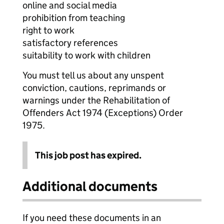
online and social media
prohibition from teaching
right to work
satisfactory references
suitability to work with children
You must tell us about any unspent
conviction, cautions, reprimands or
warnings under the Rehabilitation of
Offenders Act 1974 (Exceptions) Order
1975.
This job post has expired.
Additional documents
If you need these documents in an