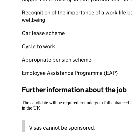
Recognition of the importance of a work life
wellbeing
Car lease scheme
Cycle to work
Appropriate pension scheme
Employee Assistance Programme (EAP)
Further information about the job
The candidate will be required to undergo a full enhanced
in the UK.
Visas cannot be sponsored.