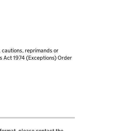
, cautions, reprimands or
rs Act 1974 (Exceptions) Order
 format, please contact the