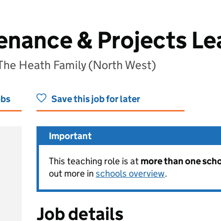
enance & Projects Le
 The Heath Family (North West)
obs
Save this job for later
Important
This teaching role is at
more than one schoo
out more in
schools overview
.
Job details