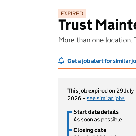
EXPIRED
Trust Maint
More than one location,
Get a job alert for similar j
This job expired on
29 July
2026 –
see similar jobs
Start date details
As soon as possible
Closing date