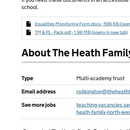
school.
Equalities Monitoring Form.docx - 596 KB (open
TM & PL - Pack.pdf - 1.96 MB (opens in new tab)
About The Heath Famil
Type
Multi-academy trust
Email address
rpilkington@theheathf
See more jobs
teaching-vacancies.se
heath-family-north-we