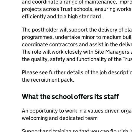
and coordinate a range of maintenance, impr
projects across Trust schools, ensuring works
efficiently and to a high standard.
The postholder will support the delivery of 
programmes, undertake minor to medium buil
coordinate contractors and assist in the delive
The role will work closely with Site Managers
the quality, safety and functionality of the Tru
Please see further details of the job descripti
the recruitment pack.
What the school offers its staff
An opportunity to work in a values driven orga
welcoming and dedicated team
Support and training so that you can flourish i