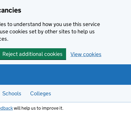
cancies
kies to understand how you use this service
use cookies set by other sites to help us
ces.
Reject additional cookies
View cookies
Schools
Colleges
edback
will help us to improve it.