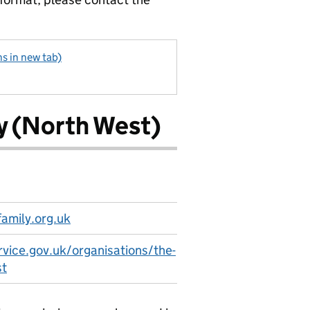
s in new tab)
y (North West)
amily.org.uk
rvice.gov.uk/organisations/the-
st