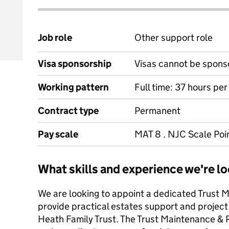
Job role
Other support role
Visa sponsorship
Visas cannot be spons
Working pattern
Full time: 37 hours pe
Contract type
Permanent
Pay scale
MAT 8 . NJC Scale Poin
What skills and experience we're lo
We are looking to appoint a dedicated Trust 
provide practical estates support and project
Heath Family Trust. The Trust Maintenance & 