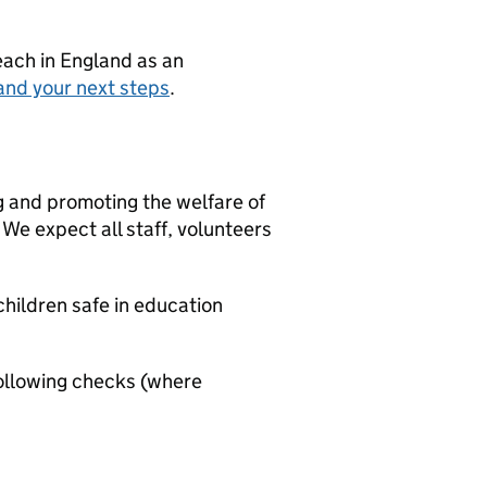
teach in England as an
and your next steps
.
g and promoting the welfare of
We expect all staff, volunteers
hildren safe in education
ollowing checks (where