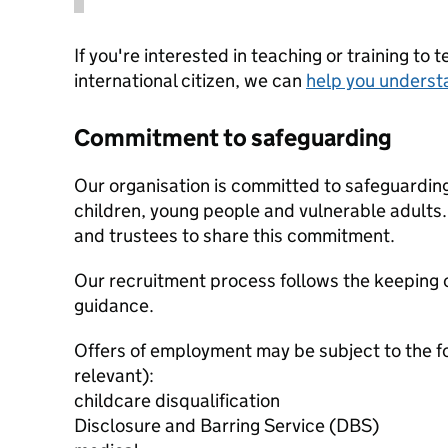
If you're interested in teaching or training to 
international citizen, we can
help you underst
Commitment to safeguarding
Our organisation is committed to safeguardin
children, young people and vulnerable adults. 
and trustees to share this commitment.
Our recruitment process follows the keeping c
guidance.
Offers of employment may be subject to the f
relevant):
childcare disqualification
Disclosure and Barring Service (DBS)