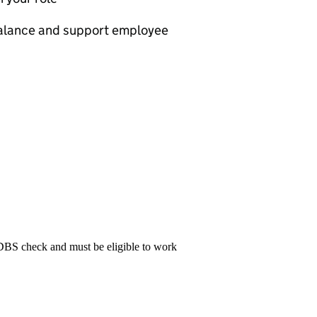
 balance and support employee
 DBS check and must be eligible to work