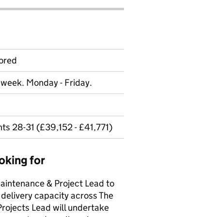
ored
r week. Monday - Friday.
ts 28-31 (£39,152 - £41,771)
oking for
Maintenance & Project Lead to
 delivery capacity across The
Projects Lead will undertake