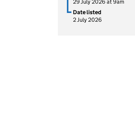
29 July 2026 at 9am
Date listed
2 July 2026