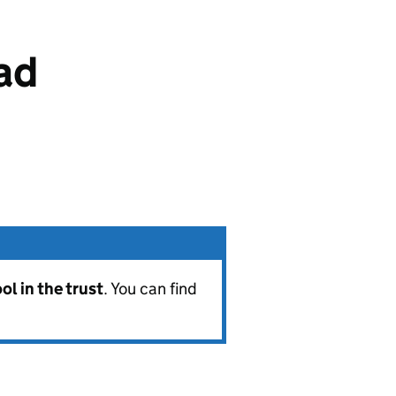
ad
l in the trust
. You can find