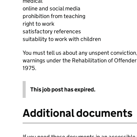
medical
online and social media
prohibition from teaching
right to work
satisfactory references
suitability to work with children
You must tell us about any unspent conviction
warnings under the Rehabilitation of Offende
1975.
This job post has expired.
Additional documents
If you need these documents in an accessible