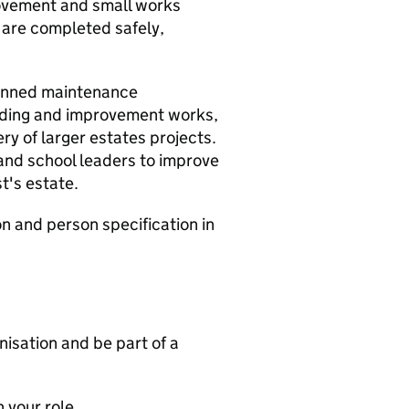
ovement and small works
 are completed safely,
planned maintenance
ding and improvement works,
ry of larger estates projects.
 and school leaders to improve
st's estate.
on and person specification in
nisation and be part of a
n your role