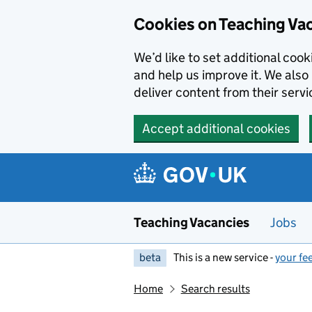
Skip to main content
Cookies on Teaching Va
We’d like to set additional coo
and help us improve it. We also 
deliver content from their servi
Accept additional cookies
Teaching Vacancies
Jobs
beta
This is a new service -
your fe
Home
Search results