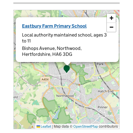
+
×
Eastbury Farm Primary School
−
Local authority maintained school, ages 3
to 11
Bishops Avenue, Northwood,
Hertfordshire, HA6 3DG
|
Map data ©
contributors
Leaflet
OpenStreetMap