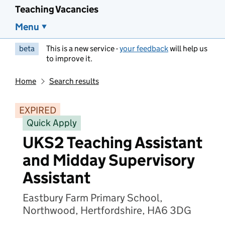
Teaching Vacancies
Menu
beta
This is a new service -
your feedback
will help us
to improve it.
Home
Search results
EXPIRED
Quick Apply
UKS2 Teaching Assistant
and Midday Supervisory
Assistant
Eastbury Farm Primary School,
Northwood, Hertfordshire, HA6 3DG