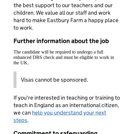
the best support to our teachers and our
children. We value all our staff and work
hard to make Eastbury Farm a happy place
to work.
Further information about the job
The candidate will be required to undergo a full
enhanced DBS check and must be eligible to work in
the UK.
Visas cannot be sponsored.
If you're interested in teaching or training to
teach in England as an international citizen,
we can
help you understand your next
steps
.
Commitment to safeguarding