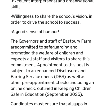
-Excellent interpersonal and organisational
skills.
-Willingness to share the school’s vision, in
order to drive the school to success.
-A good sense of humour!
The Governors and staff of Eastbury Farm
arecommitted to safeguarding and
promoting the welfare of children and
expects all staff and visitors to share this
commitment. Appointment to this post is
subject to an enhanced Disclosure and
Barring Service check (DBS) as well as
other pre-appointment checks,including an
online check, outlined in Keeping Children
Safe in Education (September 2025).
Candidates must ensure that all gaps in