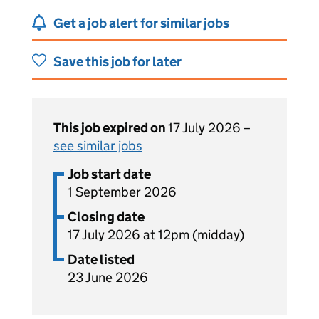
Get a job alert for similar jobs
Save this job for later
This job expired on
17 July 2026 –
see similar jobs
Job start date
1 September 2026
Closing date
17 July 2026 at 12pm (midday)
Date listed
23 June 2026