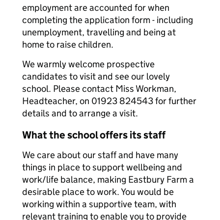
employment are accounted for when
completing the application form - including
unemployment, travelling and being at
home to raise children.
We warmly welcome prospective
candidates to visit and see our lovely
school. Please contact Miss Workman,
Headteacher, on 01923 824543 for further
details and to arrange a visit.
What the school offers its staff
We care about our staff and have many
things in place to support wellbeing and
work/life balance, making Eastbury Farm a
desirable place to work. You would be
working within a supportive team, with
relevant training to enable you to provide