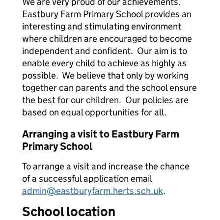
We are very proud of our achievements.
Eastbury Farm Primary School provides an
interesting and stimulating environment
where children are encouraged to become
independent and confident. Our aim is to
enable every child to achieve as highly as
possible. We believe that only by working
together can parents and the school ensure
the best for our children. Our policies are
based on equal opportunities for all.
Arranging a visit to Eastbury Farm
Primary School
To arrange a visit and increase the chance
of a successful application email
admin@eastburyfarm.herts.sch.uk
.
School location