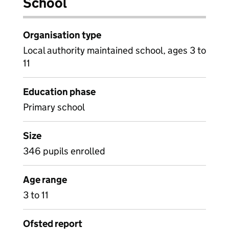
School
Organisation type
Local authority maintained school, ages 3 to
11
Education phase
Primary school
Size
346 pupils enrolled
Age range
3 to 11
Ofsted report