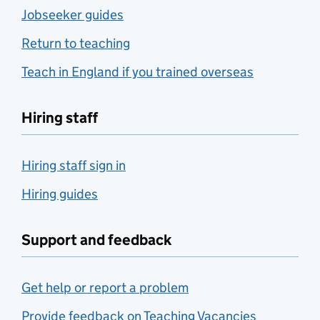
Jobseeker guides
Return to teaching
Teach in England if you trained overseas
Hiring staff
Hiring staff sign in
Hiring guides
Support and feedback
Get help or report a problem
Provide feedback on Teaching Vacancies