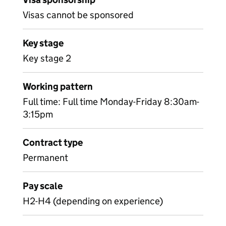
Visas cannot be sponsored
Key stage
Key stage 2
Working pattern
Full time: Full time Monday-Friday 8:30am-
3:15pm
Contract type
Permanent
Pay scale
H2-H4 (depending on experience)