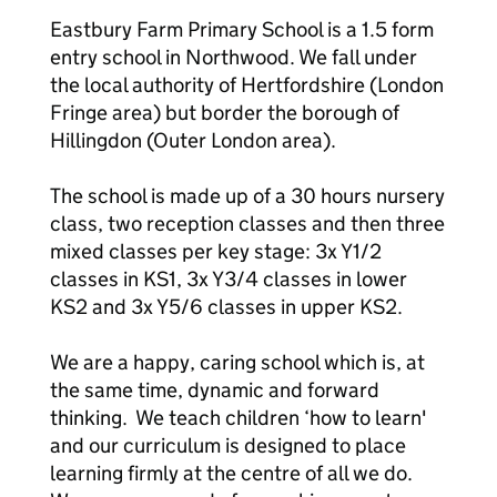
Eastbury Farm Primary School is a 1.5 form
entry school in Northwood. We fall under
the local authority of Hertfordshire (London
Fringe area) but border the borough of
Hillingdon (Outer London area).
The school is made up of a 30 hours nursery
class, two reception classes and then three
mixed classes per key stage: 3x Y1/2
classes in KS1, 3x Y3/4 classes in lower
KS2 and 3x Y5/6 classes in upper KS2.
We are a happy, caring school which is, at
the same time, dynamic and forward
thinking. We teach children ‘how to learn'
and our curriculum is designed to place
learning firmly at the centre of all we do.