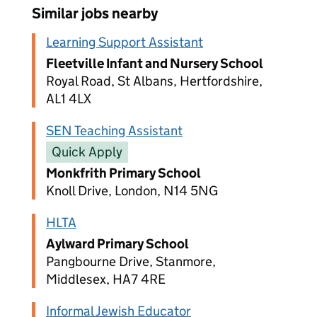
Similar jobs nearby
Learning Support Assistant
Fleetville Infant and Nursery School
Royal Road, St Albans, Hertfordshire,
AL1 4LX
SEN Teaching Assistant
Quick Apply
Monkfrith Primary School
Knoll Drive, London, N14 5NG
HLTA
Aylward Primary School
Pangbourne Drive, Stanmore,
Middlesex, HA7 4RE
Informal Jewish Educator