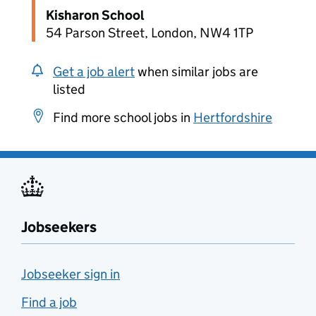
Kisharon School
54 Parson Street, London, NW4 1TP
Get a job alert
when similar jobs are
listed
Find more school jobs in
Hertfordshire
Jobseekers
Jobseeker sign in
Find a job