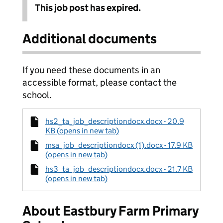
This job post has expired.
Additional documents
If you need these documents in an
accessible format, please contact the
school.
hs2_ta_job_descriptiondocx.docx - 20.9
KB (opens in new tab)
msa_job_descriptiondocx (1).docx - 17.9 KB
(opens in new tab)
hs3_ta_job_descriptiondocx.docx - 21.7 KB
(opens in new tab)
About Eastbury Farm Primary