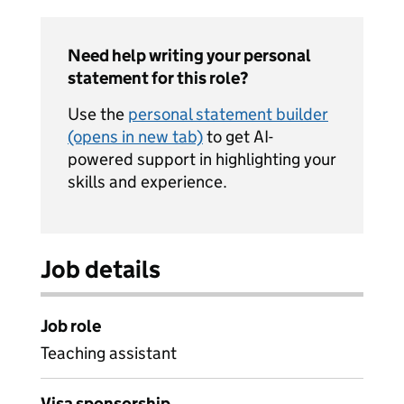
Need help writing your personal
statement for this role?
Use the
personal statement builder
(opens in new tab)
to get AI-
powered support in highlighting your
skills and experience.
Job details
Job role
Teaching assistant
Visa sponsorship