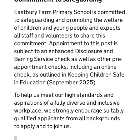
Eastbury Farm Primary School is committed
to safeguarding and promoting the welfare
of children and young people and expects
all staff and volunteers to share this
commitment. Appointment to this post is
subject to an enhanced Disclosure and
Barring Service check as well as other pre-
appointment checks, including an online
check, as outlined in Keeping Children Safe
in Education (September 2025).
To help us meet our high standards and
aspirations of a fully diverse and inclusive
workplace, we strongly encourage suitably
qualified applicants from all backgrounds
to apply and to join us.