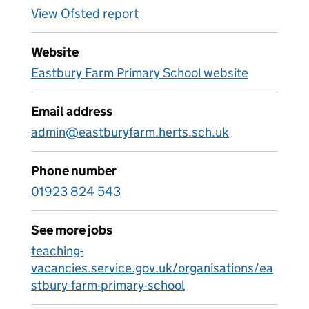
View Ofsted report
Website
Eastbury Farm Primary School website
Email address
admin@eastburyfarm.herts.sch.uk
Phone number
01923 824 543
See more jobs
teaching-
vacancies.service.gov.uk/organisations/ea
stbury-farm-primary-school