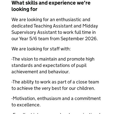
What skills and experience we're
looking for
We are looking for an enthusiastic and
dedicated Teaching Assistant and Midday
Supervisory Assistant to work full time in
our Year 5/6 team from September 2026.
We are looking for staff with:
-The vision to maintain and promote high
standards and expectations of pupil
achievement and behaviour.
-The ability to work as part of a close team
to achieve the very best for our children.
-Motivation, enthusiasm and a commitment
to excellence.