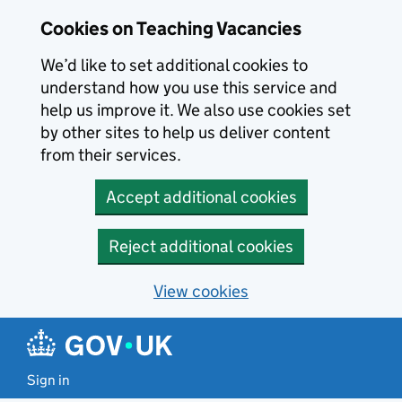
Skip to main content
Cookies on Teaching Vacancies
We’d like to set additional cookies to
understand how you use this service and
help us improve it. We also use cookies set
by other sites to help us deliver content
from their services.
Accept additional cookies
Reject additional cookies
View cookies
Sign in