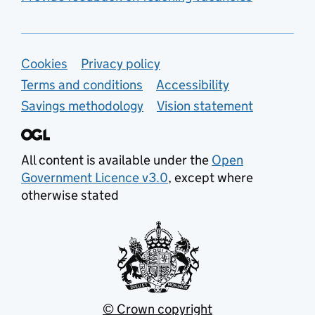
Support links
Cookies
Privacy policy
Terms and conditions
Accessibility
Savings methodology
Vision statement
All content is available under the
Open
Government Licence v3.0
, except where
otherwise stated
© Crown copyright