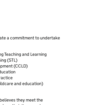
trate a commitment to undertake
ing Teaching and Learning
ing (STL)
lopment (CCLD)
ducation
ractice
ildcare and education)
believes they meet the