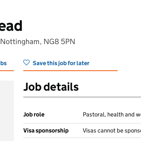
Lead
t, Nottingham, NG8 5PN
obs
Save this job for later
Job details
Job role
Pastoral, health and w
Visa sponsorship
Visas cannot be spons