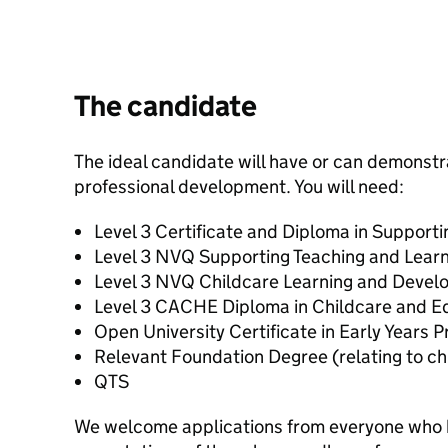
The candidate
The ideal candidate will have or can demons
professional development. You will need:
Level 3 Certificate and Diploma in Support
Level 3 NVQ Supporting Teaching and Learn
Level 3 NVQ Childcare Learning and Deve
Level 3 CACHE Diploma in Childcare and E
Open University Certificate in Early Years P
Relevant Foundation Degree (relating to ch
QTS
We welcome applications from everyone who 