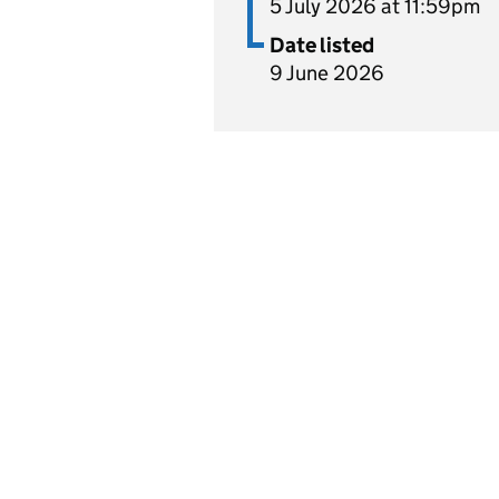
5 July 2026 at 11:59pm
Date listed
9 June 2026