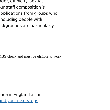
der, ethnicity, sexual
 our staff composition is
applications from groups who
including people with
ackgrounds are particularly
 DBS check and must be eligible to work
teach in England as an
and your next steps
.