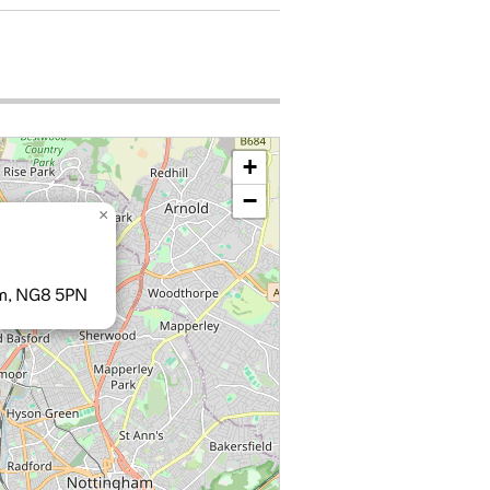
+
−
×
am, NG8 5PN