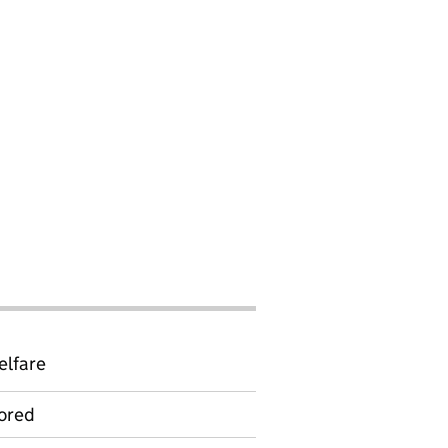
elfare
ored