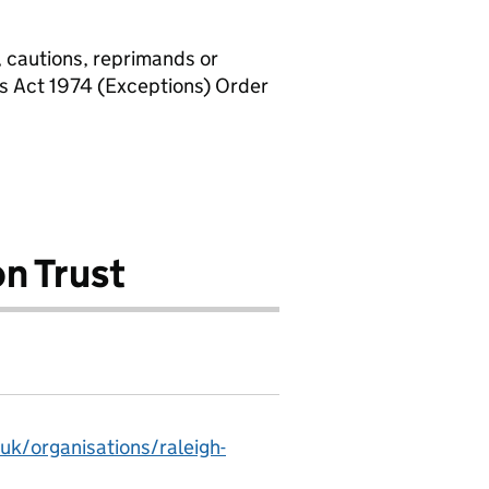
, cautions, reprimands or
rs Act 1974 (Exceptions) Order
n Trust
uk/organisations/raleigh-