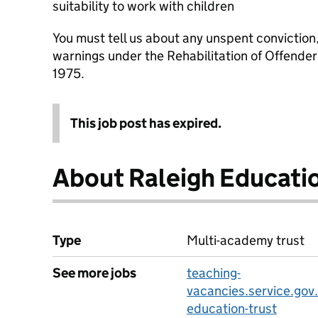
suitability to work with children
You must tell us about any unspent conviction
warnings under the Rehabilitation of Offende
1975.
This job post has expired.
About Raleigh Educatio
Type
Multi-academy trust
See more jobs
teaching-
vacancies.service.gov.
education-trust