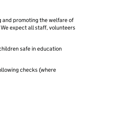
g and promoting the welfare of
We expect all staff, volunteers
hildren safe in education
ollowing checks (where