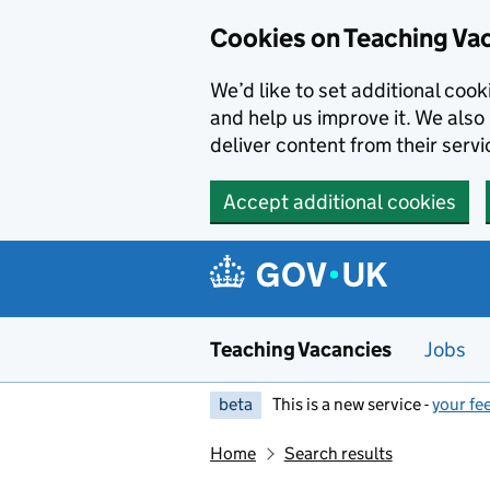
Skip to main content
Cookies on Teaching Va
We’d like to set additional coo
and help us improve it. We also 
deliver content from their servi
Accept additional cookies
Teaching Vacancies
Jobs
beta
This is a new service -
your fe
Home
Search results