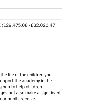
E (£29,475.08 - £32,020.47
the life of the children you
 support the academy in the
g hub to help children
es but also make a significant
our pupils receive.