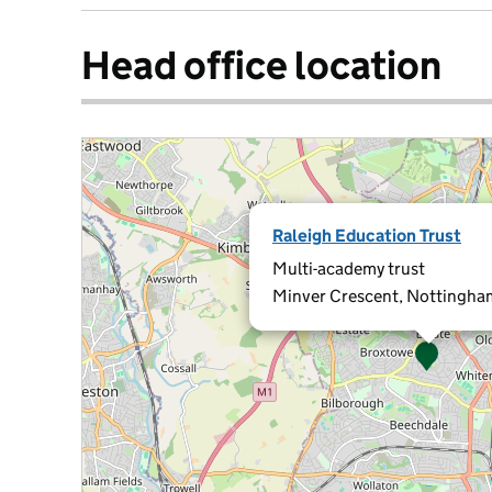
Head office location
Raleigh Education Trust
Multi-academy trust
Minver Crescent, Nottingh