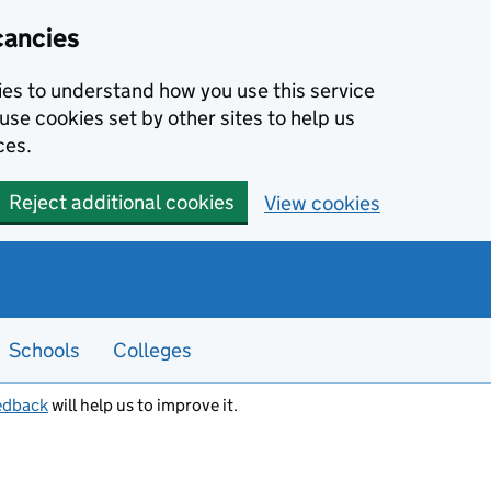
cancies
kies to understand how you use this service
use cookies set by other sites to help us
ces.
Reject additional cookies
View cookies
Schools
Colleges
edback
will help us to improve it.