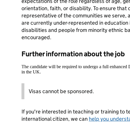
expectations of the role regardless of age, gen
orientation, faith, or disability. To ensure that
representative of the communities we serve, 
are currently under-represented in education 
disabilities and people from minority ethnic b
encouraged.
Further information about the job
The candidate will be required to undergo a full enhanced
in the UK.
Visas cannot be sponsored.
If you're interested in teaching or training to 
international citizen, we can
help you underst