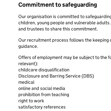
Commitment to safeguarding
Our organisation is committed to safeguardin
children, young people and vulnerable adults. 
and trustees to share this commitment.
Our recruitment process follows the keeping c
guidance.
Offers of employment may be subject to the f
relevant):
childcare disqualification
Disclosure and Barring Service (DBS)
medical
online and social media
prohibition from teaching
right to work
satisfactory references