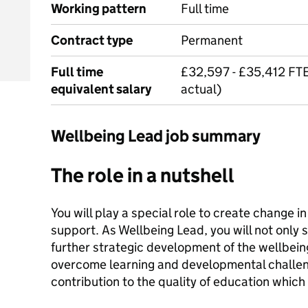
Working pattern
Full time
Contract type
Permanent
Full time
£32,597 - £35,412 FT
equivalent salary
actual)
Wellbeing Lead job summary
The role in a nutshell
You will play a special role to create change in 
support. As Wellbeing Lead, you will not only
further strategic development of the wellbein
overcome learning and developmental challeng
contribution to the quality of education which 