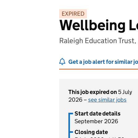
EXPIRED
Wellbeing 
Raleigh Education Trus
Get a job alert for similar j
This job expired on
5 July
2026 –
see similar jobs
Start date details
September 2026
Closing date