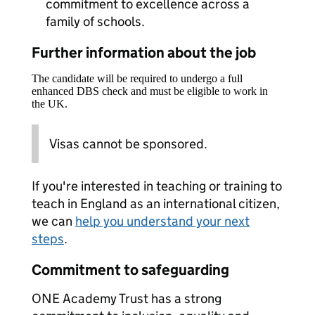
commitment to excellence across a
family of schools.
Further information about the job
The candidate will be required to undergo a full
enhanced DBS check and must be eligible to work in
the UK.
Visas cannot be sponsored.
If you're interested in teaching or training to
teach in England as an international citizen,
we can
help you understand your next
steps
.
Commitment to safeguarding
ONE Academy Trust has a strong