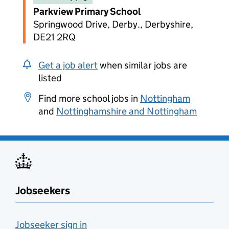
Parkview Primary School
Springwood Drive, Derby., Derbyshire,
DE21 2RQ
Get a job alert
when similar jobs are
listed
Find more school jobs in
Nottingham
and
Nottinghamshire and Nottingham
Jobseekers
Jobseeker sign in