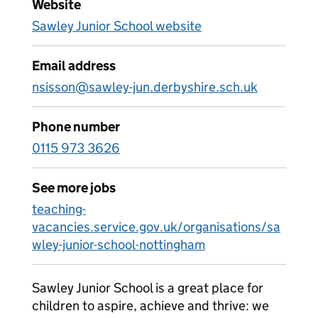
Website
Sawley Junior School website
Email address
nsisson@sawley-jun.derbyshire.sch.uk
Phone number
0115 973 3626
See more jobs
teaching-
vacancies.service.gov.uk/organisations/sa
wley-junior-school-nottingham
Sawley Junior School is a great place for
children to aspire, achieve and thrive: we