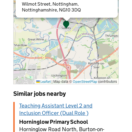
Wilmot Street, Nottingham,
Nottinghamshire, NG10 3DQ
|
Map data ©
contributors
Leaflet
OpenStreetMap
Similar jobs nearby
Teaching Assistant Level 2 and
Inclusion Officer (Dual Role )
Horninglow Primary School
Horninglow Road North, Burton-on-