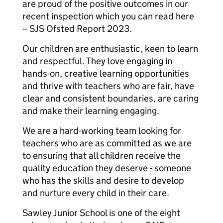
are proud of the positive outcomes in our
recent inspection which you can read here
– SJS Ofsted Report 2023.
Our children are enthusiastic, keen to learn
and respectful. They love engaging in
hands-on, creative learning opportunities
and thrive with teachers who are fair, have
clear and consistent boundaries, are caring
and make their learning engaging.
We are a hard-working team looking for
teachers who are as committed as we are
to ensuring that all children receive the
quality education they deserve - someone
who has the skills and desire to develop
and nurture every child in their care.
Sawley Junior School is one of the eight