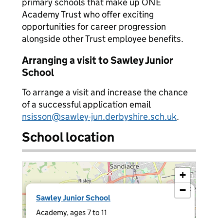
primary schools that make up ONE
Academy Trust who offer exciting
opportunities for career progression
alongside other Trust employee benefits.
Arranging a visit to Sawley Junior
School
To arrange a visit and increase the chance
of a successful application email
nsisson@sawley-jun.derbyshire.sch.uk
.
School location
+
−
×
Sawley Junior School
Academy, ages 7 to 11