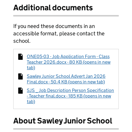
Additional documents
If you need these documents in an
accessible format, please contact the
school.
ONE05-03 - Job Application Form - Class
Teacher 2026.docx - 80 KB (opens in new
tab)
Sawley Junior School Advert Jan 2026
Final.docx - 50.4 KB (opens in new tab)
SJS _ Job Description Person Specification
- Teacher final.docx - 185 KB (opens in new
tab)
About Sawley Junior School