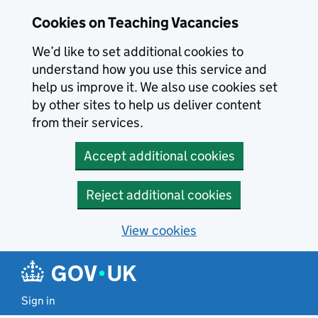
Skip to main content
Cookies on Teaching Vacancies
We’d like to set additional cookies to
understand how you use this service and
help us improve it. We also use cookies set
by other sites to help us deliver content
from their services.
Accept additional cookies
Reject additional cookies
View cookies
Sign in