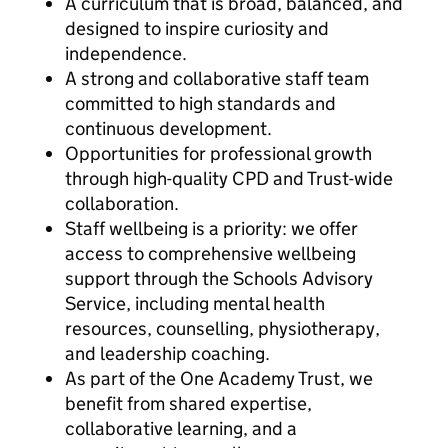
A curriculum that is broad, balanced, and
designed to inspire curiosity and
independence.
A strong and collaborative staff team
committed to high standards and
continuous development.
Opportunities for professional growth
through high-quality CPD and Trust-wide
collaboration.
Staff wellbeing is a priority: we offer
access to comprehensive wellbeing
support through the Schools Advisory
Service, including mental health
resources, counselling, physiotherapy,
and leadership coaching.
As part of the One Academy Trust, we
benefit from shared expertise,
collaborative learning, and a