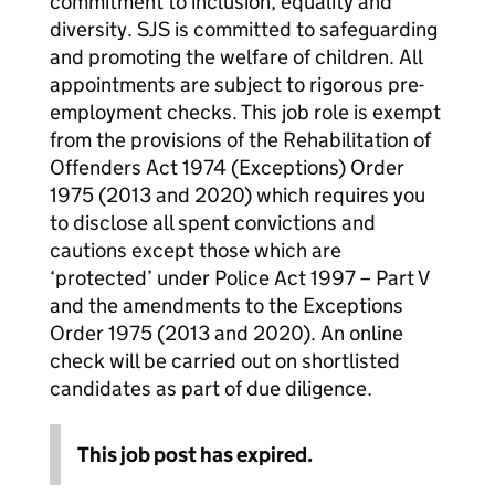
commitment to inclusion, equality and
diversity. SJS is committed to safeguarding
and promoting the welfare of children. All
appointments are subject to rigorous pre-
employment checks. This job role is exempt
from the provisions of the Rehabilitation of
Offenders Act 1974 (Exceptions) Order
1975 (2013 and 2020) which requires you
to disclose all spent convictions and
cautions except those which are
‘protected’ under Police Act 1997 – Part V
and the amendments to the Exceptions
Order 1975 (2013 and 2020). An online
check will be carried out on shortlisted
candidates as part of due diligence.
This job post has expired.