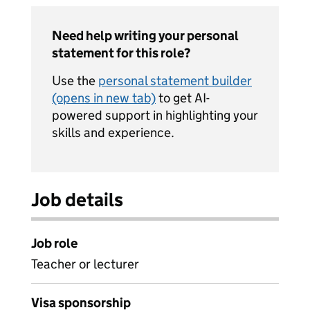
Need help writing your personal
statement for this role?
Use the
personal statement builder
(opens in new tab)
to get AI-
powered support in highlighting your
skills and experience.
Job details
Job role
Teacher or lecturer
Visa sponsorship