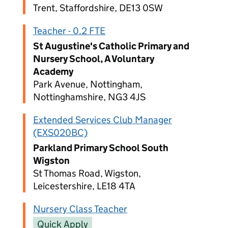
Trent, Staffordshire, DE13 0SW
Teacher - 0.2 FTE
St Augustine's Catholic Primary and
Nursery School, A Voluntary
Academy
Park Avenue, Nottingham,
Nottinghamshire, NG3 4JS
Extended Services Club Manager
(EXS020BC)
Parkland Primary School South
Wigston
St Thomas Road, Wigston,
Leicestershire, LE18 4TA
Nursery Class Teacher
Quick Apply