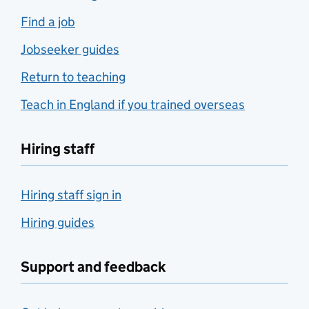
Find a job
Jobseeker guides
Return to teaching
Teach in England if you trained overseas
Hiring staff
Hiring staff sign in
Hiring guides
Support and feedback