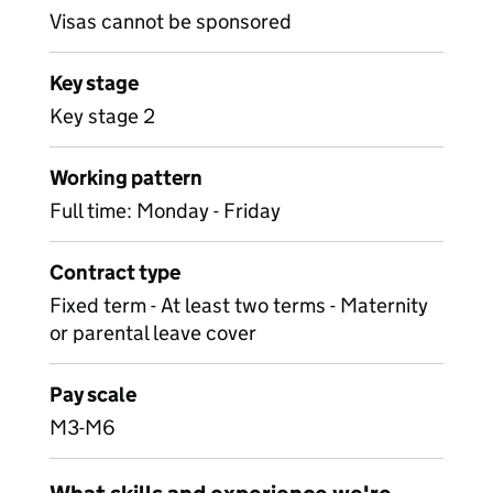
Visas cannot be sponsored
Key stage
Key stage 2
Working pattern
Full time: Monday - Friday
Contract type
Fixed term - At least two terms - Maternity
or parental leave cover
Pay scale
M3-M6