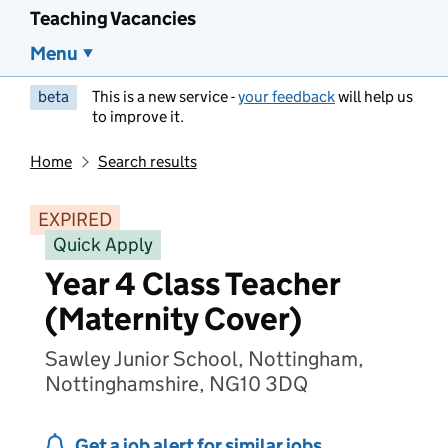
Teaching Vacancies
Menu
beta
This is a new service -
your feedback
will help us
to improve it.
Home
Search results
EXPIRED
Quick Apply
Year 4 Class Teacher
(Maternity Cover)
Sawley Junior School, Nottingham,
Nottinghamshire, NG10 3DQ
Get a job alert for similar jobs