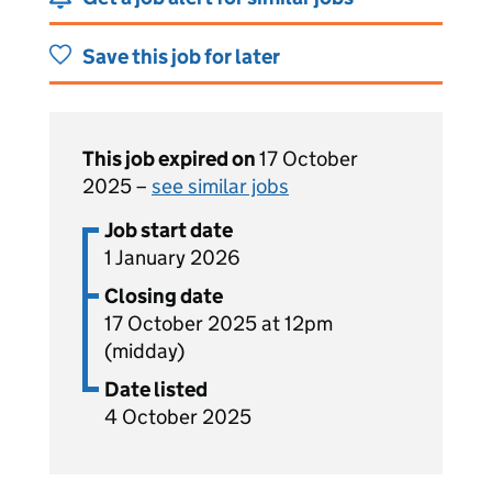
Save this job for later
This job expired on
17 October
2025 –
see similar jobs
Job start date
1 January 2026
Closing date
17 October 2025 at 12pm
(midday)
Date listed
4 October 2025