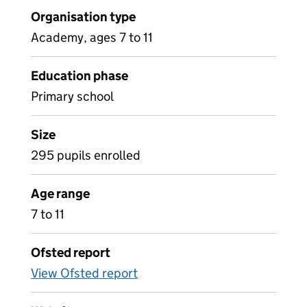
Organisation type
Academy, ages 7 to 11
Education phase
Primary school
Size
295 pupils enrolled
Age range
7 to 11
Ofsted report
View Ofsted report