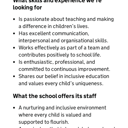
What skills and experience we're
looking for
Is passionate about teaching and making
a difference in children’s lives.
Has excellent communication,
interpersonal and organisational skills.
Works effectively as part of a team and
contributes positively to school life.
Is enthusiastic, professional, and
committed to continuous improvement.
Shares our belief in inclusive education
and values every child’s uniqueness.
What the school offers its staff
A nurturing and inclusive environment
where every child is valued and
supported to flourish.