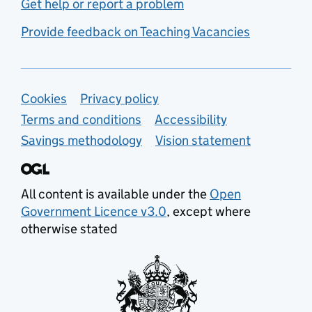
Get help or report a problem
Provide feedback on Teaching Vacancies
Support links
Cookies
Privacy policy
Terms and conditions
Accessibility
Savings methodology
Vision statement
All content is available under the
Open
Government Licence v3.0
, except where
otherwise stated