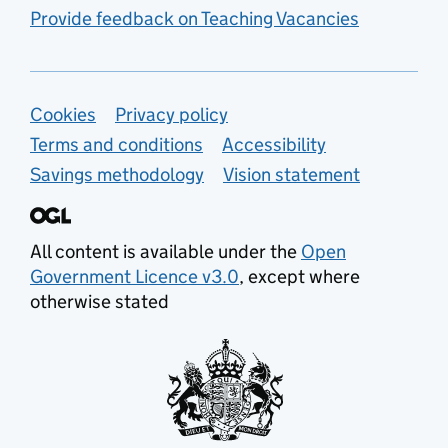
Provide feedback on Teaching Vacancies
Support links
Cookies
Privacy policy
Terms and conditions
Accessibility
Savings methodology
Vision statement
All content is available under the
Open
Government Licence v3.0
, except where
otherwise stated