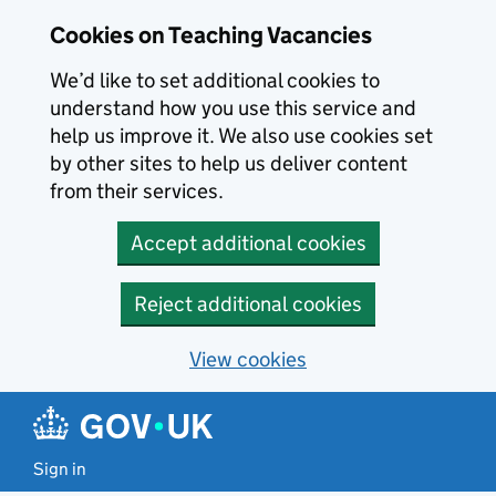
Skip to main content
Skip to search results
Cookies on Teaching Vacancies
We’d like to set additional cookies to
understand how you use this service and
help us improve it. We also use cookies set
by other sites to help us deliver content
from their services.
Accept additional cookies
Reject additional cookies
View cookies
Sign in