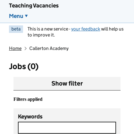
Teaching Vacancies
Menu
beta
This is a new service -
your feedback
will help us
to improve it.
Home
Callerton Academy
Jobs (0)
Show filter
Filters applied
Keywords