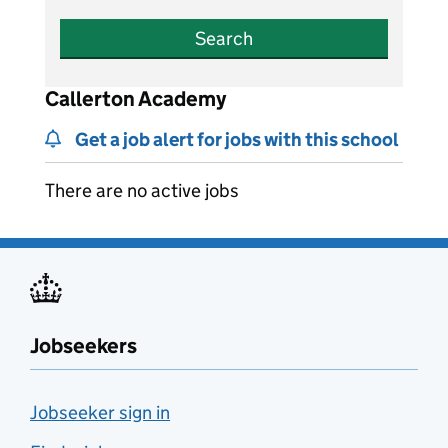
Search
Callerton Academy
Get a job alert for jobs with this school
There are no active jobs
Jobseekers
Jobseeker sign in