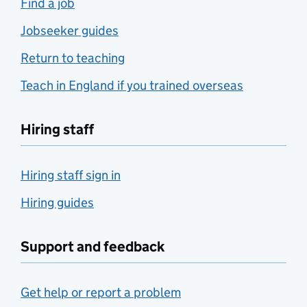
Find a job
Jobseeker guides
Return to teaching
Teach in England if you trained overseas
Hiring staff
Hiring staff sign in
Hiring guides
Support and feedback
Get help or report a problem