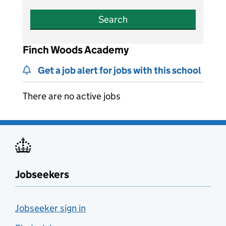
Search
Finch Woods Academy
Get a job alert for jobs with this school
There are no active jobs
Jobseekers
Jobseeker sign in