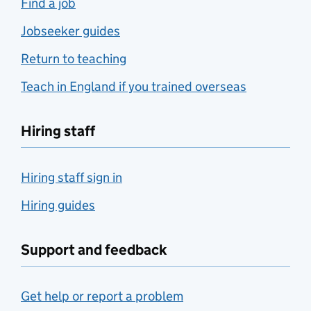
Find a job
Jobseeker guides
Return to teaching
Teach in England if you trained overseas
Hiring staff
Hiring staff sign in
Hiring guides
Support and feedback
Get help or report a problem