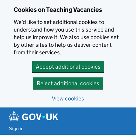
Skip to main content
Skip to search results
Cookies on Teaching Vacancies
We’d like to set additional cookies to
understand how you use this service and
help us improve it. We also use cookies set
by other sites to help us deliver content
from their services.
Accept additional cookies
Reject additional cookies
View cookies
Sign in