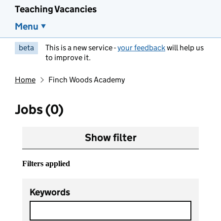
Teaching Vacancies
Menu
beta
This is a new service -
your feedback
will help us
to improve it.
Home
Finch Woods Academy
Jobs (0)
Show filter
Filters applied
Keywords