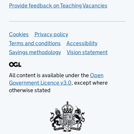
Provide feedback on Teaching Vacancies
Support links
Cookies
Privacy policy
Terms and conditions
Accessibility
Savings methodology
Vision statement
All content is available under the
Open
Government Licence v3.0
, except where
otherwise stated