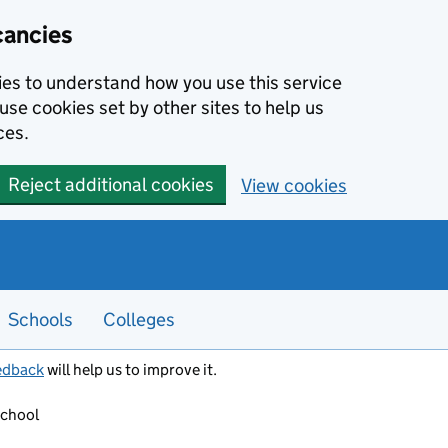
cancies
kies to understand how you use this service
use cookies set by other sites to help us
ces.
Reject additional cookies
View cookies
Schools
Colleges
edback
will help us to improve it.
School