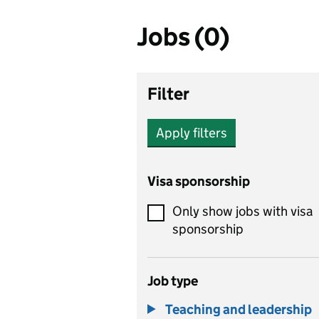
Jobs (0)
Filter
Apply filters
Visa sponsorship
Only show jobs with visa
sponsorship
Job type
Teaching and leadership