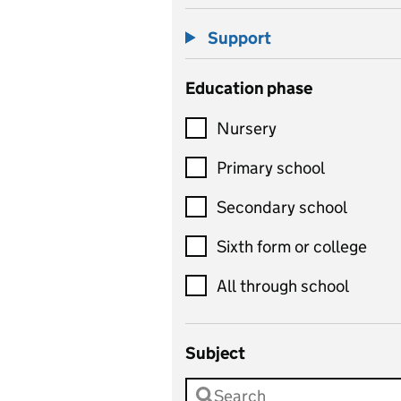
Support
Education phase
Nursery
Primary school
Secondary school
Sixth form or college
All through school
Subject