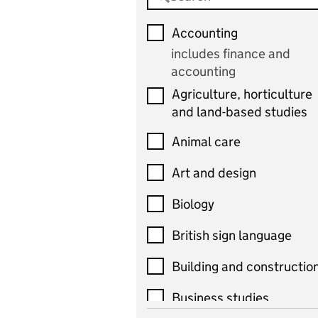
Accounting
includes finance and
accounting
Agriculture, horticulture
and land-based studies
Animal care
Art and design
Biology
British sign language
Building and constructio
Business studies