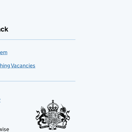
ack
lem
hing Vacancies
y
wise