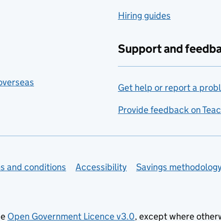
Hiring guides
Support and feedb
 overseas
Get help or report a prob
Provide feedback on Teac
s and conditions
Accessibility
Savings methodolog
he
Open Government Licence v3.0
, except where other