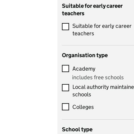
Catering
Suitable for early career
teachers
Chemistry
Suitable for early career
Children's development
teachers
and learning
Citizenship
Organisation type
Classics
Academy
includes Latin
includes free schools
Computing
Local authority maintain
includes computer
schools
science, information
technology, and ICT
Colleges
Counselling
School type
Criminology