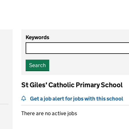
Keywords
Search
St Giles' Catholic Primary School
Get a job alert for jobs with this school
There are no active jobs