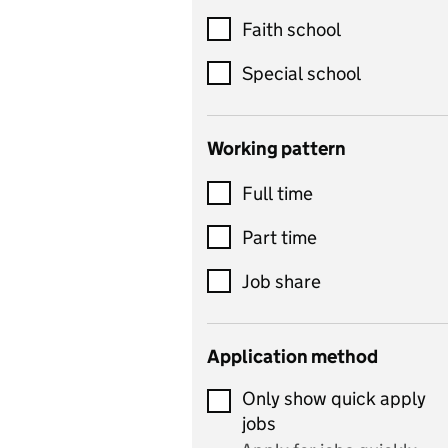
Customer service
Faith school
Dance
Special school
Design and technology
includes product design,
Working pattern
textiles and systems and
Full time
control
Drama
Part time
includes theatre studies
Job share
and performing arts
Early years
Application method
Economics
Only show quick apply
Economics and Business
jobs
Studies