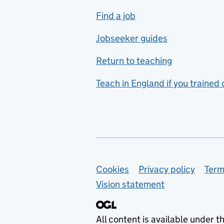
includes hospitality and
Find a job
catering
Jobseeker guides
Foreign languages
Return to teaching
French
Teach in England if you trained
Functional skills
Games design
Geography
German
Support links
Cookies
Privacy policy
Term
Graphic design
Vision statement
Hair and beauty
Health and social care
All content is available under t