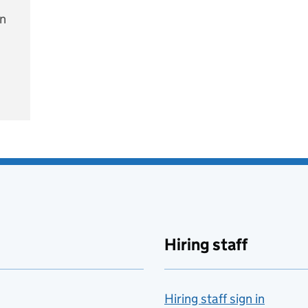
on
e
Hiring staff
Hiring staff sign in