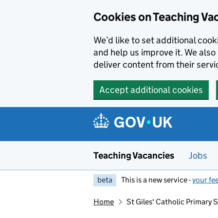
Skip to main content
Skip to search results
Cookies on Teaching Va
We’d like to set additional coo
and help us improve it. We also 
deliver content from their servi
Accept additional cookies
Teaching Vacancies
Jobs
beta
This is a new service -
your fe
Home
St Giles' Catholic Primary 