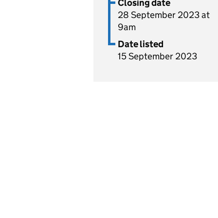
Closing date
28 September 2023 at
9am
Date listed
15 September 2023