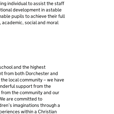
ng individual to assist the staff
otional development in astable
ble pupils to achieve their full
l, academic, social and moral
school and the highest
ant from both Dorchester and
f the local community – we have
onderful support from the
s from the community and our
We are committed to
ldren’s imaginations through a
periences within a Christian