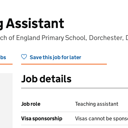
g Assistant
h of England Primary School, Dorchester, 
obs
Save this job for later
Job details
Job role
Teaching assistant
Visa sponsorship
Visas cannot be spons