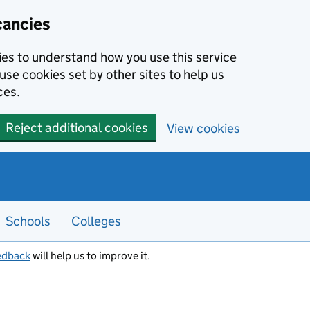
cancies
kies to understand how you use this service
use cookies set by other sites to help us
ces.
Reject additional cookies
View cookies
Schools
Colleges
edback
will help us to improve it.