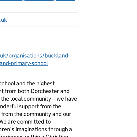
.uk
.uk/organisations/buckland-
and-primary-school
school and the highest
ant from both Dorchester and
f the local community – we have
onderful support from the
s from the community and our
We are committed to
ldren’s imaginations through a
periences within a Christian