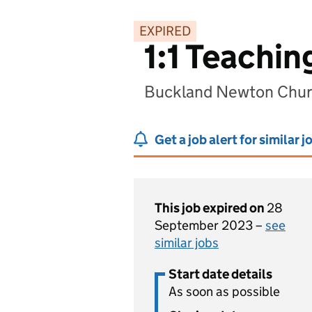
EXPIRED
1:1 Teachin
Buckland Newton Churc
Get a job alert for similar j
This job expired on
28
September 2023 –
see
similar jobs
Start date details
As soon as possible