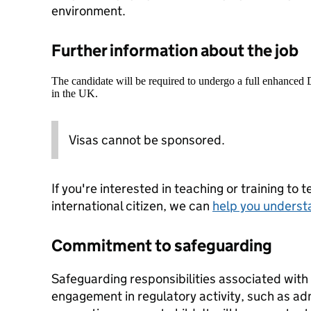
environment.
Further information about the job
The candidate will be required to undergo a full enhanced
in the UK.
Visas cannot be sponsored.
If you're interested in teaching or training to 
international citizen, we can
help you underst
Commitment to safeguarding
Safeguarding responsibilities associated with 
engagement in regulatory activity, such as admi