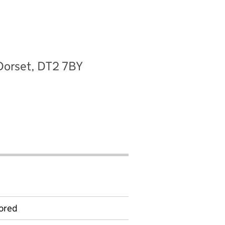
Dorset, DT2 7BY
ored