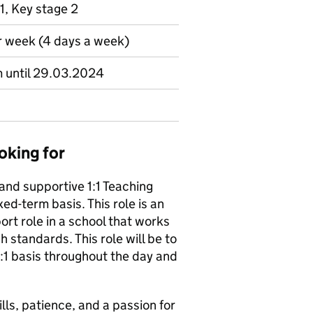
1, Key stage 2
r week (4 days a week)
m until 29.03.2024
oking for
 and supportive 1:1 Teaching
xed-term basis. This role is an
rt role in a school that works
h standards. This role will be to
1:1 basis throughout the day and
lls, patience, and a passion for