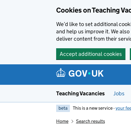
Skip to main content
Cookies on Teaching Va
We’d like to set additional coo
and help us improve it. We also 
deliver content from their servi
Accept additional cookies
Teaching Vacancies
Jobs
beta
This is a new service -
your fe
Home
Search results