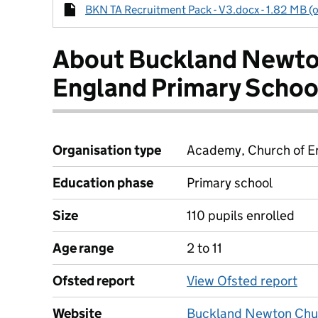
BKN TA Recruitment Pack - V3.docx - 1.82 MB (o
About Buckland Newto
England Primary Schoo
Organisation type
Academy, Church of En
Education phase
Primary school
Size
110 pupils enrolled
Age range
2 to 11
Ofsted report
View Ofsted report
Website
Buckland Newton Chur