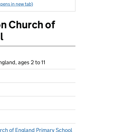
pens in new tab)
n Church of
l
gland, ages 2 to 11
ch of England Primary School