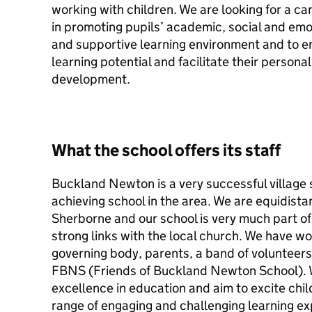
working with children. We are looking for a cari
in promoting pupils’ academic, social and em
and supportive learning environment and to ena
learning potential and facilitate their persona
development.
What the school offers its staff
Buckland Newton is a very successful village 
achieving school in the area. We are equidist
Sherborne and our school is very much part o
strong links with the local church. We have w
governing body, parents, a band of volunteer
FBNS (Friends of Buckland Newton School). 
excellence in education and aim to excite chi
range of engaging and challenging learning ex