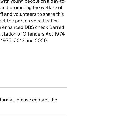
t with young people on a day-to-
 and promoting the welfare of
f and volunteers to share this
et the person specification
 an enhanced DBS check Barred
ilitation of Offenders Act 1974
 1975, 2013 and 2020.
 format, please contact the