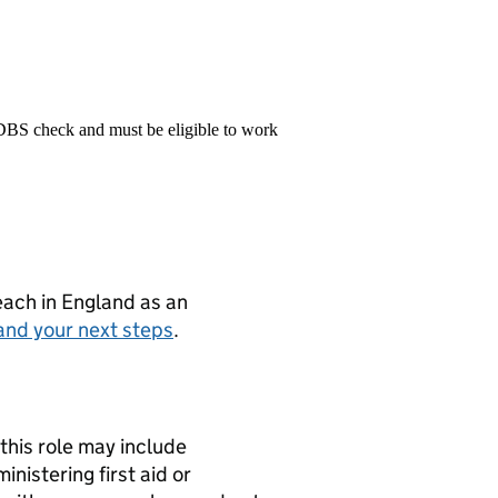
 DBS check and must be eligible to work
teach in England as an
and your next steps
.
this role may include
nistering first aid or