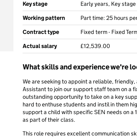
Key stage
Early years, Key stage 
Working pattern
Part time: 25 hours pe
Contract type
Fixed term - Fixed Ter
Actual salary
£12,539.00
What skills and experience we're lo
We are seeking to appoint a reliable, friendly,
Assistant to join our support staff team on a fi
outstanding opportunity to take on a key suppo
hard to enthuse students and instil in them hig
support a child with specific SEN needs on a 
as part of their class.
This role requires excellent communication ski