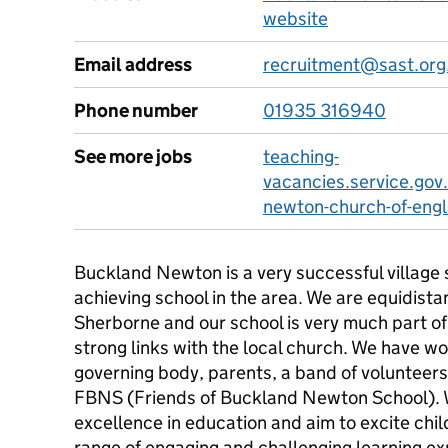
website
Email address
recruitment@sast.org
Phone number
01935 316940
See more jobs
teaching-
vacancies.service.gov
newton-church-of-engl
Buckland Newton is a very successful village 
achieving school in the area. We are equidist
Sherborne and our school is very much part o
strong links with the local church. We have w
governing body, parents, a band of volunteer
FBNS (Friends of Buckland Newton School). 
excellence in education and aim to excite chi
range of engaging and challenging learning ex