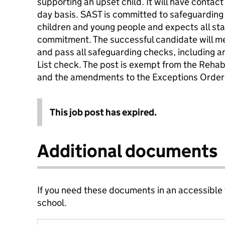
supporting an upset child. It will have contac
day basis. SAST is committed to safeguarding
children and young people and expects all staf
commitment. The successful candidate will me
and pass all safeguarding checks, including
List check. The post is exempt from the Rehab
and the amendments to the Exceptions Order
This job post has expired.
Additional documents
If you need these documents in an accessible
school.