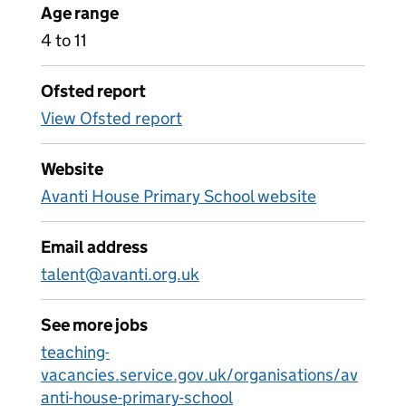
Age range
4 to 11
Ofsted report
View Ofsted report
Website
Avanti House Primary School website
Email address
talent@avanti.org.uk
See more jobs
teaching-
vacancies.service.gov.uk/organisations/av
anti-house-primary-school