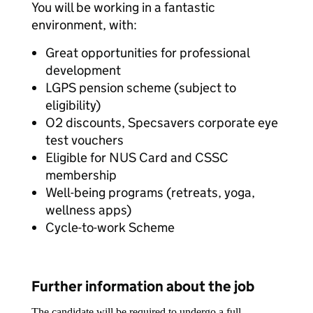
You will be working in a fantastic
environment, with:
Great opportunities for professional
development
LGPS pension scheme (subject to
eligibility)
O2 discounts, Specsavers corporate eye
test vouchers
Eligible for NUS Card and CSSC
membership
Well-being programs (retreats, yoga,
wellness apps)
Cycle-to-work Scheme
Further information about the job
The candidate will be required to undergo a full