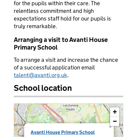
for the pupils within their care. The
relentless commitment and high
expectations staff hold for our pupils is
truly remarkable.
Arranging a visit to Avanti House
Primary School
To arrange a visit and increase the chance
of a successful application email
talent@avanti.org.uk
.
School location
+
−
×
Avanti House Primary School