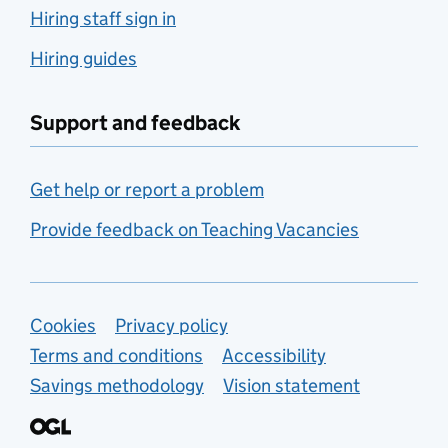
Hiring staff sign in
Hiring guides
Support and feedback
Get help or report a problem
Provide feedback on Teaching Vacancies
Support links
Cookies
Privacy policy
Terms and conditions
Accessibility
Savings methodology
Vision statement