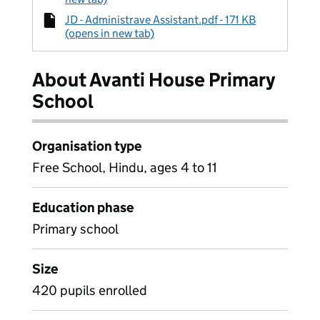
JD - Administrave Assistant.pdf - 171 KB
(opens in new tab)
About Avanti House Primary
School
Organisation type
Free School, Hindu, ages 4 to 11
Education phase
Primary school
Size
420 pupils enrolled