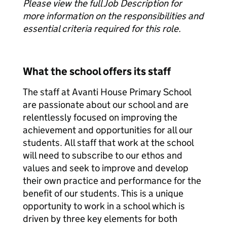
Please view the full Job Description for
more information on the responsibilities and
essential criteria required for this role.
What the school offers its staff
The staff at Avanti House Primary School
are passionate about our school and are
relentlessly focused on improving the
achievement and opportunities for all our
students. All staff that work at the school
will need to subscribe to our ethos and
values and seek to improve and develop
their own practice and performance for the
benefit of our students. This is a unique
opportunity to work in a school which is
driven by three key elements for both