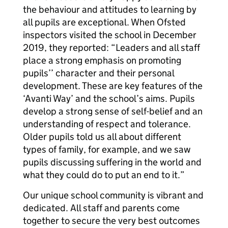
the behaviour and attitudes to learning by
all pupils are exceptional. When Ofsted
inspectors visited the school in December
2019, they reported: “Leaders and all staff
place a strong emphasis on promoting
pupils’’ character and their personal
development. These are key features of the
‘Avanti Way’ and the school’s aims. Pupils
develop a strong sense of self-belief and an
understanding of respect and tolerance.
Older pupils told us all about different
types of family, for example, and we saw
pupils discussing suffering in the world and
what they could do to put an end to it.”
Our unique school community is vibrant and
dedicated. All staff and parents come
together to secure the very best outcomes