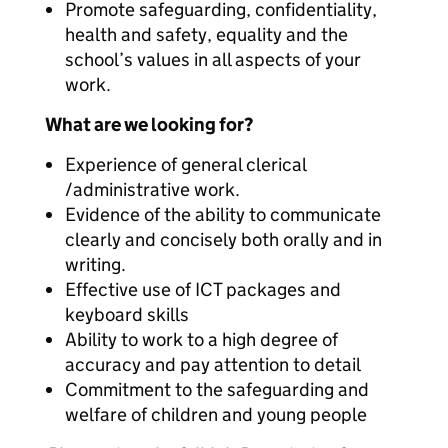
Promote safeguarding, confidentiality,
health and safety, equality and the
school’s values in all aspects of your
work.
What are we looking for?
Experience of general clerical
/administrative work.
Evidence of the ability to communicate
clearly and concisely both orally and in
writing.
Effective use of ICT packages and
keyboard skills
Ability to work to a high degree of
accuracy and pay attention to detail
Commitment to the safeguarding and
welfare of children and young people