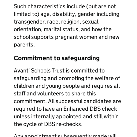
Such characteristics include (but are not
limited to) age, disability, gender including
transgender, race, religion, sexual
orientation, marital status, and how the
school supports pregnant women and new
parents.
Commitment to safeguarding
Avanti Schools Trust is committed to
safeguarding and promoting the welfare of
children and young people and requires all
staff and volunteers to share this
commitment. All successful candidates are
required to have an Enhanced DBS check
unless internally appointed and still within
the cycle of DBS re-checks.
Any appointment subsequently made will