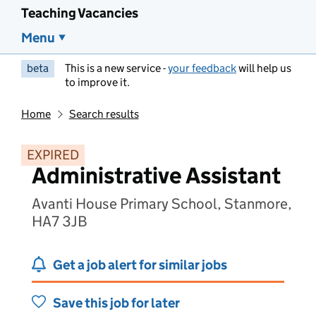
Teaching Vacancies
Menu
beta
This is a new service -
your feedback
will help us
to improve it.
Home
Search results
EXPIRED
Administrative Assistant
Avanti House Primary School, Stanmore,
HA7 3JB
Get a job alert for similar jobs
Save this job for later