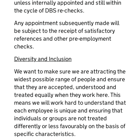
unless internally appointed and still within
the cycle of DBS re-checks.
Any appointment subsequently made will
be subject to the receipt of satisfactory
references and other pre-employment
checks.
Diversity and Inclusion
We want to make sure we are attracting the
widest possible range of people and ensure
that they are accepted, understood and
treated equally when they work here. This
means we will work hard to understand that
each employee is unique and ensuring that
individuals or groups are not treated
differently or less favourably on the basis of
specific characteristics.