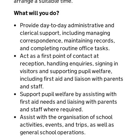
arrange a suitable time.
What will you do?
Provide day-to-day administrative and
clerical support, including managing
correspondence, maintaining records,
and completing routine office tasks.
Act as a first point of contact at
reception, handling enquiries, signing in
visitors and supporting pupil welfare,
including first aid and liaison with parents
and staff.
Support pupil welfare by assisting with
first aid needs and liaising with parents
and staff where required.
Assist with the organisation of school
activities, events, and trips, as well as
general school operations.