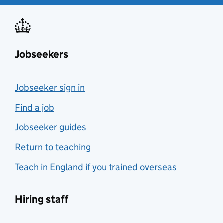
Jobseekers
Jobseeker sign in
Find a job
Jobseeker guides
Return to teaching
Teach in England if you trained overseas
Hiring staff