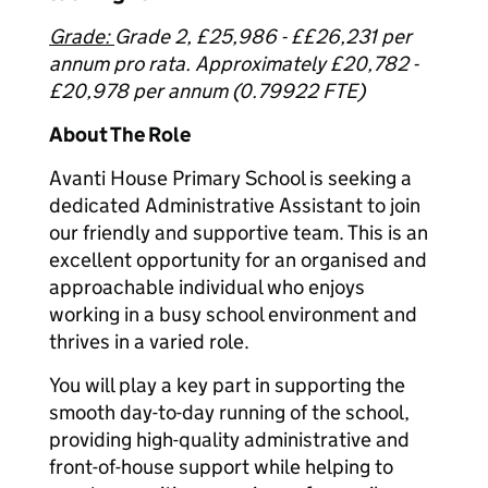
Grade:
Grade 2, £25,986 - ££26,231 per
annum pro rata. Approximately £20,782 -
£20,978 per annum (0.79922 FTE)
About The Role
Avanti House Primary School is seeking a
dedicated Administrative Assistant to join
our friendly and supportive team. This is an
excellent opportunity for an organised and
approachable individual who enjoys
working in a busy school environment and
thrives in a varied role.
You will play a key part in supporting the
smooth day-to-day running of the school,
providing high-quality administrative and
front-of-house support while helping to