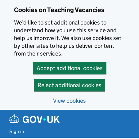
Skip to main content
Cookies on Teaching Vacancies
We’d like to set additional cookies to
understand how you use this service and
help us improve it. We also use cookies set
by other sites to help us deliver content
from their services.
Accept additional cookies
Reject additional cookies
View cookies
Sign in