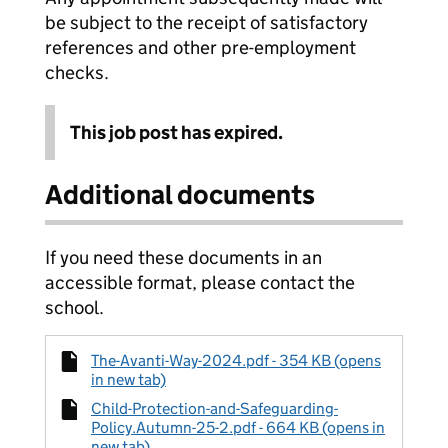
be subject to the receipt of satisfactory
references and other pre-employment
checks.
This job post has expired.
Additional documents
If you need these documents in an
accessible format, please contact the
school.
The-Avanti-Way-2024.pdf - 354 KB (opens
in new tab)
Child-Protection-and-Safeguarding-
Policy.Autumn-25-2.pdf - 664 KB (opens in
new tab)