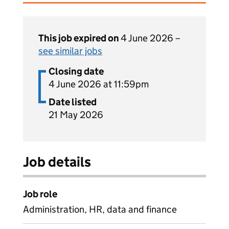
This job expired on
4 June 2026 –
see similar jobs
Closing date
4 June 2026 at 11:59pm
Date listed
21 May 2026
Job details
Job role
Administration, HR, data and finance