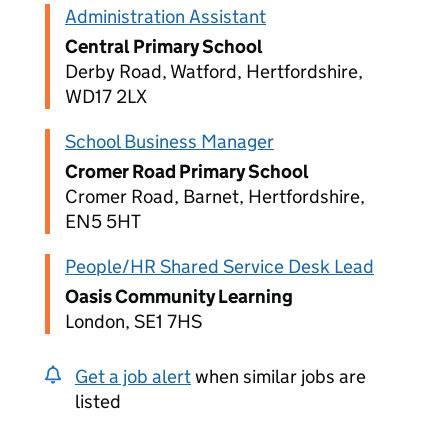
Administration Assistant
Central Primary School
Derby Road, Watford, Hertfordshire,
WD17 2LX
School Business Manager
Cromer Road Primary School
Cromer Road, Barnet, Hertfordshire,
EN5 5HT
People/HR Shared Service Desk Lead
Oasis Community Learning
London, SE1 7HS
Get a job alert
when similar jobs are
listed