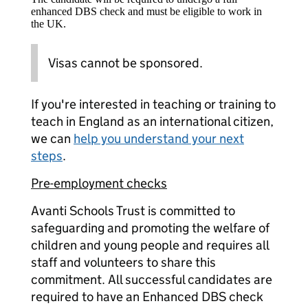
enhanced DBS check and must be eligible to work in
the UK.
Visas cannot be sponsored.
If you're interested in teaching or training to
teach in England as an international citizen,
we can
help you understand your next
steps
.
Pre-employment checks
Avanti Schools Trust is committed to
safeguarding and promoting the welfare of
children and young people and requires all
staff and volunteers to share this
commitment. All successful candidates are
required to have an Enhanced DBS check