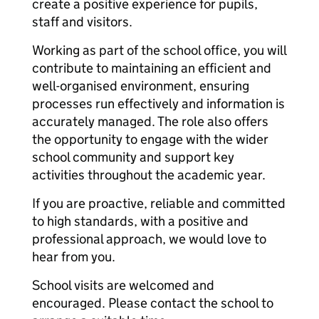
create a positive experience for pupils,
staff and visitors.
Working as part of the school office, you will
contribute to maintaining an efficient and
well-organised environment, ensuring
processes run effectively and information is
accurately managed. The role also offers
the opportunity to engage with the wider
school community and support key
activities throughout the academic year.
If you are proactive, reliable and committed
to high standards, with a positive and
professional approach, we would love to
hear from you.
School visits are welcomed and
encouraged. Please contact the school to