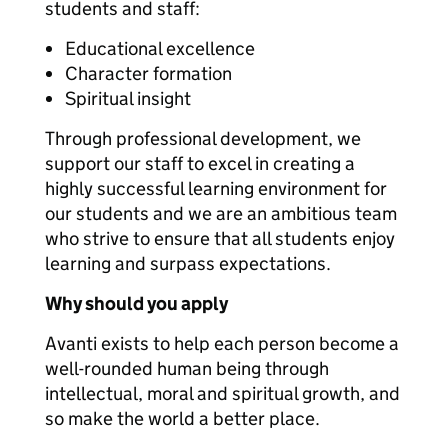
students and staff:
Educational excellence
Character formation
Spiritual insight
Through professional development, we
support our staff to excel in creating a
highly successful learning environment for
our students and we are an ambitious team
who strive to ensure that all students enjoy
learning and surpass expectations.
Why should you apply
Avanti exists to help each person become a
well-rounded human being through
intellectual, moral and spiritual growth, and
so make the world a better place.