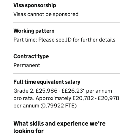
Visa sponsorship
Visas cannot be sponsored
Working pattern
Part time: Please see JD for further details
Contract type
Permanent
Full time equivalent salary
Grade 2, £25,986 - ££26,231 per annum
pro rata. Approximately £20,782 - £20,978
per annum (0.79922 FTE)
What skills and experience we're
looking for