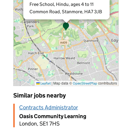
Free School, Hindu, ages 4 to 11
Common Road, Stanmore, HA7 3JB
|
Map data ©
contributors
Leaflet
OpenStreetMap
Similar jobs nearby
Contracts Administrator
Oasis Community Learning
London, SE1 7HS