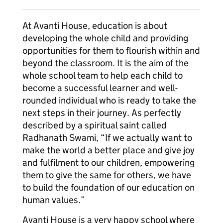
At Avanti House, education is about
developing the whole child and providing
opportunities for them to flourish within and
beyond the classroom. It is the aim of the
whole school team to help each child to
become a successful learner and well-
rounded individual who is ready to take the
next steps in their journey. As perfectly
described by a spiritual saint called
Radhanath Swami, “If we actually want to
make the world a better place and give joy
and fulfilment to our children, empowering
them to give the same for others, we have
to build the foundation of our education on
human values.”
Avanti House is a very happy school where