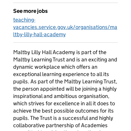
See more jobs
teaching-
vacancies.service.gov.uk/organisations/ma
ltby-lilly-hall-academy
Maltby Lilly Hall Academy is part of the
Maltby Learning Trust and is an exciting and
dynamic workplace which offers an
exceptional learning experience to all its
pupils. As part of the Maltby Learning Trust,
the person appointed will be joining a highly
inspirational and ambitious organisation,
which strives for excellence in all it does to
achieve the best possible outcomes for its
pupils. The Trust is a successful and highly
collaborative partnership of Academies