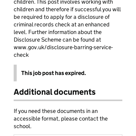
children. This post involves working with
children and therefore if successful you will
be required to apply for a disclosure of
criminal records check at an enhanced
level. Further information about the
Disclosure Scheme can be found at
www.gov.uk/disclosure-barring-service-
check
This job post has expired.
Additional documents
If you need these documents in an
accessible format, please contact the
school.