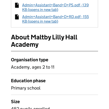
Admin+Assistant+Band+D+PS.pdf - 139
KB (opens in new tab)
Admin+Assistant+Band+D+RD.pdf - 155
KB (opens in new tab)
About Maltby Lilly Hall
Academy
Organisation type
Academy, ages 2 to 11
Education phase
Primary school
Size
452 pupils enrolled