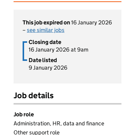
This job expired on
16 January 2026
–
see similar jobs
Closing date
16 January 2026 at 9am
Date listed
9 January 2026
Job details
Job role
Administration, HR, data and finance
Other support role