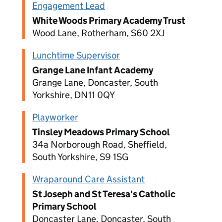
Engagement Lead
White Woods Primary Academy Trust
Wood Lane, Rotherham, S60 2XJ
Lunchtime Supervisor
Grange Lane Infant Academy
Grange Lane, Doncaster, South
Yorkshire, DN11 0QY
Playworker
Tinsley Meadows Primary School
34a Norborough Road, Sheffield,
South Yorkshire, S9 1SG
Wraparound Care Assistant
St Joseph and St Teresa's Catholic
Primary School
Doncaster Lane, Doncaster, South