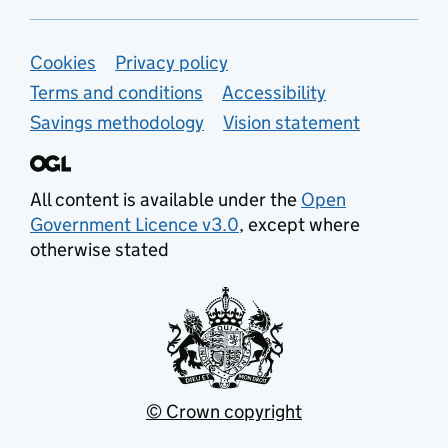
Support links
Cookies
Privacy policy
Terms and conditions
Accessibility
Savings methodology
Vision statement
All content is available under the
Open
Government Licence v3.0
, except where
otherwise stated
© Crown copyright