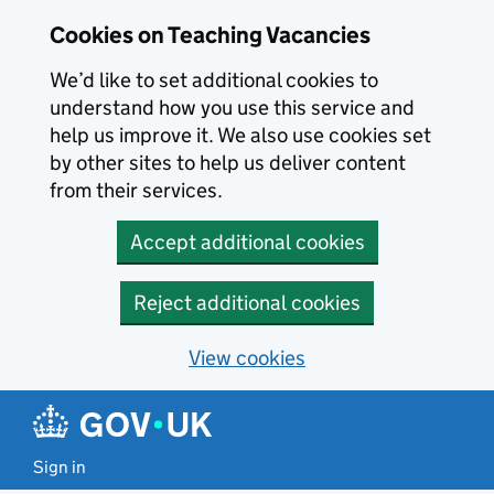
Skip to main content
Cookies on Teaching Vacancies
We’d like to set additional cookies to
understand how you use this service and
help us improve it. We also use cookies set
by other sites to help us deliver content
from their services.
Accept additional cookies
Reject additional cookies
View cookies
Sign in