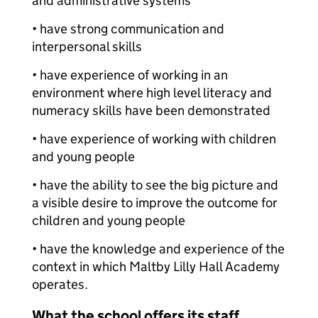
and administrative systems
• have strong communication and
interpersonal skills
• have experience of working in an
environment where high level literacy and
numeracy skills have been demonstrated
• have experience of working with children
and young people
• have the ability to see the big picture and
a visible desire to improve the outcome for
children and young people
• have the knowledge and experience of the
context in which Maltby Lilly Hall Academy
operates.
What the school offers its staff