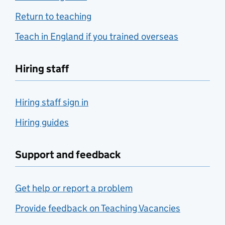
Return to teaching
Teach in England if you trained overseas
Hiring staff
Hiring staff sign in
Hiring guides
Support and feedback
Get help or report a problem
Provide feedback on Teaching Vacancies