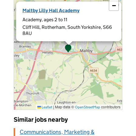
−
×
Maltby Lilly Hall Academy
Academy, ages 2 to 11
Cliff Hill, Rotherham, South Yorkshire, S66
8AU
|
Map data ©
contributors
Leaflet
OpenStreetMap
Similar jobs nearby
Communications, Marketing &