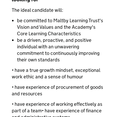
The ideal candidate will:
be committed to Maltby Learning Trust's
Vision and Values and the Academy's
Core Learning Characteristics
be a driven, proactive, and positive
individual with an unwavering
commitment to continuously improving
their own standards
• have a true growth mindset, exceptional
work ethic and a sense of humour
• have experience of procurement of goods
and resources
• have experience of working effectively as
part of a team• have experience of finance