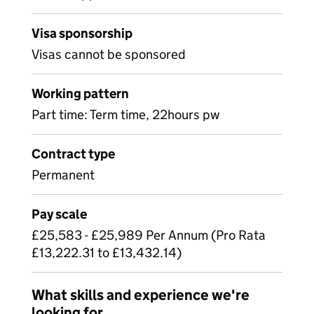
Visa sponsorship
Visas cannot be sponsored
Working pattern
Part time: Term time, 22hours pw
Contract type
Permanent
Pay scale
£25,583 - £25,989 Per Annum (Pro Rata
£13,222.31 to £13,432.14)
What skills and experience we're
looking for