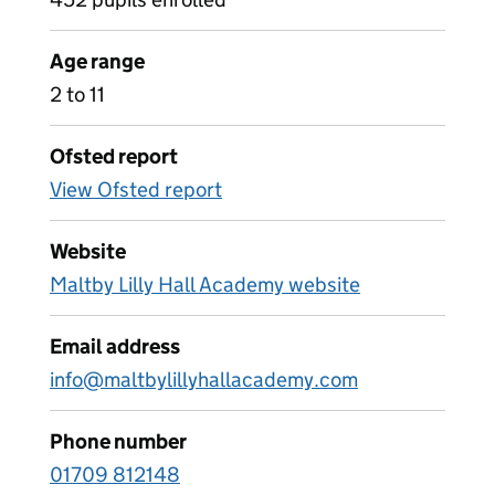
Age range
2 to 11
Ofsted report
View Ofsted report
Website
Maltby Lilly Hall Academy website
Email address
info@maltbylillyhallacademy.com
Phone number
01709 812148