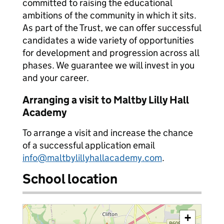
committed to raising the educational
ambitions of the community in which it sits.
As part of the Trust, we can offer successful
candidates a wide variety of opportunities
for development and progression across all
phases. We guarantee we will invest in you
and your career.
Arranging a visit to Maltby Lilly Hall
Academy
To arrange a visit and increase the chance
of a successful application email
info@maltbylillyhallacademy.com
.
School location
+