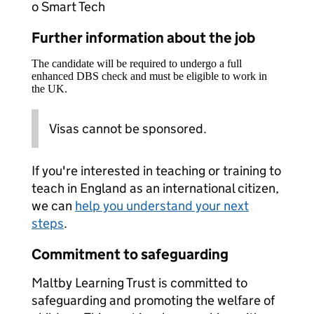
o Smart Tech
Further information about the job
The candidate will be required to undergo a full
enhanced DBS check and must be eligible to work in
the UK.
Visas cannot be sponsored.
If you're interested in teaching or training to
teach in England as an international citizen,
we can
help you understand your next
steps
.
Commitment to safeguarding
Maltby Learning Trust is committed to
safeguarding and promoting the welfare of