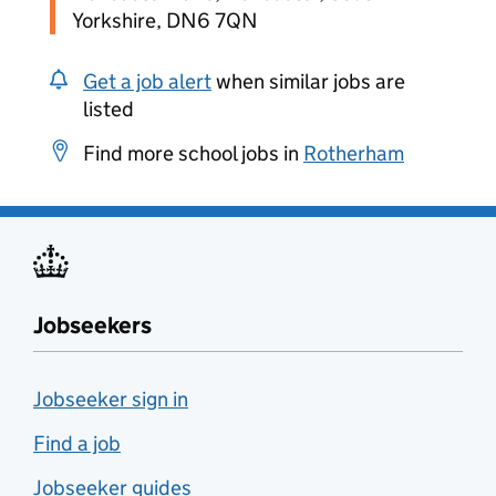
Yorkshire, DN6 7QN
Get a job alert
when similar jobs are
listed
Find more school jobs in
Rotherham
Jobseekers
Jobseeker sign in
Find a job
Jobseeker guides