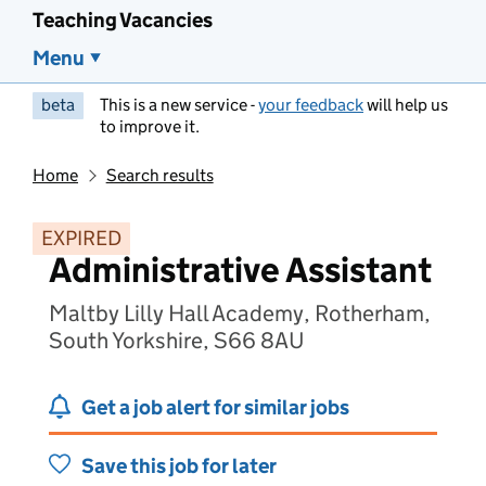
Teaching Vacancies
Menu
beta
This is a new service -
your feedback
will help us
to improve it.
Home
Search results
EXPIRED
Administrative Assistant
Maltby Lilly Hall Academy, Rotherham,
South Yorkshire, S66 8AU
Get a job alert for similar jobs
Save this job for later