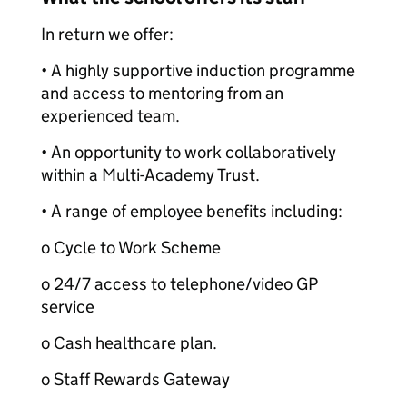
In return we offer:
• A highly supportive induction programme
and access to mentoring from an
experienced team.
• An opportunity to work collaboratively
within a Multi-Academy Trust.
• A range of employee benefits including:
o Cycle to Work Scheme
o 24/7 access to telephone/video GP
service
o Cash healthcare plan.
o Staff Rewards Gateway