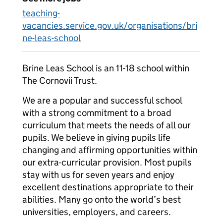
teaching-
vacancies.service.gov.uk/organisations/bri
ne-leas-school
Brine Leas School is an 11-18 school within
The Cornovii Trust.
We are a popular and successful school
with a strong commitment to a broad
curriculum that meets the needs of all our
pupils. We believe in giving pupils life
changing and affirming opportunities within
our extra-curricular provision. Most pupils
stay with us for seven years and enjoy
excellent destinations appropriate to their
abilities. Many go onto the world’s best
universities, employers, and careers.