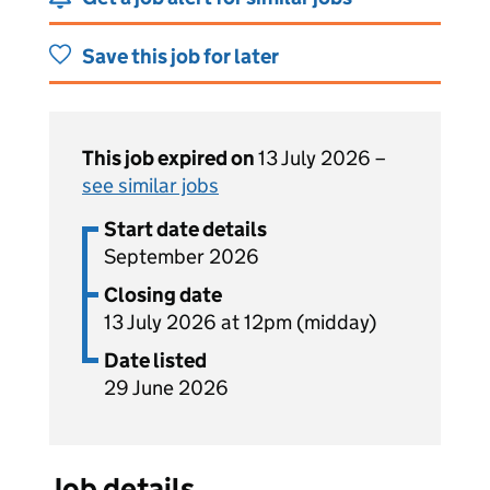
Save this job for later
This job expired on
13 July 2026 –
see similar jobs
Start date details
September 2026
Closing date
13 July 2026 at 12pm (midday)
Date listed
29 June 2026
Job details