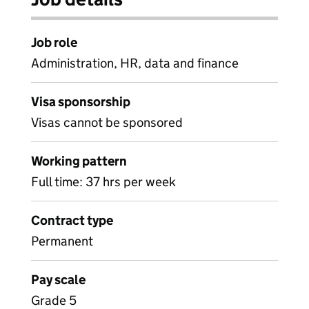
Job role
Administration, HR, data and finance
Visa sponsorship
Visas cannot be sponsored
Working pattern
Full time: 37 hrs per week
Contract type
Permanent
Pay scale
Grade 5