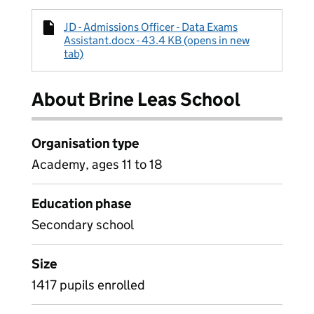
JD - Admissions Officer - Data Exams
Assistant.docx - 43.4 KB (opens in new
tab)
About Brine Leas School
Organisation type
Academy, ages 11 to 18
Education phase
Secondary school
Size
1417 pupils enrolled