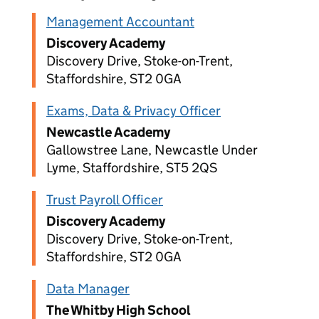
Management Accountant
Discovery Academy
Discovery Drive, Stoke-on-Trent,
Staffordshire, ST2 0GA
Exams, Data & Privacy Officer
Newcastle Academy
Gallowstree Lane, Newcastle Under
Lyme, Staffordshire, ST5 2QS
Trust Payroll Officer
Discovery Academy
Discovery Drive, Stoke-on-Trent,
Staffordshire, ST2 0GA
Data Manager
The Whitby High School