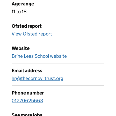
Age range
11 to 18
Ofsted report
View Ofsted report
Website
Brine Leas School website
Email address
hr@thecornoviitrust.org
Phone number
01270625663
See more jobs