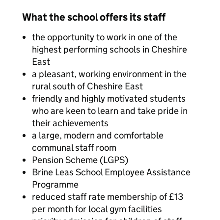
What the school offers its staff
the opportunity to work in one of the
highest performing schools in Cheshire
East
a pleasant, working environment in the
rural south of Cheshire East
friendly and highly motivated students
who are keen to learn and take pride in
their achievements
a large, modern and comfortable
communal staff room
Pension Scheme (LGPS)
Brine Leas School Employee Assistance
Programme
reduced staff rate membership of £13
per month for local gym facilities