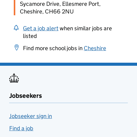
Sycamore Drive, Ellesmere Port,
Cheshire, CH66 2NU
Get a job alert
when similar jobs are
listed
Find more school jobs in
Cheshire
Jobseekers
Jobseeker sign in
Find a job