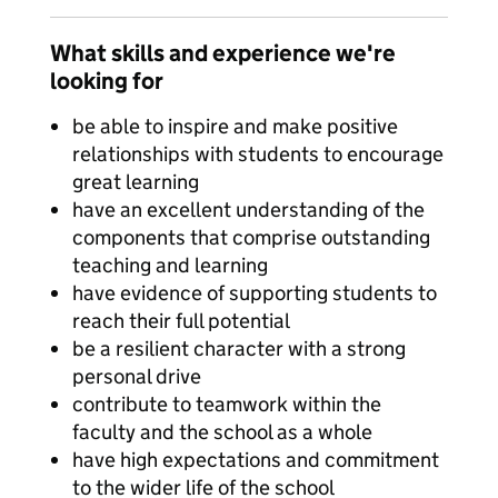
What skills and experience we're
looking for
be able to inspire and make positive
relationships with students to encourage
great learning
have an excellent understanding of the
components that comprise outstanding
teaching and learning
have evidence of supporting students to
reach their full potential
be a resilient character with a strong
personal drive
contribute to teamwork within the
faculty and the school as a whole
have high expectations and commitment
to the wider life of the school