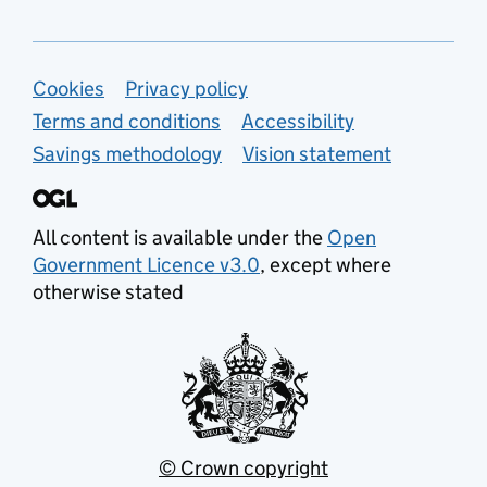
Support links
Cookies
Privacy policy
Terms and conditions
Accessibility
Savings methodology
Vision statement
All content is available under the
Open
Government Licence v3.0
, except where
otherwise stated
© Crown copyright