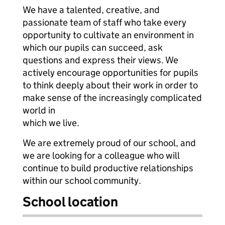
We have a talented, creative, and
passionate team of staff who take every
opportunity to cultivate an environment in
which our pupils can succeed, ask
questions and express their views. We
actively encourage opportunities for pupils
to think deeply about their work in order to
make sense of the increasingly complicated
world in
which we live.
We are extremely proud of our school, and
we are looking for a colleague who will
continue to build productive relationships
within our school community.
School location