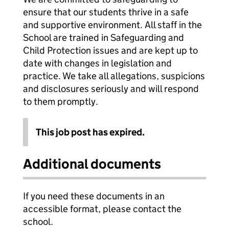
ensure that our students thrive in a safe
and supportive environment. All staff in the
School are trained in Safeguarding and
Child Protection issues and are kept up to
date with changes in legislation and
practice. We take all allegations, suspicions
and disclosures seriously and will respond
to them promptly.
This job post has expired.
Additional documents
If you need these documents in an
accessible format, please contact the
school.