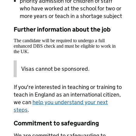
priority admission for children of staff
who have worked at the school for two or
more years or teach in a shortage subject
Further information about the job
The candidate will be required to undergo a full
enhanced DBS check and must be eligible to work in
the UK.
Visas cannot be sponsored.
If you're interested in teaching or training to
teach in England as an international citizen,
we can
help you understand your next
steps
.
Commitment to safeguarding
We are committed to safeguarding to