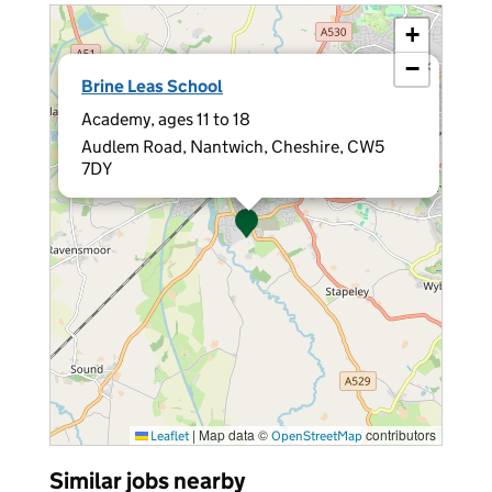
+
−
×
Brine Leas School
Academy, ages 11 to 18
Audlem Road, Nantwich, Cheshire, CW5
7DY
|
Map data ©
contributors
Leaflet
OpenStreetMap
Similar jobs nearby