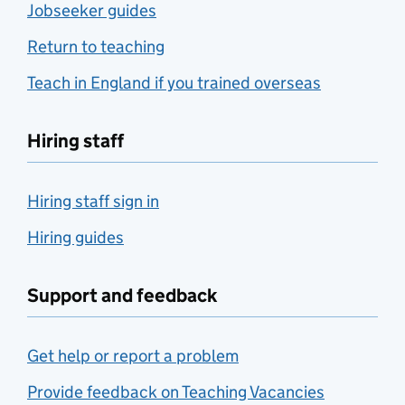
Jobseeker guides
Return to teaching
Teach in England if you trained overseas
Hiring staff
Hiring staff sign in
Hiring guides
Support and feedback
Get help or report a problem
Provide feedback on Teaching Vacancies