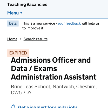
Teaching Vacancies
Menu
beta
This is a new service -
your feedback
will help us
to improve it.
Home
Search results
EXPIRED
Admissions Officer and
Data / Exams
Administration Assistant
Brine Leas School, Nantwich, Cheshire,
CW5 7DY
Get a job alert for similar jobs