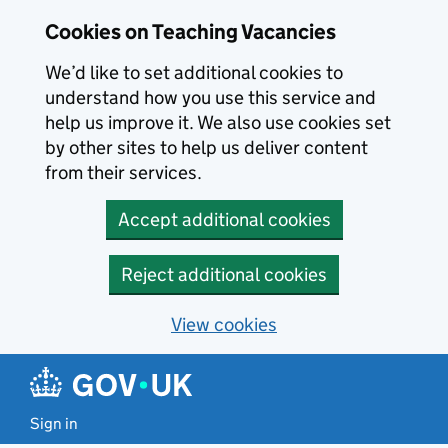
Skip to main content
Cookies on Teaching Vacancies
We’d like to set additional cookies to
understand how you use this service and
help us improve it. We also use cookies set
by other sites to help us deliver content
from their services.
Accept additional cookies
Reject additional cookies
View cookies
Sign in