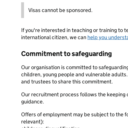
Visas cannot be sponsored.
If you're interested in teaching or training to 
international citizen, we can
help you underst
Commitment to safeguarding
Our organisation is committed to safeguardin
children, young people and vulnerable adults. 
and trustees to share this commitment.
Our recruitment process follows the keeping c
guidance.
Offers of employment may be subject to the f
relevant):