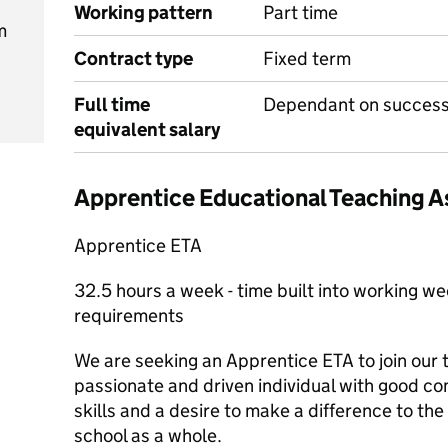
Working pattern
Part time
m
Contract type
Fixed term
Full time
Dependant on successf
equivalent salary
Apprentice Educational Teaching A
Apprentice ETA
32.5 hours a week - time built into working w
requirements
We are seeking an Apprentice ETA to join our 
passionate and driven individual with good c
skills and a desire to make a difference to the 
school as a whole.