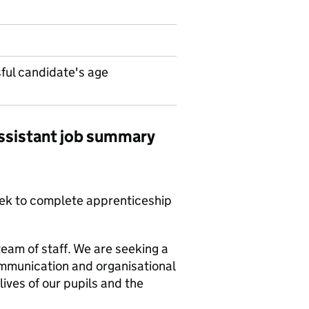
ul candidate's age
ssistant job summary
eek to complete apprenticeship
team of staff. We are seeking a
ommunication and organisational
lives of our pupils and the