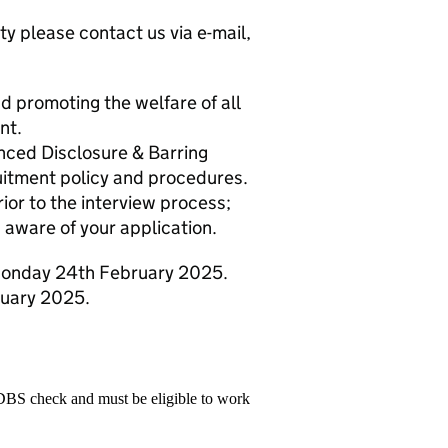
ty please contact us via e-mail,
 promoting the welfare of all
nt.
anced Disclosure & Barring
itment policy and procedures.
ior to the interview process;
 aware of your application.
 Monday 24th February 2025.
ruary 2025.
 DBS check and must be eligible to work