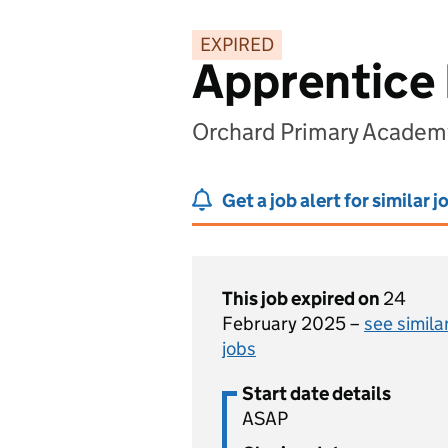
EXPIRED
Apprentice 
Orchard Primary Academ
Get a job alert for similar j
This job expired on
24
February 2025 –
see simila
jobs
Start date details
ASAP