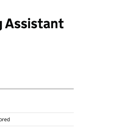
 Assistant
ored