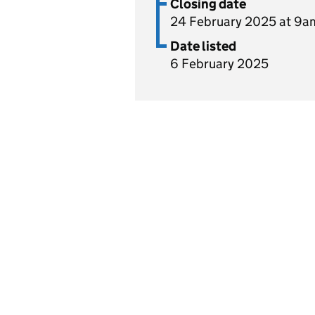
Closing date
24 February 2025 at 9a
Date listed
6 February 2025