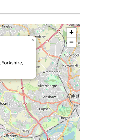
+
×
−
 Yorkshire,