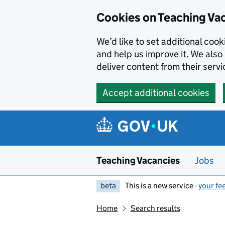
Skip to main content
Cookies on Teaching Va
We’d like to set additional coo
and help us improve it. We also 
deliver content from their servi
Accept additional cookies
Teaching Vacancies
Jobs
beta
This is a new service -
your fe
Home
Search results