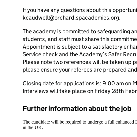
If you have any questions about this opportuni
kcaudwell@orchard.spacademies.org.
The academy is committed to safeguarding and
students, and staff must share this commitme
Appointment is subject to a satisfactory enh
Service check and the Academy’s Safer Recru
Please note two references will be taken up pr
please ensure your referees are prepared and
Closing date for applications is: 9.00 am on
Interviews will take place on Friday 28th Feb
Further information about the job
The candidate will be required to undergo a full enhanced
in the UK.