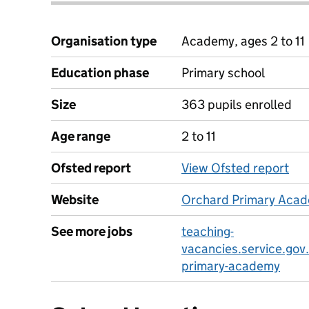
Organisation type
Academy, ages 2 to 11
Education phase
Primary school
Size
363 pupils enrolled
Age range
2 to 11
Ofsted report
View Ofsted report
Website
Orchard Primary Acad
See more jobs
teaching-
vacancies.service.gov
primary-academy