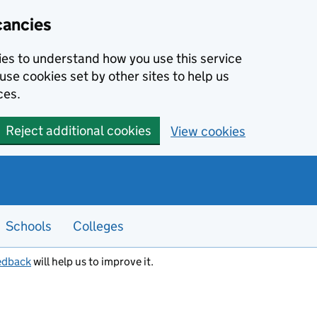
cancies
kies to understand how you use this service
use cookies set by other sites to help us
ces.
Reject additional cookies
View cookies
Schools
Colleges
edback
will help us to improve it.