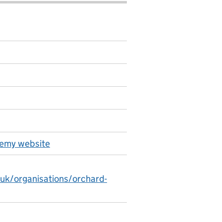
emy website
.uk/organisations/orchard-