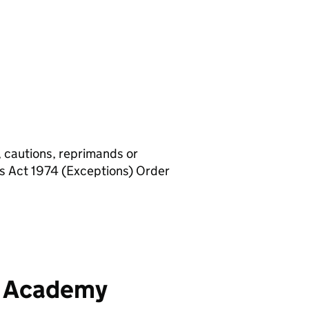
, cautions, reprimands or
rs Act 1974 (Exceptions) Order
y Academy