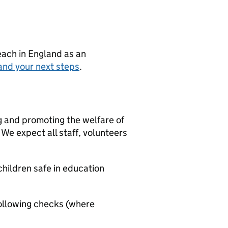
teach in England as an
and your next steps
.
g and promoting the welfare of
We expect all staff, volunteers
hildren safe in education
ollowing checks (where