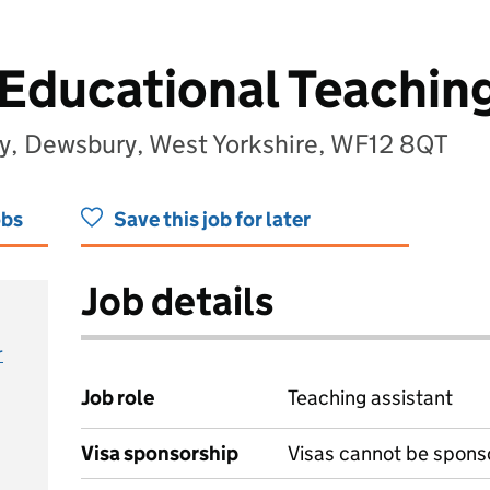
Educational Teaching
y, Dewsbury, West Yorkshire, WF12 8QT
obs
Save this job for later
Job details
r
Job role
Teaching assistant
Visa sponsorship
Visas cannot be spons