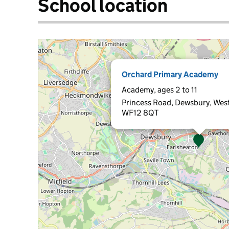
School location
Orchard Primary Academy
Academy, ages 2 to 11
Princess Road, Dewsbury, West
WF12 8QT