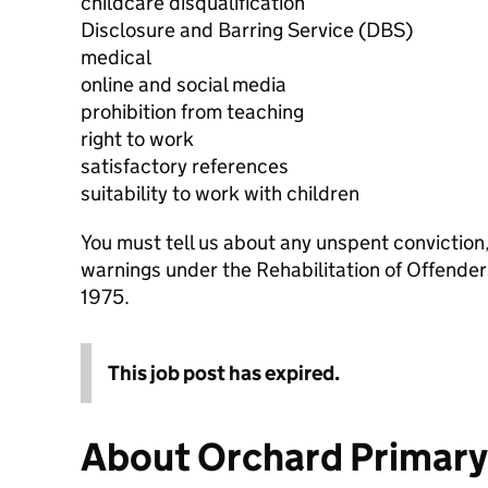
childcare disqualification
Disclosure and Barring Service (DBS)
medical
online and social media
prohibition from teaching
right to work
satisfactory references
suitability to work with children
You must tell us about any unspent conviction
warnings under the Rehabilitation of Offende
1975.
This job post has expired.
About Orchard Primar