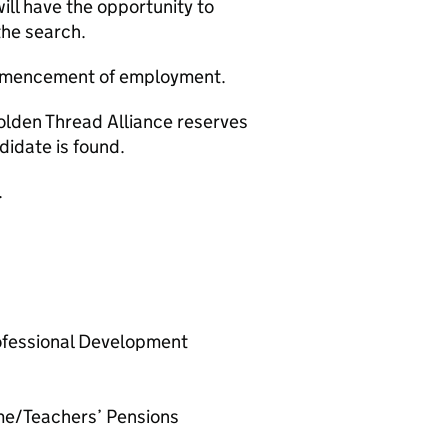
will have the opportunity to
the search.
ommencement of employment.
olden Thread Alliance reserves
ndidate is found.
.
ofessional Development
me/Teachers’ Pensions