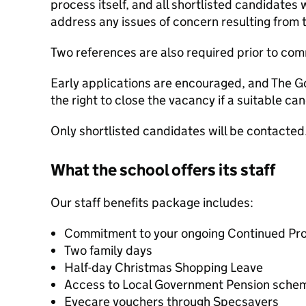
process itself, and all shortlisted candidates 
address any issues of concern resulting from 
Two references are also required prior to c
Early applications are encouraged, and The G
the right to close the vacancy if a suitable ca
Only shortlisted candidates will be contacted
What the school offers its staff
Our staff benefits package includes:
Commitment to your ongoing Continued Pr
Two family days
Half-day Christmas Shopping Leave
Access to Local Government Pension sche
Eyecare vouchers through Specsavers