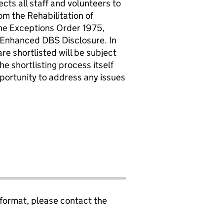
cts all staff and volunteers to
om the Rehabilitation of
he Exceptions Order 1975,
 Enhanced DBS Disclosure. In
re shortlisted will be subject
the shortlisting process itself
pportunity to address any issues
 format, please contact the