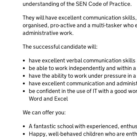
understanding of the SEN Code of Practice.
They will have excellent communication skills,
organised, pro-active and a multi-tasker who e
administrative work.
The successful candidate will:
have excellent verbal communication skills
be able to work independently and within 
have the ability to work under pressure in 
have excellent communication and administr
be confident in the use of IT with a good w
Word and Excel
We can offer you:
A fantastic school with experienced, enthus
Happy, well-behaved children who are enth