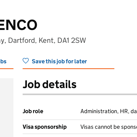
SENCO
y, Dartford, Kent, DA1 2SW
obs
Save this job for later
Job details
Job role
Administration, HR, da
Visa sponsorship
Visas cannot be spons