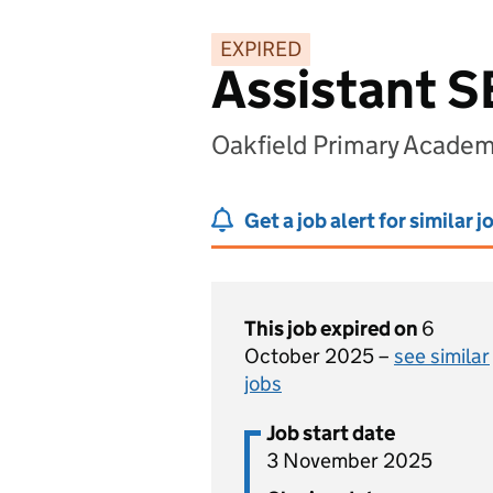
EXPIRED
Assistant 
Oakfield Primary Academ
Get a job alert for similar j
This job expired on
6
October 2025 –
see similar
jobs
Job start date
3 November 2025