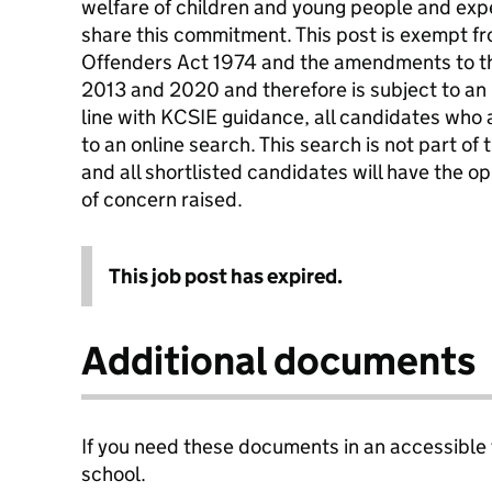
welfare of children and young people and expe
share this commitment. This post is exempt fr
Offenders Act 1974 and the amendments to t
2013 and 2020 and therefore is subject to an
line with KCSIE guidance, all candidates who a
to an online search. This search is not part of 
and all shortlisted candidates will have the o
of concern raised.
This job post has expired.
Additional documents
If you need these documents in an accessible
school.