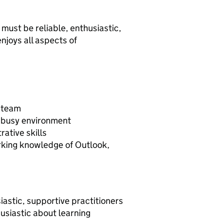
 must be reliable, enthusiastic,
njoys all aspects of
a team
a busy environment
ative skills
orking knowledge of Outlook,
iastic, supportive practitioners
usiastic about learning