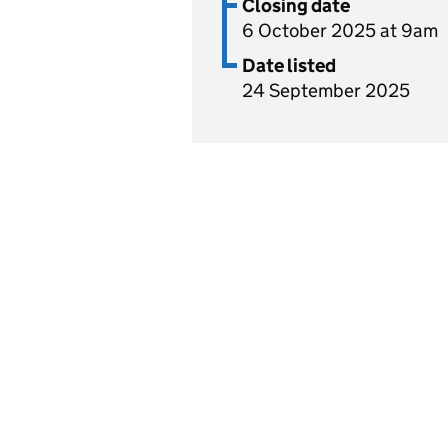
Closing date
6 October 2025 at 9am
Date listed
24 September 2025