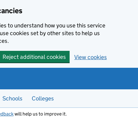
cancies
kies to understand how you use this service
use cookies set by other sites to help us
ces.
Reject additional cookies
View cookies
Schools
Colleges
edback
will help us to improve it.