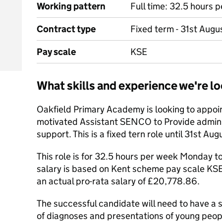
Working pattern
Full time: 32.5 hours 
Contract type
Fixed term - 31st Aug
Pay scale
KSE
What skills and experience we're lo
Oakfield Primary Academy is looking to appoi
motivated Assistant SENCO to Provide adminis
support. This is a fixed tern role until 31st Au
This role is for 32.5 hours per week Monday to
salary is based on Kent scheme pay scale KSE 
an actual pro-rata salary of £20,778.86.
The successful candidate will need to have a 
of diagnoses and presentations of young peop