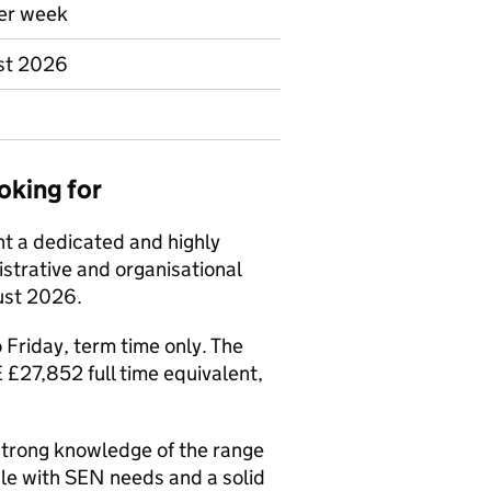
per week
ust 2026
oking for
nt a dedicated and highly
trative and organisational
gust 2026.
 Friday, term time only. The
£27,852 full time equivalent,
strong knowledge of the range
le with SEN needs and a solid