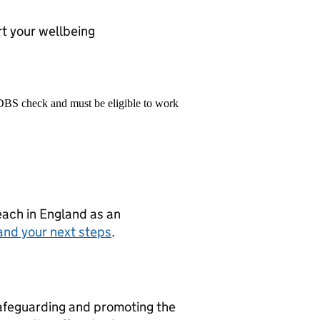
t your wellbeing
 DBS check and must be eligible to work
teach in England as an
and your next steps
.
afeguarding and promoting the