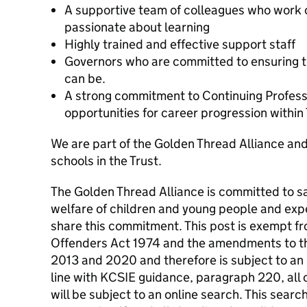
A supportive team of colleagues who work 
passionate about learning
Highly trained and effective support staff
Governors who are committed to ensuring tha
can be.
A strong commitment to Continuing Profess
opportunities for career progression within
We are part of the Golden Thread Alliance and
schools in the Trust.
The Golden Thread Alliance is committed to s
welfare of children and young people and expe
share this commitment. This post is exempt fr
Offenders Act 1974 and the amendments to t
2013 and 2020 and therefore is subject to an
line with KCSIE guidance, paragraph 220, all 
will be subject to an online search. This search 