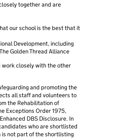
closely together and are
t our school is the best that it
ional Development, including
 The Golden Thread Alliance
 work closely with the other
afeguarding and promoting the
cts all staff and volunteers to
om the Rehabilitation of
he Exceptions Order 1975,
 Enhanced DBS Disclosure. In
candidates who are shortlisted
is not part of the shortlisting