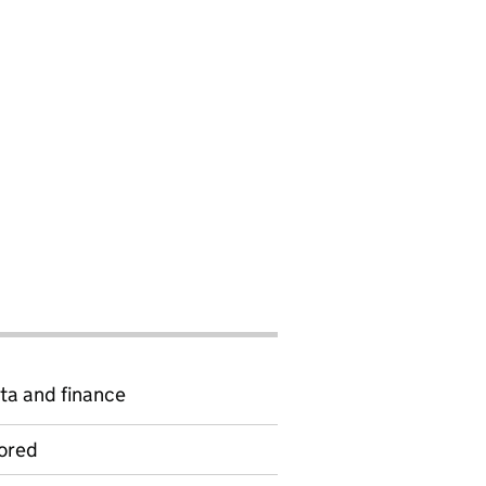
ta and finance
ored