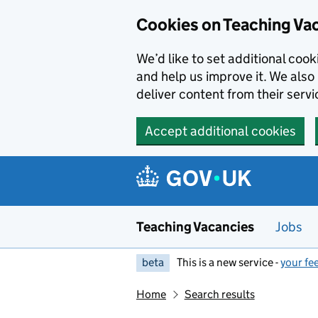
Skip to main content
Cookies on Teaching Va
We’d like to set additional coo
and help us improve it. We also 
deliver content from their servi
Accept additional cookies
Teaching Vacancies
Jobs
beta
This is a new service -
your fe
Home
Search results