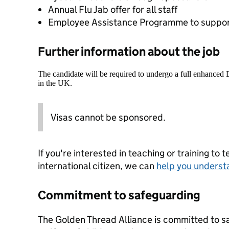
Annual Flu Jab offer for all staff
Employee Assistance Programme to suppor
Further information about the job
The candidate will be required to undergo a full enhanced
in the UK.
Visas cannot be sponsored.
If you're interested in teaching or training to 
international citizen, we can
help you underst
Commitment to safeguarding
The Golden Thread Alliance is committed to s