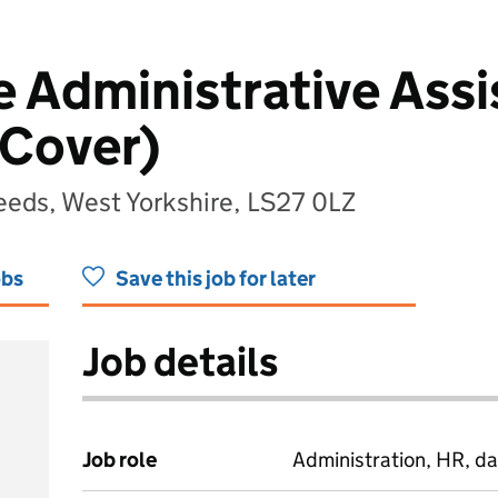
 Administrative Assi
 Cover)
eeds, West Yorkshire, LS27 0LZ
obs
Save this job for later
Job details
Job role
Administration, HR, da