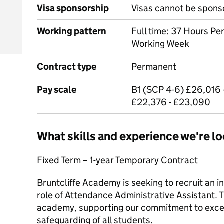
Visa sponsorship
Visas cannot be spons
Working pattern
Full time: 37 Hours Pe
Working Week
Contract type
Permanent
Pay scale
B1 (SCP 4-6) £26,016 
£22,376 - £23,090
What skills and experience we're lo
Fixed Term – 1-year Temporary Contract
Bruntcliffe Academy is seeking to recruit an in
role of Attendance Administrative Assistant. Th
academy, supporting our commitment to exce
safeguarding of all students.