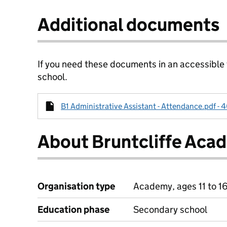
Additional documents
If you need these documents in an accessible
school.
B1 Administrative Assistant - Attendance.pdf - 
About Bruntcliffe Aca
Organisation type
Academy, ages 11 to 1
Education phase
Secondary school