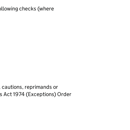
ollowing checks (where
, cautions, reprimands or
rs Act 1974 (Exceptions) Order