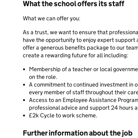
What the school offers its staff
What we can offer you:
As a trust, we want to ensure that professional
have the opportunity to enjoy expert support 
offer a generous benefits package to our tea
create a rewarding future for all including:
Membership of a teacher or local governm
on the role.
A commitment to continued investment in o
every member of staff throughout their caree
Access to an Employee Assistance Program
professional advice and support 24 hours a
£2k Cycle to work scheme.
Further information about the job