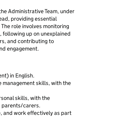
 the Administrative Team, under
ead, providing essential
The role involves monitoring
 following up on unexplained
rs, and contributing to
and engagement.
t) in English.
e management skills, with the
onal skills, with the
d parents/carers.
e, and work effectively as part