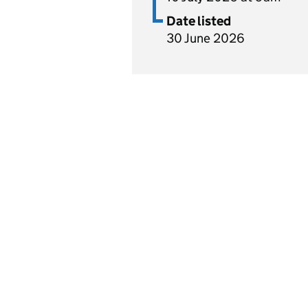
Date listed
30 June 2026