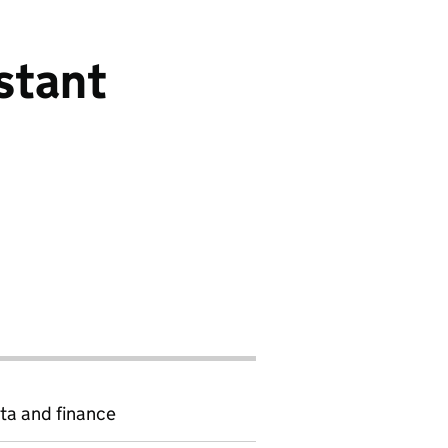
stant
ta and finance