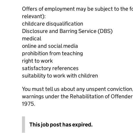
Offers of employment may be subject to the f
relevant):
childcare disqualification
Disclosure and Barring Service (DBS)
medical
online and social media
prohibition from teaching
right to work
satisfactory references
suitability to work with children
You must tell us about any unspent conviction
warnings under the Rehabilitation of Offende
1975.
This job post has expired.