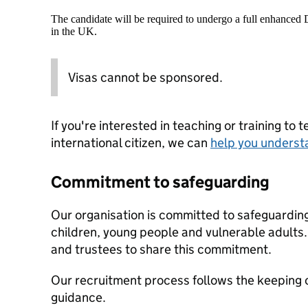
The candidate will be required to undergo a full enhanced
in the UK.
Visas cannot be sponsored.
If you're interested in teaching or training to 
international citizen, we can
help you underst
Commitment to safeguarding
Our organisation is committed to safeguardin
children, young people and vulnerable adults. 
and trustees to share this commitment.
Our recruitment process follows the keeping c
guidance.