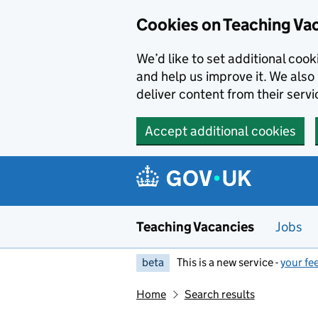
Skip to main content
Cookies on Teaching Va
We’d like to set additional coo
and help us improve it. We also 
deliver content from their servi
Accept additional cookies
Teaching Vacancies
Jobs
beta
This is a new service -
your fe
Home
Search results