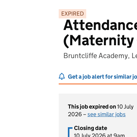
EXPIRED
Attendance
(Maternity
Bruntcliffe Academy, L
Get a job alert for similar j
This job expired on
10 July
2026 –
see similar jobs
Closing date
10 July 2026 at 9am