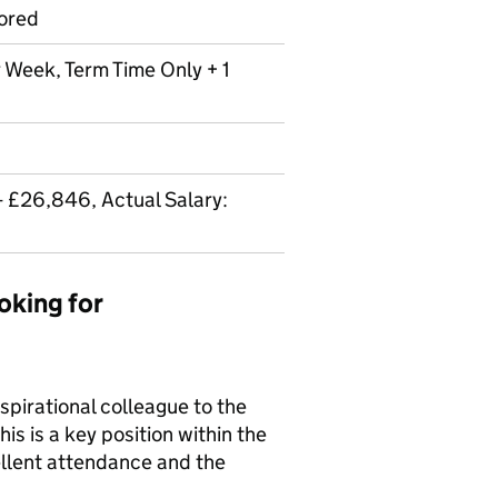
ored
r Week, Term Time Only + 1
- £26,846, Actual Salary:
oking for
spirational colleague to the
is is a key position within the
llent attendance and the