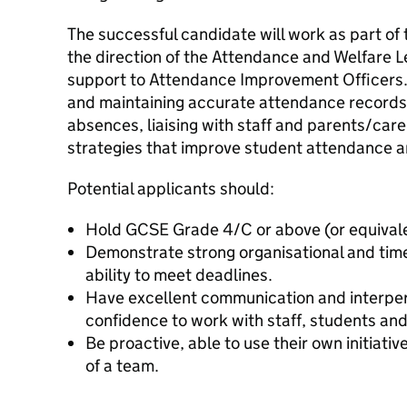
The successful candidate will work as part of
the direction of the Attendance and Welfare L
support to Attendance Improvement Officers. 
and maintaining accurate attendance records,
absences, liaising with staff and parents/care
strategies that improve student attendance 
Potential applicants should:
Hold GCSE Grade 4/C or above (or equivalen
Demonstrate strong organisational and tim
ability to meet deadlines.
Have excellent communication and interpers
confidence to work with staff, students an
Be proactive, able to use their own initiativ
of a team.