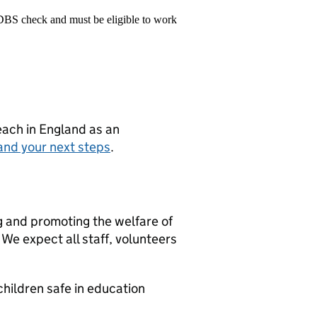
 DBS check and must be eligible to work
teach in England as an
and your next steps
.
g and promoting the welfare of
We expect all staff, volunteers
hildren safe in education