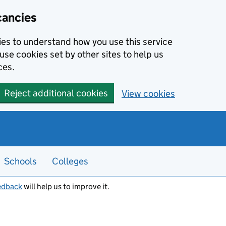
cancies
kies to understand how you use this service
use cookies set by other sites to help us
ces.
Reject additional cookies
View cookies
Schools
Colleges
edback
will help us to improve it.