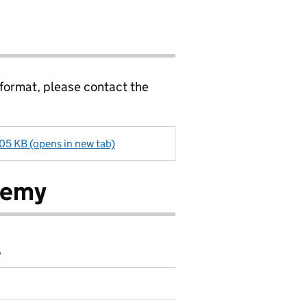
 format, please contact the
405 KB (opens in new tab)
demy
6