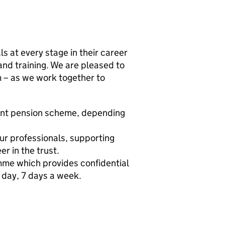
s at every stage in their career
and training. We are pleased to
m – as we work together to
ent pension scheme, depending
ur professionals, supporting
r in the trust.
me which provides confidential
 day, 7 days a week.