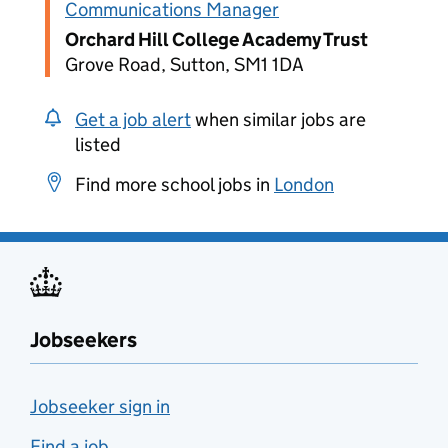
Communications Manager
Orchard Hill College Academy Trust
Grove Road, Sutton, SM1 1DA
Get a job alert
when similar jobs are
listed
Find more school jobs in
London
Jobseekers
Jobseeker sign in
Find a job