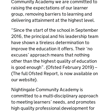
Community Academy we are committed to
raising the expectations of our learner
group, removing barriers to learning and
delivering attainment at the highest level.
“Since the start of the school in September
2016, the principal and his leadership team
have shown a tireless determination to
improve the education it offers. Their ‘no
excuses’ approach means that nothing
other than the highest quality of education
is good enough”. (Ofsted February 2019) –
(The full Ofsted Report, is now available on
our website).
Nightingale Community Academy is
committed to a multi-disciplinary approach
to meeting learners’ needs, and promotes
high quality professional development for