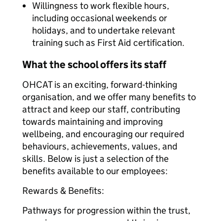
Willingness to work flexible hours,
including occasional weekends or
holidays, and to undertake relevant
training such as First Aid certification.
What the school offers its staff
OHCAT is an exciting, forward-thinking
organisation, and we offer many benefits to
attract and keep our staff, contributing
towards maintaining and improving
wellbeing, and encouraging our required
behaviours, achievements, values, and
skills. Below is just a selection of the
benefits available to our employees:
Rewards & Benefits:
Pathways for progression within the trust,