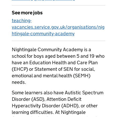
See more jobs
teaching-
vacancies.service.gov.uk/organisations/nig
htingale-community-academy
Nightingale Community Academy is a
school for boys aged between 5 and 19 who
have an Education Health and Care Plan
(EHCP) or Statement of SEN for social,
emotional and mental health (SEMH)
needs.
Some learners also have Autistic Spectrum
Disorder (ASD), Attention Deficit
Hyperactivity Disorder (ADHD), or other
learning difficulties. At Nightingale