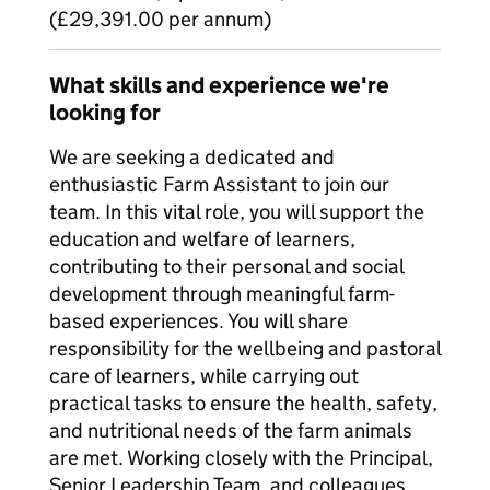
(£29,391.00 per annum)
What skills and experience we're
looking for
We are seeking a dedicated and
enthusiastic Farm Assistant to join our
team. In this vital role, you will support the
education and welfare of learners,
contributing to their personal and social
development through meaningful farm-
based experiences. You will share
responsibility for the wellbeing and pastoral
care of learners, while carrying out
practical tasks to ensure the health, safety,
and nutritional needs of the farm animals
are met. Working closely with the Principal,
Senior Leadership Team, and colleagues