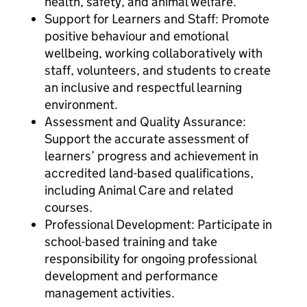
health, safety, and animal welfare.
Support for Learners and Staff: Promote
positive behaviour and emotional
wellbeing, working collaboratively with
staff, volunteers, and students to create
an inclusive and respectful learning
environment.
Assessment and Quality Assurance:
Support the accurate assessment of
learners’ progress and achievement in
accredited land-based qualifications,
including Animal Care and related
courses.
Professional Development: Participate in
school-based training and take
responsibility for ongoing professional
development and performance
management activities.