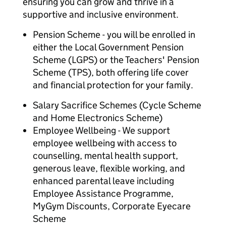
ensuring you can grow and thrive in a
supportive and inclusive environment.
Pension Scheme - you will be enrolled in
either the Local Government Pension
Scheme (LGPS) or the Teachers' Pension
Scheme (TPS), both offering life cover
and financial protection for your family.
Salary Sacrifice Schemes (Cycle Scheme
and Home Electronics Scheme)
Employee Wellbeing - We support
employee wellbeing with access to
counselling, mental health support,
generous leave, flexible working, and
enhanced parental leave including
Employee Assistance Programme,
MyGym Discounts, Corporate Eyecare
Scheme