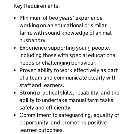
Key Requirements:
Minimum of two years’ experience
working on an educational or similar
farm, with sound knowledge of animal
husbandry.
Experience supporting young people,
including those with special educational
needs or challenging behaviour.
Proven ability to work effectively as part
of a team and communicate clearly with
staff and learners.
Strong practical skills, reliability, and the
ability to undertake manual farm tasks
safely and efficiently.
Commitment to safeguarding, equality of
opportunity, and promoting positive
learner outcomes.