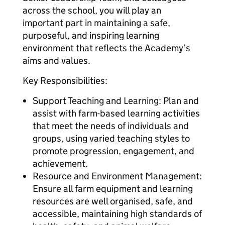
across the school, you will play an
important part in maintaining a safe,
purposeful, and inspiring learning
environment that reflects the Academy’s
aims and values.
Key Responsibilities:
Support Teaching and Learning: Plan and
assist with farm-based learning activities
that meet the needs of individuals and
groups, using varied teaching styles to
promote progression, engagement, and
achievement.
Resource and Environment Management:
Ensure all farm equipment and learning
resources are well organised, safe, and
accessible, maintaining high standards of