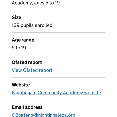
Academy, ages 5 to 19
Size
139 pupils enrolled
Age range
5 to 19
Ofsted report
View Ofsted report
Website
Nightingale Community Academy website
Email address
CBoateng@nightingaleca.org