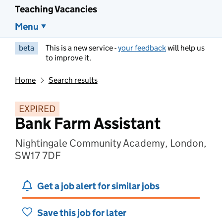
Teaching Vacancies
Menu
beta
This is a new service -
your feedback
will help us
to improve it.
Home
Search results
EXPIRED
Bank Farm Assistant
Nightingale Community Academy, London,
SW17 7DF
Get a job alert for similar jobs
Save this job for later