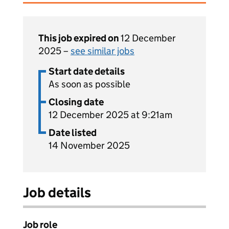
This job expired on
12 December
2025 –
see similar jobs
Start date details
As soon as possible
Closing date
12 December 2025 at 9:21am
Date listed
14 November 2025
Job details
Job role