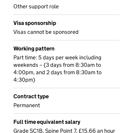
Other support role
Visa sponsorship
Visas cannot be sponsored
Working pattern
Part time: 5 days per week including
weekends – (3 days from 8:30am to
4:00pm, and 2 days from 8:30am to
4:30pm)
Contract type
Permanent
Full time equivalent salary
Grade SC1B, Spine Point 7, £15.66 an hour