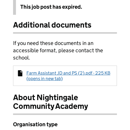
This job post has expired.
Additional documents
If you need these documents in an
accessible format, please contact the
school.
Farm Assistant JD and PS (2).pdf - 225 KB
(opens in new tab)
About Nightingale
Community Academy
Organisation type