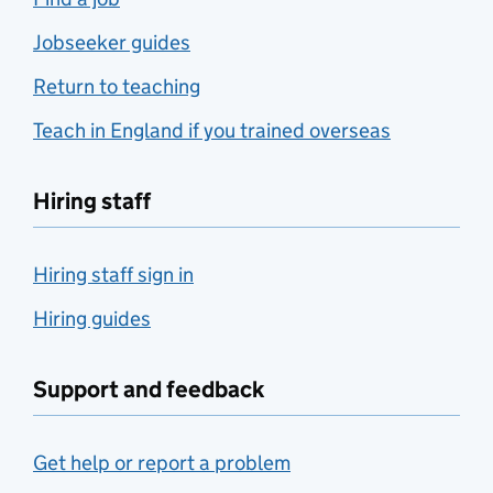
Jobseeker guides
Return to teaching
Teach in England if you trained overseas
Hiring staff
Hiring staff sign in
Hiring guides
Support and feedback
Get help or report a problem