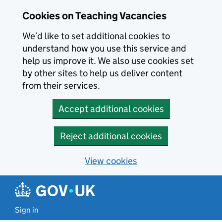
Skip to main content
Cookies on Teaching Vacancies
We’d like to set additional cookies to
understand how you use this service and
help us improve it. We also use cookies set
by other sites to help us deliver content
from their services.
Accept additional cookies
Reject additional cookies
View cookies
Sign in