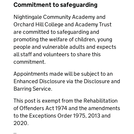
Commitment to safeguarding
Nightingale Community Academy and
Orchard Hill College and Academy Trust
are committed to safeguarding and
promoting the welfare of children, young
people and vulnerable adults and expects
all staff and volunteers to share this
commitment.
Appointments made will be subject to an
Enhanced Disclosure via the Disclosure and
Barring Service.
This post is exempt from the Rehabilitation
of Offenders Act 1974 and the amendments
to the Exceptions Order 1975, 2013 and
2020.