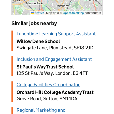
|
Map data ©
contributors
Leaflet
OpenStreetMap
Similar jobs nearby
Lunchtime Learning Support Assistant
Willow Dene School
Swingate Lane, Plumstead, SE18 2JD
Inclusion and Engagement Assistant
St Paul's Way Trust School
125 St Paul's Way, London, E3 4FT
College Facilities Co-ordinator
Orchard Hill College Academy Trust
Grove Road, Sutton, SM1 1DA
Regional Marketing and