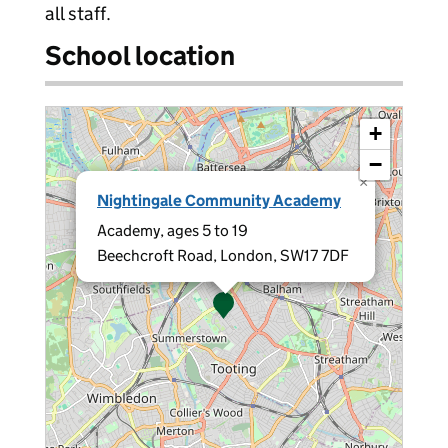
all staff.
School location
+
−
×
Nightingale Community Academy
Academy, ages 5 to 19
Beechcroft Road, London, SW17 7DF