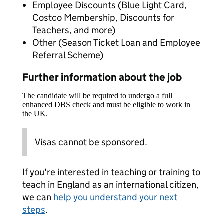
Employee Discounts (Blue Light Card,
Costco Membership, Discounts for
Teachers, and more)
Other (Season Ticket Loan and Employee
Referral Scheme)
Further information about the job
The candidate will be required to undergo a full
enhanced DBS check and must be eligible to work in
the UK.
Visas cannot be sponsored.
If you're interested in teaching or training to
teach in England as an international citizen,
we can
help you understand your next
steps
.