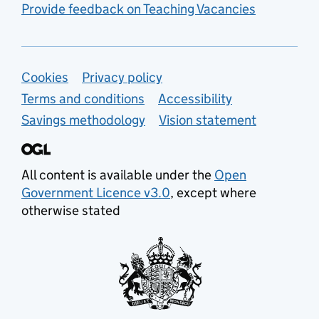
Provide feedback on Teaching Vacancies
Support links
Cookies
Privacy policy
Terms and conditions
Accessibility
Savings methodology
Vision statement
All content is available under the
Open
Government Licence v3.0
, except where
otherwise stated