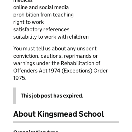
online and social media
prohibition from teaching
right to work
satisfactory references
suitability to work with children
You must tell us about any unspent
conviction, cautions, reprimands or
warnings under the Rehabilitation of
Offenders Act 1974 (Exceptions) Order
1975.
This job post has expired.
About Kingsmead School