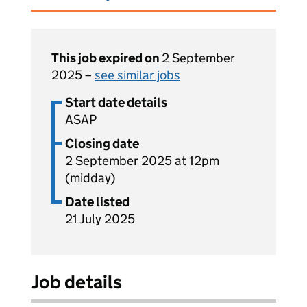
This job expired on
2 September
2025 –
see similar jobs
Start date details
ASAP
Closing date
2 September 2025 at 12pm
(midday)
Date listed
21 July 2025
Job details