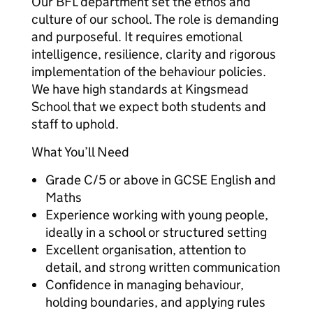
Our BFL department set the ethos and
culture of our school. The role is demanding
and purposeful. It requires emotional
intelligence, resilience, clarity and rigorous
implementation of the behaviour policies.
We have high standards at Kingsmead
School that we expect both students and
staff to uphold.
What You’ll Need
Grade C/5 or above in GCSE English and
Maths
Experience working with young people,
ideally in a school or structured setting
Excellent organisation, attention to
detail, and strong written communication
Confidence in managing behaviour,
holding boundaries, and applying rules