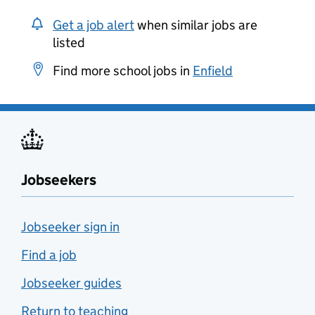
Get a job alert
when similar jobs are
listed
Find more school jobs in
Enfield
Jobseekers
Jobseeker sign in
Find a job
Jobseeker guides
Return to teaching