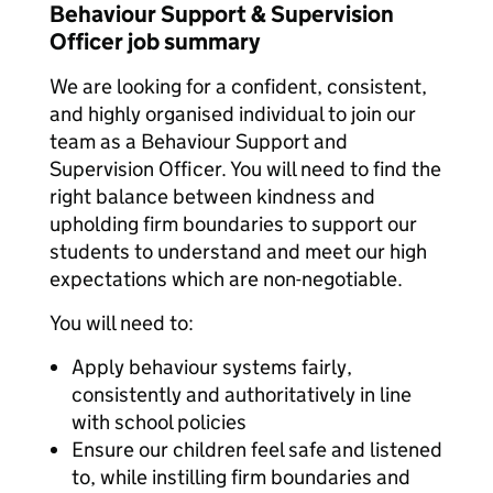
Behaviour Support & Supervision
Officer job summary
We are looking for a confident, consistent,
and highly organised individual to join our
team as a Behaviour Support and
Supervision Officer. You will need to find the
right balance between kindness and
upholding firm boundaries to support our
students to understand and meet our high
expectations which are non-negotiable.
You will need to:
Apply behaviour systems fairly,
consistently and authoritatively in line
with school policies
Ensure our children feel safe and listened
to, while instilling firm boundaries and