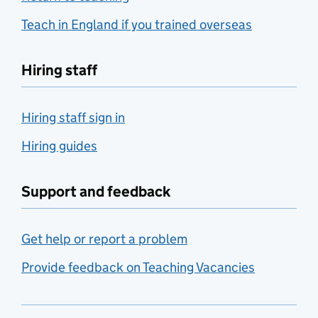
Teach in England if you trained overseas
Hiring staff
Hiring staff sign in
Hiring guides
Support and feedback
Get help or report a problem
Provide feedback on Teaching Vacancies