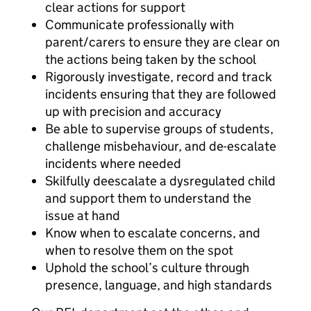
clear actions for support
Communicate professionally with
parent/carers to ensure they are clear on
the actions being taken by the school
Rigorously investigate, record and track
incidents ensuring that they are followed
up with precision and accuracy
Be able to supervise groups of students,
challenge misbehaviour, and de-escalate
incidents where needed
Skilfully deescalate a dysregulated child
and support them to understand the
issue at hand
Know when to escalate concerns, and
when to resolve them on the spot
Uphold the school’s culture through
presence, language, and high standards