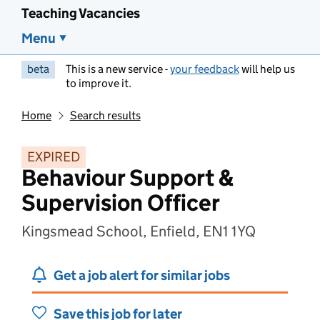
Teaching Vacancies
Menu
beta
This is a new service -
your feedback
will help us
to improve it.
Home
Search results
EXPIRED
Behaviour Support &
Supervision Officer
Kingsmead School, Enfield, EN1 1YQ
Get a job alert for similar jobs
Save this job for later