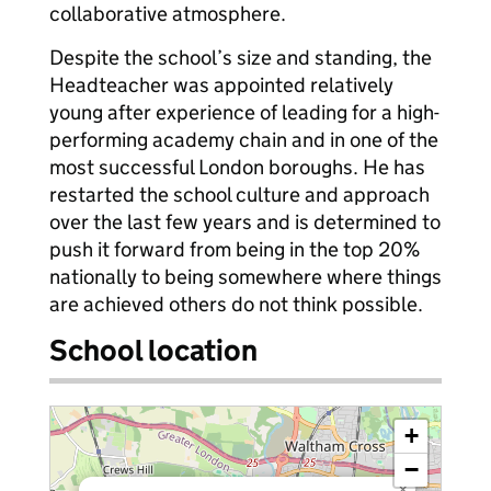
collaborative atmosphere.
Despite the school’s size and standing, the
Headteacher was appointed relatively
young after experience of leading for a high-
performing academy chain and in one of the
most successful London boroughs. He has
restarted the school culture and approach
over the last few years and is determined to
push it forward from being in the top 20%
nationally to being somewhere where things
are achieved others do not think possible.
School location
+
−
×