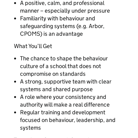
A positive, calm, and professional
manner – especially under pressure
Familiarity with behaviour and
safeguarding systems (e.g. Arbor,
CPOMS) is an advantage
What You’ll Get
The chance to shape the behaviour
culture of a school that does not
compromise on standards
A strong, supportive team with clear
systems and shared purpose
A role where your consistency and
authority will make a real difference
Regular training and development
focused on behaviour, leadership, and
systems