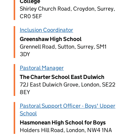
College
Shirley Church Road, Croydon, Surrey,
CR0 5EF
Inclusion Coordinator
Greenshaw High School
Grennell Road, Sutton, Surrey, SM1
3DY
Pastoral Manager
The Charter School East Dulwich
72J East Dulwich Grove, London, SE22
8EY
Pastoral Support Officer - Boys' Upper
School
Hasmonean High School for Boys
Holders Hill Road, London, NW4 1NA