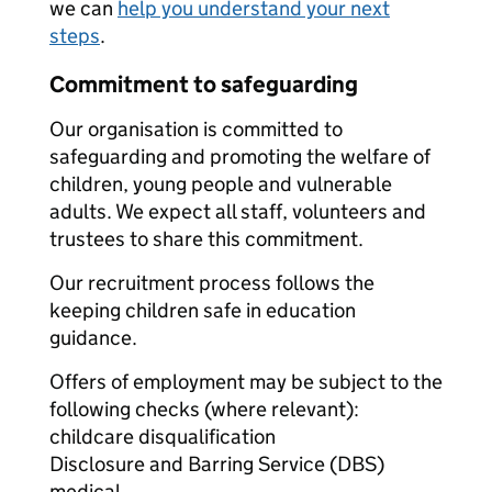
we can
help you understand your next
steps
.
Commitment to safeguarding
Our organisation is committed to
safeguarding and promoting the welfare of
children, young people and vulnerable
adults. We expect all staff, volunteers and
trustees to share this commitment.
Our recruitment process follows the
keeping children safe in education
guidance.
Offers of employment may be subject to the
following checks (where relevant):
childcare disqualification
Disclosure and Barring Service (DBS)
medical