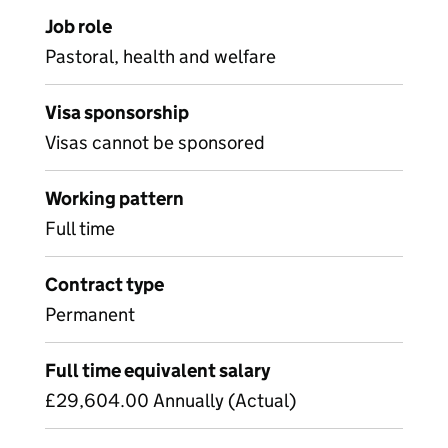
Job role
Pastoral, health and welfare
Visa sponsorship
Visas cannot be sponsored
Working pattern
Full time
Contract type
Permanent
Full time equivalent salary
£29,604.00 Annually (Actual)