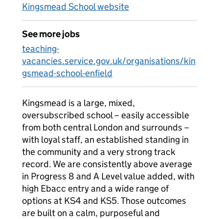
Kingsmead School website
See more jobs
teaching-
vacancies.service.gov.uk/organisations/kin
gsmead-school-enfield
Kingsmead is a large, mixed,
oversubscribed school – easily accessible
from both central London and surrounds –
with loyal staff, an established standing in
the community and a very strong track
record. We are consistently above average
in Progress 8 and A Level value added, with
high Ebacc entry and a wide range of
options at KS4 and KS5. Those outcomes
are built on a calm, purposeful and