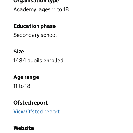
Organisation type
Academy, ages 11 to 18
Education phase
Secondary school
Size
1484 pupils enrolled
Age range
11 to 18
Ofsted report
View Ofsted report
Website