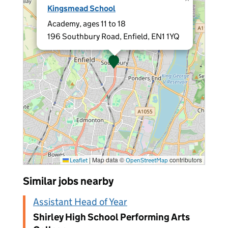
Kingsmead School
Academy, ages 11 to 18
196 Southbury Road, Enfield, EN1 1YQ
|
Map data ©
contributors
Leaflet
OpenStreetMap
Similar jobs nearby
Assistant Head of Year
Shirley High School Performing Arts