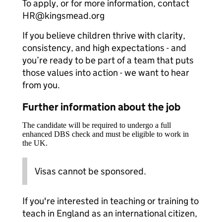
To apply, or for more information, contact
HR@kingsmead.org
If you believe children thrive with clarity,
consistency, and high expectations - and
you’re ready to be part of a team that puts
those values into action - we want to hear
from you.
Further information about the job
The candidate will be required to undergo a full
enhanced DBS check and must be eligible to work in
the UK.
Visas cannot be sponsored.
If you're interested in teaching or training to
teach in England as an international citizen,