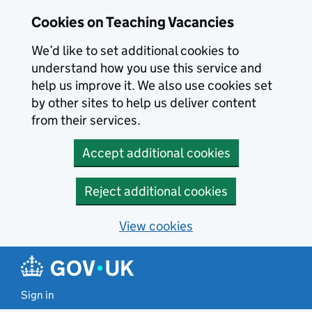
Skip to main content
Cookies on Teaching Vacancies
We’d like to set additional cookies to
understand how you use this service and
help us improve it. We also use cookies set
by other sites to help us deliver content
from their services.
Accept additional cookies
Reject additional cookies
View cookies
Sign in