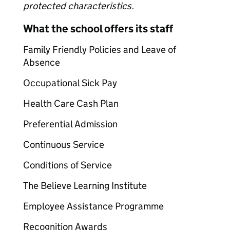
protected characteristics.
What the school offers its staff
Family Friendly Policies and Leave of
Absence
Occupational Sick Pay
Health Care Cash Plan
Preferential Admission
Continuous Service
Conditions of Service
The Believe Learning Institute
Employee Assistance Programme
Recognition Awards