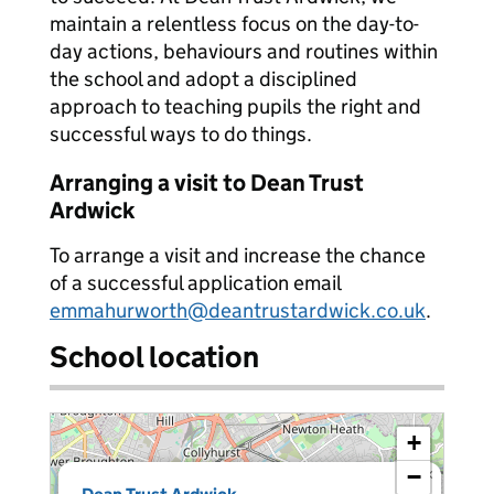
maintain a relentless focus on the day-to-
day actions, behaviours and routines within
the school and adopt a disciplined
approach to teaching pupils the right and
successful ways to do things.
Arranging a visit to Dean Trust
Ardwick
To arrange a visit and increase the chance
of a successful application email
emmahurworth@deantrustardwick.co.uk
.
School location
+
−
×