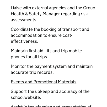
Liaise with external agencies and the Group
Health & Safety Manager regarding risk
assessments.
Coordinate the booking of transport and
accommodation to ensure cost-
effectiveness.
Maintain first aid kits and trip mobile
phones for all trips
Monitor the payment system and maintain
accurate trip records.
Events and Promotional Materials
Support the upkeep and accuracy of the
school website.
Assist in the planning and presentation of