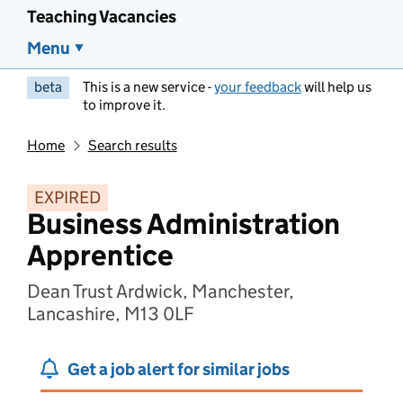
Teaching Vacancies
Menu
beta
This is a new service -
your feedback
will help us
to improve it.
Home
Search results
EXPIRED
Business Administration
Apprentice
Dean Trust Ardwick, Manchester,
Lancashire, M13 0LF
Get a job alert for similar jobs