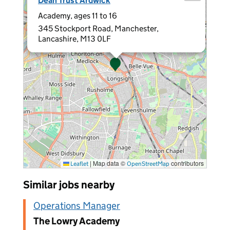
Dean Trust Ardwick
Academy, ages 11 to 16
345 Stockport Road, Manchester,
Lancashire, M13 0LF
|
Map data ©
contributors
Leaflet
OpenStreetMap
Similar jobs nearby
Operations Manager
The Lowry Academy