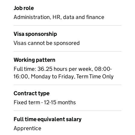
Job role
Administration, HR, data and finance
Visa sponsorship
Visas cannot be sponsored
Working pattern
Full time: 36.25 hours per week, 08:00-
16:00, Monday to Friday, Term Time Only
Contract type
Fixed term - 12-15 months
Full time equivalent salary
Apprentice