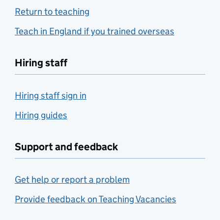
Return to teaching
Teach in England if you trained overseas
Hiring staff
Hiring staff sign in
Hiring guides
Support and feedback
Get help or report a problem
Provide feedback on Teaching Vacancies