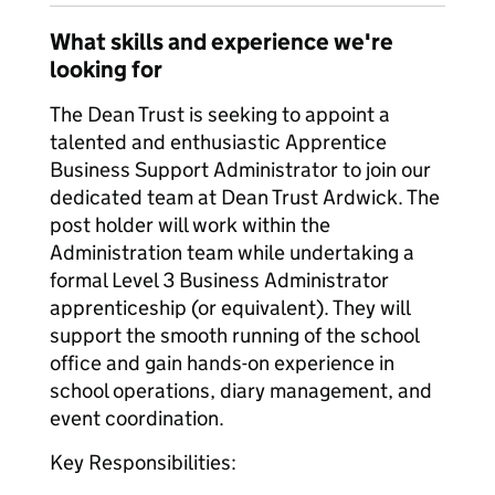
What skills and experience we're
looking for
The Dean Trust is seeking to appoint a
talented and enthusiastic Apprentice
Business Support Administrator to join our
dedicated team at Dean Trust Ardwick. The
post holder will work within the
Administration team while undertaking a
formal Level 3 Business Administrator
apprenticeship (or equivalent). They will
support the smooth running of the school
office and gain hands-on experience in
school operations, diary management, and
event coordination.
Key Responsibilities: