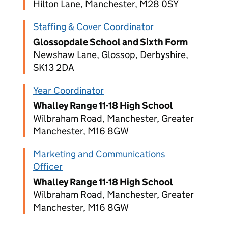
Hilton Lane, Manchester, M28 0SY
Staffing & Cover Coordinator
Glossopdale School and Sixth Form
Newshaw Lane, Glossop, Derbyshire,
SK13 2DA
Year Coordinator
Whalley Range 11-18 High School
Wilbraham Road, Manchester, Greater
Manchester, M16 8GW
Marketing and Communications
Officer
Whalley Range 11-18 High School
Wilbraham Road, Manchester, Greater
Manchester, M16 8GW