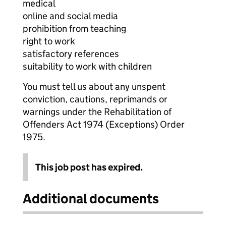
medical
online and social media
prohibition from teaching
right to work
satisfactory references
suitability to work with children
You must tell us about any unspent
conviction, cautions, reprimands or
warnings under the Rehabilitation of
Offenders Act 1974 (Exceptions) Order
1975.
This job post has expired.
Additional documents