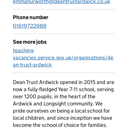
emmahurworth@deantrustardwick.co.uk
Phone number
01619722988
See more jobs
teaching-
vacancies.service.gov.uk/organisations/de
an-trust-ardwick
Dean Trust Ardwick opened in 2015 and are
now a fully-fledged Year 7-11 school, serving
over 1200 pupils, in the heart of the
Ardwick and Longsight community. We
pride ourselves on being a local school for
local children, and since inception we have
become the school of choice for families.