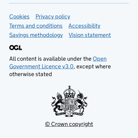
Support links
Cookies
Privacy policy
Terms and conditions
Accessibility
Savings methodology
Vision statement
All content is available under the
Open
Government Licence v3.0
, except where
otherwise stated
© Crown copyright