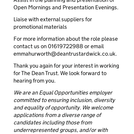
Open Mornings and Presentation Evenings.
Liaise with external suppliers for
promotional materials
For more information about the role please
contact us on 01619722988 or email
emmahurworth@deantrustardwick.co.uk.
Thank you again for your interest in working
for The Dean Trust. We look forward to
hearing from you.
We are an Equal Opportunities employer
committed to ensuring inclusion, diversity
and equality of opportunity. We welcome
applications from a diverse range of
candidates including those from
underrepresented groups, and/or with