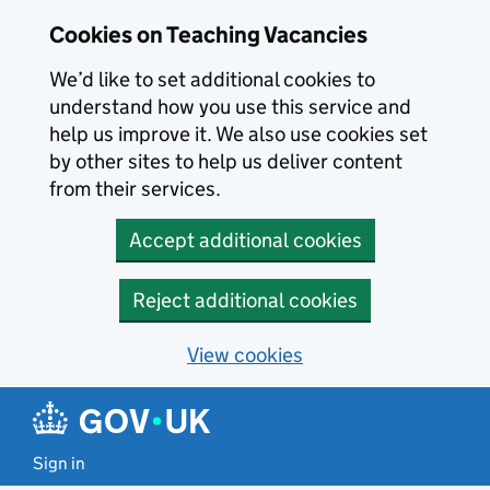
Skip to main content
Cookies on Teaching Vacancies
We’d like to set additional cookies to
understand how you use this service and
help us improve it. We also use cookies set
by other sites to help us deliver content
from their services.
Accept additional cookies
Reject additional cookies
View cookies
Sign in