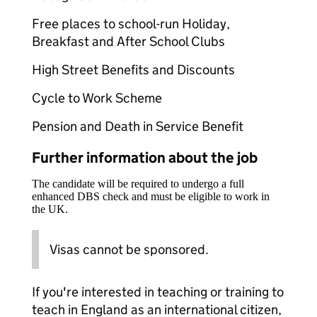
Free places to school-run Holiday,
Breakfast and After School Clubs
High Street Benefits and Discounts
Cycle to Work Scheme
Pension and Death in Service Benefit
Further information about the job
The candidate will be required to undergo a full
enhanced DBS check and must be eligible to work in
the UK.
Visas cannot be sponsored.
If you're interested in teaching or training to
teach in England as an international citizen,