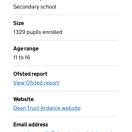
Secondary school
Size
1329 pupils enrolled
Age range
11 to 16
Ofsted report
View Ofsted report
Website
Dean Trust Ardwick website
Email address