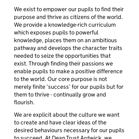
We exist to empower our pupils to find their
purpose and thrive as citizens of the world.
We provide a knowledge-rich curriculum
which exposes pupils to powerful
knowledge, places them on an ambitious
pathway and develops the character traits
needed to seize the opportunities that
exist. Through finding their passions we
enable pupils to make a positive difference
to the world. Our core purpose is not
merely finite ‘success’ for our pupils but for
them to thrive - continually grow and
flourish.
We are explicit about the culture we want
to create and have clear ideas of the
desired behaviours necessary for our pupils
to succeed. At Dean Trust Ardwick, we