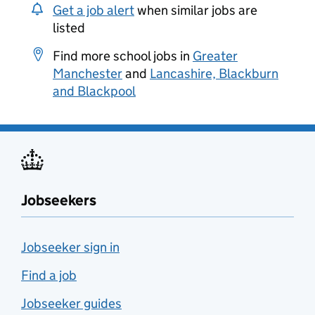
Get a job alert
when similar jobs are
listed
Find more school jobs in
Greater
Manchester
and
Lancashire, Blackburn
and Blackpool
Jobseekers
Jobseeker sign in
Find a job
Jobseeker guides