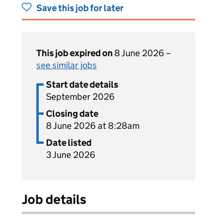
Save this job for later
This job expired on
8 June 2026 –
see similar jobs
Start date details
September 2026
Closing date
8 June 2026 at 8:28am
Date listed
3 June 2026
Job details