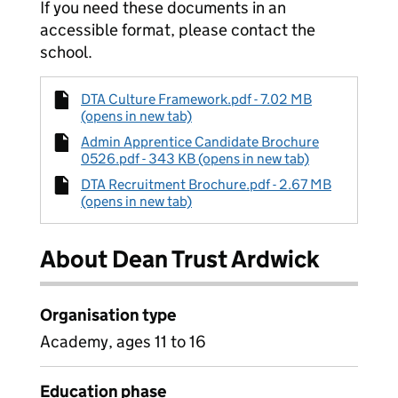
If you need these documents in an
accessible format, please contact the
school.
DTA Culture Framework.pdf - 7.02 MB
(opens in new tab)
Admin Apprentice Candidate Brochure
0526.pdf - 343 KB (opens in new tab)
DTA Recruitment Brochure.pdf - 2.67 MB
(opens in new tab)
About Dean Trust Ardwick
Organisation type
Academy, ages 11 to 16
Education phase