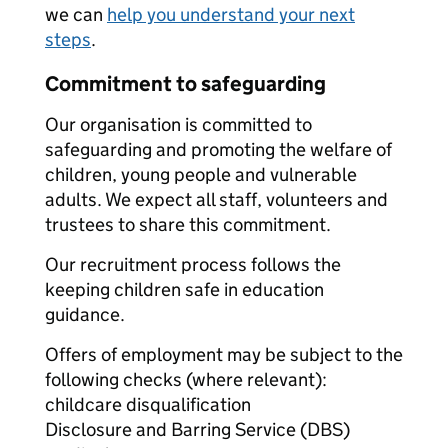
we can
help you understand your next
steps
.
Commitment to safeguarding
Our organisation is committed to
safeguarding and promoting the welfare of
children, young people and vulnerable
adults. We expect all staff, volunteers and
trustees to share this commitment.
Our recruitment process follows the
keeping children safe in education
guidance.
Offers of employment may be subject to the
following checks (where relevant):
childcare disqualification
Disclosure and Barring Service (DBS)