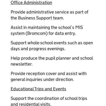
Office Administration
Provide administrative service as part of
the Business Support team.
Assist in maintaining the school’s MIS
system (Bromcom) for data entry.
Support whole-school events such as open
days and progress evenings.
Help produce the pupil planner and school
newsletter.
Provide reception cover and assist with
general inquiries under direction.
Educational Trips and Events
Support the coordination of school trips
and residential visits.