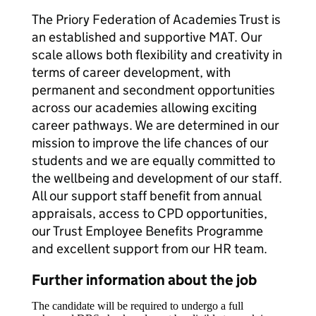
The Priory Federation of Academies Trust is
an established and supportive MAT. Our
scale allows both flexibility and creativity in
terms of career development, with
permanent and secondment opportunities
across our academies allowing exciting
career pathways. We are determined in our
mission to improve the life chances of our
students and we are equally committed to
the wellbeing and development of our staff.
All our support staff benefit from annual
appraisals, access to CPD opportunities,
our Trust Employee Benefits Programme
and excellent support from our HR team.
Further information about the job
The candidate will be required to undergo a full