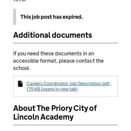
This job post has expired.
Additional documents
If you need these documents in an
accessible format, please contact the
school.
Careers Coordinator Job Description.pdf -
175 KB (opens in new tab)
About The Priory City of
Lincoln Academy