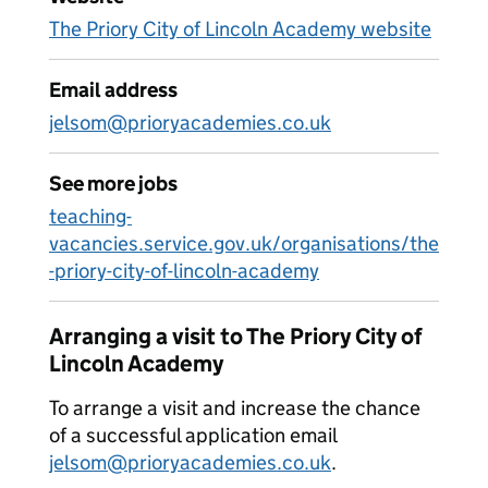
The Priory City of Lincoln Academy website
Email address
jelsom@prioryacademies.co.uk
See more jobs
teaching-
vacancies.service.gov.uk/organisations/the
-priory-city-of-lincoln-academy
Arranging a visit to The Priory City of
Lincoln Academy
To arrange a visit and increase the chance
of a successful application email
jelsom@prioryacademies.co.uk
.