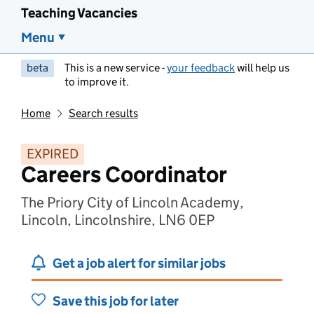
Teaching Vacancies
Menu
beta
This is a new service -
your feedback
will help us
to improve it.
Home
Search results
EXPIRED
Careers Coordinator
The Priory City of Lincoln Academy,
Lincoln, Lincolnshire, LN6 0EP
Get a job alert for similar jobs
Save this job for later