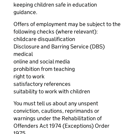
keeping children safe in education
guidance.
Offers of employment may be subject to the
following checks (where relevant):
childcare disqualification
Disclosure and Barring Service (DBS)
medical
online and social media
prohibition from teaching
right to work
satisfactory references
suitability to work with children
You must tell us about any unspent
conviction, cautions, reprimands or
warnings under the Rehabilitation of
Offenders Act 1974 (Exceptions) Order
1975.