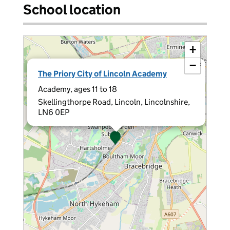
School location
+
−
×
The Priory City of Lincoln Academy
Academy, ages 11 to 18
Skellingthorpe Road, Lincoln, Lincolnshire,
LN6 0EP