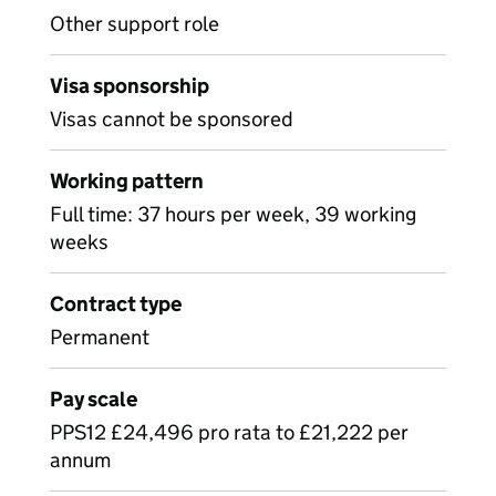
Other support role
Visa sponsorship
Visas cannot be sponsored
Working pattern
Full time: 37 hours per week, 39 working
weeks
Contract type
Permanent
Pay scale
PPS12 £24,496 pro rata to £21,222 per
annum