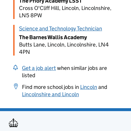
The Priory Academy LSST
Cross O'Cliff Hill, Lincoln, Lincolnshire,
LN5 8PW
Science and Technology Technician
The Barnes Wallis Academy
Butts Lane, Lincoln, Lincolnshire, LN4
4PN
Get a job alert
when similar jobs are
listed
Find more school jobs in
Lincoln
and
Lincolnshire and Lincoln