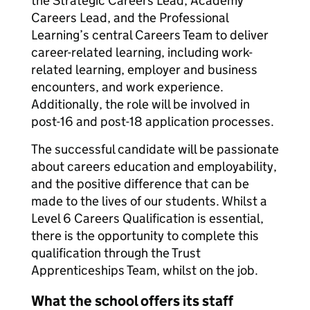
the Strategic Careers Lead, Academy
Careers Lead, and the Professional
Learning’s central Careers Team to deliver
career-related learning, including work-
related learning, employer and business
encounters, and work experience.
Additionally, the role will be involved in
post-16 and post-18 application processes.
The successful candidate will be passionate
about careers education and employability,
and the positive difference that can be
made to the lives of our students. Whilst a
Level 6 Careers Qualification is essential,
there is the opportunity to complete this
qualification through the Trust
Apprenticeships Team, whilst on the job.
What the school offers its staff