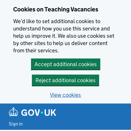
Skip to main content
Cookies on Teaching Vacancies
We’d like to set additional cookies to
understand how you use this service and
help us improve it. We also use cookies set
by other sites to help us deliver content
from their services.
Accept additional cookies
Reject additional cookies
View cookies
Sign in