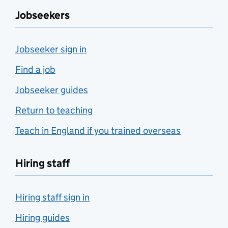
Jobseekers
Jobseeker sign in
Find a job
Jobseeker guides
Return to teaching
Teach in England if you trained overseas
Hiring staff
Hiring staff sign in
Hiring guides