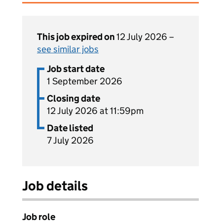
This job expired on
12 July 2026 –
see similar jobs
Job start date
1 September 2026
Closing date
12 July 2026 at 11:59pm
Date listed
7 July 2026
Job details
Job role