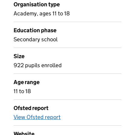
Organisation type
Academy, ages 11 to 18
Education phase
Secondary school
Size
922 pupils enrolled
Age range
11 to 18
Ofsted report
View Ofsted report
Website