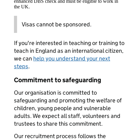
enhanced DBS check and must be eligible to work in
the UK.
Visas cannot be sponsored.
If you're interested in teaching or training to
teach in England as an international citizen,
we can
help you understand your next
steps
.
Commitment to safeguarding
Our organisation is committed to
safeguarding and promoting the welfare of
children, young people and vulnerable
adults. We expect all staff, volunteers and
trustees to share this commitment.
Our recruitment process follows the