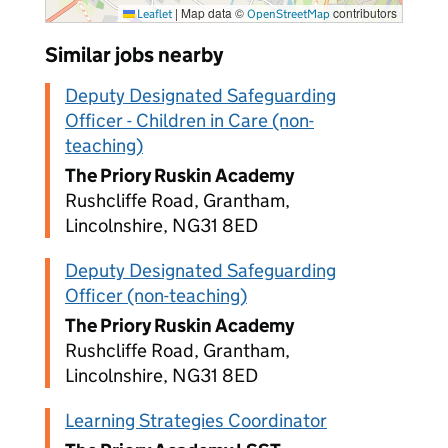
|
Map data ©
contributors
Leaflet
OpenStreetMap
Similar jobs nearby
Deputy Designated Safeguarding
Officer - Children in Care (non-
teaching)
The Priory Ruskin Academy
Rushcliffe Road, Grantham,
Lincolnshire, NG31 8ED
Deputy Designated Safeguarding
Officer (non-teaching)
The Priory Ruskin Academy
Rushcliffe Road, Grantham,
Lincolnshire, NG31 8ED
Learning Strategies Coordinator