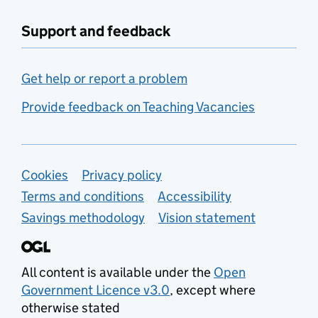
Support and feedback
Get help or report a problem
Provide feedback on Teaching Vacancies
Support links
Cookies
Privacy policy
Terms and conditions
Accessibility
Savings methodology
Vision statement
All content is available under the
Open
Government Licence v3.0
, except where
otherwise stated