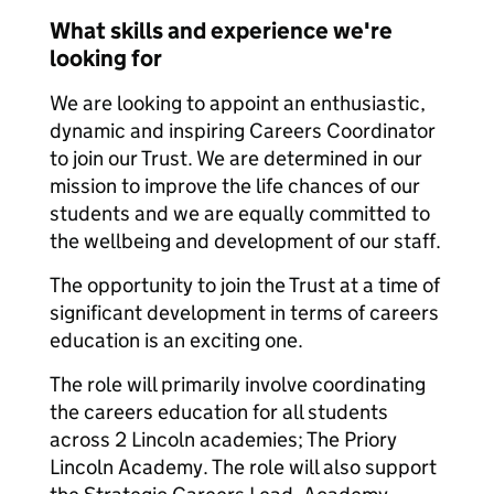
What skills and experience we're
looking for
We are looking to appoint an enthusiastic,
dynamic and inspiring Careers Coordinator
to join our Trust. We are determined in our
mission to improve the life chances of our
students and we are equally committed to
the wellbeing and development of our staff.
The opportunity to join the Trust at a time of
significant development in terms of careers
education is an exciting one.
The role will primarily involve coordinating
the careers education for all students
across 2 Lincoln academies; The Priory
Lincoln Academy. The role will also support